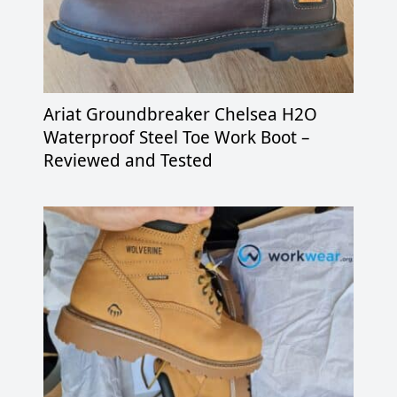
Ariat Groundbreaker Chelsea H2O
Waterproof Steel Toe Work Boot –
Reviewed and Tested