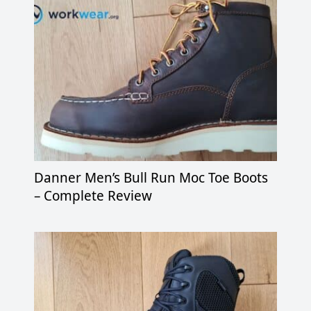
Danner Men’s Bull Run Moc Toe Boots
– Complete Review