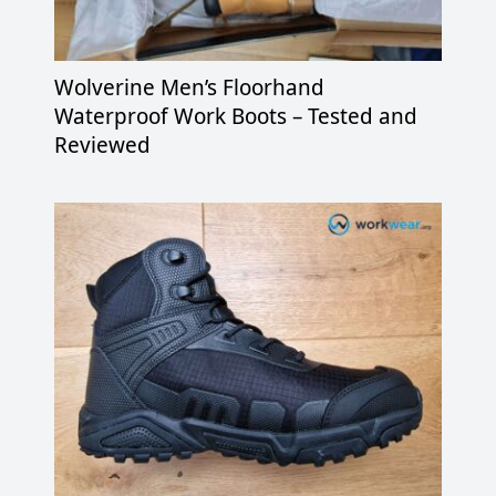
Wolverine Men’s Floorhand
Waterproof Work Boots – Tested and
Reviewed