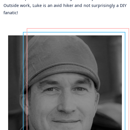
Outside work, Luke is an avid hiker and not surprisingly a DIY
fanatic!