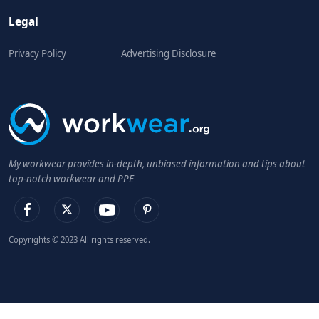
Legal
Privacy Policy
Advertising Disclosure
My workwear provides in-depth, unbiased information and tips about
top-notch workwear and PPE
Copyrights © 2023 All rights reserved.