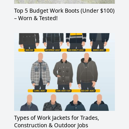
Top 5 Budget Work Boots (Under $100)
– Worn & Tested!
Types of Work Jackets for Trades,
Construction & Outdoor Jobs