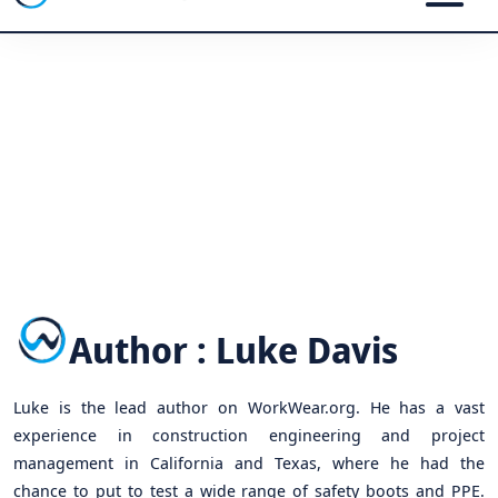
Author : Luke Davis
Luke is the lead author on WorkWear.org. He has a vast
experience in construction engineering and project
management in California and Texas, where he had the
chance to put to test a wide range of safety boots and PPE.