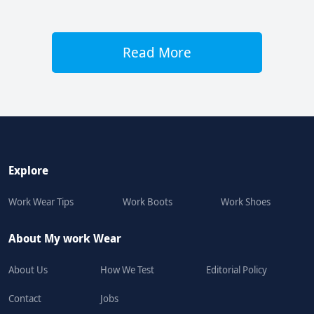
Read More
Explore
Work Wear Tips
Work Boots
Work Shoes
About My work Wear
About Us
How We Test
Editorial Policy
Contact
Jobs