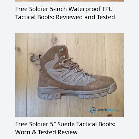
Free Soldier 5-inch Waterproof TPU
Tactical Boots: Reviewed and Tested
Free Soldier 5″ Suede Tactical Boots:
Worn & Tested Review