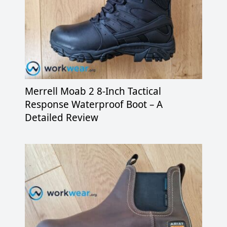
Merrell Moab 2 8-Inch Tactical
Response Waterproof Boot – A
Detailed Review