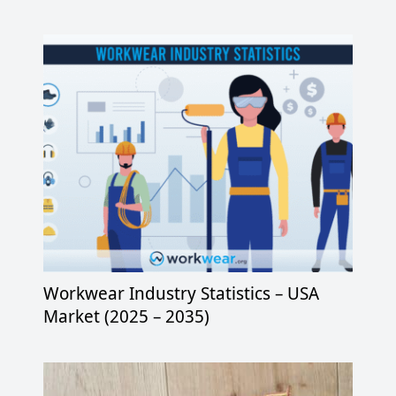
Workwear Industry Statistics – USA
Market (2025 – 2035)