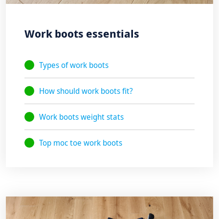
Work boots essentials
Types of work boots
How should work boots fit?
Work boots weight stats
Top moc toe work boots