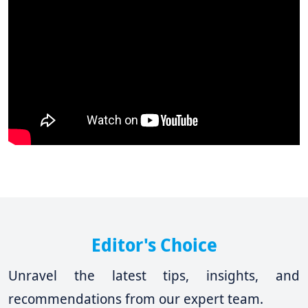
Editor's Choice
Unravel the latest tips, insights, and
recommendations from our expert team.