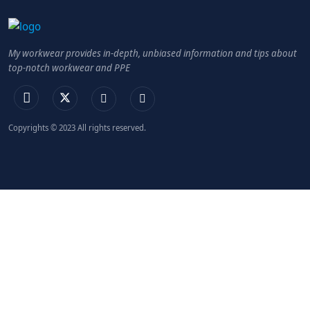
My workwear provides in-depth, unbiased information and tips about
top-notch workwear and PPE
Copyrights © 2023 All rights reserved.