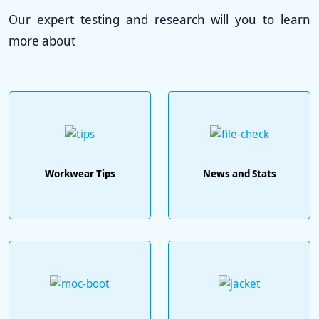
Our expert testing and research will you to learn
more about
Workwear Tips
News and Stats