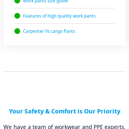
Work pants size guide
Features of high quality work pants
Carpenter Vs cargo Pants
Your Safety & Comfort is Our Priority
We have a team of workwear and PPE experts,