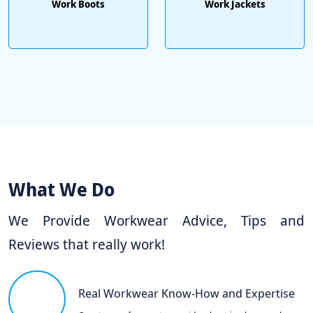
Work Boots
Work Jackets
What We Do
We Provide Workwear Advice, Tips and
Reviews that really work!
Real Workwear Know-How and Expertise