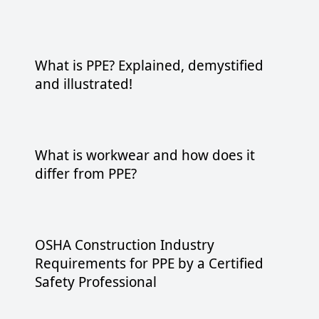
What is PPE? Explained, demystified
and illustrated!
What is workwear and how does it
differ from PPE?
OSHA Construction Industry
Requirements for PPE by a Certified
Safety Professional