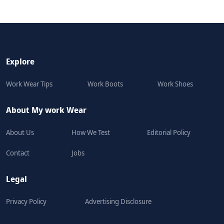
Explore
Work Wear Tips
Work Boots
Work Shoes
About My work Wear
About Us
How We Test
Editorial Policy
Contact
Jobs
Legal
Privacy Policy
Advertising Disclosure