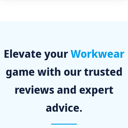
Elevate your
Workwear
game with our trusted
reviews and expert
advice.