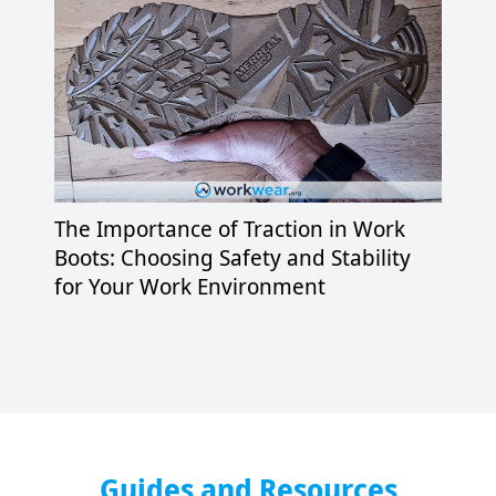
The Importance of Traction in Work
Boots: Choosing Safety and Stability
for Your Work Environment
Guides and Resources