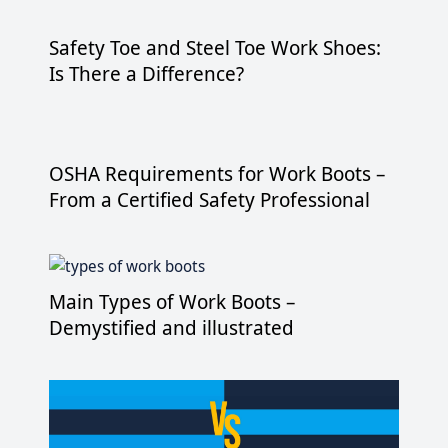
Safety Toe and Steel Toe Work Shoes:
Is There a Difference?
OSHA Requirements for Work Boots –
From a Certified Safety Professional
Main Types of Work Boots –
Demystified and illustrated