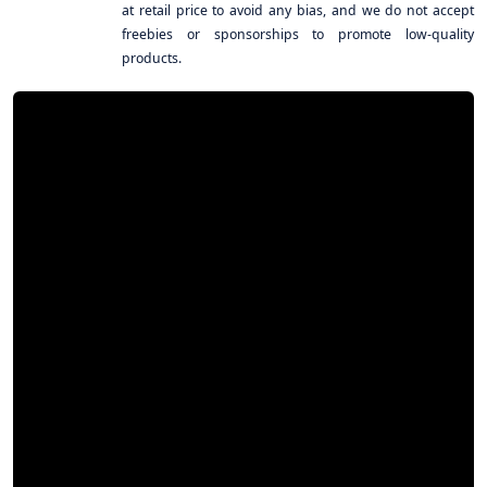
at retail price to avoid any bias, and we do not accept
freebies or sponsorships to promote low-quality
products.