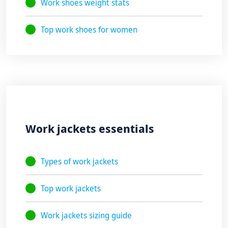
Work shoes weight stats
Top work shoes for women
Work jackets essentials
Types of work jackets
Top work jackets
Work jackets sizing guide