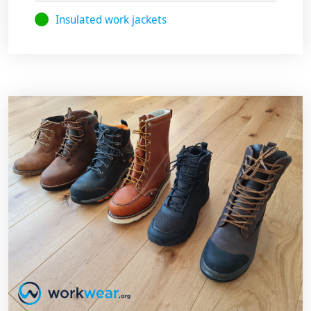
Insulated work jackets