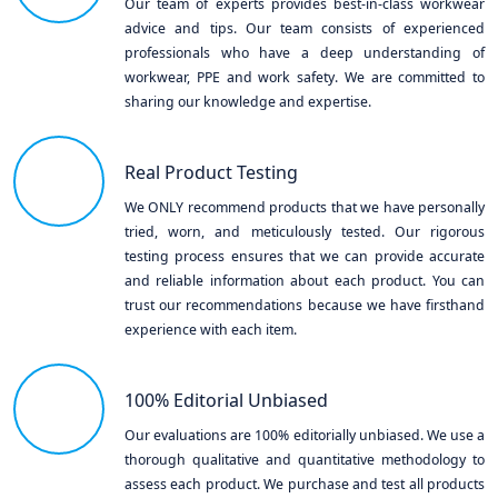
Our team of experts provides best-in-class workwear
advice and tips. Our team consists of experienced
professionals who have a deep understanding of
workwear, PPE and work safety. We are committed to
sharing our knowledge and expertise.
Real Product Testing
We ONLY recommend products that we have personally
tried, worn, and meticulously tested. Our rigorous
testing process ensures that we can provide accurate
and reliable information about each product. You can
trust our recommendations because we have firsthand
experience with each item.
100% Editorial Unbiased
Our evaluations are 100% editorially unbiased. We use a
thorough qualitative and quantitative methodology to
assess each product. We purchase and test all products