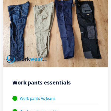
Work pants essentials
Work pants Vs Jeans