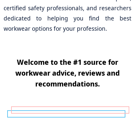
certified safety professionals, and researchers
dedicated to helping you find the best
workwear options for your profession.
Welcome to the #1 source for
workwear advice, reviews and
recommendations.