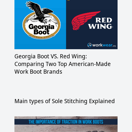
Georgia Boot VS. Red Wing:
Comparing Two Top American-Made
Work Boot Brands
Main types of Sole Stitching Explained