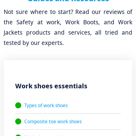
Not sure where to start? Read our reviews of
the Safety at work, Work Boots, and Work
Jackets products and services, all tried and
tested by our experts.
Work shoes essentials
Types of work shoes
Composite toe work shoes