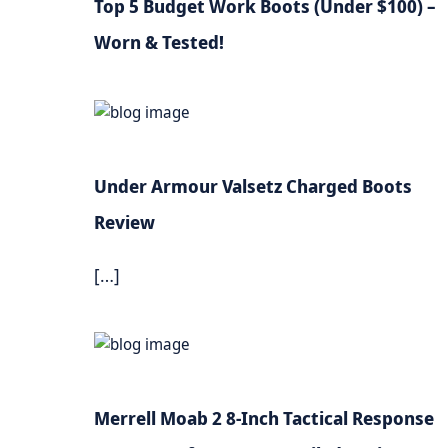
Top 5 Budget Work Boots (Under $100) –
Worn & Tested!
Under Armour Valsetz Charged Boots
Review
[…]
Merrell Moab 2 8-Inch Tactical Response