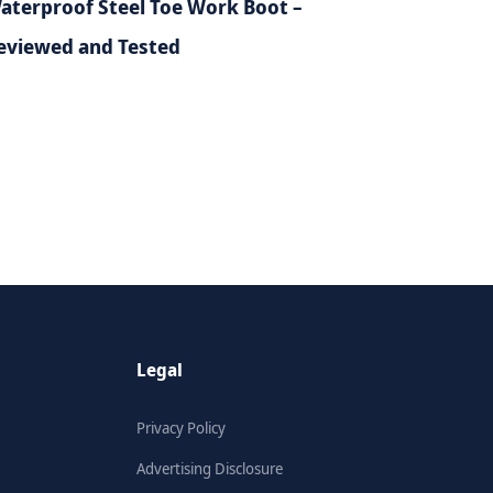
aterproof Steel Toe Work Boot –
eviewed and Tested
Legal
Privacy Policy
Advertising Disclosure