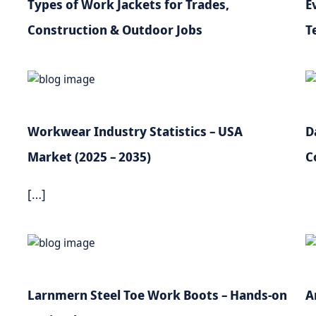
Types of Work Jackets for Trades,
E
Construction & Outdoor Jobs
T
Workwear Industry Statistics – USA
D
Market (2025 – 2035)
C
[…]
Larnmern Steel Toe Work Boots – Hands-on
A