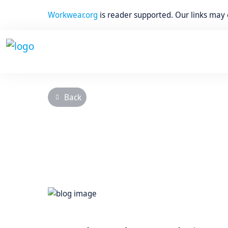
Workwear.org
is reader supported. Our links may
Back