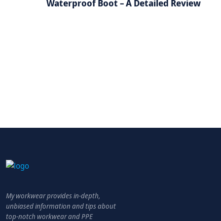
Waterproof Boot – A Detailed Review
My workwear provides in-depth,
unbiased information and tips about
top-notch workwear and PPE