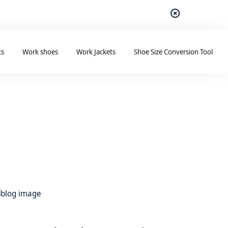
ts
Work shoes
Work Jackets
Shoe Size Conversion Tool