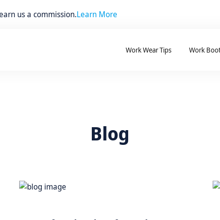
 earn us a commission.
Learn More
Work Wear Tips
Work Boo
Blog