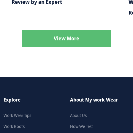
Review by an Expert
W
R
View More
Explore
About My work Wear
Work Wear Tips
About Us
Work Boots
How We Test