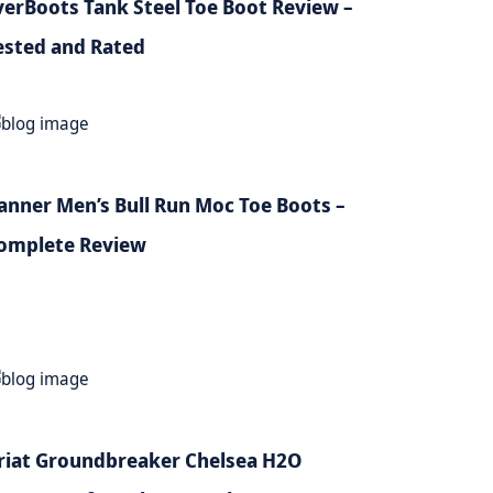
verBoots Tank Steel Toe Boot Review –
ested and Rated
anner Men’s Bull Run Moc Toe Boots –
omplete Review
riat Groundbreaker Chelsea H2O