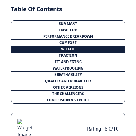
Table Of Contents
SUMMARY
IDEAL FOR
PERFORMANCE BREAKDOWN
COMFORT
WEIGHT
TRACTION
FIT AND SIZING
WATERPROOFING
BREATHABILITY
QUALITY AND DURABILITY
OTHER VERSIONS
THE CHALLENGERS
CONCLUSION & VERDICT
Rating : 8.0/10