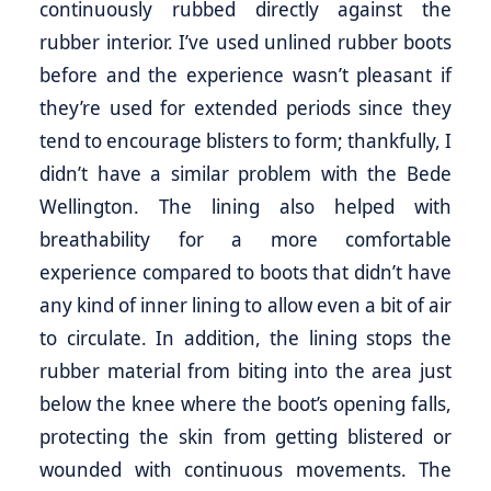
continuously rubbed directly against the
rubber interior. I’ve used unlined rubber boots
before and the experience wasn’t pleasant if
they’re used for extended periods since they
tend to encourage blisters to form; thankfully, I
didn’t have a similar problem with the Bede
Wellington. The lining also helped with
breathability for a more comfortable
experience compared to boots that didn’t have
any kind of inner lining to allow even a bit of air
to circulate. In addition, the lining stops the
rubber material from biting into the area just
below the knee where the boot’s opening falls,
protecting the skin from getting blistered or
wounded with continuous movements. The