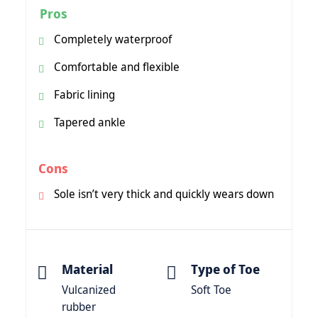
Pros
Completely waterproof
Comfortable and flexible
Fabric lining
Tapered ankle
Cons
Sole isn’t very thick and quickly wears down
Material
Type of Toe
Vulcanized
Soft Toe
rubber