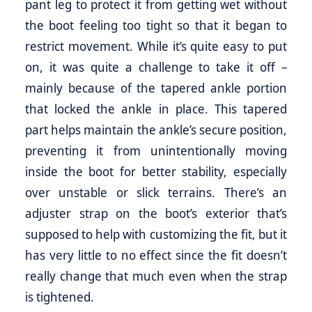
pant leg to protect it from getting wet without
the boot feeling too tight so that it began to
restrict movement. While it’s quite easy to put
on, it was quite a challenge to take it off –
mainly because of the tapered ankle portion
that locked the ankle in place. This tapered
part helps maintain the ankle’s secure position,
preventing it from unintentionally moving
inside the boot for better stability, especially
over unstable or slick terrains. There’s an
adjuster strap on the boot’s exterior that’s
supposed to help with customizing the fit, but it
has very little to no effect since the fit doesn’t
really change that much even when the strap
is tightened.