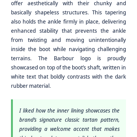
offer aesthetically with their chunky and
basically shapeless structures. This tapering
also holds the ankle firmly in place, delivering
enhanced stability that prevents the ankle
from twisting and moving unintentionally
inside the boot while navigating challenging
terrains. The Barbour logo is proudly
showcased on top of the boot’s shaft, written in
white text that boldly contrasts with the dark
rubber material.
I liked how the inner lining showcases the
brand’s signature classic tartan pattern,
providing a welcome accent that makes