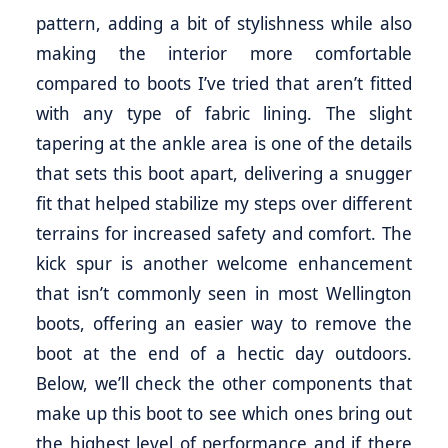
pattern, adding a bit of stylishness while also
making the interior more comfortable
compared to boots I’ve tried that aren’t fitted
with any type of fabric lining. The slight
tapering at the ankle area is one of the details
that sets this boot apart, delivering a snugger
fit that helped stabilize my steps over different
terrains for increased safety and comfort. The
kick spur is another welcome enhancement
that isn’t commonly seen in most Wellington
boots, offering an easier way to remove the
boot at the end of a hectic day outdoors.
Below, we’ll check the other components that
make up this boot to see which ones bring out
the highest level of performance and if there