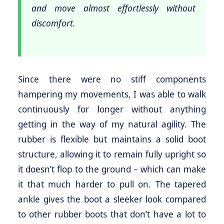
and move almost effortlessly without
discomfort.
Since there were no stiff components
hampering my movements, I was able to walk
continuously for longer without anything
getting in the way of my natural agility. The
rubber is flexible but maintains a solid boot
structure, allowing it to remain fully upright so
it doesn’t flop to the ground – which can make
it that much harder to pull on. The tapered
ankle gives the boot a sleeker look compared
to other rubber boots that don’t have a lot to