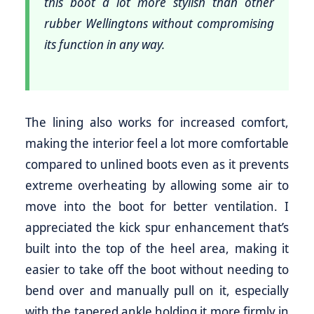
this boot a lot more stylish than other
rubber Wellingtons without compromising
its function in any way.
The lining also works for increased comfort,
making the interior feel a lot more comfortable
compared to unlined boots even as it prevents
extreme overheating by allowing some air to
move into the boot for better ventilation. I
appreciated the kick spur enhancement that’s
built into the top of the heel area, making it
easier to take off the boot without needing to
bend over and manually pull on it, especially
with the tapered ankle holding it more firmly in