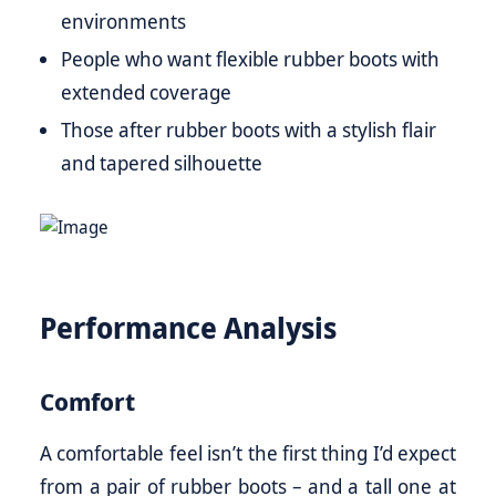
environments
People who want flexible rubber boots with
extended coverage
Those after rubber boots with a stylish flair
and tapered silhouette
Performance Analysis
Comfort
A comfortable feel isn’t the first thing I’d expect
from a pair of rubber boots – and a tall one at