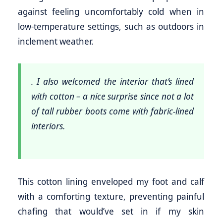
against feeling uncomfortably cold when in
low-temperature settings, such as outdoors in
inclement weather.
. I also welcomed the interior that’s lined
with cotton – a nice surprise since not a lot
of tall rubber boots come with fabric-lined
interiors.
This cotton lining enveloped my foot and calf
with a comforting texture, preventing painful
chafing that would’ve set in if my skin