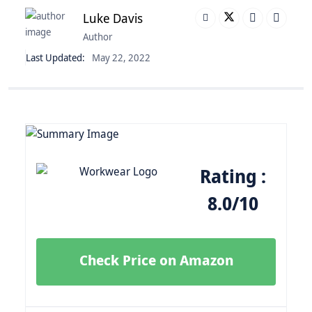
Luke Davis
Author
Last Updated:
May 22, 2022
Rating :
8.0/10
Check Price on Amazon