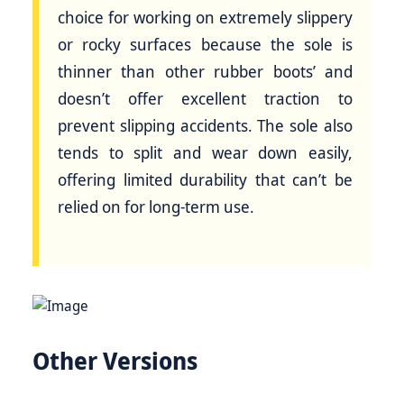
choice for working on extremely slippery
or rocky surfaces because the sole is
thinner than other rubber boots’ and
doesn’t offer excellent traction to
prevent slipping accidents. The sole also
tends to split and wear down easily,
offering limited durability that can’t be
relied on for long-term use.
Other Versions