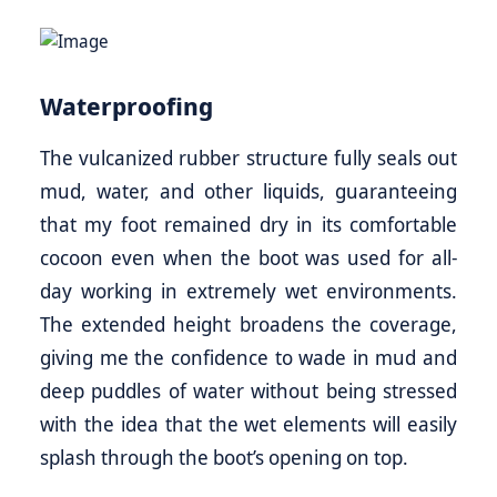
Waterproofing
The vulcanized rubber structure fully seals out
mud, water, and other liquids, guaranteeing
that my foot remained dry in its comfortable
cocoon even when the boot was used for all-
day working in extremely wet environments.
The extended height broadens the coverage,
giving me the confidence to wade in mud and
deep puddles of water without being stressed
with the idea that the wet elements will easily
splash through the boot’s opening on top.