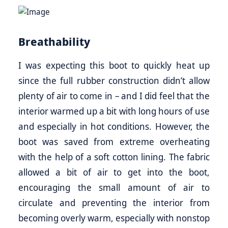
Breathability
I was expecting this boot to quickly heat up
since the full rubber construction didn’t allow
plenty of air to come in – and I did feel that the
interior warmed up a bit with long hours of use
and especially in hot conditions. However, the
boot was saved from extreme overheating
with the help of a soft cotton lining. The fabric
allowed a bit of air to get into the boot,
encouraging the small amount of air to
circulate and preventing the interior from
becoming overly warm, especially with nonstop