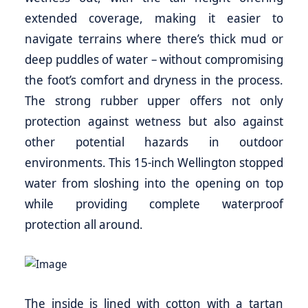
extended coverage, making it easier to
navigate terrains where there’s thick mud or
deep puddles of water – without compromising
the foot’s comfort and dryness in the process.
The strong rubber upper offers not only
protection against wetness but also against
other potential hazards in outdoor
environments. This 15-inch Wellington stopped
water from sloshing into the opening on top
while providing complete waterproof
protection all around.
The inside is lined with cotton with a tartan