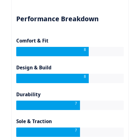
Performance Breakdown
Comfort & Fit
8
Design & Build
8
Durability
7
Sole & Traction
7