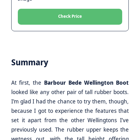
Check Price
Summary
At first, the
Barbour Bede Wellington Boot
looked like any other pair of tall rubber boots.
I’m glad I had the chance to try them, though,
because I got to experience the features that
set it apart from the other Wellingtons I’ve
previously used. The rubber upper keeps the
wetness out, with the tall height offering