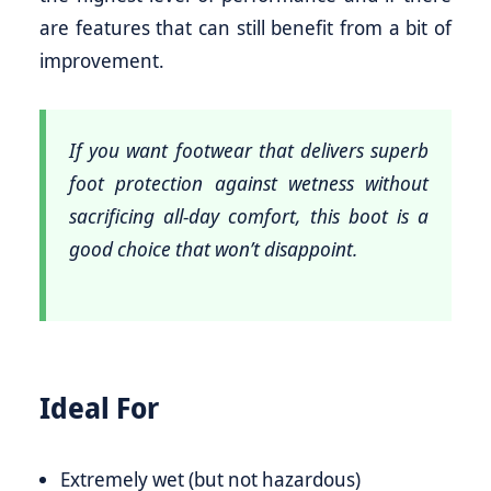
are features that can still benefit from a bit of
improvement.
If you want footwear that delivers superb
foot protection against wetness without
sacrificing all-day comfort, this boot is a
good choice that won’t disappoint.
Ideal For
Extremely wet (but not hazardous)