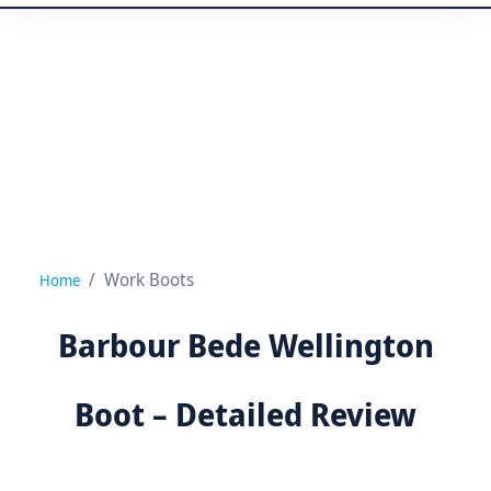
Work Boots
Home
Barbour Bede Wellington
Boot – Detailed Review