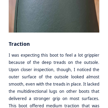
Traction
I was expecting this boot to feel a lot grippier
because of the deep treads on the outsole.
Upon closer inspection, though, I noticed the
outer surface of the outsole looked almost
smooth, even with the treads in place. It lacked
the multidirectional lugs on other boots that
delivered a stronger grip on most surfaces.
This boot offered medium traction that was