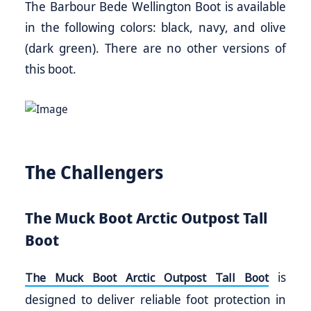
The Barbour Bede Wellington Boot is available
in the following colors: black, navy, and olive
(dark green). There are no other versions of
this boot.
The Challengers
The Muck Boot Arctic Outpost Tall
Boot
is
The Muck Boot Arctic Outpost Tall Boot
designed to deliver reliable foot protection in