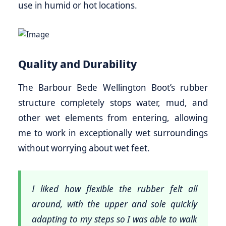
use in humid or hot locations.
Quality and Durability
The Barbour Bede Wellington Boot’s rubber
structure completely stops water, mud, and
other wet elements from entering, allowing
me to work in exceptionally wet surroundings
without worrying about wet feet.
I liked how flexible the rubber felt all
around, with the upper and sole quickly
adapting to my steps so I was able to walk