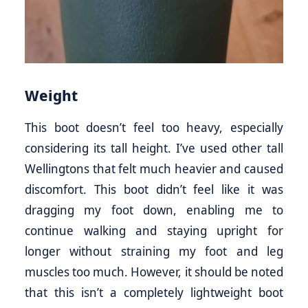
Weight
This boot doesn’t feel too heavy, especially
considering its tall height. I’ve used other tall
Wellingtons that felt much heavier and caused
discomfort. This boot didn’t feel like it was
dragging my foot down, enabling me to
continue walking and staying upright for
longer without straining my foot and leg
muscles too much. However, it should be noted
that this isn’t a completely lightweight boot