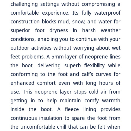
challenging settings without compromising a
comfortable experience. Its fully waterproof
construction blocks mud, snow, and water for
superior foot dryness in harsh weather
conditions, enabling you to continue with your
outdoor activities without worrying about wet
feet problems. A 5mm-layer of neoprene lines
the boot, delivering superb flexibility while
conforming to the foot and calf’s curves for
enhanced comfort even with long hours of
use. This neoprene layer stops cold air from
getting in to help maintain comfy warmth
inside the boot. A fleece lining provides
continuous insulation to spare the foot from
the uncomfortable chill that can be felt when