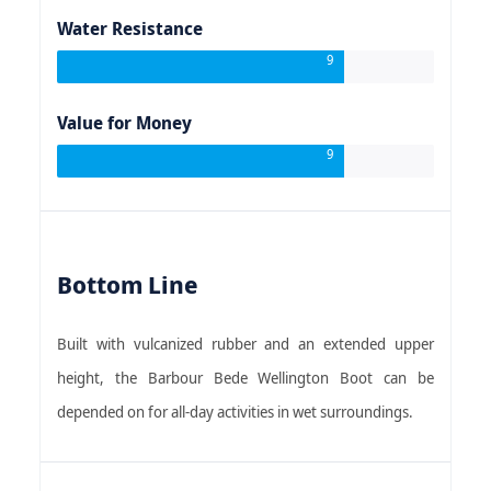
Water Resistance
9
Value for Money
9
Bottom Line
Built with vulcanized rubber and an extended upper
height, the Barbour Bede Wellington Boot can be
depended on for all-day activities in wet surroundings.