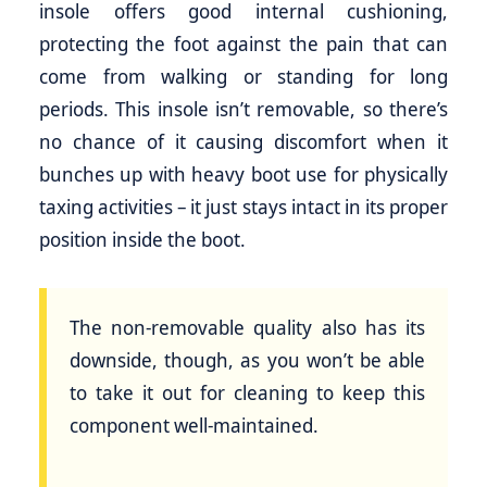
insole offers good internal cushioning,
protecting the foot against the pain that can
come from walking or standing for long
periods. This insole isn’t removable, so there’s
no chance of it causing discomfort when it
bunches up with heavy boot use for physically
taxing activities – it just stays intact in its proper
position inside the boot.
The non-removable quality also has its
downside, though, as you won’t be able
to take it out for cleaning to keep this
component well-maintained.