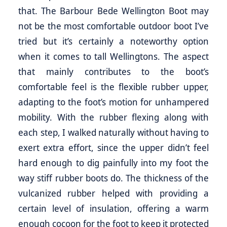
that. The Barbour Bede Wellington Boot may
not be the most comfortable outdoor boot I’ve
tried but it’s certainly a noteworthy option
when it comes to tall Wellingtons. The aspect
that mainly contributes to the boot’s
comfortable feel is the flexible rubber upper,
adapting to the foot’s motion for unhampered
mobility. With the rubber flexing along with
each step, I walked naturally without having to
exert extra effort, since the upper didn’t feel
hard enough to dig painfully into my foot the
way stiff rubber boots do. The thickness of the
vulcanized rubber helped with providing a
certain level of insulation, offering a warm
enough cocoon for the foot to keep it protected