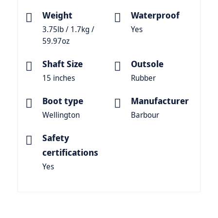
Weight
Waterproof
3.75lb / 1.7kg /
Yes
59.97oz
Shaft Size
Outsole
15 inches
Rubber
Boot type
Manufacturer
Wellington
Barbour
Safety
certifications
Yes