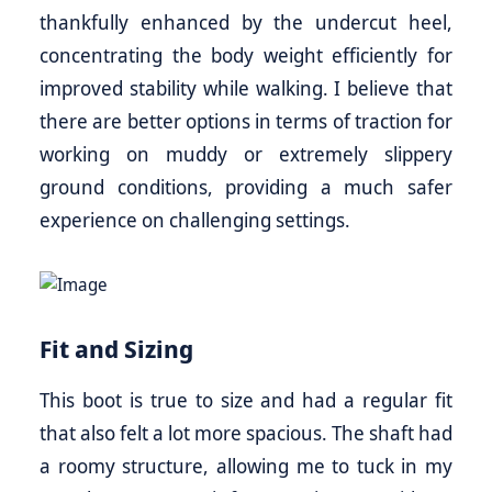
thankfully enhanced by the undercut heel,
concentrating the body weight efficiently for
improved stability while walking. I believe that
there are better options in terms of traction for
working on muddy or extremely slippery
ground conditions, providing a much safer
experience on challenging settings.
Fit and Sizing
This boot is true to size and had a regular fit
that also felt a lot more spacious. The shaft had
a roomy structure, allowing me to tuck in my