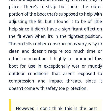
place. There’s a strap built into the outer
portion of the boot that’s supposed to help with
adjusting the fit, but I found it to be of little
help since it didn’t have a significant effect on
the fit even when it’s in the tightest position.
The no-frills rubber construction is very easy to
clean and doesn’t require too much time or
effort to maintain. I highly recommend this
boot for use in exceptionally wet or muddy
outdoor conditions that aren’t exposed to
compression and impact threats, since it
doesn’t come with safety toe protection.
However, I don’t think this is the best