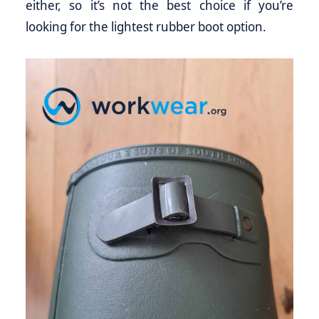
either, so it’s not the best choice if you’re
looking for the lightest rubber boot option.