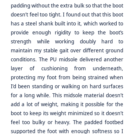
padding without the extra bulk so that the boot
doesn’t feel too tight. I found out that this boot
has a steel shank built into it, which worked to
provide enough rigidity to keep the boot’s
strength while working doubly hard to
maintain my stable gait over different ground
conditions. The PU midsole delivered another
layer of cushioning from underneath,
protecting my foot from being strained when
I’d been standing or walking on hard surfaces
for a long while. This midsole material doesn’t
add a lot of weight, making it possible for the
boot to keep its weight minimized so it doesn’t
feel too bulky or heavy. The padded footbed
supported the foot with enough softness so I