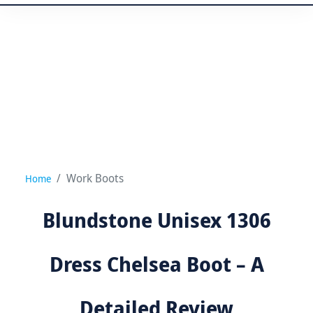
Work Boots
Home
Blundstone Unisex 1306
Dress Chelsea Boot – A
Detailed Review