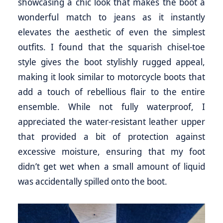
showcasing a chic look that makes the boot a
wonderful match to jeans as it instantly
elevates the aesthetic of even the simplest
outfits. I found that the squarish chisel-toe
style gives the boot stylishly rugged appeal,
making it look similar to motorcycle boots that
add a touch of rebellious flair to the entire
ensemble. While not fully waterproof, I
appreciated the water-resistant leather upper
that provided a bit of protection against
excessive moisture, ensuring that my foot
didn’t get wet when a small amount of liquid
was accidentally spilled onto the boot.