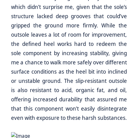
which didn’t surprise me, given that the sole’s
structure lacked deep grooves that could’ve
gripped the ground more firmly. While the
outsole leaves a lot of room for improvement,
the defined heel works hard to redeem the
sole component by increasing stability, giving
me a chance to walk more safely over different
surface conditions as the heel bit into inclined
or unstable ground. The slip-resistant outsole
is also resistant to acid, organic fat, and oil,
offering increased durability that assured me
that this component won’t easily disintegrate
even with exposure to these harsh substances.