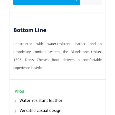
Bottom Line
Constructed with water-resistant leather and a
proprietary comfort system, the Blundstone Unisex
1306 Dress Chelsea Boot delivers a comfortable
experience in style.
Pros
Water-resistant leather
Versatile casual design