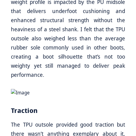
weight profile is impacted by the PU midsole
that delivers underfoot cushioning and
enhanced structural strength without the
heaviness of a steel shank. I felt that the TPU
outsole also weighed less than the average
rubber sole commonly used in other boots,
creating a boot silhouette that’s not too
weighty yet still managed to deliver peak
performance.
Traction
The TPU outsole provided good traction but
there wasn’t anything exemplary about it,