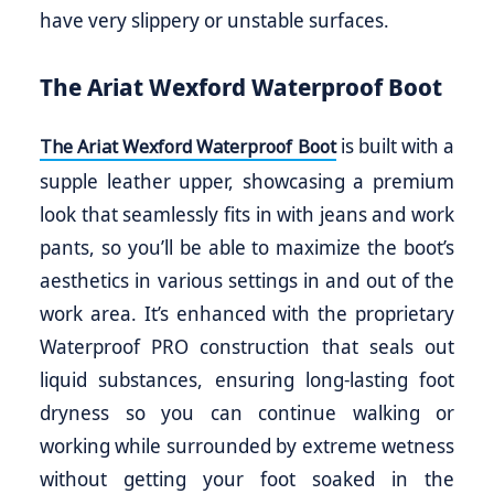
have very slippery or unstable surfaces.
The Ariat Wexford Waterproof Boot
is built with a
The Ariat Wexford Waterproof Boot
supple leather upper, showcasing a premium
look that seamlessly fits in with jeans and work
pants, so you’ll be able to maximize the boot’s
aesthetics in various settings in and out of the
work area. It’s enhanced with the proprietary
Waterproof PRO construction that seals out
liquid substances, ensuring long-lasting foot
dryness so you can continue walking or
working while surrounded by extreme wetness
without getting your foot soaked in the