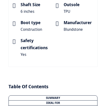
Shaft Size
Outsole
6 inches
TPU
Boot type
Manufacturer
Construction
Blundstone
Safety
certifications
Yes
Table Of Contents
SUMMARY
IDEAL FOR