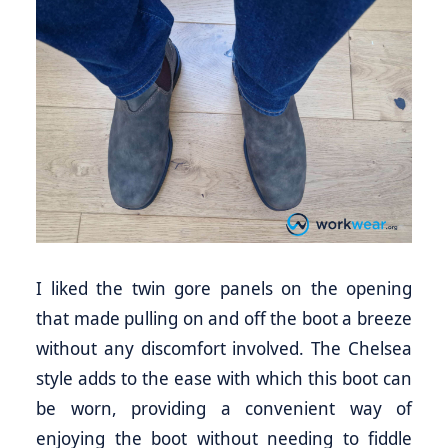
I liked the twin gore panels on the opening
that made pulling on and off the boot a breeze
without any discomfort involved. The Chelsea
style adds to the ease with which this boot can
be worn, providing a convenient way of
enjoying the boot without needing to fiddle