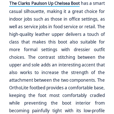
has a smart
The Clarks Paulson Up Chelsea Boot
casual silhouette, making it a great choice for
indoor jobs such as those in office settings, as
well as service jobs in food service or retail. The
high-quality leather upper delivers a touch of
class that makes this boot also suitable for
more formal settings with dressier outfit
choices. The contrast stitching between the
upper and sole adds an interesting accent that
also works to increase the strength of the
attachment between the two components. The
OrthoLite footbed provides a comfortable base,
keeping the foot most comfortably cradled
while preventing the boot interior from
becoming painfully tight with its low-profile