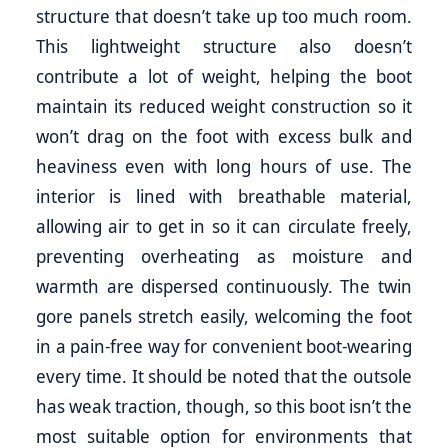
structure that doesn’t take up too much room.
This lightweight structure also doesn’t
contribute a lot of weight, helping the boot
maintain its reduced weight construction so it
won’t drag on the foot with excess bulk and
heaviness even with long hours of use. The
interior is lined with breathable material,
allowing air to get in so it can circulate freely,
preventing overheating as moisture and
warmth are dispersed continuously. The twin
gore panels stretch easily, welcoming the foot
in a pain-free way for convenient boot-wearing
every time. It should be noted that the outsole
has weak traction, though, so this boot isn’t the
most suitable option for environments that