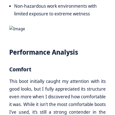
Non-hazardous work environments with
limited exposure to extreme wetness
Performance Analysis
Comfort
This boot initially caught my attention with its
good looks, but I fully appreciated its structure
even more when I discovered how comfortable
it was. While it isn’t the most comfortable boots
I’ve used, it’s still a strong contender in the