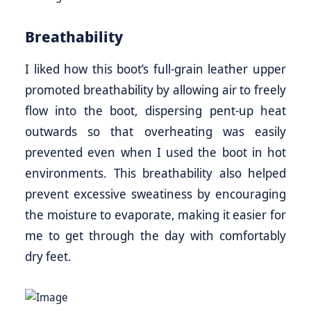
Breathability
I liked how this boot’s full-grain leather upper
promoted breathability by allowing air to freely
flow into the boot, dispersing pent-up heat
outwards so that overheating was easily
prevented even when I used the boot in hot
environments. This breathability also helped
prevent excessive sweatiness by encouraging
the moisture to evaporate, making it easier for
me to get through the day with comfortably
dry feet.