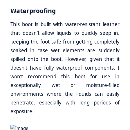
Waterproofing
This boot is built with water-resistant leather
that doesn’t allow liquids to quickly seep in,
keeping the foot safe from getting completely
soaked in case wet elements are suddenly
spilled onto the boot. However, given that it
doesn’t have fully waterproof components, I
won’t recommend this boot for use in
exceptionally wet or moisture-filled
environments where the liquids can easily
penetrate, especially with long periods of
exposure.