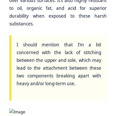
over various surfaces. It’s also highly resistant
to oil, organic fat, and acid for superior
durability when exposed to these harsh
substances.
I should mention that I’m a bit
concerned with the lack of stitching
between the upper and sole, which may
lead to the attachment between these
two components breaking apart with
heavy and/or long-term use.