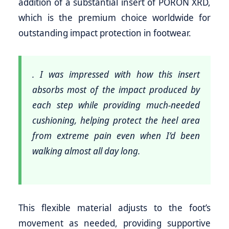
addition of a substantial insert of PORON XRD,
which is the premium choice worldwide for
outstanding impact protection in footwear.
. I was impressed with how this insert
absorbs most of the impact produced by
each step while providing much-needed
cushioning, helping protect the heel area
from extreme pain even when I’d been
walking almost all day long.
This flexible material adjusts to the foot’s
movement as needed, providing supportive