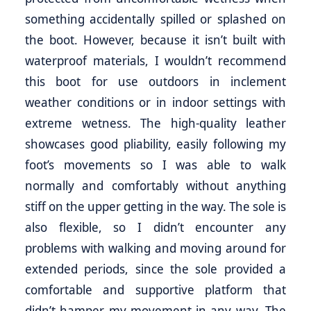
something accidentally spilled or splashed on
the boot. However, because it isn’t built with
waterproof materials, I wouldn’t recommend
this boot for use outdoors in inclement
weather conditions or in indoor settings with
extreme wetness. The high-quality leather
showcases good pliability, easily following my
foot’s movements so I was able to walk
normally and comfortably without anything
stiff on the upper getting in the way. The sole is
also flexible, so I didn’t encounter any
problems with walking and moving around for
extended periods, since the sole provided a
comfortable and supportive platform that
didn’t hamper my movement in any way. The