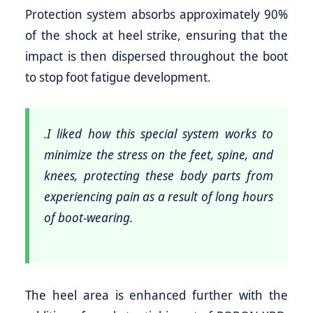
Protection system absorbs approximately 90%
of the shock at heel strike, ensuring that the
impact is then dispersed throughout the boot
to stop foot fatigue development.
.I liked how this special system works to
minimize the stress on the feet, spine, and
knees, protecting these body parts from
experiencing pain as a result of long hours
of boot-wearing.
The heel area is enhanced further with the