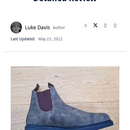
Luke Davis
Author
Last Updated:
May 22, 2022