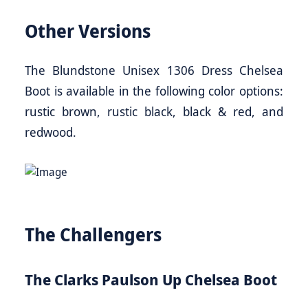
Other Versions
The Blundstone Unisex 1306 Dress Chelsea
Boot is available in the following color options:
rustic brown, rustic black, black & red, and
redwood.
The Challengers
The Clarks Paulson Up Chelsea Boot