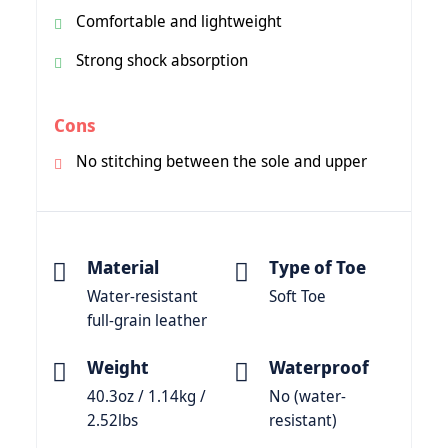
Comfortable and lightweight
Strong shock absorption
Cons
No stitching between the sole and upper
Material
Type of Toe
Water-resistant
Soft Toe
full-grain leather
Weight
Waterproof
40.3oz / 1.14kg /
No (water-
2.52lbs
resistant)