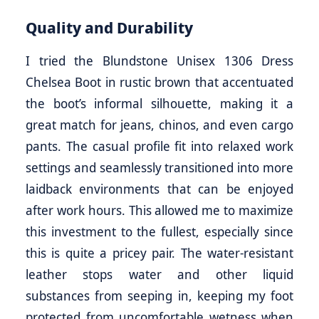
Quality and Durability
I tried the Blundstone Unisex 1306 Dress
Chelsea Boot in rustic brown that accentuated
the boot’s informal silhouette, making it a
great match for jeans, chinos, and even cargo
pants. The casual profile fit into relaxed work
settings and seamlessly transitioned into more
laidback environments that can be enjoyed
after work hours. This allowed me to maximize
this investment to the fullest, especially since
this is quite a pricey pair. The water-resistant
leather stops water and other liquid
substances from seeping in, keeping my foot
protected from uncomfortable wetness when