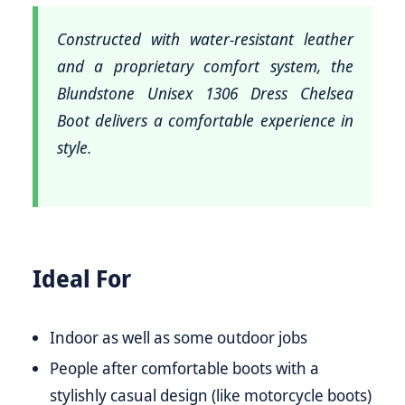
Constructed with water-resistant leather
and a proprietary comfort system, the
Blundstone Unisex 1306 Dress Chelsea
Boot delivers a comfortable experience in
style.
Ideal For
Indoor as well as some outdoor jobs
People after comfortable boots with a
stylishly casual design (like motorcycle boots)