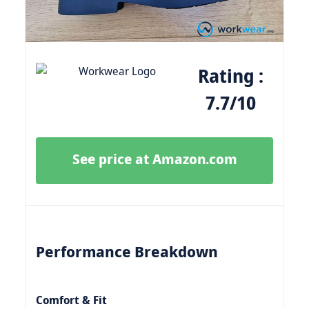
Rating :
7.7/10
See price at Amazon.com
Performance Breakdown
Comfort & Fit