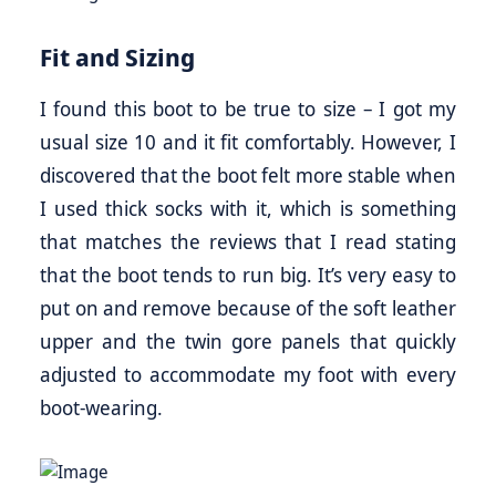
Fit and Sizing
I found this boot to be true to size – I got my
usual size 10 and it fit comfortably. However, I
discovered that the boot felt more stable when
I used thick socks with it, which is something
that matches the reviews that I read stating
that the boot tends to run big. It’s very easy to
put on and remove because of the soft leather
upper and the twin gore panels that quickly
adjusted to accommodate my foot with every
boot-wearing.