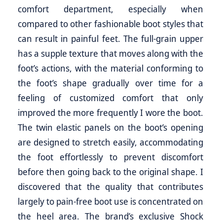
comfort department, especially when
compared to other fashionable boot styles that
can result in painful feet. The full-grain upper
has a supple texture that moves along with the
foot’s actions, with the material conforming to
the foot’s shape gradually over time for a
feeling of customized comfort that only
improved the more frequently I wore the boot.
The twin elastic panels on the boot’s opening
are designed to stretch easily, accommodating
the foot effortlessly to prevent discomfort
before then going back to the original shape. I
discovered that the quality that contributes
largely to pain-free boot use is concentrated on
the heel area. The brand’s exclusive Shock