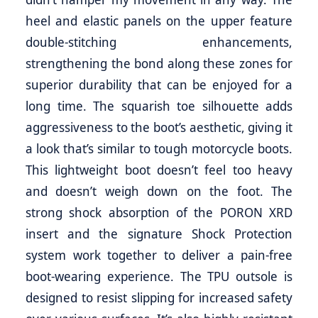
heel and elastic panels on the upper feature
double-stitching enhancements,
strengthening the bond along these zones for
superior durability that can be enjoyed for a
long time. The squarish toe silhouette adds
aggressiveness to the boot’s aesthetic, giving it
a look that’s similar to tough motorcycle boots.
This lightweight boot doesn’t feel too heavy
and doesn’t weigh down on the foot. The
strong shock absorption of the PORON XRD
insert and the signature Shock Protection
system work together to deliver a pain-free
boot-wearing experience. The TPU outsole is
designed to resist slipping for increased safety