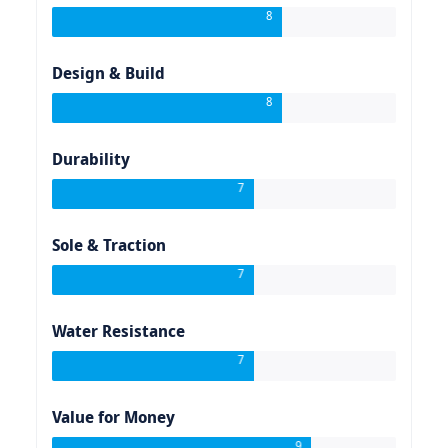
8
Design & Build
8
Durability
7
Sole & Traction
7
Water Resistance
7
Value for Money
9