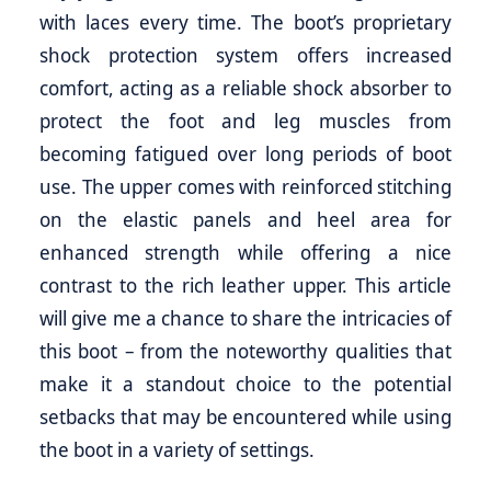
with laces every time. The boot’s proprietary
shock protection system offers increased
comfort, acting as a reliable shock absorber to
protect the foot and leg muscles from
becoming fatigued over long periods of boot
use. The upper comes with reinforced stitching
on the elastic panels and heel area for
enhanced strength while offering a nice
contrast to the rich leather upper. This article
will give me a chance to share the intricacies of
this boot – from the noteworthy qualities that
make it a standout choice to the potential
setbacks that may be encountered while using
the boot in a variety of settings.