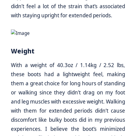
didn’t feel a lot of the strain that’s associated
with staying upright for extended periods.
Weight
With a weight of 40.3oz / 1.14kg / 2.52 lbs,
these boots had a lightweight feel, making
them a great choice for long hours of standing
or walking since they didn’t drag on my foot
and leg muscles with excessive weight. Walking
with them for extended periods didn’t cause
discomfort like bulky boots did in my previous
experiences. I believe the boot’s minimized