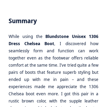
Summary
While using the
Blundstone Unisex 1306
Dress Chelsea Boot
, I discovered how
seamlessly form and function can work
together even as the footwear offers reliable
comfort at the same time. I’ve tried quite a few
pairs of boots that feature superb styling but
ended up with me in pain – and these
experiences made me appreciate the 1306
Chelsea boot even more. I got this pair in a
rustic brown color, with the supple leather