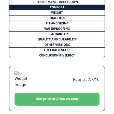
PERFORMANCE BREAKDOWN
COMFORT
WEIGHT
TRACTION
FIT AND SIZING
WATERPROOFING
BREATHABILITY
QUALITY AND DURABILITY
OTHER VERSIONS
THE CHALLENGERS
CONCLUSION & VERDICT
Rating : 7.7/10
See price at Amazon.com