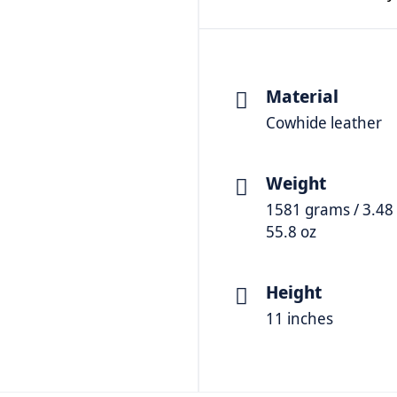
Material
Cowhide leather
Weight
1581 grams / 3.48 
55.8 oz
Height
11 inches