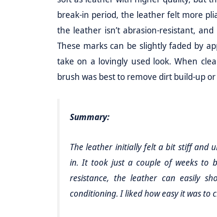
break-in period, the leather felt more pli
the leather isn’t abrasion-resistant, and
These marks can be slightly faded by apply
take on a lovingly used look. When clean
brush was best to remove dirt build-up or
Summary:
The leather initially felt a bit stiff an
in. It took just a couple of weeks to
resistance, the leather can easily 
conditioning. I liked how easy it was to