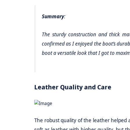
Summary
:
The sturdy construction and thick mat
confirmed as I enjoyed the boot’s durabil
boot a versatile look that I got to maxi
Leather Quality and Care
The robust quality of the leather helped a l
soft as leather with higher quality, but t