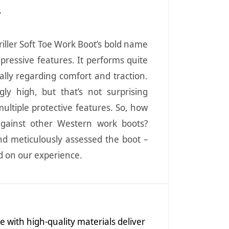
y
iller Soft Toe Work Boot’s bold name
mpressive features. It performs quite
ially regarding comfort and traction.
ngly high, but that’s not surprising
ultiple protective features. So, how
against other Western work boots?
nd meticulously assessed the boot –
ed on our experience.
with high-quality materials deliver