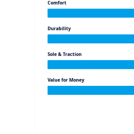
Comfort
Durability
Sole & Traction
Value for Money