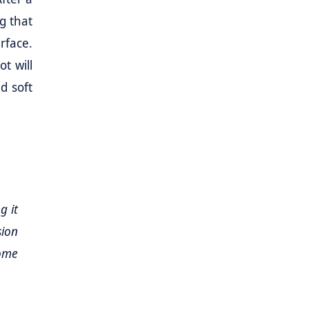
g that
rface.
t will
d soft
g it
sion
ome