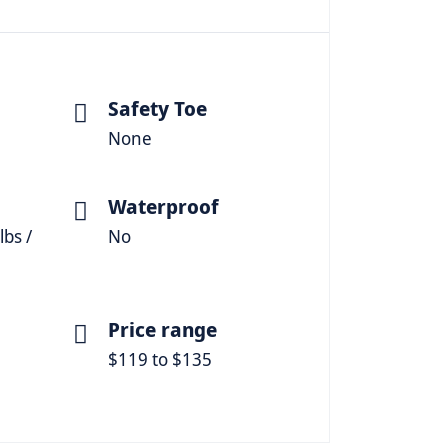
Safety Toe
None
Waterproof
lbs /
No
Price range
$119 to $135