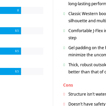
long-lasting perfo
8
Classic Western boo
silhouette and mult
Comfortable J-Flex i
8.5
step
Gel padding on the h
8.5
minimize the uncom
Thick, robust outsole
better than that of
8.5
Cons
Structure isn’t wate
Doesn’t have safety