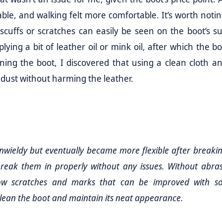
able, and walking felt more comfortable. It’s worth notin
 scuffs or scratches can easily be seen on the boot’s su
ing a bit of leather oil or mink oil, after which the boo
ing the boot, I discovered that using a clean cloth an
 dust without harming the leather.
d unwieldy but eventually became more flexible after breakin
 break them in properly without any issues. Without abra
show scratches and marks that can be improved with s
 clean the boot and maintain its neat appearance.