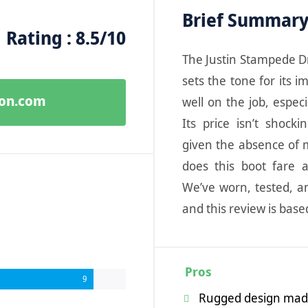
Brief Summar
Rating : 8.5/10
The Justin Stampede Dr
sets the tone for its i
zon.com
well on the job, espec
Its price isn’t shocki
given the absence of m
does this boot fare 
We’ve worn, tested, a
and this review is bas
Pros
9
Rugged design made 