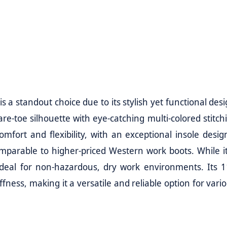
 a standout choice due to its stylish yet functional desi
re-toe silhouette with eye-catching multi-colored stitch
mfort and flexibility, with an exceptional insole desig
omparable to higher-priced Western work boots. While it
 ideal for non-hazardous, dry work environments. Its 1
fness, making it a versatile and reliable option for vari