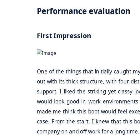
Performance evaluation
First Impression
One of the things that initially caught 
out with its thick structure, with four di
support. I liked the striking yet classy 
would look good in work environments a
made me think this boot would feel except
case. From the start, I knew that this 
company on and off work for a long time.