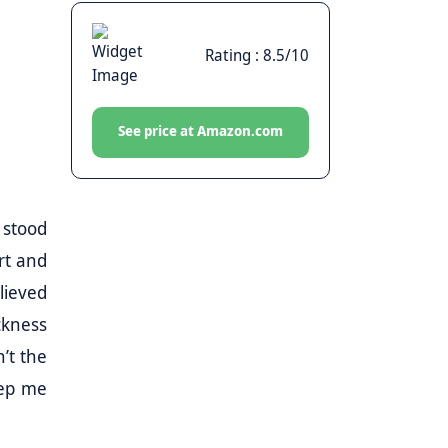
Rating : 8.5/10
See price at Amazon.com
 stood
ort and
lieved
ckness
’t the
eep me