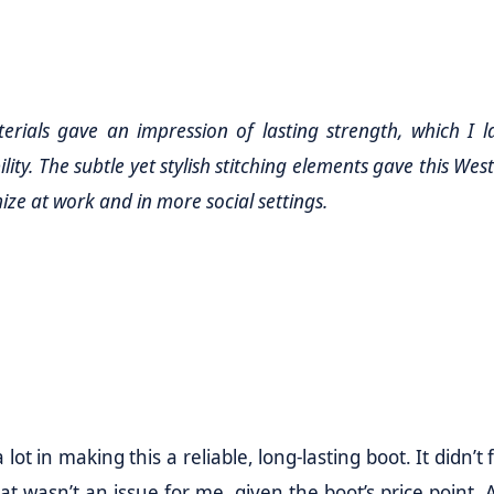
erials gave an impression of lasting strength, which I l
ity. The subtle yet stylish stitching elements gave this Wes
mize at work and in more social settings.
ot in making this a reliable, long-lasting boot. It didn’t 
hat wasn’t an issue for me, given the boot’s price point. 