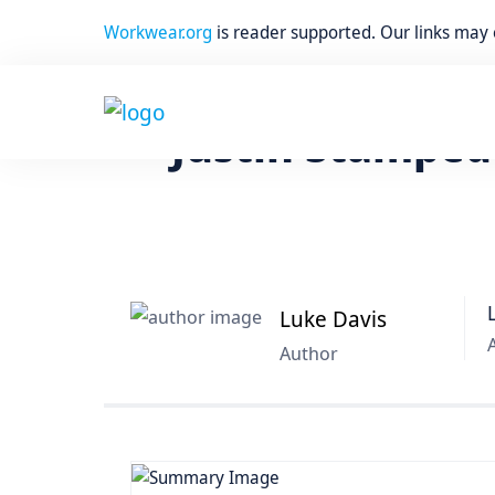
Workwear.org
is reader supported. Our links may
Home
Work Boots
Justin Stamped
Luke Davis
Author