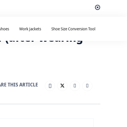
shoes
Work Jackets
Shoe Size Conversion Tool
 (after wearing
RE THIS ARTICLE