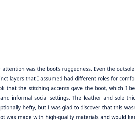
my attention was the boot’s ruggedness. Even the outsole
stinct layers that I assumed had different roles for comf
look that the stitching accents gave the boot, which I be
nd informal social settings. The leather and sole thi
ionally hefty, but I was glad to discover that this wasn
boot was made with high-quality materials and would k