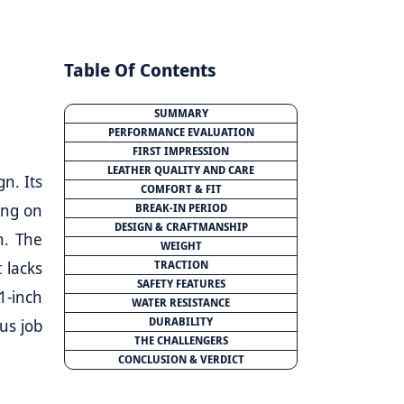
Table Of Contents
SUMMARY
PERFORMANCE EVALUATION
FIRST IMPRESSION
LEATHER QUALITY AND CARE
gn. Its
COMFORT & FIT
ing on
BREAK-IN PERIOD
DESIGN & CRAFTMANSHIP
n. The
WEIGHT
 lacks
TRACTION
SAFETY FEATURES
1-inch
WATER RESISTANCE
DURABILITY
ous job
THE CHALLENGERS
CONCLUSION & VERDICT