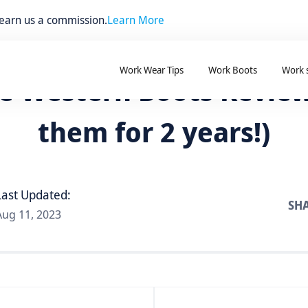
 earn us a commission.
Learn More
Work Wear Tips
Work Boots
Work 
e Western Boots Review
them for 2 years!)
Last Updated:
SHA
Aug 11, 2023