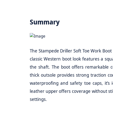
Summary
The Stampede Driller Soft Toe Work Boot is
classic Western boot look features a squa
the shaft. The boot offers remarkable co
thick outsole provides strong traction c
waterproofing and safety toe caps, it’s
leather upper offers coverage without stif
settings.