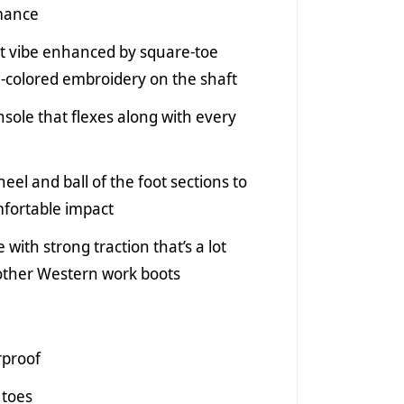
rmance
t vibe enhanced by square-toe
i-colored embroidery on the shaft
nsole that flexes along with every
eel and ball of the foot sections to
fortable impact
 with strong traction that’s a lot
 other Western work boots
rproof
 toes