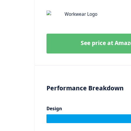
See price at Ama
Performance Breakdown
Design