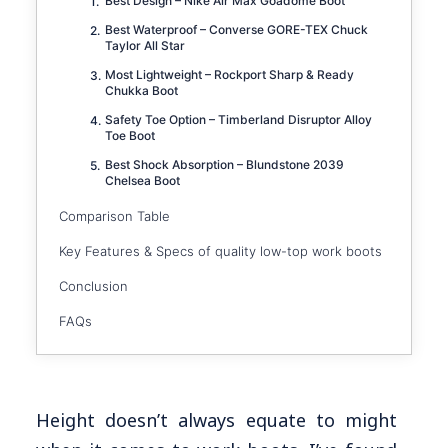
Best Design – Nike Air Max Goadome Boot
Best Waterproof – Converse GORE-TEX Chuck
Taylor All Star
Most Lightweight – Rockport Sharp & Ready
Chukka Boot
Safety Toe Option – Timberland Disruptor Alloy
Toe Boot
Best Shock Absorption – Blundstone 2039
Chelsea Boot
Comparison Table
Key Features & Specs of quality low-top work boots
Conclusion
FAQs
Height doesn’t always equate to might