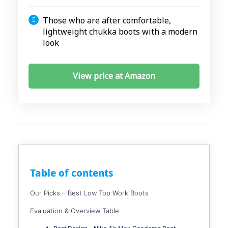
Those who are after comfortable,
lightweight chukka boots with a modern
look
View price at Amazon
Table of contents
Our Picks – Best Low Top Work Boots
Evaluation & Overview Table