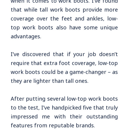
when it comes to work boots. I’ve found
that while tall work boots provide more
coverage over the feet and ankles, low-
top work boots also have some unique
advantages.
I’ve discovered that if your job doesn’t
require that extra foot coverage, low-top
work boots could be a game-changer – as
they are lighter than tall ones.
After putting several low-top work boots
to the test, I’ve handpicked five that truly
impressed me with their outstanding
features from reputable brands.