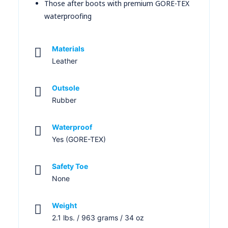
Those after boots with premium GORE-TEX
waterproofing
Materials
Leather
Outsole
Rubber
Waterproof
Yes (GORE-TEX)
Safety Toe
None
Weight
2.1 lbs. / 963 grams / 34 oz