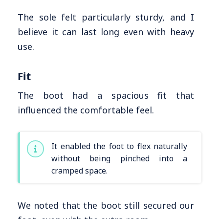
The sole felt particularly sturdy, and I
believe it can last long even with heavy
use.
Fit
The boot had a spacious fit that
influenced the comfortable feel.
It enabled the foot to flex naturally
without being pinched into a
cramped space.
We noted that the boot still secured our