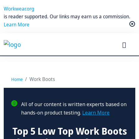
Workwear.org
is reader supported. Our links may earn us a commission.
Learn More
Work Boots
Home
All of our content is written experts based on
hands-on product testing.
Learn More
Top 5 Low Top Work Boots