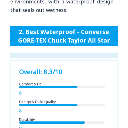
environments, with a waterproof design
that seals out wetness.
2. Best Waterproof – Converse
GORE-TEX Chuck Taylor All Star
Overall: 8.3/10
Comfort & Fit
8
Design & Build Quality
8
Durability