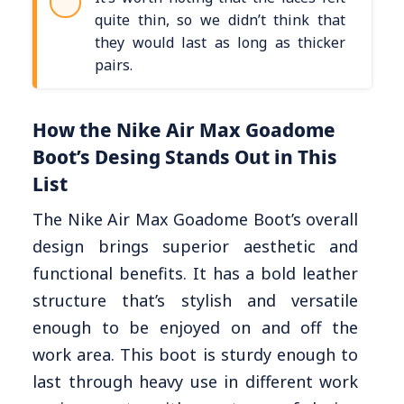
quite thin, so we didn’t think that
they would last as long as thicker
pairs.
How the Nike Air Max Goadome
Boot’s Desing Stands Out in This
List
The Nike Air Max Goadome Boot’s overall
design brings superior aesthetic and
functional benefits. It has a bold leather
structure that’s stylish and versatile
enough to be enjoyed on and off the
work area. This boot is sturdy enough to
last through heavy use in different work