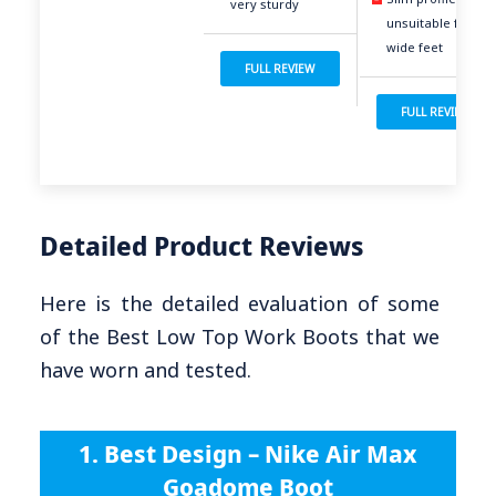
very sturdy
unsuitable for
wide feet
FULL REVIEW
FULL REVIEW
Detailed Product Reviews
Here is the detailed evaluation of some
of the Best Low Top Work Boots that we
have worn and tested.
1. Best Design – Nike Air Max
Goadome Boot