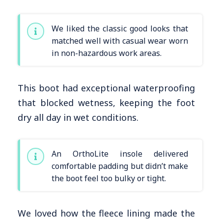
We liked the classic good looks that
matched well with casual wear worn
in non-hazardous work areas.
This boot had exceptional waterproofing
that blocked wetness, keeping the foot
dry all day in wet conditions.
An OrthoLite insole delivered
comfortable padding but didn’t make
the boot feel too bulky or tight.
We loved how the fleece lining made the