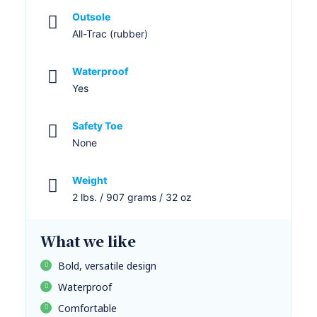
Outsole
All-Trac (rubber)
Waterproof
Yes
Safety Toe
None
Weight
2 lbs. / 907 grams / 32 oz
What we like
Bold, versatile design
Waterproof
Comfortable