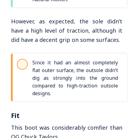
However, as expected, the sole didn’t
have a high level of traction, although it
did have a decent grip on some surfaces.
Since it had an almost completely
flat outer surface, the outsole didn’t
dig as strongly into the ground
compared to high-traction outsole
designs.
Fit
This boot was considerably comfier than
OG Chuck Taylors.