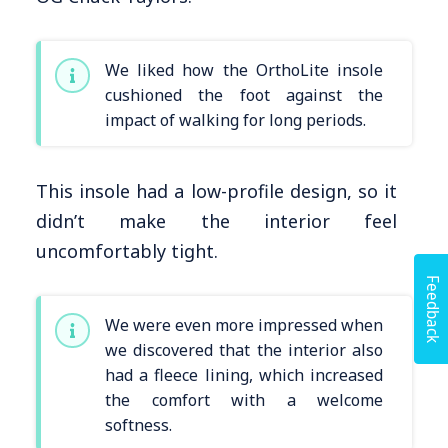
We liked how the OrthoLite insole
cushioned the foot against the
impact of walking for long periods.
This insole had a low-profile design, so it
didn’t make the interior feel
uncomfortably tight.
Feedback
We were even more impressed when
we discovered that the interior also
had a fleece lining, which increased
the comfort with a welcome
softness.