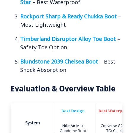
Star
– Best Waterproof
Rockport Sharp & Ready Chukka Boot
–
Most Lightweight
Timberland Disruptor Alloy Toe Boot
–
Safety Toe Option
Blundstone 2039 Chelsea Boot
– Best
Shock Absorption
Evaluation & Overview Table
Best Design
Best Waterproof
System
Nike Air Max
Converse GORE-
Goadome Boot
TEX Chuck