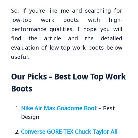
So, if you’re like me and searching for
low-top work boots with high-
performance qualities, I hope you will
find the article and the detailed
evaluation of low-top work boots below
useful.
Our Picks – Best Low Top Work
Boots
Nike Air Max Goadome Boot
– Best
Design
Converse GORE-TEX Chuck Taylor All