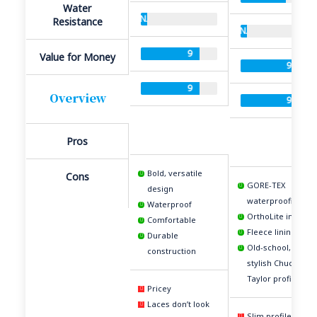
Water
N/A
Resistance
N/A
9
Value for Money
9
9
Overview
9
Pros
Bold, versatile
Cons
GORE-TEX
design
waterproofing
Waterproof
OrthoLite insole
Comfortable
Fleece lining
Durable
Old-school,
construction
stylish Chuck
Taylor profile
Pricey
Laces don’t look
Slim profile is