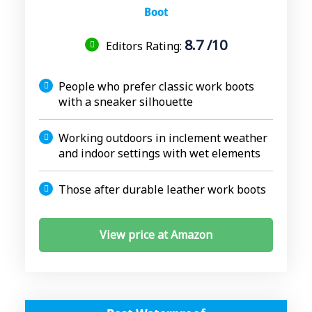
Boot
8.7 /10
Editors Rating:
People who prefer classic work boots
with a sneaker silhouette
Working outdoors in inclement weather
and indoor settings with wet elements
Those after durable leather work boots
View price at Amazon