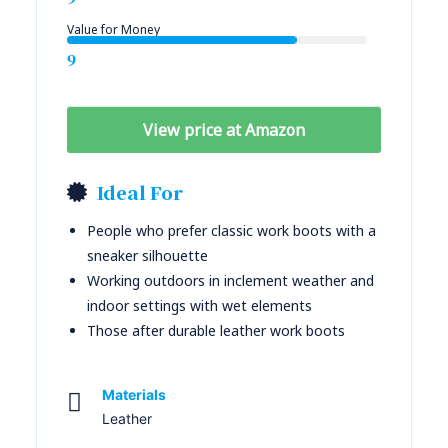
Value for Money
9
View price at Amazon
Ideal For
People who prefer classic work boots with a
sneaker silhouette
Working outdoors in inclement weather and
indoor settings with wet elements
Those after durable leather work boots
Materials
Leather