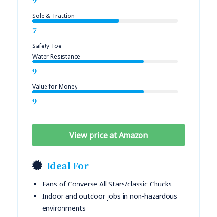
9
Sole & Traction
7
Safety Toe
Water Resistance
9
Value for Money
9
View price at Amazon
Ideal For
Fans of Converse All Stars/classic Chucks
Indoor and outdoor jobs in non-hazardous
environments