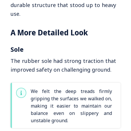
durable structure that stood up to heavy
use.
A More Detailed Look
Sole
The rubber sole had strong traction that
improved safety on challenging ground.
We felt the deep treads firmly
gripping the surfaces we walked on,
making it easier to maintain our
balance even on slippery and
unstable ground.