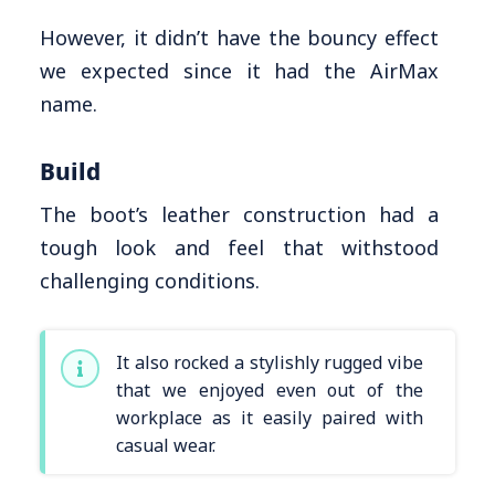
However, it didn’t have the bouncy effect
we expected since it had the AirMax
name.
Build
The boot’s leather construction had a
tough look and feel that withstood
challenging conditions.
It also rocked a stylishly rugged vibe
that we enjoyed even out of the
workplace as it easily paired with
casual wear.