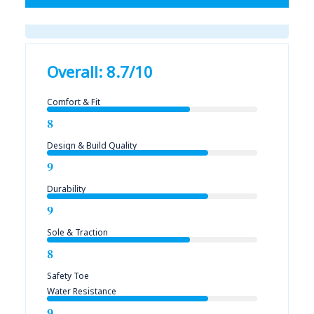
Overall: 8.7/10
Comfort & Fit
8
Design & Build Quality
9
Durability
9
Sole & Traction
8
Safety Toe
Water Resistance
9