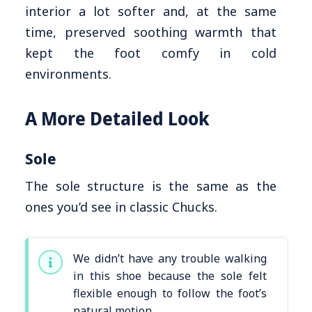
interior a lot softer and, at the same
time, preserved soothing warmth that
kept the foot comfy in cold
environments.
A More Detailed Look
Sole
The sole structure is the same as the
ones you’d see in classic Chucks.
We didn’t have any trouble walking
in this shoe because the sole felt
flexible enough to follow the foot’s
natural motion.