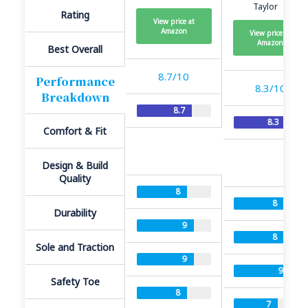
Taylor
Rating
View price at
Amazon
View price at
Amazon
Best Overall
8.7/10
Performance
8.3/10
Breakdown
8.7
8.3
Comfort & Fit
Design & Build
Quality
8
8
Durability
9
8
Sole and Traction
9
9
Safety Toe
8
7