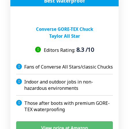
Best Waterproof
Converse GORE-TEX Chuck
Taylor All Star
8.3 /10
Editors Rating:
Fans of Converse All Stars/classic Chucks
Indoor and outdoor jobs in non-
hazardous environments
Those after boots with premium GORE-
TEX waterproofing
View price at Amazon