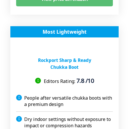
Most Lightweight
Rockport Sharp & Ready
Chukka Boot
7.8 /10
Editors Rating:
People after versatile chukka boots with
a premium design
Dry indoor settings without exposure to
impact or compression hazards