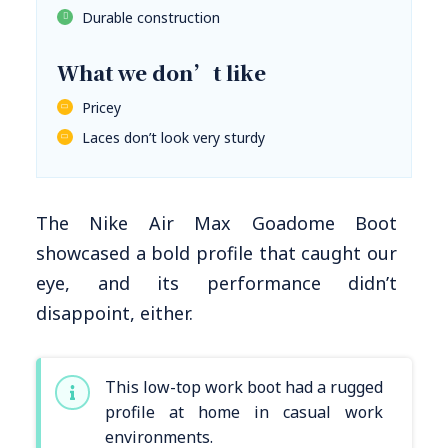
Durable construction
What we don’t like
Pricey
Laces don’t look very sturdy
The Nike Air Max Goadome Boot
showcased a bold profile that caught our
eye, and its performance didn’t
disappoint, either.
This low-top work boot had a rugged
profile at home in casual work
environments.