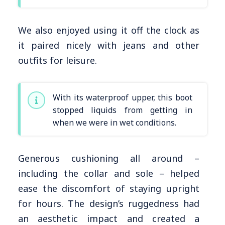
We also enjoyed using it off the clock as
it paired nicely with jeans and other
outfits for leisure.
With its waterproof upper, this boot
stopped liquids from getting in
when we were in wet conditions.
Generous cushioning all around –
including the collar and sole – helped
ease the discomfort of staying upright
for hours. The design’s ruggedness had
an aesthetic impact and created a