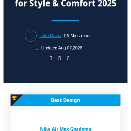
for Style & Comfort 2025
Luke Davis
9 Mins read
Updated Aug 07,2026
Best Design
Nike Air Max Goadome