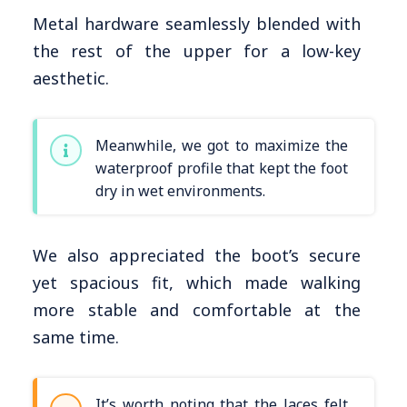
Metal hardware seamlessly blended with
the rest of the upper for a low-key
aesthetic.
Meanwhile, we got to maximize the
waterproof profile that kept the foot
dry in wet environments.
We also appreciated the boot’s secure
yet spacious fit, which made walking
more stable and comfortable at the
same time.
It’s worth noting that the laces felt