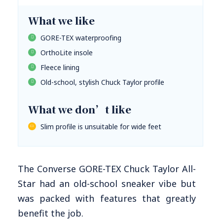
What we like
GORE-TEX waterproofing
OrthoLite insole
Fleece lining
Old-school, stylish Chuck Taylor profile
What we don’t like
Slim profile is unsuitable for wide feet
The Converse GORE-TEX Chuck Taylor All-
Star had an old-school sneaker vibe but
was packed with features that greatly
benefit the job.