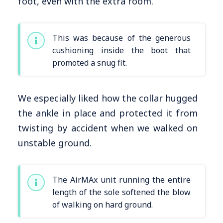
foot, even with the extra room.
This was because of the generous
cushioning inside the boot that
promoted a snug fit.
We especially liked how the collar hugged
the ankle in place and protected it from
twisting by accident when we walked on
unstable ground.
The AirMAx unit running the entire
length of the sole softened the blow
of walking on hard ground.