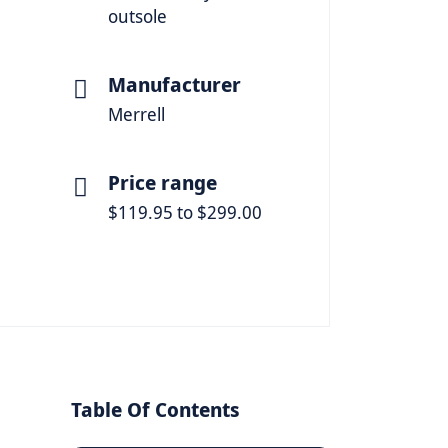
outsole
Manufacturer
Merrell
Price range
$119.95 to $299.00
Table Of Contents