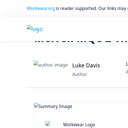
Workwear.org
is reader supported. Our links may
Home
Work Boots
Merrell MQC 2 Th
Luke Davis
Author