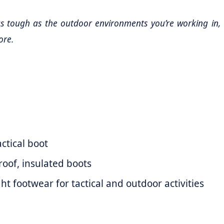
 tough as the outdoor environments you’re working in, 
ore.
ctical boot
oof, insulated boots
t footwear for tactical and outdoor activities