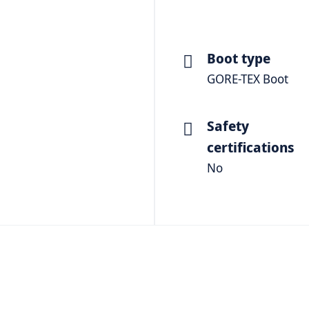
Boot type
GORE-TEX Boot
Safety
certifications
No