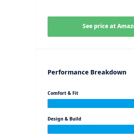
See price at Ama
Performance Breakdown
Comfort & Fit
Design & Build