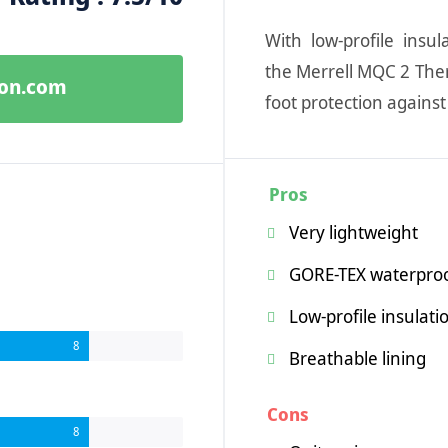
With low-profile insu
the Merrell MQC 2 The
zon.com
foot protection agains
Pros
Very lightweight
GORE-TEX waterpr
Low-profile insulati
8
Breathable lining
Cons
8