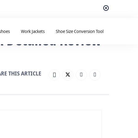
shoes
Work Jackets
Shoe Size Conversion Tool
A Detailed Review
RE THIS ARTICLE