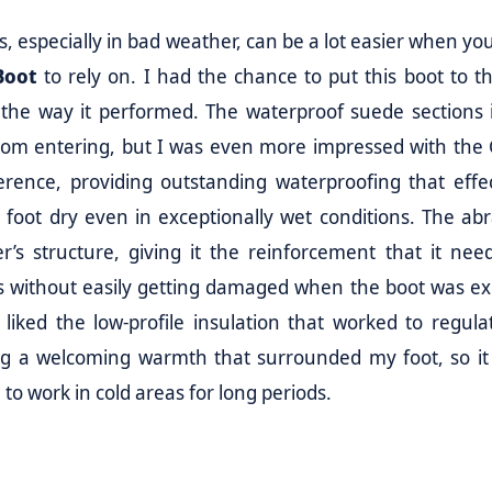
, especially in bad weather, can be a lot easier when yo
Boot
to rely on. I had the chance to put this boot to th
 the way it performed. The waterproof suede sections 
from entering, but I was even more impressed with the
rence, providing outstanding waterproofing that effec
foot dry even in exceptionally wet conditions. The abr
’s structure, giving it the reinforcement that it nee
gs without easily getting damaged when the boot was e
 liked the low-profile insulation that worked to regula
ng a welcoming warmth that surrounded my foot, so it 
to work in cold areas for long periods.