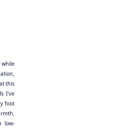
 while
ation,
at this
s I’ve
y foot
armth,
n low-