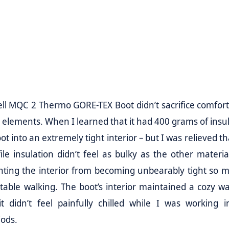
ll MQC 2 Thermo GORE-TEX Boot didn’t sacrifice comfort
e elements. When I learned that it had 400 grams of insul
t into an extremely tight interior – but I was relieved th
le insulation didn’t feel as bulky as the other material
nting the interior from becoming unbearably tight so m
ortable walking. The boot’s interior maintained a cozy w
t didn’t feel painfully chilled while I was working i
iods.