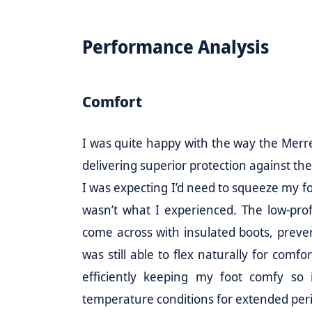
Performance Analysis
Comfort
I was quite happy with the way the Merre
delivering superior protection against th
I was expecting I’d need to squeeze my foo
wasn’t what I experienced. The low-profi
come across with insulated boots, preve
was still able to flex naturally for comf
efficiently keeping my foot comfy so i
temperature conditions for extended per