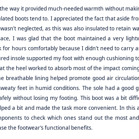
s the way it provided much-needed warmth without maki
ulated boots tend to. I appreciated the fact that aside fr
 wasn’t neglected, as this was also insulated to retain w
lace, I was glad that the boot maintained a very light
lk for hours comfortably because I didn’t need to carry 
oured insole supported my foot with enough cushioning t
el at the heel worked to absorb most of the impact comin
 breathable lining helped promote good air circulation
sweaty feet in humid conditions. The sole had a good g
fely without losing my footing. This boot was a bit diffi
lped a bit and made the task more convenient. In this ar
 components to check which ones stand out the most an
se the footwear’s functional benefits.