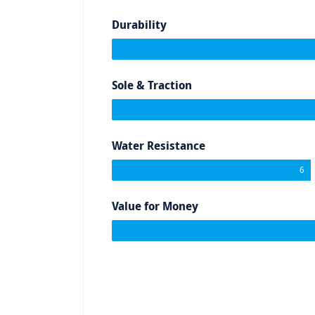
Durability
Sole & Traction
Water Resistance
6
Value for Money