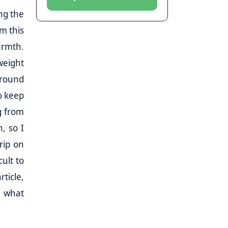
ng the
om this
armth.
weight
around
o keep
g from
, so I
rip on
cult to
ticle,
d what