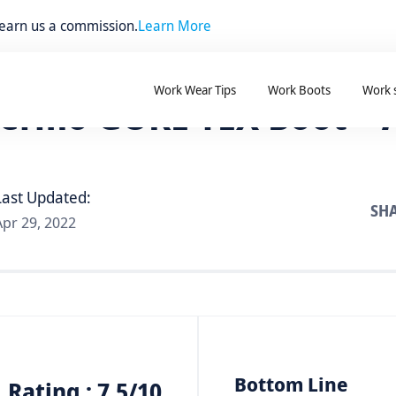
 earn us a commission.
Learn More
Work Wear Tips
Work Boots
Work 
ermo GORE-TEX Boot – 
Last Updated:
SHA
Apr 29, 2022
Bottom Line
Rating : 7.5/10