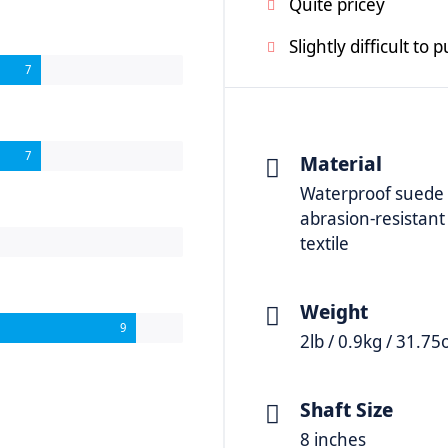
Quite pricey
Slightly difficult to 
7
7
Material
Waterproof suede
abrasion-resistant
textile
Weight
9
2lb / 0.9kg / 31.75
Shaft Size
8 inches