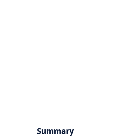
Summary