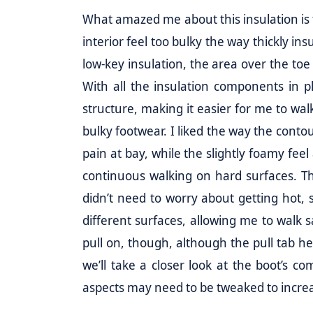
What amazed me about this insulation i
interior feel too bulky the way thickly ins
low-key insulation, the area over the toe
With all the insulation components in p
structure, making it easier for me to wa
bulky footwear. I liked the way the cont
pain at bay, while the slightly foamy fe
continuous walking on hard surfaces. The
didn’t need to worry about getting hot, 
different surfaces, allowing me to walk sa
pull on, though, although the pull tab he
we’ll take a closer look at the boot’s
aspects may need to be tweaked to increa