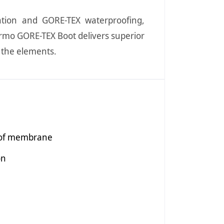
lation and GORE-TEX waterproofing,
rmo GORE-TEX Boot delivers superior
t the elements.
oof membrane
on