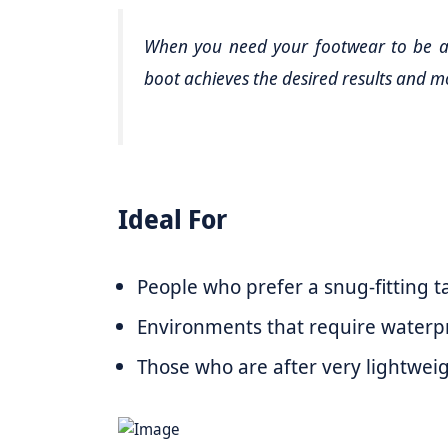
When you need your footwear to be as
boot achieves the desired results and m
Ideal For
People who prefer a snug-fitting ta
Environments that require waterpr
Those who are after very lightweigh