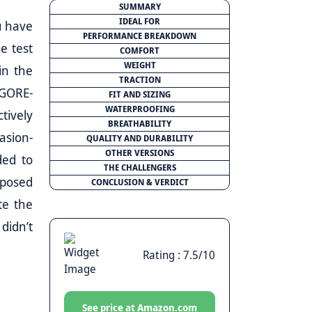
SUMMARY
IDEAL FOR
u have
PERFORMANCE BREAKDOWN
e test
COMFORT
WEIGHT
in the
TRACTION
 GORE-
FIT AND SIZING
WATERPROOFING
tively
BREATHABILITY
asion-
QUALITY AND DURABILITY
OTHER VERSIONS
ded to
THE CHALLENGERS
xposed
CONCLUSION & VERDICT
te the
didn’t
Rating : 7.5/10
See price at Amazon.com