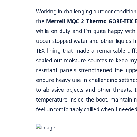
Working in challenging outdoor conditions
the
Merrell MQC 2 Thermo GORE-TEX 
while on duty and I’m quite happy with
upper stopped water and other liquids 
TEX lining that made a remarkable diffe
sealed out moisture sources to keep my 
resistant panels strengthened the upper
endure heavy use in challenging settin
to abrasive objects and other threats. I
temperature inside the boot, maintaini
feel uncomfortably chilled when I needed 