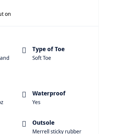
put on
Type of Toe
 and
Soft Toe
Waterproof
oz
Yes
Outsole
Merrell sticky rubber