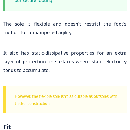
our secure footing.
The sole is flexible and doesn’t restrict the foot’s
motion for unhampered agility.
It also has static-dissipative properties for an extra
layer of protection on surfaces where static electricity
tends to accumulate.
However, the flexible sole isn’t as durable as outsoles with
thicker construction.
Fit