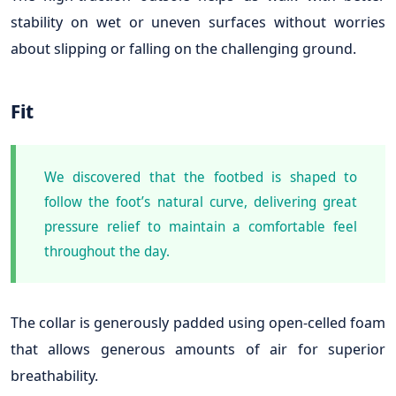
stability on wet or uneven surfaces without worries
about slipping or falling on the challenging ground.
Fit
We discovered that the footbed is shaped to
follow the foot’s natural curve, delivering great
pressure relief to maintain a comfortable feel
throughout the day.
The collar is generously padded using open-celled foam
that allows generous amounts of air for superior
breathability.