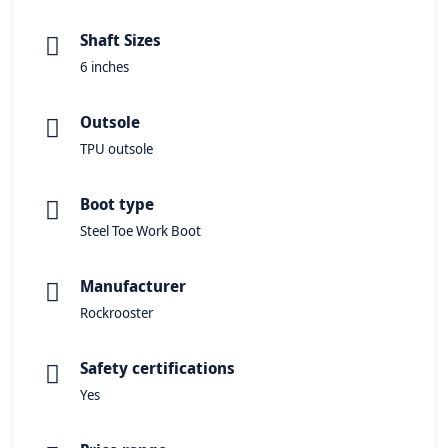
Shaft Sizes
6 inches
Outsole
TPU outsole
Boot type
Steel Toe Work Boot
Manufacturer
Rockrooster
Safety certifications
Yes