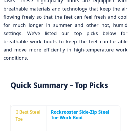
tasks. These high-quality boots are equipped with
breathable materials and technology that keep the air
flowing freely so that the feet can feel fresh and cool
for much longer in summer and other hot, humid
settings. We’ve listed our top picks below for
breathable work boots to keep the feet comfortable
and move more efficiently in high-temperature work
conditions.
Quick Summary – Top Picks
Best Steel
Rockrooster Side-Zip Steel
Toe Work Boot
Toe