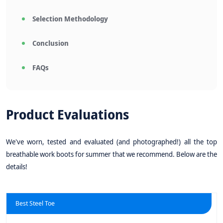
Selection Methodology
Conclusion
FAQs
Product Evaluations
We've worn, tested and evaluated (and photographed!) all the top
breathable work boots for summer that we recommend. Below are the
details!
Best Steel Toe