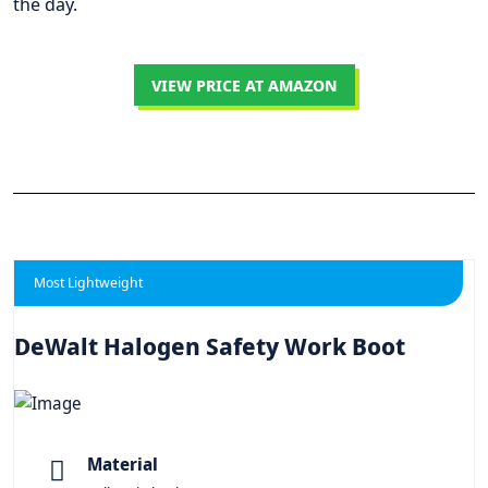
the day.
VIEW PRICE AT AMAZON
Most Lightweight
DeWalt Halogen Safety Work Boot
Material