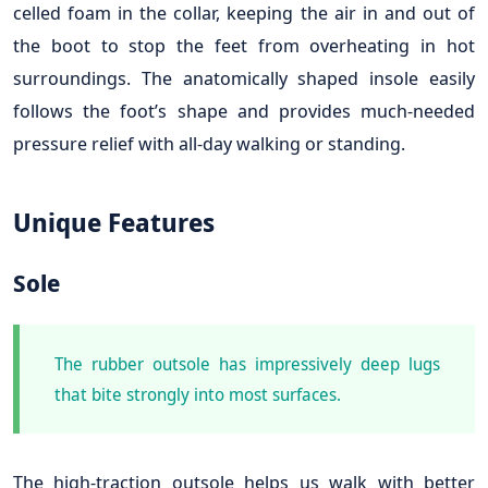
celled foam in the collar, keeping the air in and out of
the boot to stop the feet from overheating in hot
surroundings. The anatomically shaped insole easily
follows the foot’s shape and provides much-needed
pressure relief with all-day walking or standing.
Unique Features
Sole
The rubber outsole has impressively deep lugs
that bite strongly into most surfaces.
The high-traction outsole helps us walk with better