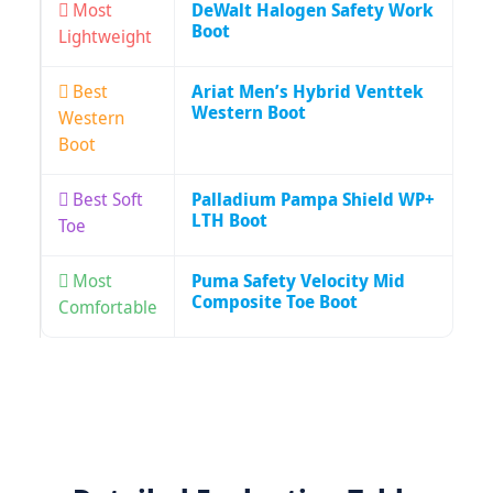
Most
DeWalt Halogen Safety Work
Boot
Lightweight
Best
Ariat Men’s Hybrid Venttek
Western Boot
Western
Boot
Best Soft
Palladium Pampa Shield WP+
LTH Boot
Toe
Most
Puma Safety Velocity Mid
Composite Toe Boot
Comfortable