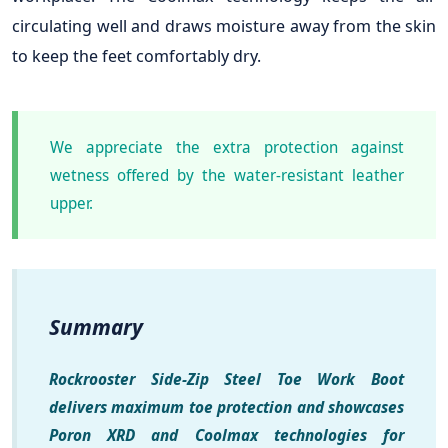
circulating well and draws moisture away from the skin
to keep the feet comfortably dry.
We appreciate the extra protection against
wetness offered by the water-resistant leather
upper.
Summary
Rockrooster Side-Zip Steel Toe Work Boot
delivers maximum toe protection and showcases
Poron XRD and Coolmax technologies for