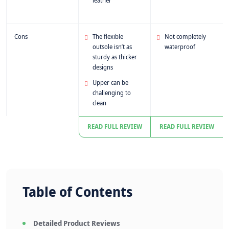
leather
Cons
The flexible
Not completely
outsole isn’t as
waterproof
sturdy as thicker
designs
Upper can be
challenging to
clean
READ FULL REVIEW
READ FULL REVIEW
Table of Contents
Detailed Product Reviews