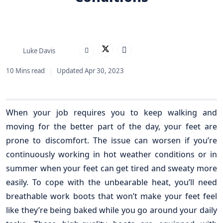
Luke Davis
10 Mins read
Updated Apr 30, 2023
When your job requires you to keep walking and
moving for the better part of the day, your feet are
prone to discomfort. The issue can worsen if you’re
continuously working in hot weather conditions or in
summer when your feet can get tired and sweaty more
easily. To cope with the unbearable heat, you’ll need
breathable work boots that won’t make your feet feel
like they’re being baked while you go around your daily