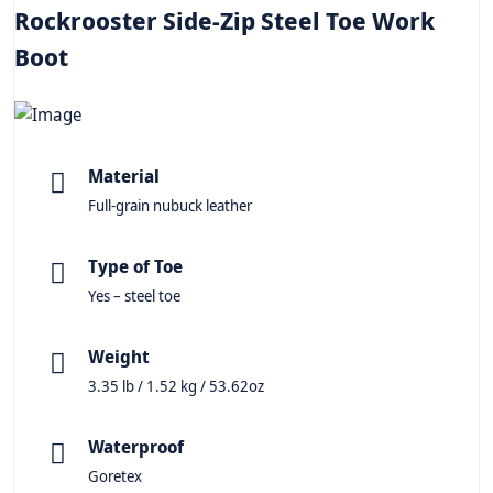
Rockrooster Side-Zip Steel Toe Work
Boot
Material
Full-grain nubuck leather
Type of Toe
Yes – steel toe
Weight
3.35 lb / 1.52 kg / 53.62oz
Waterproof
Goretex