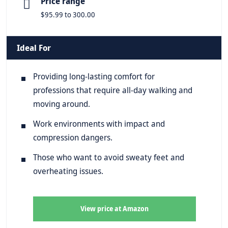
Price range
$95.99 to 300.00
Ideal For
Providing long-lasting comfort for
professions that require all-day walking and
moving around.
Work environments with impact and
compression dangers.
Those who want to avoid sweaty feet and
overheating issues.
View price at Amazon