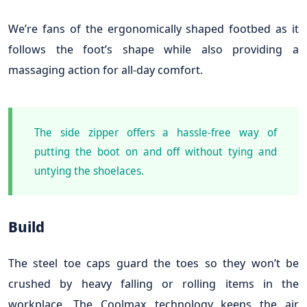
We’re fans of the ergonomically shaped footbed as it
follows the foot’s shape while also providing a
massaging action for all-day comfort.
The side zipper offers a hassle-free way of
putting the boot on and off without tying and
untying the shoelaces.
Build
The steel toe caps guard the toes so they won’t be
crushed by heavy falling or rolling items in the
workplace. The Coolmax technology keeps the air