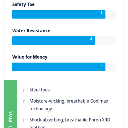
Safety Toe
9
Water Resistance
8
Value for Money
9
Steel toes
Moisture-wicking, breathable Coolmax
technology
Pros
Shock-absorbing, breathable Poron XRD
footbed