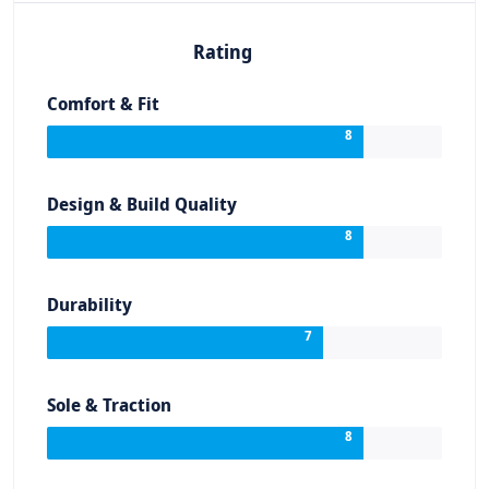
Rating
Comfort & Fit
8
Design & Build Quality
8
Durability
7
Sole & Traction
8