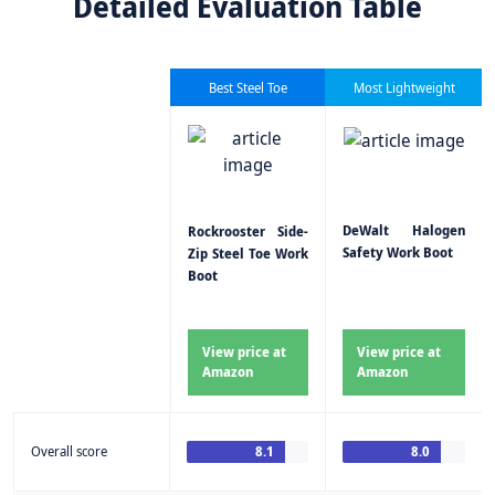
Detailed Evaluation Table
Best Steel Toe
Most Lightweight
DeWalt Halogen
Rockrooster Side-
Safety Work Boot
Zip Steel Toe Work
Boot
View price at
View price at
Amazon
Amazon
Overall score
8.1
8.0