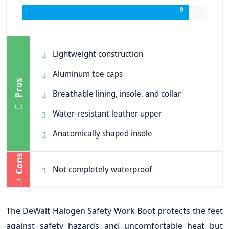
9
Lightweight construction
Aluminum toe caps
Pros
Breathable lining, insole, and collar
Water-resistant leather upper
Anatomically shaped insole
Cons
Not completely waterproof
The DeWalt Halogen Safety Work Boot protects the feet
against safety hazards and uncomfortable heat but