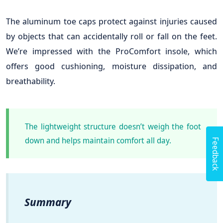
The aluminum toe caps protect against injuries caused
by objects that can accidentally roll or fall on the feet.
We’re impressed with the ProComfort insole, which
offers good cushioning, moisture dissipation, and
breathability.
The lightweight structure doesn’t weigh the foot
Feedback
down and helps maintain comfort all day.
Summary