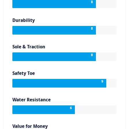
8
Durability
8
Sole & Traction
8
Safety Toe
9
Water Resistance
6
Value for Money