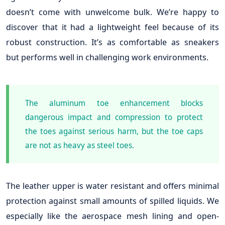
doesn’t come with unwelcome bulk. We’re happy to
discover that it had a lightweight feel because of its
robust construction. It’s as comfortable as sneakers
but performs well in challenging work environments.
The aluminum toe enhancement blocks
dangerous impact and compression to protect
the toes against serious harm, but the toe caps
are not as heavy as steel toes.
The leather upper is water resistant and offers minimal
protection against small amounts of spilled liquids. We
especially like the aerospace mesh lining and open-