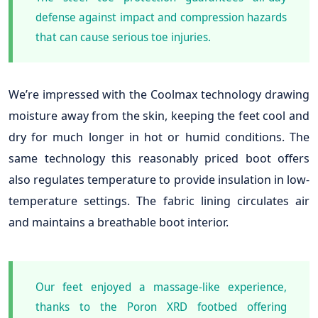
defense against impact and compression hazards
that can cause serious toe injuries.
We’re impressed with the Coolmax technology drawing
moisture away from the skin, keeping the feet cool and
dry for much longer in hot or humid conditions. The
same technology this reasonably priced boot offers
also regulates temperature to provide insulation in low-
temperature settings. The fabric lining circulates air
and maintains a breathable boot interior.
Our feet enjoyed a massage-like experience,
thanks to the Poron XRD footbed offering