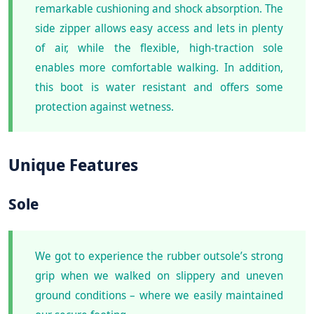
remarkable cushioning and shock absorption. The
side zipper allows easy access and lets in plenty
of air, while the flexible, high-traction sole
enables more comfortable walking. In addition,
this boot is water resistant and offers some
protection against wetness.
Unique Features
Sole
We got to experience the rubber outsole’s strong
grip when we walked on slippery and uneven
ground conditions – where we easily maintained