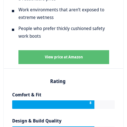
Work environments that aren’t exposed to
extreme wetness
People who prefer thickly cushioned safety
work boots
View price at Amazon
Rating
Comfort & Fit
8
Design & Build Quality