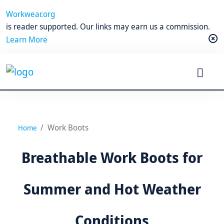
Workwear.org
is reader supported. Our links may earn us a commission.
Learn More
Work Boots
Home
Breathable Work Boots for
Summer and Hot Weather
Conditions