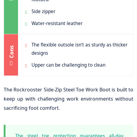
Side zipper
Water-resistant leather
The flexible outsole isn’t as sturdy as thicker
Cons
designs
Upper can be challenging to clean
The Rockrooster Side-Zip Steel Toe Work Boot is built to
keep up with challenging work environments without
sacrificing foot comfort.
The steel toe protection guarantees all-day