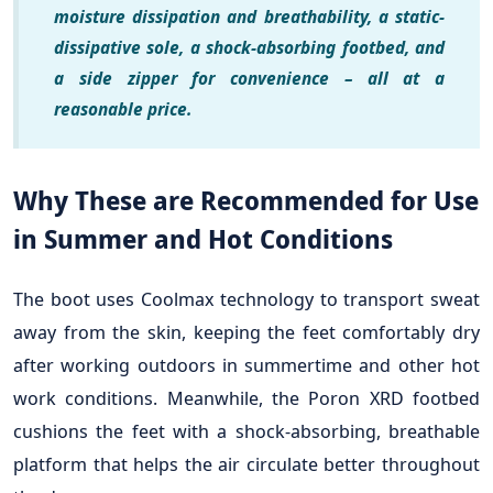
moisture dissipation and breathability, a static-
dissipative sole, a shock-absorbing footbed, and
a side zipper for convenience – all at a
reasonable price.
Why These are Recommended for Use
in Summer and Hot Conditions
The boot uses Coolmax technology to transport sweat
away from the skin, keeping the feet comfortably dry
after working outdoors in summertime and other hot
work conditions. Meanwhile, the Poron XRD footbed
cushions the feet with a shock-absorbing, breathable
platform that helps the air circulate better throughout