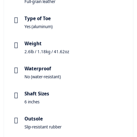
Full-grain leather
Type of Toe
Yes (aluminum)
Weight
2.6lb / 1.18kg / 41.62oz
Waterproof
No (water-resistant)
Shaft Sizes
6 inches
Outsole
Slip-resistant rubber