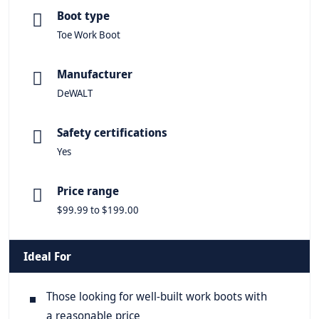
Boot type
Toe Work Boot
Manufacturer
DeWALT
Safety certifications
Yes
Price range
$99.99 to $199.00
Ideal For
Those looking for well-built work boots with
a reasonable price