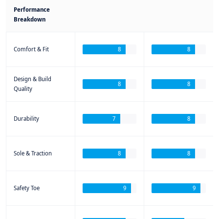
Performance
Breakdown
Comfort & Fit
8
8
Design & Build
8
8
Quality
Durability
7
8
Sole & Traction
8
8
Safety Toe
9
9