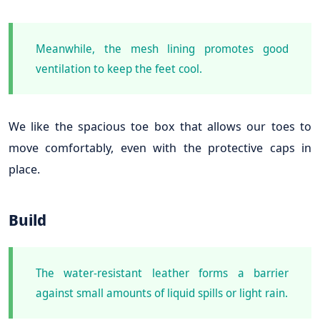
Meanwhile, the mesh lining promotes good
ventilation to keep the feet cool.
We like the spacious toe box that allows our toes to
move comfortably, even with the protective caps in
place.
Build
The water-resistant leather forms a barrier
against small amounts of liquid spills or light rain.