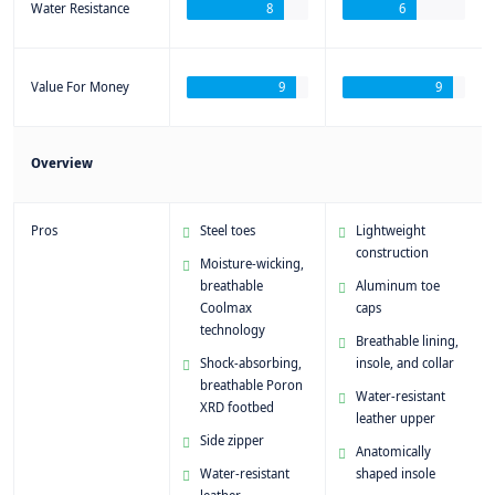
Water Resistance
8
6
Value For Money
9
9
Overview
Pros
Steel toes
Lightweight
construction
Moisture-wicking,
breathable
Aluminum toe
Coolmax
caps
technology
Breathable lining,
Shock-absorbing,
insole, and collar
breathable Poron
Water-resistant
XRD footbed
leather upper
Side zipper
Anatomically
Water-resistant
shaped insole