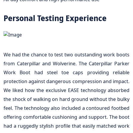
Personal Testing Experience
We had the chance to test two outstanding work boots
from Caterpillar and Wolverine. The Caterpillar Parker
Work Boot had steel toe caps providing reliable
protection against dangerous compression and impact.
We liked how the exclusive EASE technology absorbed
the shock of walking on hard ground without the bulky
feel. The technology also included a contoured footbed
offering comfortable cushioning and support. The boot
had a ruggedly stylish profile that easily matched work