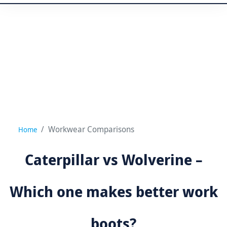
Workwear Comparisons
Home
Caterpillar vs Wolverine –
Which one makes better work
boots?