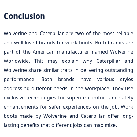
Conclusion
Wolverine and Caterpillar are two of the most reliable
and well-loved brands for work boots. Both brands are
part of the American manufacturer named Wolverine
Worldwide. This may explain why Caterpillar and
Wolverine share similar traits in delivering outstanding
performance. Both brands have various styles
addressing different needs in the workplace. They use
exclusive technologies for superior comfort and safety
enhancements for safer experiences on the job. Work
boots made by Wolverine and Caterpillar offer long-
lasting benefits that different jobs can maximize.