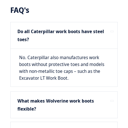
FAQ's
Do all Caterpillar work boots have steel
toes?
No. Caterpillar also manufactures work
boots without protective toes and models
with non-metallic toe caps – such as the
Excavator LT Work Boot.
What makes Wolverine work boots
flexible?