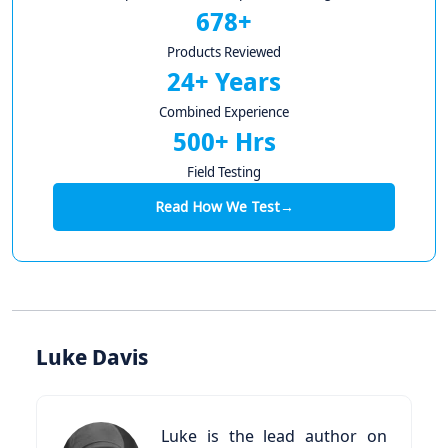
678+
Products Reviewed
24+ Years
Combined Experience
500+ Hrs
Field Testing
Read How We Test
→
Luke Davis
Luke is the lead author on