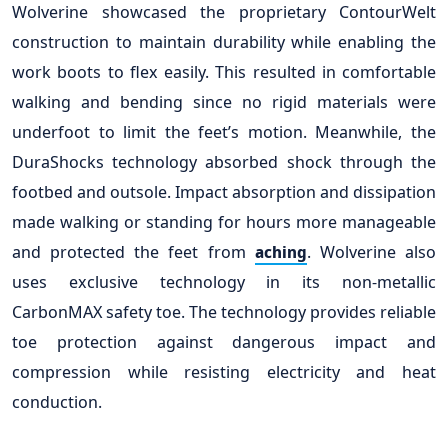
Wolverine showcased the proprietary ContourWelt
construction to maintain durability while enabling the
work boots to flex easily. This resulted in comfortable
walking and bending since no rigid materials were
underfoot to limit the feet’s motion. Meanwhile, the
DuraShocks technology absorbed shock through the
footbed and outsole. Impact absorption and dissipation
made walking or standing for hours more manageable
and protected the feet from
. Wolverine also
aching
uses exclusive technology in its non-metallic
CarbonMAX safety toe. The technology provides reliable
toe protection against dangerous impact and
compression while resisting electricity and heat
conduction.