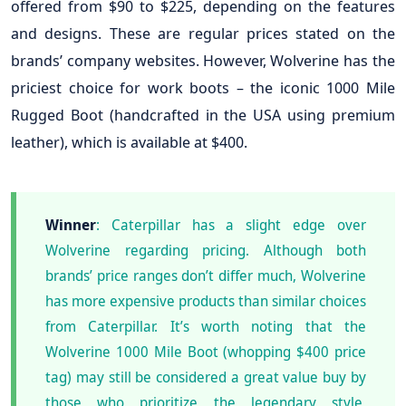
offered from $90 to $225, depending on the features
and designs. These are regular prices stated on the
brands’ company websites. However, Wolverine has the
priciest choice for work boots – the iconic 1000 Mile
Rugged Boot (handcrafted in the USA using premium
leather), which is available at $400.
Winner
: Caterpillar has a slight edge over
Wolverine regarding pricing. Although both
brands’ price ranges don’t differ much, Wolverine
has more expensive products than similar choices
from Caterpillar. It’s worth noting that the
Wolverine 1000 Mile Boot (whopping $400 price
tag) may still be considered a great value buy by
those who prioritize the legendary style,