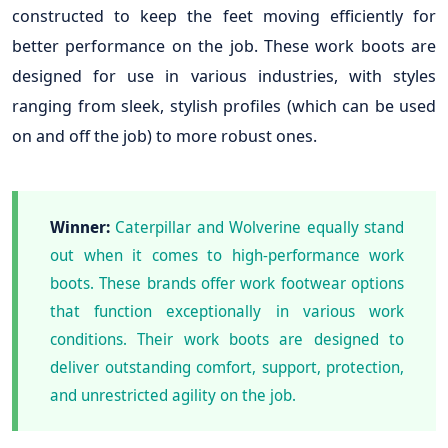
constructed to keep the feet moving efficiently for
better performance on the job. These work boots are
designed for use in various industries, with styles
ranging from sleek, stylish profiles (which can be used
on and off the job) to more robust ones.
Winner:
Caterpillar and Wolverine equally stand
out when it comes to high-performance work
boots. These brands offer work footwear options
that function exceptionally in various work
conditions. Their work boots are designed to
deliver outstanding comfort, support, protection,
and unrestricted agility on the job.