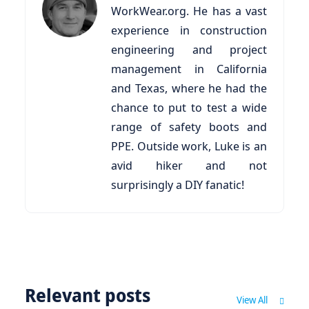
WorkWear.org. He has a vast
experience in construction
engineering and project
management in California
and Texas, where he had the
chance to put to test a wide
range of safety boots and
PPE. Outside work, Luke is an
avid hiker and not
surprisingly a DIY fanatic!
Relevant posts
View All