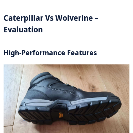
Caterpillar Vs Wolverine –
Evaluation
High-Performance Features