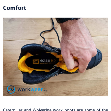
Comfort
Caterpillar and Wolverine work boots are some of the