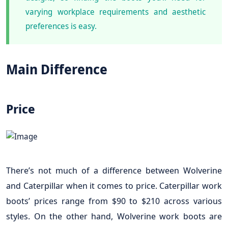
varying workplace requirements and aesthetic
preferences is easy.
Main Difference
Price
There’s not much of a difference between Wolverine
and Caterpillar when it comes to price. Caterpillar work
boots’ prices range from $90 to $210 across various
styles. On the other hand, Wolverine work boots are