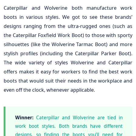
Caterpillar and Wolverine both manufacture work
boots in various styles. We got to see these brands’
designs ranging from the ultra-rugged ones (such as
the Caterpillar Foxfield Work Boot) to those with sporty
silhouettes (like the Wolverine Tarmac Boot) and more
stylish profiles (including the Caterpillar Parker Boot).
The wide variety of styles Wolverine and Caterpillar
offers makes it easy for workers to find the best work
boots that would suit their needs in the workplace and
even off the clock, whenever applicable.
Winner:
Caterpillar and Wolverine are tied in
work boot styles. Both brands have different
designs, so finding the boots you’ll need for