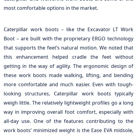
most comfortable options in the market.
Caterpillar work boots – like the Excavator LT Work
Boot – are built with the proprietary ERGO technology
that supports the feet’s natural motion. We noted that
this enhancement helped cradle the feet without
getting in the way of agility. The ergonomic design of
these work boots made walking, lifting, and bending
more comfortable and much easier. Even with tough-
looking structures, Caterpillar work boots typically
weigh little. The relatively lightweight profiles go a long
way in improving overall foot comfort, especially with
all-day use. One of the features contributing to the
work boots’ minimized weight is the Ease EVA midsole,