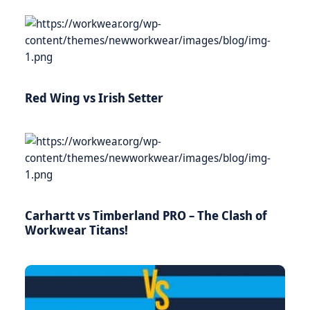
Red Wing vs Irish Setter
Carhartt vs Timberland PRO – The Clash of
Workwear Titans!