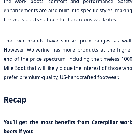
the work boots’ comfort and performance. Safety
enhancements are also built into specific styles, making
the work boots suitable for hazardous worksites.
The two brands have similar price ranges as well.
However, Wolverine has more products at the higher
end of the price spectrum, including the timeless 1000
Mile Boot that will likely pique the interest of those who
prefer premium-quality, US-handcrafted footwear.
Recap
You’ll get the most benefits from Caterpillar work
boots if you: