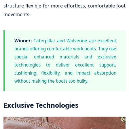
structure flexible for more effortless, comfortable foot
movements.
Winner:
Caterpillar and Wolverine are excellent
brands offering comfortable work boots. They use
special enhanced materials and exclusive
technologies to deliver excellent support,
cushioning, flexibility, and impact absorption
without making the boots too bulky.
Exclusive Technologies