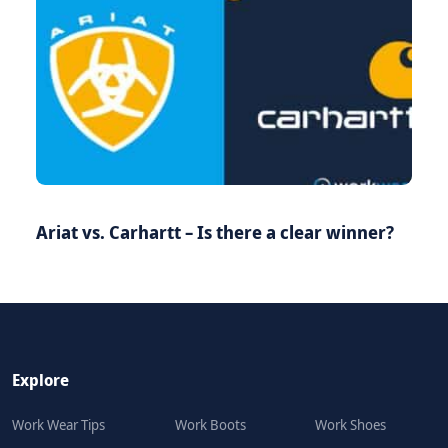
Ariat vs. Carhartt – Is there a clear winner?
Explore
Work Wear Tips
Work Boots
Work Shoes