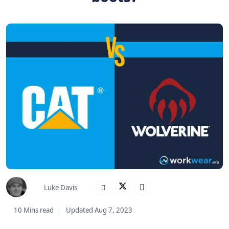
Luke Davis
10 Mins read
Updated Aug 7, 2023