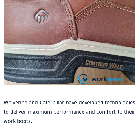
Wolverine and Caterpillar have developed technologies
to deliver maximum performance and comfort to their
work boots.