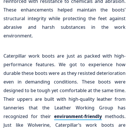
reinforced with resistance to chemicals and abrasion.
These enhancements helped maintain the boots’
structural integrity while protecting the feet against
abrasive and harsh substances in the work
environment.
Caterpillar work boots are just as packed with high-
performance features. We got to experience how
durable these boots were as they resisted deterioration
even in demanding conditions. These boots were
designed to be tough yet comfortable at the same time.
Their uppers are built with high-quality leather from
tanneries that the Leather Working Group has
recognized for their
methods.
environment-friendly
Just like Wolverine, Caterpillar’s work boots are