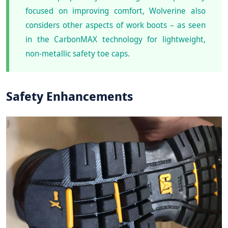
focused on improving comfort, Wolverine also
considers other aspects of work boots – as seen
in the CarbonMAX technology for lightweight,
non-metallic safety toe caps.
Safety Enhancements