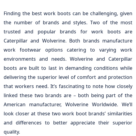
Finding the best work boots can be challenging, given
the number of brands and styles. Two of the most
trusted and popular brands for work boots are
Caterpillar and Wolverine. Both brands manufacture
work footwear options catering to varying work
environments and needs. Wolverine and Caterpillar
boots are built to last in demanding conditions while
delivering the superior level of comfort and protection
that workers need. It’s fascinating to note how closely
linked these two brands are – both being part of the
American manufacturer, Wolverine Worldwide. We’ll
look closer at these two work boot brands’ similarities
and differences to better appreciate their superior
quality.