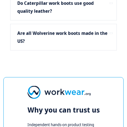
Do Caterpillar work boots use good
quality leather?
Are all Wolverine work boots made in the
US?
Why you can trust us
Independent hands-on product testing