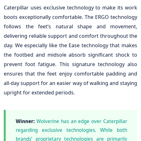
Caterpillar uses exclusive technology to make its work
boots exceptionally comfortable. The ERGO technology
follows the feet’s natural shape and movement,
delivering reliable support and comfort throughout the
day. We especially like the Ease technology that makes
the footbed and midsole absorb significant shock to
prevent foot fatigue. This signature technology also
ensures that the feet enjoy comfortable padding and
all-day support for an easier way of walking and staying
upright for extended periods.
Winner:
Wolverine has an edge over Caterpillar
regarding exclusive technologies. While both
brands’ proprietary technologies are primarily