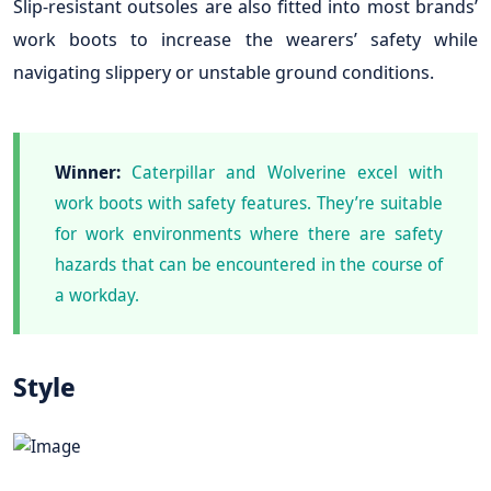
Slip-resistant outsoles are also fitted into most brands’
work boots to increase the wearers’ safety while
navigating slippery or unstable ground conditions.
Winner:
Caterpillar and Wolverine excel with
work boots with safety features. They’re suitable
for work environments where there are safety
hazards that can be encountered in the course of
a workday.
Style