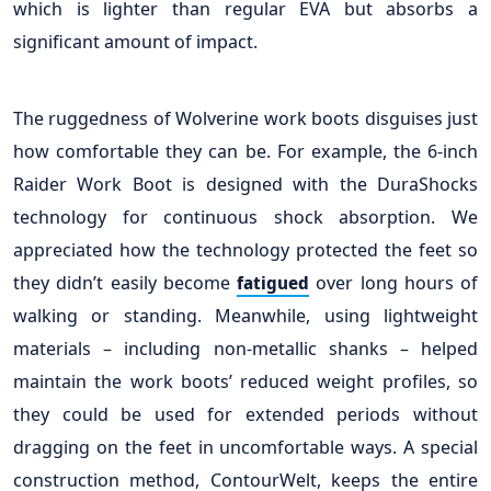
which is lighter than regular EVA but absorbs a
significant amount of impact.
The ruggedness of Wolverine work boots disguises just
how comfortable they can be. For example, the 6-inch
Raider Work Boot is designed with the DuraShocks
technology for continuous shock absorption. We
appreciated how the technology protected the feet so
they didn’t easily become
over long hours of
fatigued
walking or standing. Meanwhile, using lightweight
materials – including non-metallic shanks – helped
maintain the work boots’ reduced weight profiles, so
they could be used for extended periods without
dragging on the feet in uncomfortable ways. A special
construction method, ContourWelt, keeps the entire