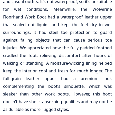
and casual outfits. It’s not waterproof, so it’s unsuitable
for wet conditions. Meanwhile, the Wolverine
Floorhand Work Boot had a waterproof leather upper
that sealed out liquids and kept the feet dry in wet
surroundings. It had steel toe protection to guard
against falling objects that can cause serious toe
injuries. We appreciated how the fully padded footbed
cradled the foot, relieving discomfort after hours of
walking or standing. A moisture-wicking lining helped
keep the interior cool and fresh for much longer. The
full-grain leather upper had a premium look
complementing the boot’s silhouette, which was
sleeker than other work boots. However, this boot
doesn’t have shock-absorbing qualities and may not be
as durable as more rugged styles.