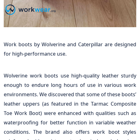
Work boots by Wolverine and Caterpillar are designed
for high-performance use.
Wolverine work boots use high-quality leather sturdy
enough to endure long hours of use in various work
environments. We discovered that some of these boots’
leather uppers (as featured in the Tarmac Composite
Toe Work Boot) were enhanced with qualities such as
waterproofing for better function in variable weather
conditions. The brand also offers work boot styles