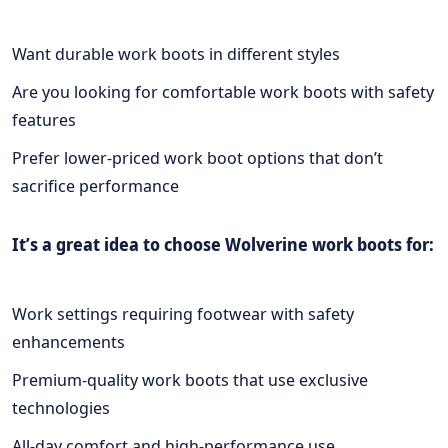
Want durable work boots in different styles
Are you looking for comfortable work boots with safety
features
Prefer lower-priced work boot options that don’t
sacrifice performance
It’s a great idea to choose Wolverine work boots for:
Work settings requiring footwear with safety
enhancements
Premium-quality work boots that use exclusive
technologies
All-day comfort and high-performance use