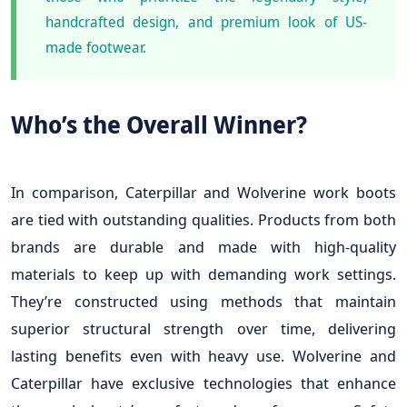
handcrafted design, and premium look of US-
made footwear.
Who’s the Overall Winner?
In comparison, Caterpillar and Wolverine work boots
are tied with outstanding qualities. Products from both
brands are durable and made with high-quality
materials to keep up with demanding work settings.
They’re constructed using methods that maintain
superior structural strength over time, delivering
lasting benefits even with heavy use. Wolverine and
Caterpillar have exclusive technologies that enhance