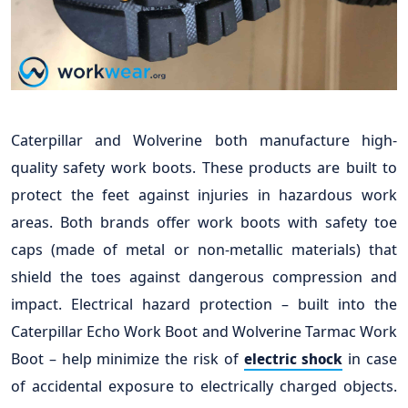
Caterpillar and Wolverine both manufacture high-
quality safety work boots. These products are built to
protect the feet against injuries in hazardous work
areas. Both brands offer work boots with safety toe
caps (made of metal or non-metallic materials) that
shield the toes against dangerous compression and
impact. Electrical hazard protection – built into the
Caterpillar Echo Work Boot and Wolverine Tarmac Work
Boot – help minimize the risk of
in case
electric shock
of accidental exposure to electrically charged objects.