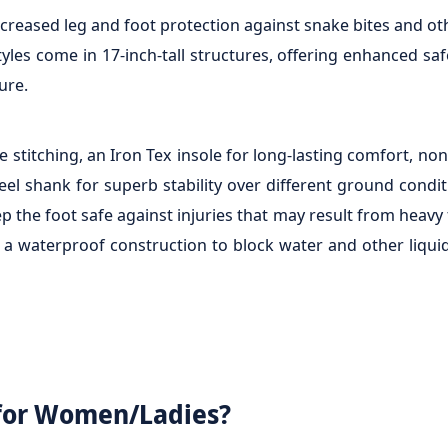
reased leg and foot protection against snake bites and oth
les come in 17-inch-tall structures, offering enhanced saf
ure.
 stitching, an Iron Tex insole for long-lasting comfort, non
teel shank for superb stability over different ground cond
e foot safe against injuries that may result from heavy fa
d a waterproof construction to block water and other liqui
for Women/Ladies?