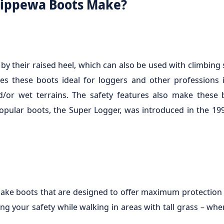
hippewa Boots Make?
y their raised heel, which can also be used with climbing 
s these boots ideal for loggers and other professions 
d/or wet terrains. The safety features also make these
opular boots, the Super Logger, was introduced in the 19
ake boots that are designed to offer maximum protection 
ng your safety while walking in areas with tall grass – whe