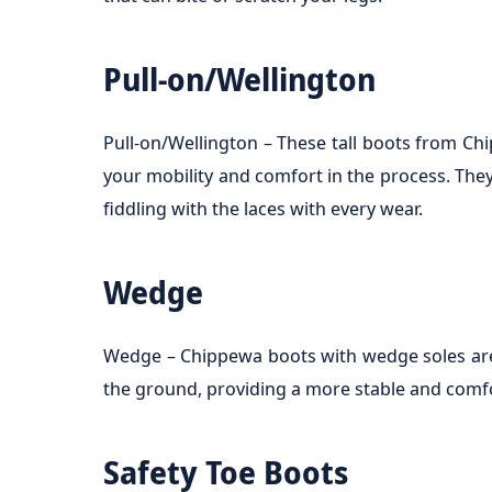
Pull-on/Wellington
Pull-on/Wellington – These tall boots from C
your mobility and comfort in the process. The
fiddling with the laces with every wear.
Wedge
Wedge – Chippewa boots with wedge soles are i
the ground, providing a more stable and comf
Safety Toe Boots