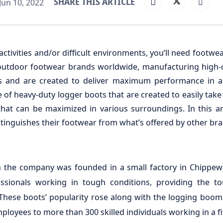
SHARE THIS ARTICLE
un 10, 2022
ctivities and/or difficult environments, you’ll need footwe
outdoor footwear brands worldwide, manufacturing high-q
tes and are created to deliver maximum performance in a
 of heavy-duty logger boots that are created to easily tak
that can be maximized in various surroundings. In this art
inguishes their footwear from what’s offered by other bra
 the company was founded in a small factory in Chippewa
sionals working in tough conditions, providing the to
These boots’ popularity rose along with the logging boom
loyees to more than 300 skilled individuals working in a f