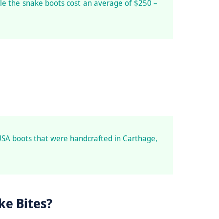
le the snake boots cost an average of $250 –
USA boots that were handcrafted in Carthage,
ke Bites?