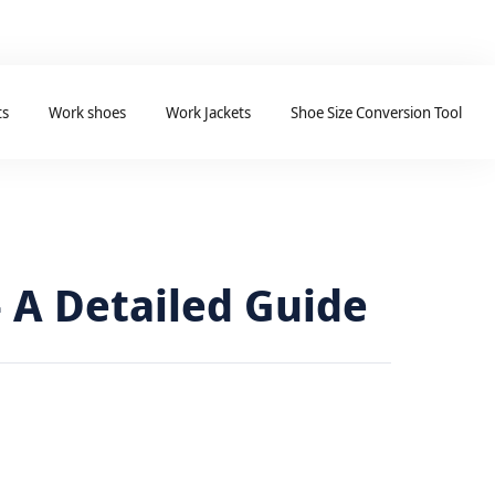
ts
Work shoes
Work Jackets
Shoe Size Conversion Tool
 A Detailed Guide