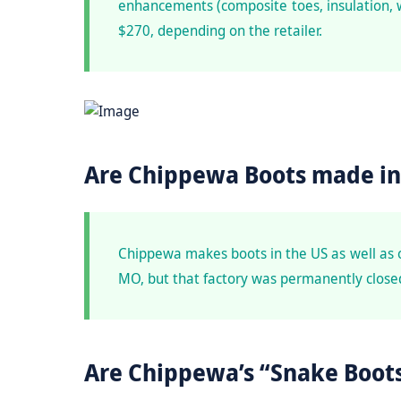
enhancements (composite toes, insulation, 
$270, depending on the retailer.
Are Chippewa Boots made in
Chippewa makes boots in the US as well as 
MO, but that factory was permanently closed
Are Chippewa’s “Snake Boots