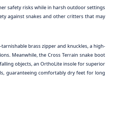
er safety risks while in harsh outdoor settings
ety against snakes and other critters that may
-tarnishable brass zipper and knuckles, a high-
itions. Meanwhile, the Cross Terrain snake boot
lling objects, an OrthoLite insole for superior
ds, guaranteeing comfortably dry feet for long