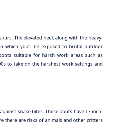
spurs. The elevated heel, along with the heavy-
in which you’ll be exposed to brutal outdoor
 boots suitable for harsh work areas such as
90s to take on the harshest work settings and
against snake bites. These boots have 17-inch-
re there are risks of animals and other critters