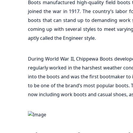
Boots manufactured high-quality field boots
joined the war in 1917. The country’s labor f
boots that can stand up to demanding work se
coming up with several styles to meet varying
aptly called the Engineer style.
During World War II, Chippewa Boots develope
regularly worked in the harshest weather condi
into the boots and was the first bootmaker to
to be one of the brand’s most popular boots. T
now including work boots and casual shoes, as 