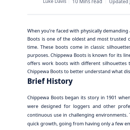
Luke Davis
10 Mins read
Updated J
When you’re faced with physically demanding a
Boots is one of the oldest and most trusted 
time. These boots come in classic silhouet
purposes. Chippewa Boots is known for its line
offers work boots with different silhouettes 
Chippewa Boots to better understand what dist
Brief History
Chippewa Boots began its story in 1901 when
were designed for loggers and other profes
continuous use in challenging environments. 
quick growth, going from having only a few emp