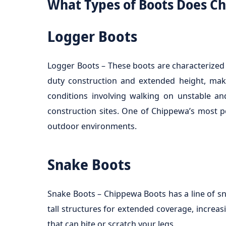
What Types of Boots Does C
Logger Boots
Logger Boots – These boots are characterized b
duty construction and extended height, make
conditions involving walking on unstable an
construction sites. One of Chippewa’s most p
outdoor environments.
Snake Boots
Snake Boots – Chippewa Boots has a line of sn
tall structures for extended coverage, increasi
that can bite or scratch your legs.