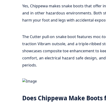
Yes, Chippewa makes snake boots that offer inc
and in other hazardous environments. Both sty
harm your foot and legs with accidental expos
The Cutter pull-on snake boot features moc-toe
traction Vibram outsole, and a triple-ribbed s
showcases composite toe enhancement to keep th
comfort, an electrical hazard safe design, an
periods.
Does Chippewa Make Boots 