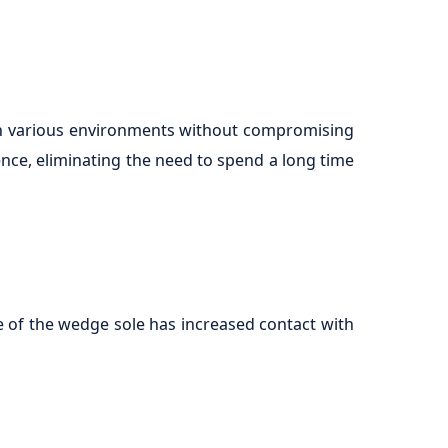
 in various environments without compromising
nce, eliminating the need to spend a long time
e of the wedge sole has increased contact with