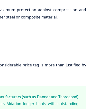
 maximum protection against compression and
er steel or composite material.
siderable price tag is more than justified by
anufacturers (such as Danner and Thorogood)
ts Aldarion logger boots with outstanding