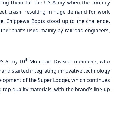
ducing them for the US Army when the country
treet crash, resulting in huge demand for work
re. Chippewa Boots stood up to the challenge,
ther that’s used mainly by railroad engineers,
th
US Army 10
Mountain Division members, who
brand started integrating innovative technology
velopment of the Super Logger, which continues
top-quality materials, with the brand’s line-up