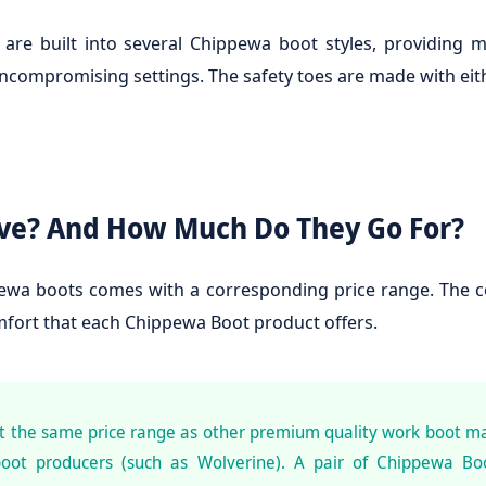
 are built into several Chippewa boot styles, providing
ncompromising settings. The safety toes are made with eith
ve? And How Much Do They Go For?
wa boots comes with a corresponding price range. The con
omfort that each Chippewa Boot product offers.
at the same price range as other premium quality work boot m
oot producers (such as Wolverine). A pair of Chippewa Boo