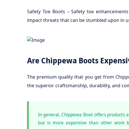
Safety Toe Boots – Safety toe enhancements
impact threats that can be stumbled upon in u
Are Chippewa Boots Expensi
The premium quality that you get from Chippe
the superior craftsmanship, durability, and c
In general, Chippewa Boot offers products 
but is more expensive than other work b