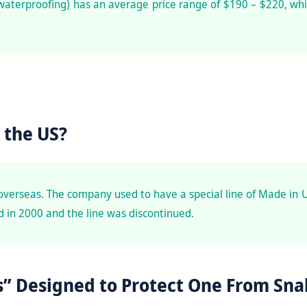
waterproofing) has an average price range of $190 – $220, whi
 the US?
overseas. The company used to have a special line of Made in 
 in 2000 and the line was discontinued.
” Designed to Protect One From Sna