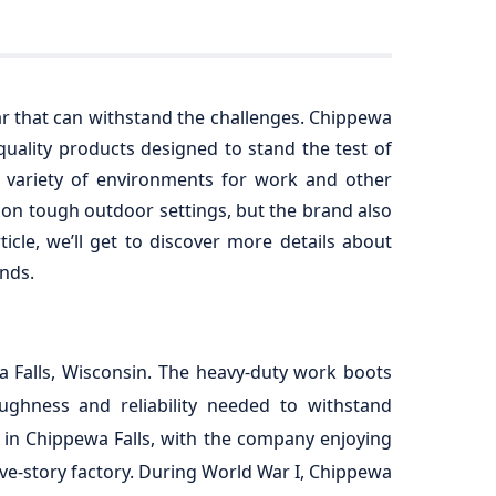
ar that can withstand the challenges. Chippewa
uality products designed to stand the test of
 variety of environments for work and other
e on tough outdoor settings, but the brand also
icle, we’ll get to discover more details about
nds.
 Falls, Wisconsin. The heavy-duty work boots
ughness and reliability needed to withstand
 in Chippewa Falls, with the company enjoying
ive-story factory. During World War I, Chippewa