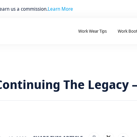
 earn us a commission.
Learn More
Work Wear Tips
Work Boo
ontinuing The Legacy –