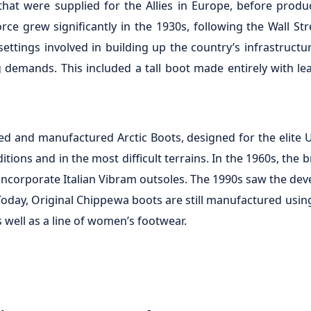
 that were supplied for the Allies in Europe, before pro
orce grew significantly in the 1930s, following the Wall S
ttings involved in building up the country’s infrastructu
 demands. This included a tall boot made entirely with lea
d and manufactured Arctic Boots, designed for the elite 
tions and in the most difficult terrains. In the 1960s, the 
 incorporate Italian Vibram outsoles. The 1990s saw the de
oday, Original Chippewa boots are still manufactured using 
well as a line of women’s footwear.