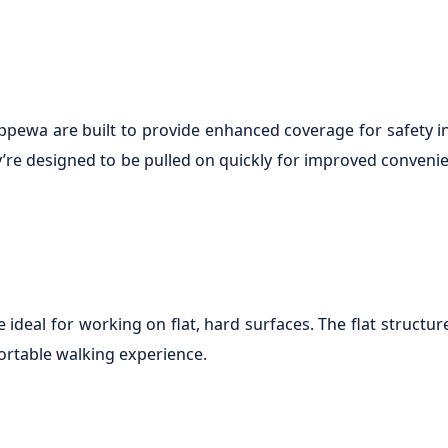
hippewa are built to provide enhanced coverage for safety
y’re designed to be pulled on quickly for improved convenie
deal for working on flat, hard surfaces. The flat structur
ortable walking experience.