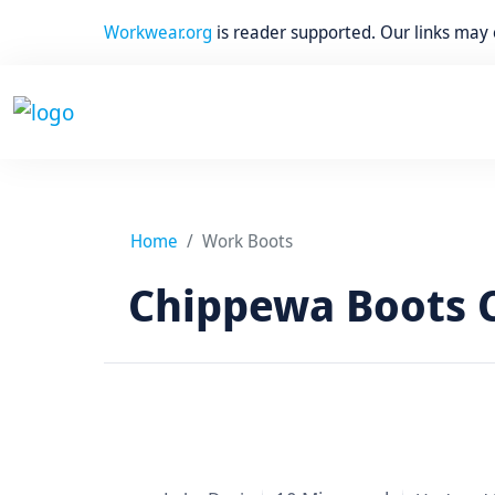
Workwear.org
is reader supported. Our links may
Home
Work Boots
Chippewa Boots C