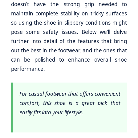
doesn’t have the strong grip needed to
maintain complete stability on tricky surfaces
so using the shoe in slippery conditions might
pose some safety issues. Below we’ll delve
further into detail of the features that bring
out the best in the footwear, and the ones that
can be polished to enhance overall shoe
performance.
For casual footwear that offers convenient
comfort, this shoe is a great pick that
easily fits into your lifestyle.