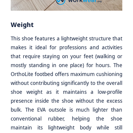
Weight
This shoe features a lightweight structure that
makes it ideal for professions and activities
that require staying on your feet (walking or
mostly standing in one place) for hours. The
OrthoLite footbed offers maximum cushioning
without contributing significantly to the overall
shoe weight as it maintains a low-profile
presence inside the shoe without the excess
bulk. The EVA outsole is much lighter than
conventional rubber, helping the shoe
maintain its lightweight body while still