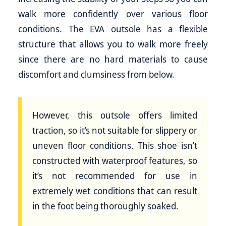
walk more confidently over various floor
conditions. The EVA outsole has a flexible
structure that allows you to walk more freely
since there are no hard materials to cause
discomfort and clumsiness from below.
However, this outsole offers limited
traction, so it’s not suitable for slippery or
uneven floor conditions. This shoe isn’t
constructed with waterproof features, so
it’s not recommended for use in
extremely wet conditions that can result
in the foot being thoroughly soaked.