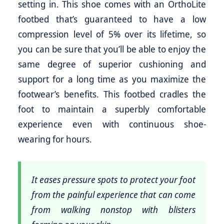
setting in. This shoe comes with an OrthoLite
footbed that’s guaranteed to have a low
compression level of 5% over its lifetime, so
you can be sure that you’ll be able to enjoy the
same degree of superior cushioning and
support for a long time as you maximize the
footwear’s benefits. This footbed cradles the
foot to maintain a superbly comfortable
experience even with continuous shoe-
wearing for hours.
It eases pressure spots to protect your foot
from the painful experience that can come
from walking nonstop with blisters