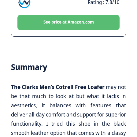
Rating : 7.8/10
See price at Amazon.com
Summary
The Clarks Men’s Cotrell Free Loafer
may not
be that much to look at but what it lacks in
aesthetics, it balances with features that
deliver all-day comfort and support for superior
functionality. I tried this shoe in the black
smooth leather option that comes with a classy