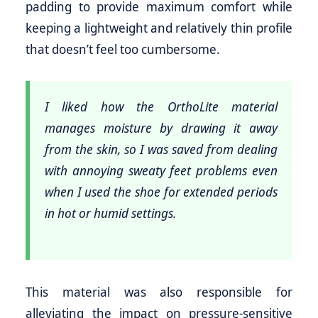
padding to provide maximum comfort while
keeping a lightweight and relatively thin profile
that doesn’t feel too cumbersome.
I liked how the OrthoLite material
manages moisture by drawing it away
from the skin, so I was saved from dealing
with annoying sweaty feet problems even
when I used the shoe for extended periods
in hot or humid settings.
This material was also responsible for
alleviating the impact on pressure-sensitive