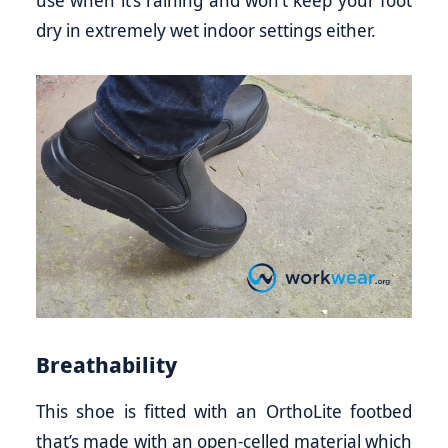
use when it’s raining and won’t keep your foot
dry in extremely wet indoor settings either.
Breathability
This shoe is fitted with an OrthoLite footbed
that’s made with an open-celled material which