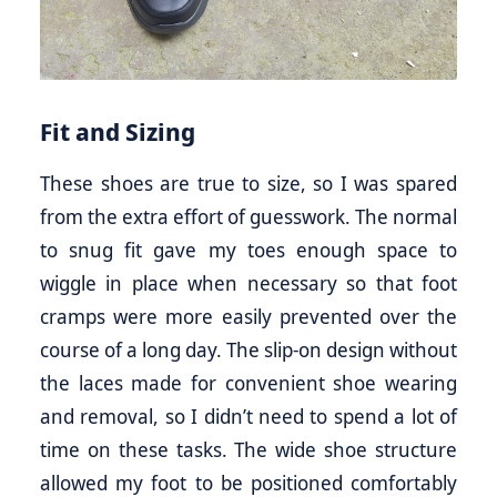
Fit and Sizing
These shoes are true to size, so I was spared
from the extra effort of guesswork. The normal
to snug fit gave my toes enough space to
wiggle in place when necessary so that foot
cramps were more easily prevented over the
course of a long day. The slip-on design without
the laces made for convenient shoe wearing
and removal, so I didn’t need to spend a lot of
time on these tasks. The wide shoe structure
allowed my foot to be positioned comfortably