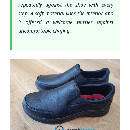
repeatedly against the shoe with every
step. A soft material lines the interior and
it offered a welcome barrier against
uncomfortable chafing.