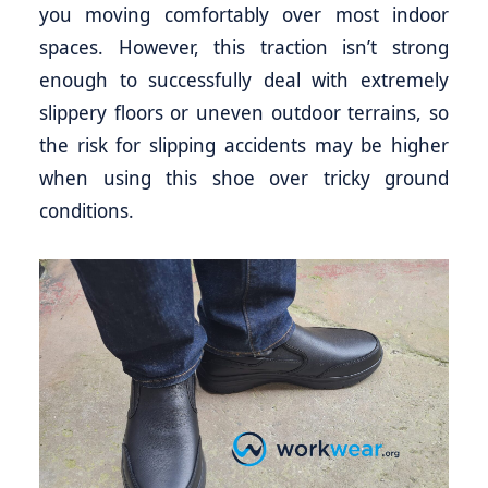
you moving comfortably over most indoor
spaces. However, this traction isn’t strong
enough to successfully deal with extremely
slippery floors or uneven outdoor terrains, so
the risk for slipping accidents may be higher
when using this shoe over tricky ground
conditions.