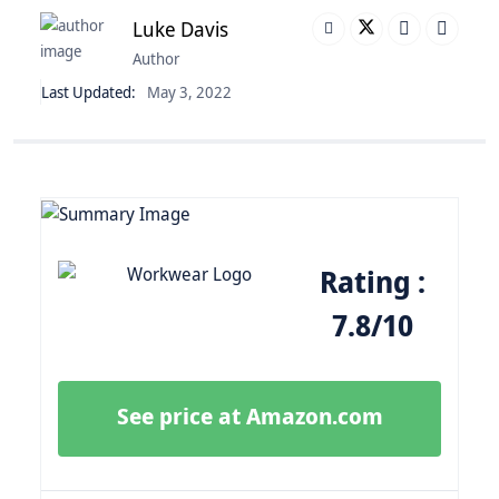
Luke Davis
Author
Last Updated:
May 3, 2022
Rating :
7.8/10
See price at Amazon.com