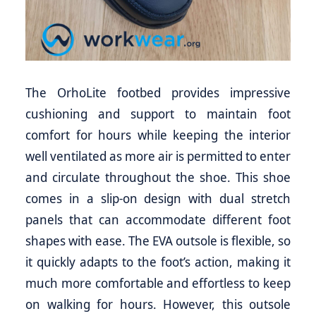
The OrhoLite footbed provides impressive
cushioning and support to maintain foot
comfort for hours while keeping the interior
well ventilated as more air is permitted to enter
and circulate throughout the shoe. This shoe
comes in a slip-on design with dual stretch
panels that can accommodate different foot
shapes with ease. The EVA outsole is flexible, so
it quickly adapts to the foot’s action, making it
much more comfortable and effortless to keep
on walking for hours. However, this outsole