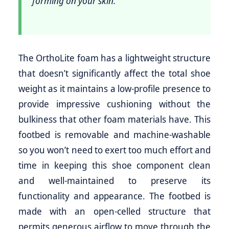
forming on your skin.
The OrthoLite foam has a lightweight structure
that doesn’t significantly affect the total shoe
weight as it maintains a low-profile presence to
provide impressive cushioning without the
bulkiness that other foam materials have. This
footbed is removable and machine-washable
so you won’t need to exert too much effort and
time in keeping this shoe component clean
and well-maintained to preserve its
functionality and appearance. The footbed is
made with an open-celled structure that
permits generous airflow to move through the