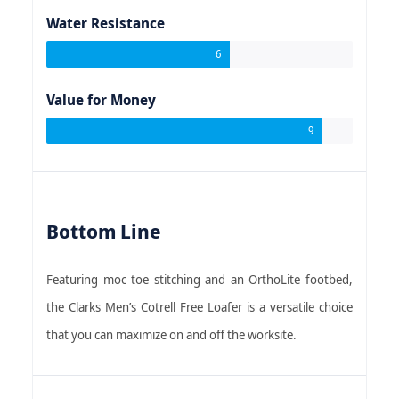
Water Resistance
6
Value for Money
9
Bottom Line
Featuring moc toe stitching and an OrthoLite footbed,
the Clarks Men’s Cotrell Free Loafer is a versatile choice
that you can maximize on and off the worksite.