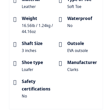
Leather
Soft Toe
Weight
Waterproof
16.56lb / 1.24kg /
No
44.16oz
Shaft Size
Outsole
3 inches
EVA outsole
Shoe type
Manufacturer
Loafer
Clarks
Safety
certifications
No