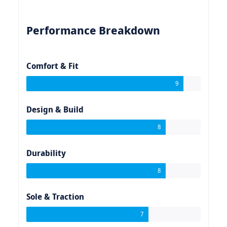
Performance Breakdown
Comfort & Fit
9
Design & Build
8
Durability
8
Sole & Traction
7