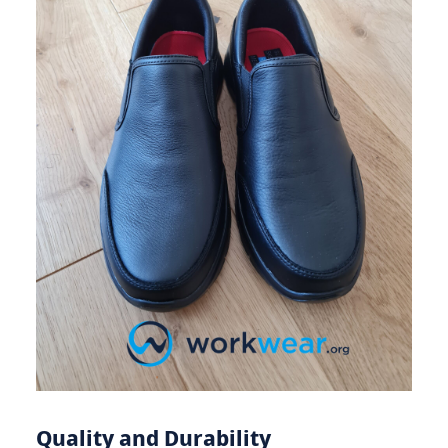
Quality and Durability