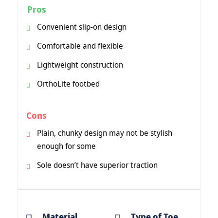
Pros
Convenient slip-on design
Comfortable and flexible
Lightweight construction
OrthoLite footbed
Cons
Plain, chunky design may not be stylish
enough for some
Sole doesn’t have superior traction
Material
Type of Toe