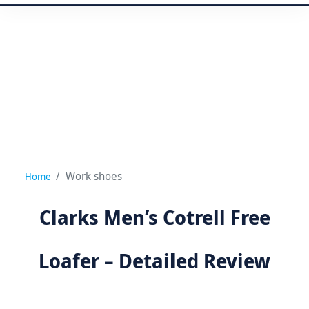
Work shoes
Home
Clarks Men’s Cotrell Free
Loafer – Detailed Review