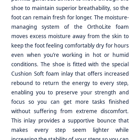
shoe to maintain superior breathability, so the
foot can remain fresh for longer. The moisture-
managing system of the OrthoLite foam
moves excess moisture away from the skin to
keep the foot feeling comfortably dry for hours
even when you’re working in hot or humid
conditions. The shoe is fitted with the special
Cushion Soft foam inlay that offers increased
rebound to return the energy to every step,
enabling you to preserve your strength and
focus so you can get more tasks finished
without suffering from extreme discomfort.
This inlay provides a supportive bounce that
makes every step seem lighter while
increasing the stability of your steps so you can