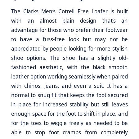
The Clarks Men’s Cotrell Free Loafer is built
with an almost plain design that’s an
advantage for those who prefer their footwear
to have a fuss-free look but may not be
appreciated by people looking for more stylish
shoe options. The shoe has a slightly old-
fashioned aesthetic, with the black smooth
leather option working seamlessly when paired
with chinos, jeans, and even a suit. It has a
normal to snug fit that keeps the foot secured
in place for increased stability but still leaves
enough space for the foot to shift in place, and
for the toes to wiggle freely as needed to be
able to stop foot cramps from completely