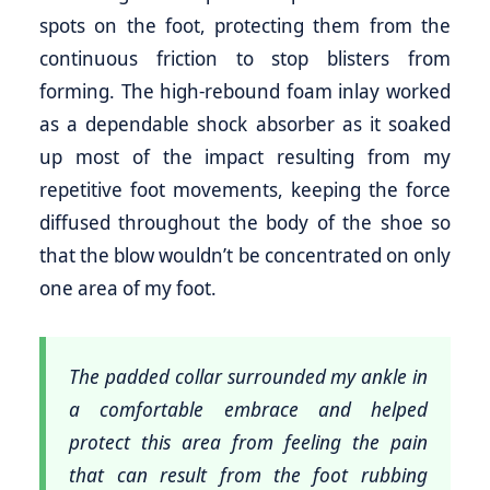
spots on the foot, protecting them from the
continuous friction to stop blisters from
forming. The high-rebound foam inlay worked
as a dependable shock absorber as it soaked
up most of the impact resulting from my
repetitive foot movements, keeping the force
diffused throughout the body of the shoe so
that the blow wouldn’t be concentrated on only
one area of my foot.
The padded collar surrounded my ankle in
a comfortable embrace and helped
protect this area from feeling the pain
that can result from the foot rubbing