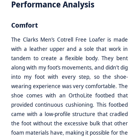
Performance Analysis
Comfort
The Clarks Men’s Cotrell Free Loafer is made
with a leather upper and a sole that work in
tandem to create a flexible body. They bent
along with my foot’s movements, and didn’t dig
into my foot with every step, so the shoe-
wearing experience was very comfortable. The
shoe comes with an OrthoLite footbed that
provided continuous cushioning. This footbed
came with a low-profile structure that cradled
the foot without the excessive bulk that other
foam materials have, making it possible for the