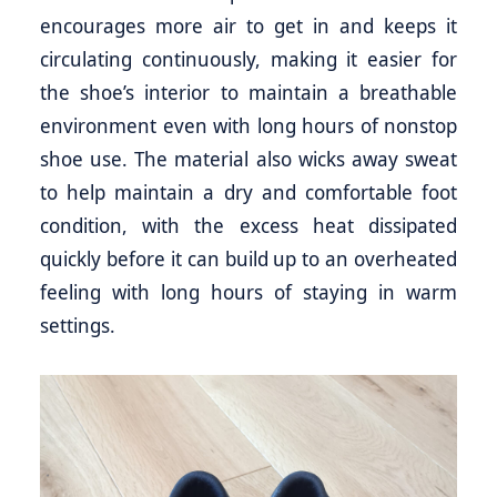
encourages more air to get in and keeps it
circulating continuously, making it easier for
the shoe’s interior to maintain a breathable
environment even with long hours of nonstop
shoe use. The material also wicks away sweat
to help maintain a dry and comfortable foot
condition, with the excess heat dissipated
quickly before it can build up to an overheated
feeling with long hours of staying in warm
settings.