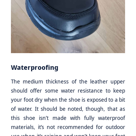
Waterproofing
The medium thickness of the leather upper
should offer some water resistance to keep
your foot dry when the shoe is exposed to a bit
of water. It should be noted, though, that as
this shoe isn’t made with fully waterproof
materials, it’s not recommended for outdoor