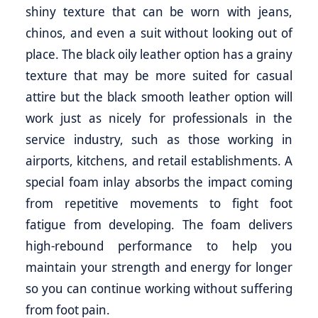
shiny texture that can be worn with jeans,
chinos, and even a suit without looking out of
place. The black oily leather option has a grainy
texture that may be more suited for casual
attire but the black smooth leather option will
work just as nicely for professionals in the
service industry, such as those working in
airports, kitchens, and retail establishments. A
special foam inlay absorbs the impact coming
from repetitive movements to fight foot
fatigue from developing. The foam delivers
high-rebound performance to help you
maintain your strength and energy for longer
so you can continue working without suffering
from foot pain.