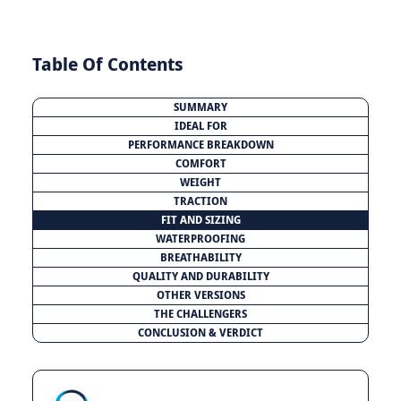
Table Of Contents
SUMMARY
IDEAL FOR
PERFORMANCE BREAKDOWN
COMFORT
WEIGHT
TRACTION
FIT AND SIZING
WATERPROOFING
BREATHABILITY
QUALITY AND DURABILITY
OTHER VERSIONS
THE CHALLENGERS
CONCLUSION & VERDICT