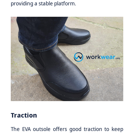
providing a stable platform.
Traction
The EVA outsole offers good traction to keep