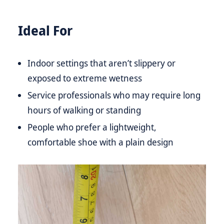
Ideal For
Indoor settings that aren’t slippery or
exposed to extreme wetness
Service professionals who may require long
hours of walking or standing
People who prefer a lightweight,
comfortable shoe with a plain design