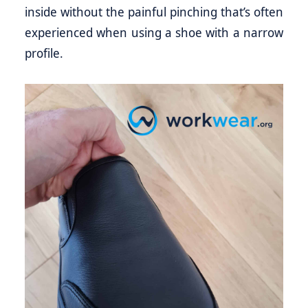
inside without the painful pinching that’s often
experienced when using a shoe with a narrow
profile.