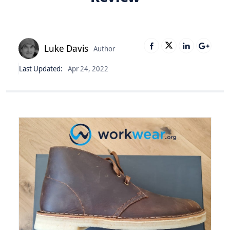
Luke Davis
Author
Last Updated:
Apr 24, 2022