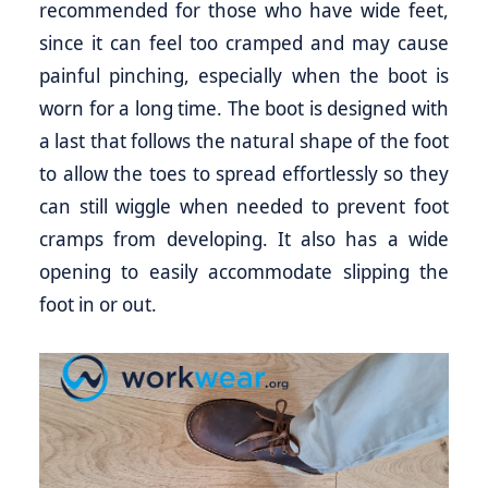
recommended for those who have wide feet,
since it can feel too cramped and may cause
painful pinching, especially when the boot is
worn for a long time. The boot is designed with
a last that follows the natural shape of the foot
to allow the toes to spread effortlessly so they
can still wiggle when needed to prevent foot
cramps from developing. It also has a wide
opening to easily accommodate slipping the
foot in or out.