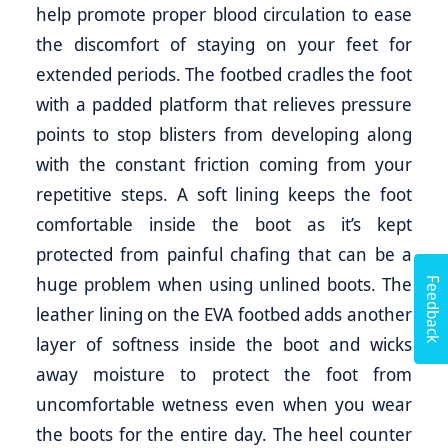
help promote proper blood circulation to ease
the discomfort of staying on your feet for
extended periods. The footbed cradles the foot
with a padded platform that relieves pressure
points to stop blisters from developing along
with the constant friction coming from your
repetitive steps. A soft lining keeps the foot
comfortable inside the boot as it’s kept
protected from painful chafing that can be a
Feedback
huge problem when using unlined boots. The
leather lining on the EVA footbed adds another
layer of softness inside the boot and wicks
away moisture to protect the foot from
uncomfortable wetness even when you wear
the boots for the entire day. The heel counter