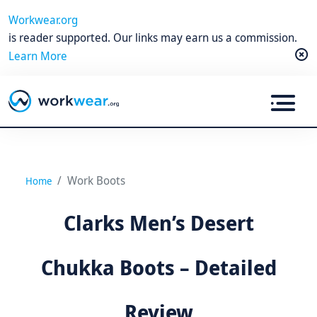
Workwear.org
is reader supported. Our links may earn us a commission.
Learn More
Work Boots
Home
Clarks Men’s Desert
Chukka Boots – Detailed
Review