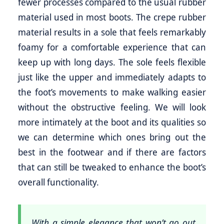
fewer processes compared to the usual rubber
material used in most boots. The crepe rubber
material results in a sole that feels remarkably
foamy for a comfortable experience that can
keep up with long days. The sole feels flexible
just like the upper and immediately adapts to
the foot’s movements to make walking easier
without the obstructive feeling. We will look
more intimately at the boot and its qualities so
we can determine which ones bring out the
best in the footwear and if there are factors
that can still be tweaked to enhance the boot’s
overall functionality.
With a simple elegance that won’t go out