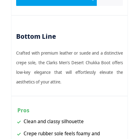
Bottom Line
Crafted with premium leather or suede and a distinctive
crepe sole, the Clarks Men’s Desert Chukka Boot offers
low-key elegance that will effortlessly elevate the
aesthetics of your attire.
Pros
Clean and classy silhouette
Crepe rubber sole feels foamy and