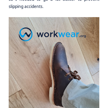
slipping accidents.