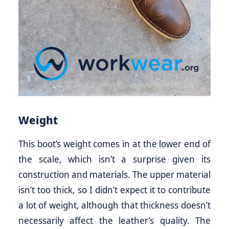
Weight
This boot’s weight comes in at the lower end of
the scale, which isn’t a surprise given its
construction and materials. The upper material
isn’t too thick, so I didn’t expect it to contribute
a lot of weight, although that thickness doesn’t
necessarily affect the leather’s quality. The