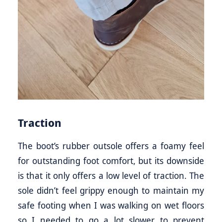
Traction
The boot’s rubber outsole offers a foamy feel
for outstanding foot comfort, but its downside
is that it only offers a low level of traction. The
sole didn’t feel grippy enough to maintain my
safe footing when I was walking on wet floors
so I needed to go a lot slower to prevent