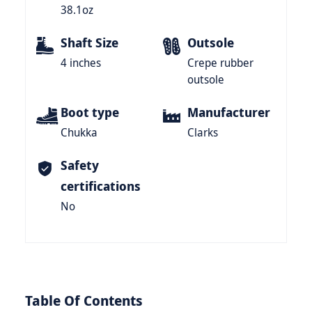
38.1oz
Shaft Size
Outsole
4 inches
Crepe rubber
outsole
Boot type
Manufacturer
Chukka
Clarks
Safety
certifications
No
Table Of Contents