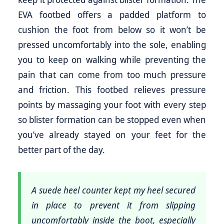
EVA footbed offers a padded platform to
cushion the foot from below so it won’t be
pressed uncomfortably into the sole, enabling
you to keep on walking while preventing the
pain that can come from too much pressure
and friction. This footbed relieves pressure
points by massaging your foot with every step
so blister formation can be stopped even when
you’ve already stayed on your feet for the
better part of the day.
A suede heel counter kept my heel secured
in place to prevent it from slipping
uncomfortably inside the boot, especially