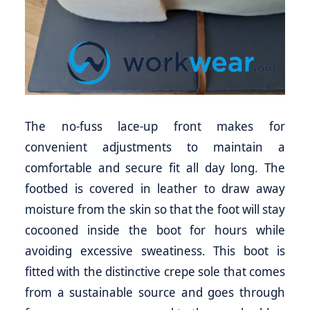
The no-fuss lace-up front makes for
convenient adjustments to maintain a
comfortable and secure fit all day long. The
footbed is covered in leather to draw away
moisture from the skin so that the foot will stay
cocooned inside the boot for hours while
avoiding excessive sweatiness. This boot is
fitted with the distinctive crepe sole that comes
from a sustainable source and goes through