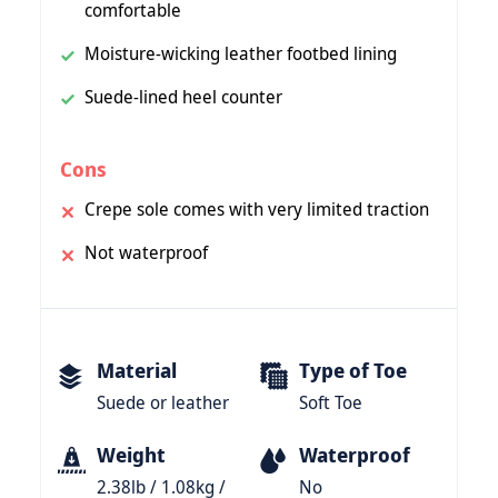
comfortable
Moisture-wicking leather footbed lining
Suede-lined heel counter
Cons
Crepe sole comes with very limited traction
Not waterproof
Material
Type of Toe
Suede or leather
Soft Toe
Weight
Waterproof
2.38lb / 1.08kg /
No