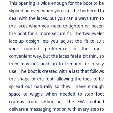
This opening is wide enough for the boot to be
slipped on even when you can’t be bothered to
deal with the laces, but you can always turn to
the laces when you need to tighten or loosen
the boot for a more secure fit. The two-eyelet
lace-up design lets you adjust the fit to suit
your comfort preference in the most
convenient way, but the laces feel a bit thin, so
they may not hold up to frequent or heavy
use. The boot is created with a last that follows
the shape of the foot, allowing the toes to be
spread out naturally so they’ll have enough
space to wiggle when needed to stop foot
cramps from setting in. The EVA footbed
delivers a massaging motion with every step to