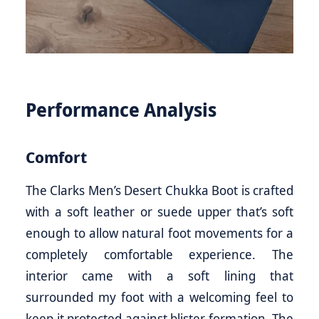
Performance Analysis
Comfort
The Clarks Men’s Desert Chukka Boot is crafted
with a soft leather or suede upper that’s soft
enough to allow natural foot movements for a
completely comfortable experience. The
interior came with a soft lining that
surrounded my foot with a welcoming feel to
keep it protected against blister formation. The