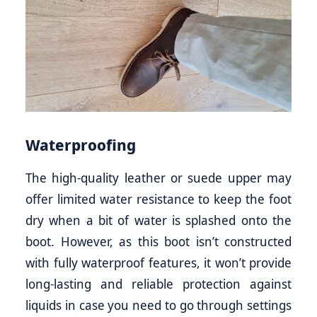
Waterproofing
The high-quality leather or suede upper may
offer limited water resistance to keep the foot
dry when a bit of water is splashed onto the
boot. However, as this boot isn’t constructed
with fully waterproof features, it won’t provide
long-lasting and reliable protection against
liquids in case you need to go through settings