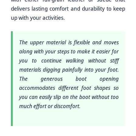
delivers lasting comfort and durability to keep
up with your activities.
The upper material is flexible and moves
along with your steps to make it easier for
you to continue walking without stiff
materials digging painfully into your foot.
The generous boot opening
accommodates different foot shapes so
you can easily slip on the boot without too
much effort or discomfort.