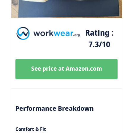
Rating :
7.3/10
See price at Amazon.com
Performance Breakdown
Comfort & Fit