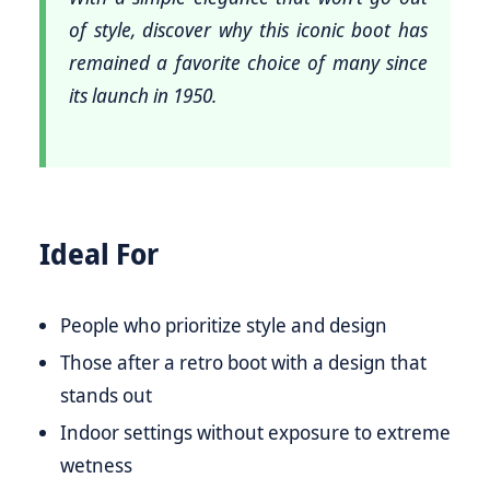
of style, discover why this iconic boot has
remained a favorite choice of many since
its launch in 1950.
Ideal For
People who prioritize style and design
Those after a retro boot with a design that
stands out
Indoor settings without exposure to extreme
wetness