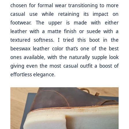
chosen for formal wear transitioning to more
casual use while retaining its impact on
footwear. The upper is made with either
leather with a matte finish or suede with a
textured softness. I tried this boot in the
beeswax leather color that’s one of the best
ones available, with the naturally supple look
giving even the most casual outfit a boost of
effortless elegance.