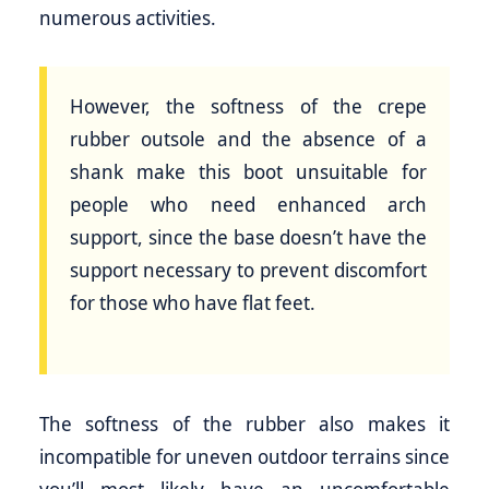
numerous activities.
However, the softness of the crepe
rubber outsole and the absence of a
shank make this boot unsuitable for
people who need enhanced arch
support, since the base doesn’t have the
support necessary to prevent discomfort
for those who have flat feet.
The softness of the rubber also makes it
incompatible for uneven outdoor terrains since
you’ll most likely have an uncomfortable