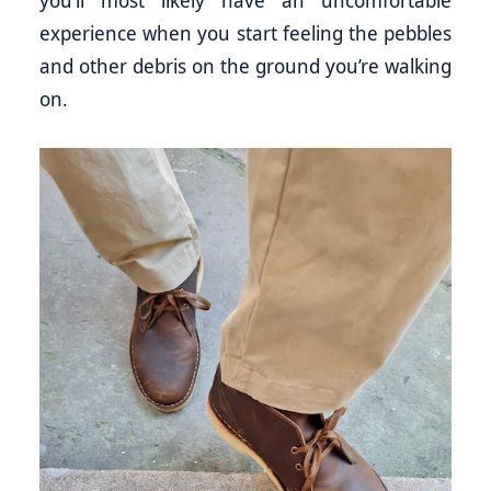
experience when you start feeling the pebbles
and other debris on the ground you’re walking
on.