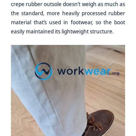
crepe rubber outsole doesn’t weigh as much as
the standard, more heavily processed rubber
material that’s used in footwear, so the boot
easily maintained its lightweight structure.