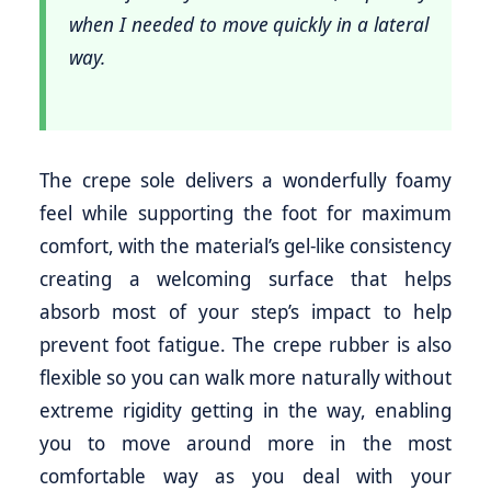
when I needed to move quickly in a lateral
way.
The crepe sole delivers a wonderfully foamy
feel while supporting the foot for maximum
comfort, with the material’s gel-like consistency
creating a welcoming surface that helps
absorb most of your step’s impact to help
prevent foot fatigue. The crepe rubber is also
flexible so you can walk more naturally without
extreme rigidity getting in the way, enabling
you to move around more in the most
comfortable way as you deal with your