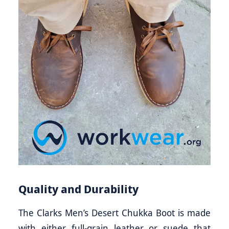
Quality and Durability
The Clarks Men’s Desert Chukka Boot is made
with either full-grain leather or suede that