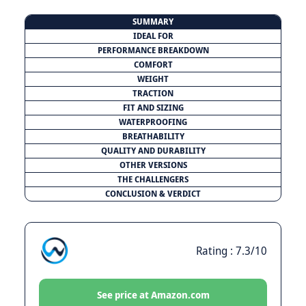
SUMMARY
IDEAL FOR
PERFORMANCE BREAKDOWN
COMFORT
WEIGHT
TRACTION
FIT AND SIZING
WATERPROOFING
BREATHABILITY
QUALITY AND DURABILITY
OTHER VERSIONS
THE CHALLENGERS
CONCLUSION & VERDICT
Rating : 7.3/10
See price at Amazon.com