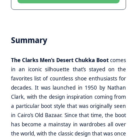
Summary
The Clarks Men’s Desert Chukka Boot
comes
in an iconic silhouette that’s stayed on the
favorites list of countless shoe enthusiasts for
decades. It was launched in 1950 by Nathan
Clark, with the design inspiration coming from
a particular boot style that was originally seen
in Cairo’s Old Bazaar. Since that time, the boot
has become a mainstay in wardrobes all over
the world, with the classic design that was once