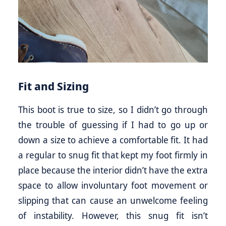
Fit and Sizing
This boot is true to size, so I didn’t go through
the trouble of guessing if I had to go up or
down a size to achieve a comfortable fit. It had
a regular to snug fit that kept my foot firmly in
place because the interior didn’t have the extra
space to allow involuntary foot movement or
slipping that can cause an unwelcome feeling
of instability. However, this snug fit isn’t