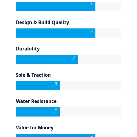
9
Design & Build Quality
9
Durability
7
Sole & Traction
5
Water Resistance
5
Value for Money
9