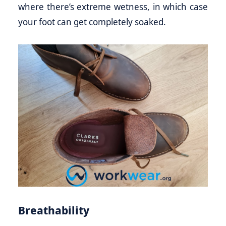
where there’s extreme wetness, in which case
your foot can get completely soaked.
Breathability