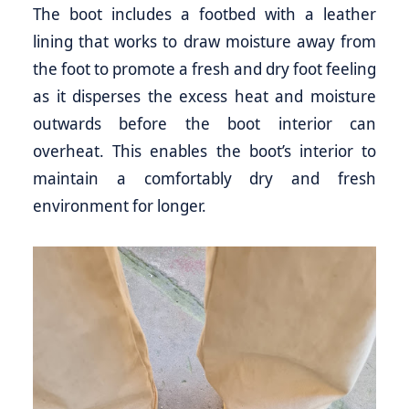
The boot includes a footbed with a leather
lining that works to draw moisture away from
the foot to promote a fresh and dry foot feeling
as it disperses the excess heat and moisture
outwards before the boot interior can
overheat. This enables the boot’s interior to
maintain a comfortably dry and fresh
environment for longer.