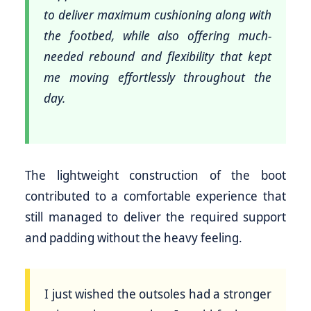
to deliver maximum cushioning along with
the footbed, while also offering much-
needed rebound and flexibility that kept
me moving effortlessly throughout the
day.
The lightweight construction of the boot
contributed to a comfortable experience that
still managed to deliver the required support
and padding without the heavy feeling.
I just wished the outsoles had a stronger