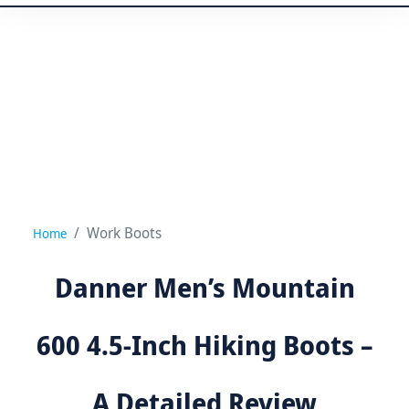
Work Boots
Home
Danner Men’s Mountain
600 4.5-Inch Hiking Boots –
A Detailed Review