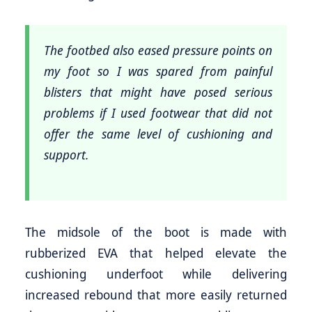
The footbed also eased pressure points on
my foot so I was spared from painful
blisters that might have posed serious
problems if I used footwear that did not
offer the same level of cushioning and
support.
The midsole of the boot is made with
rubberized EVA that helped elevate the
cushioning underfoot while delivering
increased rebound that more easily returned