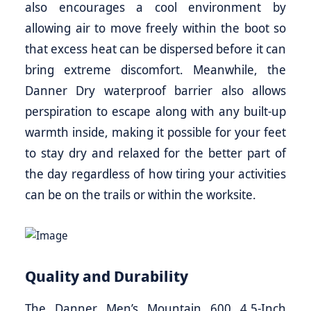
also encourages a cool environment by
allowing air to move freely within the boot so
that excess heat can be dispersed before it can
bring extreme discomfort. Meanwhile, the
Danner Dry waterproof barrier also allows
perspiration to escape along with any built-up
warmth inside, making it possible for your feet
to stay dry and relaxed for the better part of
the day regardless of how tiring your activities
can be on the trails or within the worksite.
Quality and Durability
The Danner Men’s Mountain 600 4.5-Inch