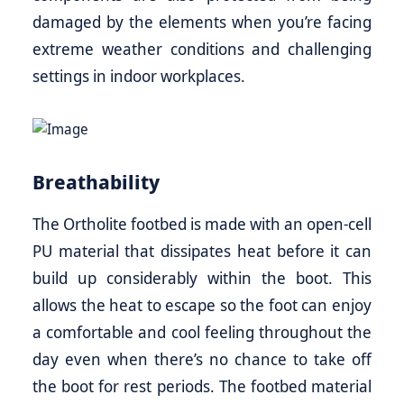
damaged by the elements when you’re facing
extreme weather conditions and challenging
settings in indoor workplaces.
Breathability
The Ortholite footbed is made with an open-cell
PU material that dissipates heat before it can
build up considerably within the boot. This
allows the heat to escape so the foot can enjoy
a comfortable and cool feeling throughout the
day even when there’s no chance to take off
the boot for rest periods. The footbed material