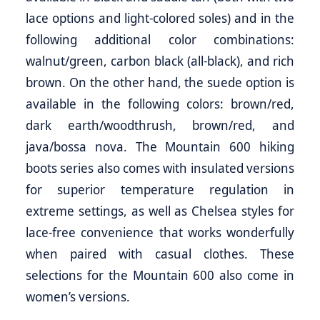
lace options and light-colored soles) and in the
following additional color combinations:
walnut/green, carbon black (all-black), and rich
brown. On the other hand, the suede option is
available in the following colors: brown/red,
dark earth/woodthrush, brown/red, and
java/bossa nova. The Mountain 600 hiking
boots series also comes with insulated versions
for superior temperature regulation in
extreme settings, as well as Chelsea styles for
lace-free convenience that works wonderfully
when paired with casual clothes. These
selections for the Mountain 600 also come in
women’s versions.