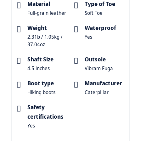
Material
Type of Toe
Full-grain leather
Soft Toe
Weight
Waterproof
2.31b / 1.05kg /
Yes
37.04oz
Shaft Size
Outsole
4.5 inches
Vibram Fuga
Boot type
Manufacturer
Hiking boots
Caterpillar
Safety
certifications
Yes