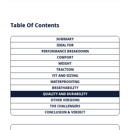
Table Of Contents
SUMMARY
IDEAL FOR
PERFORMANCE BREAKDOWN
COMFORT
WEIGHT
TRACTION
FIT AND SIZING
WATERPROOFING
BREATHABILITY
QUALITY AND DURABILITY
OTHER VERSIONS
THE CHALLENGERS
CONCLUSION & VERDICT