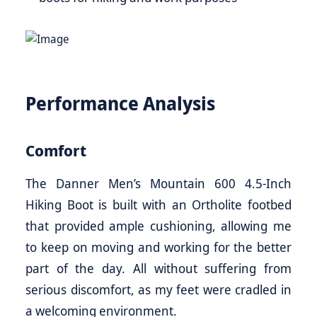
Performance Analysis
Comfort
The Danner Men’s Mountain 600 4.5-Inch
Hiking Boot is built with an Ortholite footbed
that provided ample cushioning, allowing me
to keep on moving and working for the better
part of the day. All without suffering from
serious discomfort, as my feet were cradled in
a welcoming environment.