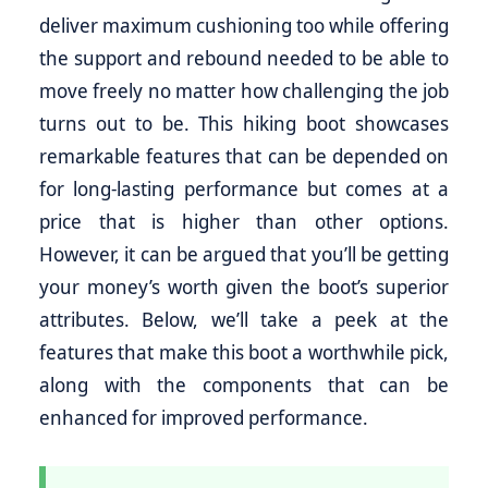
deliver maximum cushioning too while offering
the support and rebound needed to be able to
move freely no matter how challenging the job
turns out to be. This hiking boot showcases
remarkable features that can be depended on
for long-lasting performance but comes at a
price that is higher than other options.
However, it can be argued that you’ll be getting
your money’s worth given the boot’s superior
attributes. Below, we’ll take a peek at the
features that make this boot a worthwhile pick,
along with the components that can be
enhanced for improved performance.