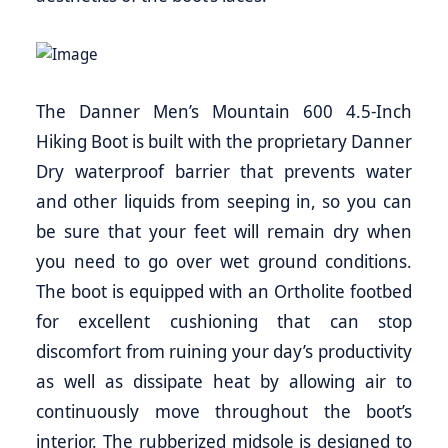
The Danner Men’s Mountain 600 4.5-Inch
Hiking Boot is built with the proprietary Danner
Dry waterproof barrier that prevents water
and other liquids from seeping in, so you can
be sure that your feet will remain dry when
you need to go over wet ground conditions.
The boot is equipped with an Ortholite footbed
for excellent cushioning that can stop
discomfort from ruining your day’s productivity
as well as dissipate heat by allowing air to
continuously move throughout the boot’s
interior. The rubberized midsole is designed to