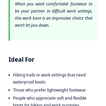
When you want comfortable footwear to
be your partner in difficult work settings,
this work boot is an impressive choice that
won’t let you down.
Ideal For
Hiking trails or work settings that need
waterproof boots
Those who prefer lightweight footwear
People who appreciate soft and flexible
boots for hiking and work purposes