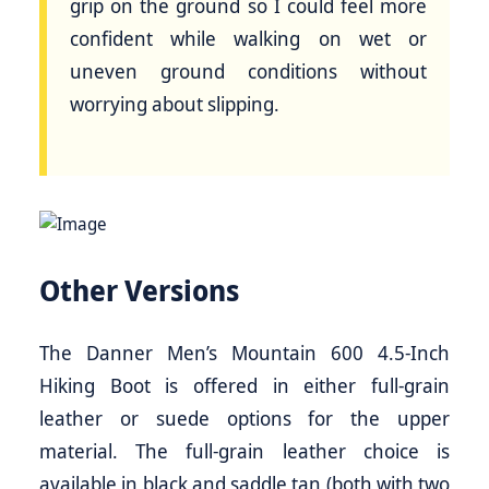
grip on the ground so I could feel more
confident while walking on wet or
uneven ground conditions without
worrying about slipping.
Other Versions
The Danner Men’s Mountain 600 4.5-Inch
Hiking Boot is offered in either full-grain
leather or suede options for the upper
material. The full-grain leather choice is
available in black and saddle tan (both with two