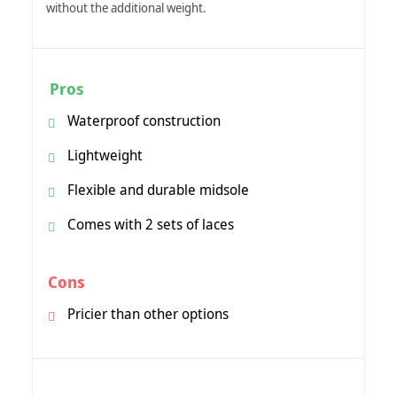
without the additional weight.
Pros
Waterproof construction
Lightweight
Flexible and durable midsole
Comes with 2 sets of laces
Cons
Pricier than other options