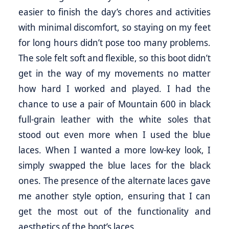
easier to finish the day’s chores and activities
with minimal discomfort, so staying on my feet
for long hours didn’t pose too many problems.
The sole felt soft and flexible, so this boot didn’t
get in the way of my movements no matter
how hard I worked and played. I had the
chance to use a pair of Mountain 600 in black
full-grain leather with the white soles that
stood out even more when I used the blue
laces. When I wanted a more low-key look, I
simply swapped the blue laces for the black
ones. The presence of the alternate laces gave
me another style option, ensuring that I can
get the most out of the functionality and
aesthetics of the boot’s laces.