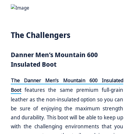
The Challengers
Danner Men’s Mountain 600
Insulated Boot
The Danner Men’s Mountain 600 Insulated
features the same premium full-grain
Boot
leather as the non-insulated option so you can
be sure of enjoying the maximum strength
and durability. This boot will be able to keep up
with the challenging environments that you