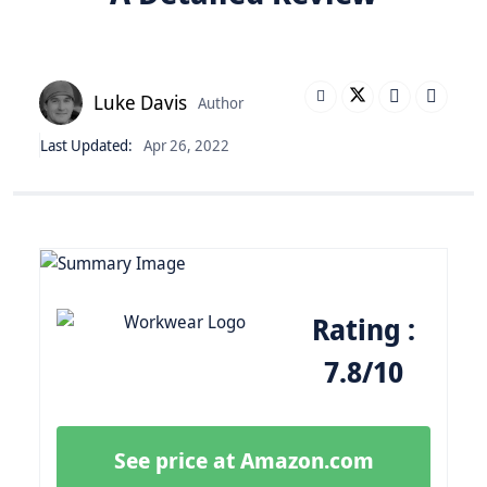
Luke Davis
Author
Last Updated:
Apr 26, 2022
Rating :
7.8/10
See price at Amazon.com