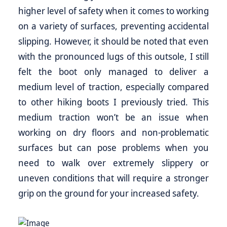
higher level of safety when it comes to working
on a variety of surfaces, preventing accidental
slipping. However, it should be noted that even
with the pronounced lugs of this outsole, I still
felt the boot only managed to deliver a
medium level of traction, especially compared
to other hiking boots I previously tried. This
medium traction won’t be an issue when
working on dry floors and non-problematic
surfaces but can pose problems when you
need to walk over extremely slippery or
uneven conditions that will require a stronger
grip on the ground for your increased safety.