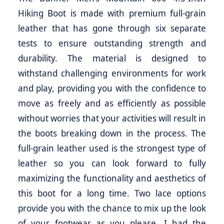
Hiking Boot is made with premium full-grain
leather that has gone through six separate
tests to ensure outstanding strength and
durability. The material is designed to
withstand challenging environments for work
and play, providing you with the confidence to
move as freely and as efficiently as possible
without worries that your activities will result in
the boots breaking down in the process. The
full-grain leather used is the strongest type of
leather so you can look forward to fully
maximizing the functionality and aesthetics of
this boot for a long time. Two lace options
provide you with the chance to mix up the look
of your footwear as you please. I had the