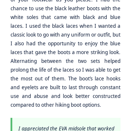
chance to use the black leather boots with the
white soles that came with black and blue
laces. I used the black laces when I wanted a
classic look to go with any uniform or outfit, but
I also had the opportunity to enjoy the blue
laces that gave the boots a more striking look.
Alternating between the two sets helped
prolong the life of the laces so I was able to get
the most out of them. The boot’s lace hooks
and eyelets are built to last through constant
use and abuse and look better constructed
compared to other hiking boot options.
I appreciated the EVA midsole that worked