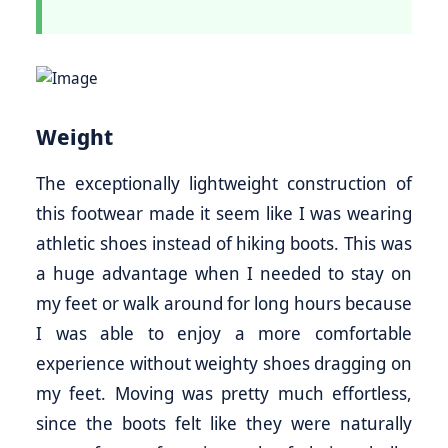
Weight
The exceptionally lightweight construction of
this footwear made it seem like I was wearing
athletic shoes instead of hiking boots. This was
a huge advantage when I needed to stay on
my feet or walk around for long hours because
I was able to enjoy a more comfortable
experience without weighty shoes dragging on
my feet. Moving was pretty much effortless,
since the boots felt like they were naturally