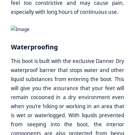
feel too constrictive and may cause pain,
especially with long hours of continuous use.
Waterproofing
This boot is built with the exclusive Danner Dry
waterproof barrier that stops water and other
liquid substances from entering the boot. This
will give you the assurance that your feet will
remain cocooned in a dry environment even
when you’re hiking or working in an area that
is wet or waterlogged. With liquids prevented
from seeping into the boot, the interior
components are also protected from being