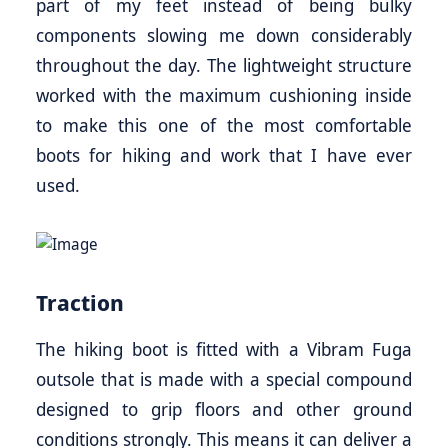
part of my feet instead of being bulky
components slowing me down considerably
throughout the day. The lightweight structure
worked with the maximum cushioning inside
to make this one of the most comfortable
boots for hiking and work that I have ever
used.
Traction
The hiking boot is fitted with a Vibram Fuga
outsole that is made with a special compound
designed to grip floors and other ground
conditions strongly. This means it can deliver a