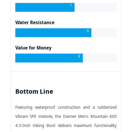
7
Water Resistance
9
Value for Money
8
Bottom Line
Featuring waterproof construction and a rubberized
Vibram SPE midsole, the Danner Men’s Mountain 600
4.5-Inch Hiking Boot delivers maximum functionality