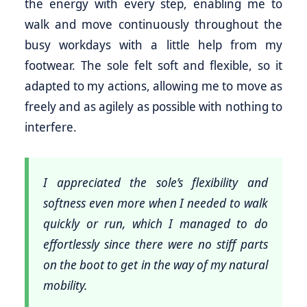
the energy with every step, enabling me to
walk and move continuously throughout the
busy workdays with a little help from my
footwear. The sole felt soft and flexible, so it
adapted to my actions, allowing me to move as
freely and as agilely as possible with nothing to
interfere.
I appreciated the sole’s flexibility and
softness even more when I needed to walk
quickly or run, which I managed to do
effortlessly since there were no stiff parts
on the boot to get in the way of my natural
mobility.