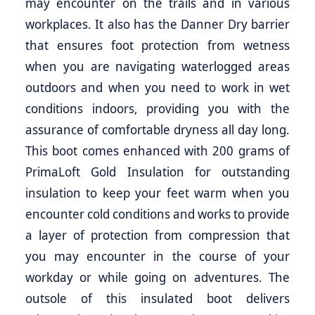
may encounter on the trails and in various
workplaces. It also has the Danner Dry barrier
that ensures foot protection from wetness
when you are navigating waterlogged areas
outdoors and when you need to work in wet
conditions indoors, providing you with the
assurance of comfortable dryness all day long.
This boot comes enhanced with 200 grams of
PrimaLoft Gold Insulation for outstanding
insulation to keep your feet warm when you
encounter cold conditions and works to provide
a layer of protection from compression that
you may encounter in the course of your
workday or while going on adventures. The
outsole of this insulated boot delivers