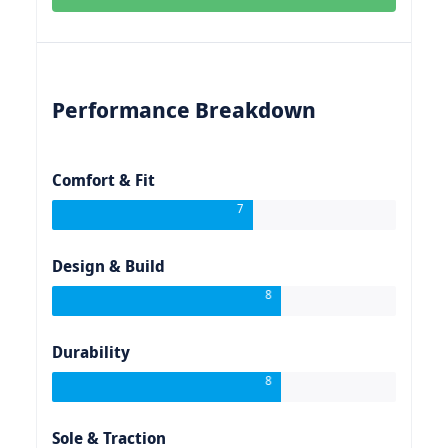
Performance Breakdown
Comfort & Fit
7
Design & Build
8
Durability
8
Sole & Traction