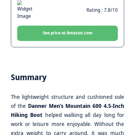
Rating : 7.8/10
See price at Amazon.com
Summary
The lightweight structure and cushioned sole
of the
Danner Men’s Mountain 600 4.5-Inch
Hiking Boot
helped walking all day long for
work or leisure more enjoyable. Without the
extra weight to carry around, it was much