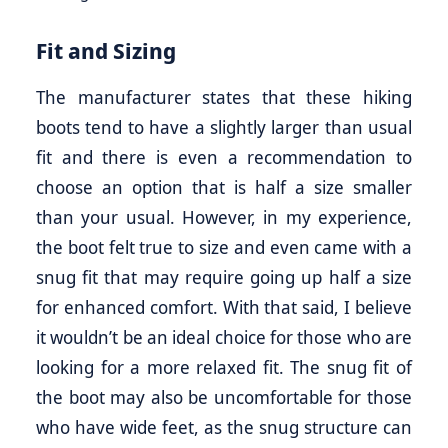
Fit and Sizing
The manufacturer states that these hiking
boots tend to have a slightly larger than usual
fit and there is even a recommendation to
choose an option that is half a size smaller
than your usual. However, in my experience,
the boot felt true to size and even came with a
snug fit that may require going up half a size
for enhanced comfort. With that said, I believe
it wouldn’t be an ideal choice for those who are
looking for a more relaxed fit. The snug fit of
the boot may also be uncomfortable for those
who have wide feet, as the snug structure can