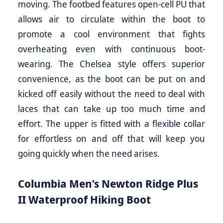
moving. The footbed features open-cell PU that
allows air to circulate within the boot to
promote a cool environment that fights
overheating even with continuous boot-
wearing. The Chelsea style offers superior
convenience, as the boot can be put on and
kicked off easily without the need to deal with
laces that can take up too much time and
effort. The upper is fitted with a flexible collar
for effortless on and off that will keep you
going quickly when the need arises.
Columbia Men’s Newton Ridge Plus
II Waterproof Hiking Boot