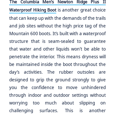
The Columbia Men’s Newton Ridge Plus II
is another great choice
Waterproof Hiking Boot
that can keep up with the demands of the trails
and job sites without the high price tag of the
Mountain 600 boots. It’s built with a waterproof
structure that is seam-sealed to guarantee
that water and other liquids won’t be able to
penetrate the interior. This means dryness will
be maintained inside the boot throughout the
day’s activities. The rubber outsoles are
designed to grip the ground strongly to give
you the confidence to move unhindered
through indoor and outdoor settings without
worrying too much about slipping on
challenging surfaces. This is another