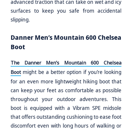
advanced traction that can take on wet and icy
surfaces to keep you safe from accidental
slipping.
Danner Men’s Mountain 600 Chelsea
Boot
The Danner Men’s Mountain 600 Chelsea
might be a better option if you’re looking
Boot
for an even more lightweight hiking boot that
can keep your feet as comfortable as possible
throughout your outdoor adventures. This
boot is equipped with a Vibram SPE midsole
that offers outstanding cushioning to ease foot
discomfort even with long hours of walking or