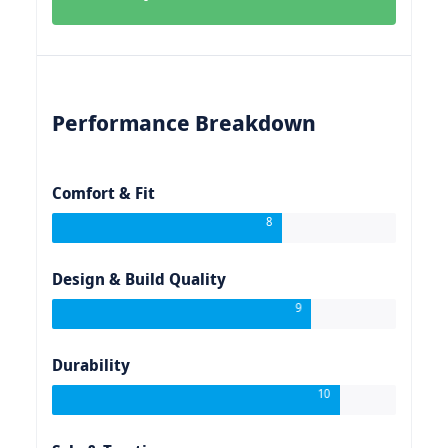
Performance Breakdown
Comfort & Fit
8
Design & Build Quality
9
Durability
10