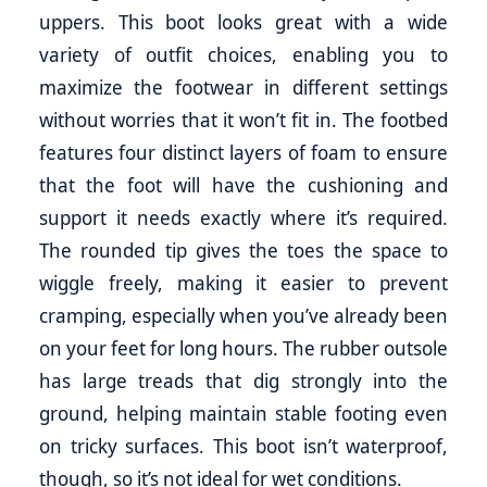
uppers. This boot looks great with a wide
variety of outfit choices, enabling you to
maximize the footwear in different settings
without worries that it won’t fit in. The footbed
features four distinct layers of foam to ensure
that the foot will have the cushioning and
support it needs exactly where it’s required.
The rounded tip gives the toes the space to
wiggle freely, making it easier to prevent
cramping, especially when you’ve already been
on your feet for long hours. The rubber outsole
has large treads that dig strongly into the
ground, helping maintain stable footing even
on tricky surfaces. This boot isn’t waterproof,
though, so it’s not ideal for wet conditions.