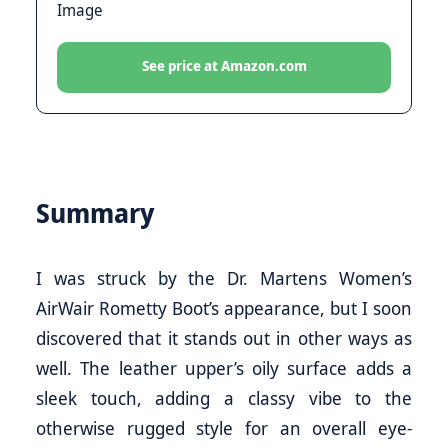
See price at Amazon.com
Summary
I was struck by the Dr. Martens Women’s
AirWair Rometty Boot’s appearance, but I soon
discovered that it stands out in other ways as
well. The leather upper’s oily surface adds a
sleek touch, adding a classy vibe to the
otherwise rugged style for an overall eye-