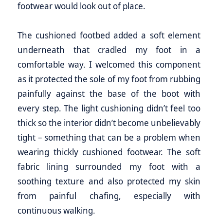
footwear would look out of place.
The cushioned footbed added a soft element
underneath that cradled my foot in a
comfortable way. I welcomed this component
as it protected the sole of my foot from rubbing
painfully against the base of the boot with
every step. The light cushioning didn’t feel too
thick so the interior didn’t become unbelievably
tight – something that can be a problem when
wearing thickly cushioned footwear. The soft
fabric lining surrounded my foot with a
soothing texture and also protected my skin
from painful chafing, especially with
continuous walking.