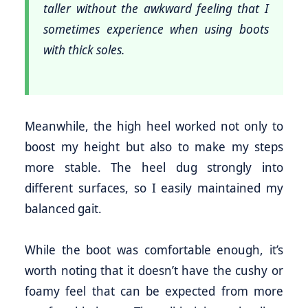
taller without the awkward feeling that I
sometimes experience when using boots
with thick soles.
Meanwhile, the high heel worked not only to
boost my height but also to make my steps
more stable. The heel dug strongly into
different surfaces, so I easily maintained my
balanced gait.
While the boot was comfortable enough, it’s
worth noting that it doesn’t have the cushy or
foamy feel that can be expected from more