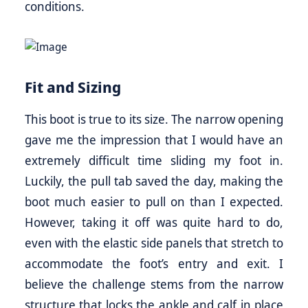
conditions.
Fit and Sizing
This boot is true to its size. The narrow opening
gave me the impression that I would have an
extremely difficult time sliding my foot in.
Luckily, the pull tab saved the day, making the
boot much easier to pull on than I expected.
However, taking it off was quite hard to do,
even with the elastic side panels that stretch to
accommodate the foot’s entry and exit. I
believe the challenge stems from the narrow
structure that locks the ankle and calf in place