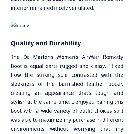
interior remained nicely ventilated.
Quality and Durability
The Dr. Martens Women’s AirWair Rometty
Boot is equal parts rugged and classy. I liked
how the striking sole contrasted with the
sleekness of the burnished leather upper,
creating an appearance that’s tough and
stylish at the same time. I enjoyed pairing this
boot with a wide variety of outfit choices so I
was able to maximize my purchase in different
environments without worrying that my