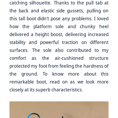
catching silhouette. Thanks to the pull tab at
the back and elastic side gussets, pulling on
this tall boot didn’t pose any problems. I loved
how the platform sole and chunky heel
delivered a height boost, delivering increased
stability and powerful traction on different
surfaces. The sole also contributed to my
comfort as the air-cushioned structure
protected my foot from feeling the hardness of
the ground. To know more about this
remarkable boot, read on as we look more
closely at its superb characteristics.