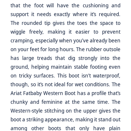
that the foot will have the cushioning and
support it needs exactly where it’s required.
The rounded tip gives the toes the space to
wiggle freely, making it easier to prevent
cramping, especially when you’ve already been
on your feet for long hours. The rubber outsole
has large treads that dig strongly into the
ground, helping maintain stable footing even
on tricky surfaces. This boot isn’t waterproof,
though, so it’s not ideal for wet conditions. The
Ariat Fatbaby Western Boot has a profile that’s
chunky and feminine at the same time. The
Western-style stitching on the upper gives the
boot a striking appearance, making it stand out
among other boots that only have plain