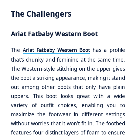
The Challengers
Ariat Fatbaby Western Boot
The
has a profile
Ariat Fatbaby Western Boot
that’s chunky and feminine at the same time.
The Western-style stitching on the upper gives
the boot a striking appearance, making it stand
out among other boots that only have plain
uppers. This boot looks great with a wide
variety of outfit choices, enabling you to
maximize the footwear in different settings
without worries that it won’t fit in. The footbed
features four distinct layers of foam to ensure