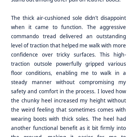
The thick air-cushioned sole didn’t disappoint
when it came to function. The aggressive
commando tread delivered an outstanding
level of traction that helped me walk with more
confidence over tricky surfaces. This high-
traction outsole powerfully gripped various
floor conditions, enabling me to walk in a
steady manner without compromising my
safety and comfort in the process. I loved how
the chunky heel increased my height without
the weird feeling that sometimes comes with
wearing boots with thick soles. The heel had
another functional benefit as it bit firmly into