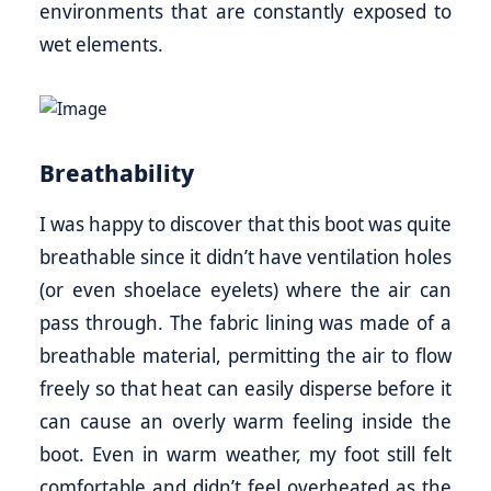
environments that are constantly exposed to
wet elements.
Breathability
I was happy to discover that this boot was quite
breathable since it didn’t have ventilation holes
(or even shoelace eyelets) where the air can
pass through. The fabric lining was made of a
breathable material, permitting the air to flow
freely so that heat can easily disperse before it
can cause an overly warm feeling inside the
boot. Even in warm weather, my foot still felt
comfortable and didn’t feel overheated as the