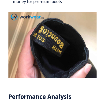
money for premium boots
Performance Analysis