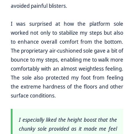
avoided painful blisters.
I was surprised at how the platform sole
worked not only to stabilize my steps but also
to enhance overall comfort from the bottom.
The proprietary air-cushioned sole gave a bit of
bounce to my steps, enabling me to walk more
comfortably with an almost weightless feeling.
The sole also protected my foot from feeling
the extreme hardness of the floors and other
surface conditions.
I especially liked the height boost that the
chunky sole provided as it made me feel