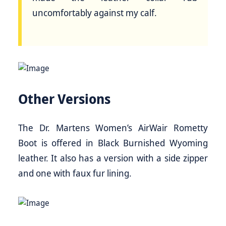
uncomfortably against my calf.
Other Versions
The Dr. Martens Women’s AirWair Rometty
Boot is offered in Black Burnished Wyoming
leather. It also has a version with a side zipper
and one with faux fur lining.