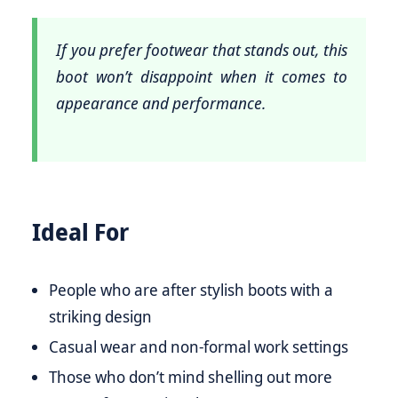
If you prefer footwear that stands out, this
boot won’t disappoint when it comes to
appearance and performance.
Ideal For
People who are after stylish boots with a
striking design
Casual wear and non-formal work settings
Those who don’t mind shelling out more