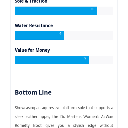
Sole & Traction
10
Water Resistance
6
Value for Money
9
Bottom Line
Showcasing an aggressive platform sole that supports a
sleek leather upper, the Dr. Martens Women’s AirWair
Rometty Boot gives you a stylish edge without