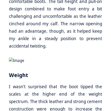
comfortable boots. The tall height and pull-on
design combined to make foot entry a bit
challenging and uncomfortable as the leather
cinched around my calf. The narrow opening
had an advantage, though, as it helped keep
my ankle in a steady position to prevent
accidental twisting.
Weight
I wasn’t surprised that the boot tipped the
scales at the higher end of the weight
spectrum. The thick leather and strong cement
construction were enough to increase the