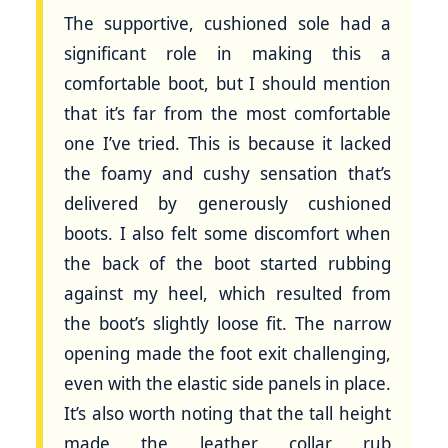
The supportive, cushioned sole had a
significant role in making this a
comfortable boot, but I should mention
that it’s far from the most comfortable
one I’ve tried. This is because it lacked
the foamy and cushy sensation that’s
delivered by generously cushioned
boots. I also felt some discomfort when
the back of the boot started rubbing
against my heel, which resulted from
the boot’s slightly loose fit. The narrow
opening made the foot exit challenging,
even with the elastic side panels in place.
It’s also worth noting that the tall height
made the leather collar rub