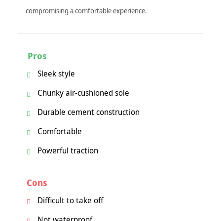
compromising a comfortable experience.
Pros
Sleek style
Chunky air-cushioned sole
Durable cement construction
Comfortable
Powerful traction
Cons
Difficult to take off
Not waterproof