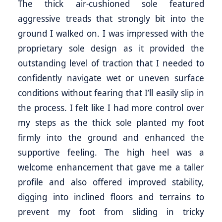
The thick air-cushioned sole featured
aggressive treads that strongly bit into the
ground I walked on. I was impressed with the
proprietary sole design as it provided the
outstanding level of traction that I needed to
confidently navigate wet or uneven surface
conditions without fearing that I’ll easily slip in
the process. I felt like I had more control over
my steps as the thick sole planted my foot
firmly into the ground and enhanced the
supportive feeling. The high heel was a
welcome enhancement that gave me a taller
profile and also offered improved stability,
digging into inclined floors and terrains to
prevent my foot from sliding in tricky