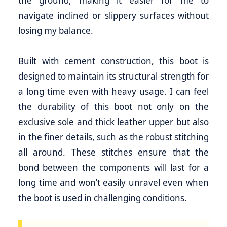
the ground, making it easier for me to
navigate inclined or slippery surfaces without
losing my balance.
Built with cement construction, this boot is
designed to maintain its structural strength for
a long time even with heavy usage. I can feel
the durability of this boot not only on the
exclusive sole and thick leather upper but also
in the finer details, such as the robust stitching
all around. These stitches ensure that the
bond between the components will last for a
long time and won’t easily unravel even when
the boot is used in challenging conditions.