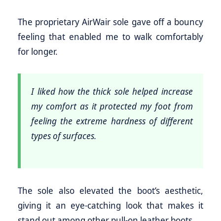
The proprietary AirWair sole gave off a bouncy
feeling that enabled me to walk comfortably
for longer.
I liked how the thick sole helped increase
my comfort as it protected my foot from
feeling the extreme hardness of different
types of surfaces.
The sole also elevated the boot’s aesthetic,
giving it an eye-catching look that makes it
stand out among other pull-on leather boots.