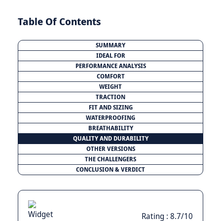
Table Of Contents
SUMMARY
IDEAL FOR
PERFORMANCE ANALYSIS
COMFORT
WEIGHT
TRACTION
FIT AND SIZING
WATERPROOFING
BREATHABILITY
QUALITY AND DURABILITY
OTHER VERSIONS
THE CHALLENGERS
CONCLUSION & VERDICT
Rating : 8.7/10