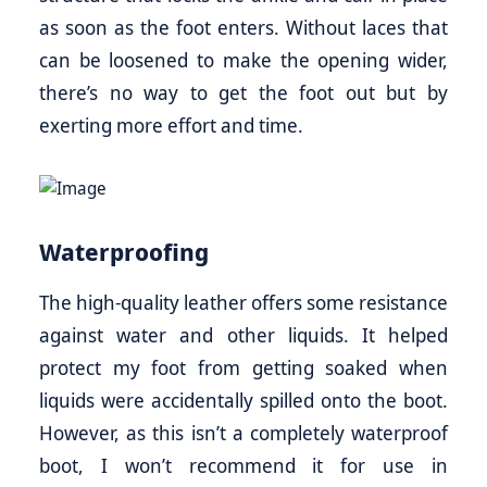
as soon as the foot enters. Without laces that
can be loosened to make the opening wider,
there’s no way to get the foot out but by
exerting more effort and time.
Waterproofing
The high-quality leather offers some resistance
against water and other liquids. It helped
protect my foot from getting soaked when
liquids were accidentally spilled onto the boot.
However, as this isn’t a completely waterproof
boot, I won’t recommend it for use in