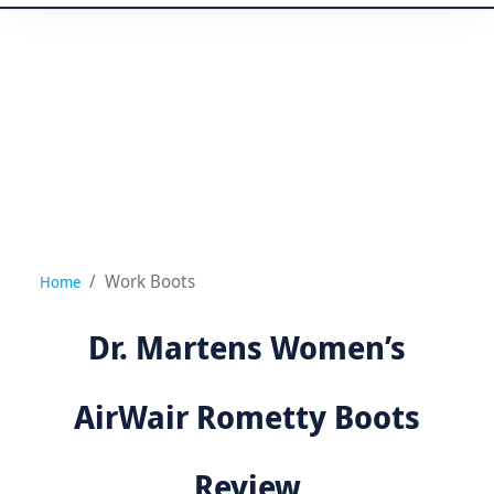
Work Boots
Home
Dr. Martens Women’s
AirWair Rometty Boots
Review