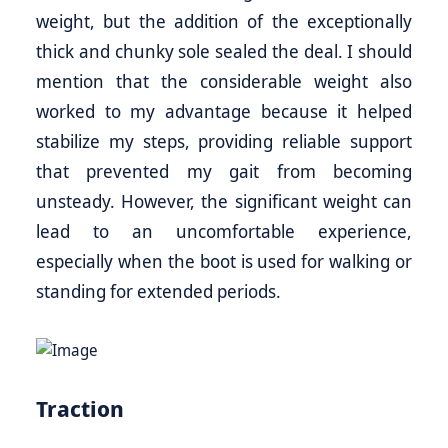
weight, but the addition of the exceptionally
thick and chunky sole sealed the deal. I should
mention that the considerable weight also
worked to my advantage because it helped
stabilize my steps, providing reliable support
that prevented my gait from becoming
unsteady. However, the significant weight can
lead to an uncomfortable experience,
especially when the boot is used for walking or
standing for extended periods.
Traction