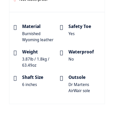
Material
Safety Toe
Burnished
Yes
Wyoming leather
Weight
Waterproof
3.87lb / 1.8kg /
No
63.49oz
Shaft Size
Outsole
6 inches
Dr Martens
AirWair sole