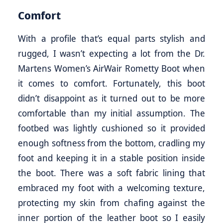
Comfort
With a profile that’s equal parts stylish and
rugged, I wasn’t expecting a lot from the Dr.
Martens Women’s AirWair Rometty Boot when
it comes to comfort. Fortunately, this boot
didn’t disappoint as it turned out to be more
comfortable than my initial assumption. The
footbed was lightly cushioned so it provided
enough softness from the bottom, cradling my
foot and keeping it in a stable position inside
the boot. There was a soft fabric lining that
embraced my foot with a welcoming texture,
protecting my skin from chafing against the
inner portion of the leather boot so I easily