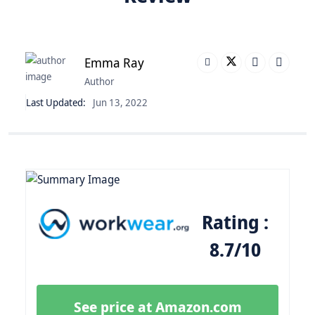
Emma Ray
Author
Last Updated:
Jun 13, 2022
Rating :
8.7/10
See price at Amazon.com