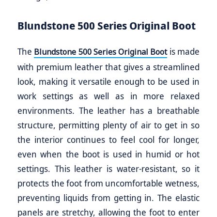
Blundstone 500 Series Original Boot
The
is made
Blundstone 500 Series Original Boot
with premium leather that gives a streamlined
look, making it versatile enough to be used in
work settings as well as in more relaxed
environments. The leather has a breathable
structure, permitting plenty of air to get in so
the interior continues to feel cool for longer,
even when the boot is used in humid or hot
settings. This leather is water-resistant, so it
protects the foot from uncomfortable wetness,
preventing liquids from getting in. The elastic
panels are stretchy, allowing the foot to enter