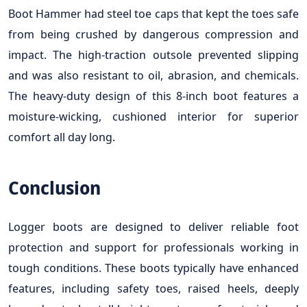
Boot Hammer had steel toe caps that kept the toes safe
from being crushed by dangerous compression and
impact. The high-traction outsole prevented slipping
and was also resistant to oil, abrasion, and chemicals.
The heavy-duty design of this 8-inch boot features a
moisture-wicking, cushioned interior for superior
comfort all day long.
Conclusion
Logger boots are designed to deliver reliable foot
protection and support for professionals working in
tough conditions. These boots typically have enhanced
features, including safety toes, raised heels, deeply