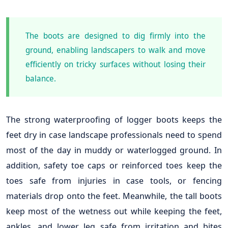
The boots are designed to dig firmly into the
ground, enabling landscapers to walk and move
efficiently on tricky surfaces without losing their
balance.
The strong waterproofing of logger boots keeps the
feet dry in case landscape professionals need to spend
most of the day in muddy or waterlogged ground. In
addition, safety toe caps or reinforced toes keep the
toes safe from injuries in case tools, or fencing
materials drop onto the feet. Meanwhile, the tall boots
keep most of the wetness out while keeping the feet,
ankles, and lower leg safe from irritation and bites