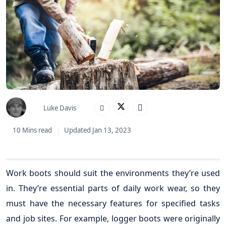
Luke Davis
10 Mins read
Updated Jan 13, 2023
Work boots should suit the environments they’re used
in. They’re essential parts of daily work wear, so they
must have the necessary features for specified tasks
and job sites. For example, logger boots were originally