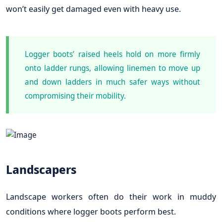
won’t easily get damaged even with heavy use.
Logger boots’ raised heels hold on more firmly
onto ladder rungs, allowing linemen to move up
and down ladders in much safer ways without
compromising their mobility.
Landscapers
Landscape workers often do their work in muddy
conditions where logger boots perform best.