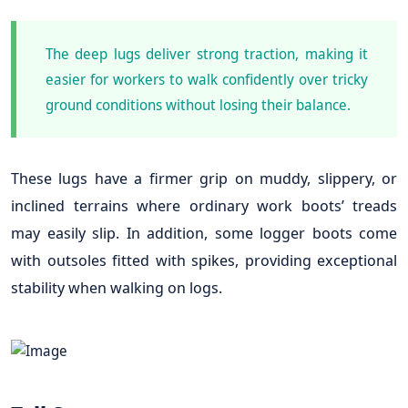
The deep lugs deliver strong traction, making it
easier for workers to walk confidently over tricky
ground conditions without losing their balance.
These lugs have a firmer grip on muddy, slippery, or
inclined terrains where ordinary work boots’ treads
may easily slip. In addition, some logger boots come
with outsoles fitted with spikes, providing exceptional
stability when walking on logs.