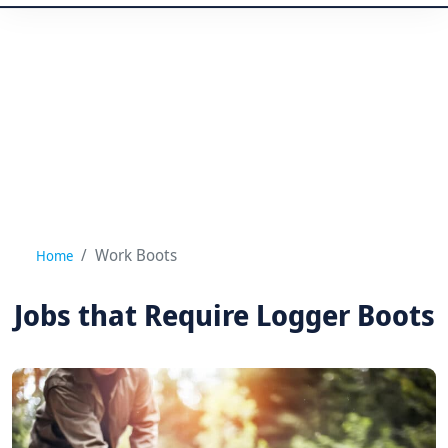
Work Boots
Home
Jobs that Require Logger Boots