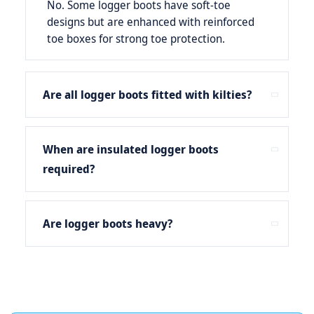
No. Some logger boots have soft-toe
designs but are enhanced with reinforced
toe boxes for strong toe protection.
Are all logger boots fitted with kilties?
When are insulated logger boots
required?
Are logger boots heavy?