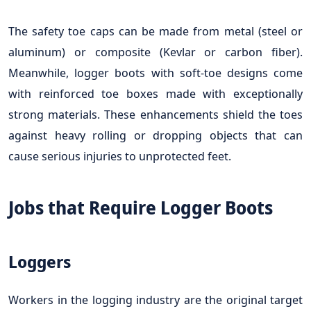
The safety toe caps can be made from metal (steel or
aluminum) or composite (Kevlar or carbon fiber).
Meanwhile, logger boots with soft-toe designs come
with reinforced toe boxes made with exceptionally
strong materials. These enhancements shield the toes
against heavy rolling or dropping objects that can
cause serious injuries to unprotected feet.
Jobs that Require Logger Boots
Loggers
Workers in the logging industry are the original target