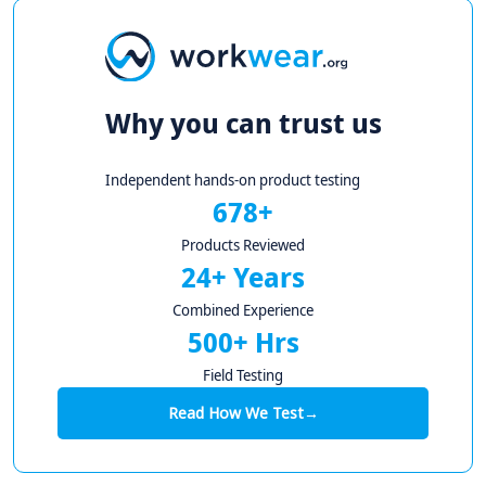
Why you can trust us
Independent hands-on product testing
678+
Products Reviewed
24+ Years
Combined Experience
500+ Hrs
Field Testing
Read How We Test
→