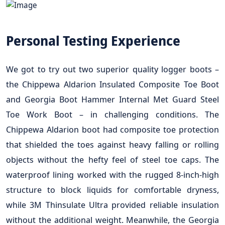
Personal Testing Experience
We got to try out two superior quality logger boots –
the Chippewa Aldarion Insulated Composite Toe Boot
and Georgia Boot Hammer Internal Met Guard Steel
Toe Work Boot – in challenging conditions. The
Chippewa Aldarion boot had composite toe protection
that shielded the toes against heavy falling or rolling
objects without the hefty feel of steel toe caps. The
waterproof lining worked with the rugged 8-inch-high
structure to block liquids for comfortable dryness,
while 3M Thinsulate Ultra provided reliable insulation
without the additional weight. Meanwhile, the Georgia