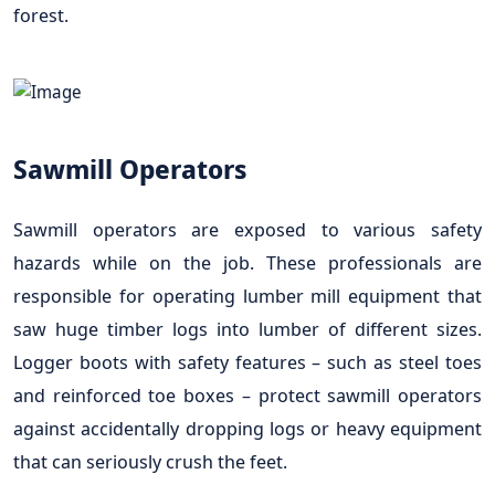
forest.
Sawmill Operators
Sawmill operators are exposed to various safety
hazards while on the job. These professionals are
responsible for operating lumber mill equipment that
saw huge timber logs into lumber of different sizes.
Logger boots with safety features – such as steel toes
and reinforced toe boxes – protect sawmill operators
against accidentally dropping logs or heavy equipment
that can seriously crush the feet.