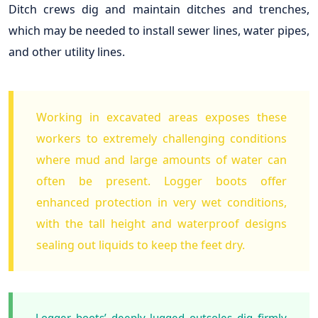
Ditch crews dig and maintain ditches and trenches,
which may be needed to install sewer lines, water pipes,
and other utility lines.
Working in excavated areas exposes these
workers to extremely challenging conditions
where mud and large amounts of water can
often be present. Logger boots offer
enhanced protection in very wet conditions,
with the tall height and waterproof designs
sealing out liquids to keep the feet dry.
Logger boots’ deeply lugged outsoles dig firmly