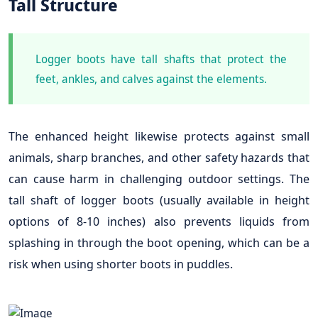
Tall Structure
Logger boots have tall shafts that protect the
feet, ankles, and calves against the elements.
The enhanced height likewise protects against small
animals, sharp branches, and other safety hazards that
can cause harm in challenging outdoor settings. The
tall shaft of logger boots (usually available in height
options of 8-10 inches) also prevents liquids from
splashing in through the boot opening, which can be a
risk when using shorter boots in puddles.