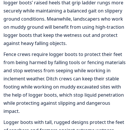
logger boots’ raised heels that grip ladder rungs more
securely while maintaining a balanced gait on slippery
ground conditions. Meanwhile, landscapers who work
on muddy ground will benefit from using high-traction
logger boots that keep the wetness out and protect
against heavy falling objects.
Fence crews require logger boots to protect their feet
from being harmed by falling tools or fencing materials
and stop wetness from seeping while working in
inclement weather. Ditch crews can keep their stable
footing while working on muddy excavated sites with
the help of logger boots, which stop liquid penetration
while protecting against slipping and dangerous
impact.
Logger boots with tall, rugged designs protect the feet