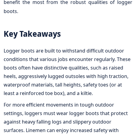
benefit the most from the robust qualities of logger
boots.
Key Takeaways
Logger boots are built to withstand difficult outdoor
conditions that various jobs encounter regularly. These
boots often have distinctive qualities, such as raised
heels, aggressively lugged outsoles with high traction,
waterproof materials, tall heights, safety toes (or at
least a reinforced toe box), and a kiltie.
For more efficient movements in tough outdoor
settings, loggers must wear logger boots that protect
against heavy falling logs and slippery outdoor
surfaces. Linemen can enjoy increased safety with