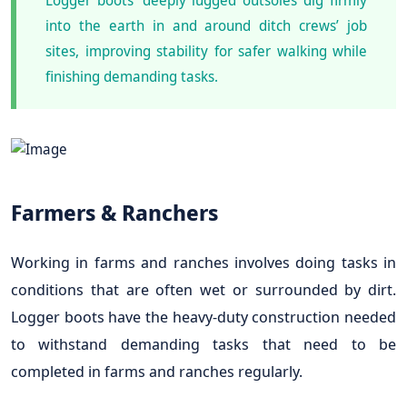
into the earth in and around ditch crews’ job
sites, improving stability for safer walking while
finishing demanding tasks.
Farmers & Ranchers
Working in farms and ranches involves doing tasks in
conditions that are often wet or surrounded by dirt.
Logger boots have the heavy-duty construction needed
to withstand demanding tasks that need to be
completed in farms and ranches regularly.