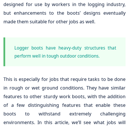
designed for use by workers in the logging industry,
but enhancements to the boots’ designs eventually
made them suitable for other jobs as well.
Logger boots have heavy-duty structures that
perform well in tough outdoor conditions.
This is especially for jobs that require tasks to be done
in rough or wet ground conditions. They have similar
features to other sturdy work boots, with the addition
of a few distinguishing features that enable these
boots to withstand extremely challenging
environments. In this article, we’ll see what jobs will