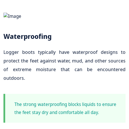
Waterproofing
Logger boots typically have waterproof designs to
protect the feet against water, mud, and other sources
of extreme moisture that can be encountered
outdoors.
The strong waterproofing blocks liquids to ensure
the feet stay dry and comfortable all day.