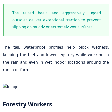
The raised heels and aggressively lugged
outsoles deliver exceptional traction to prevent
slipping on muddy or extremely wet surfaces.
The tall, waterproof profiles help block wetness,
keeping the feet and lower legs dry while working in
the rain and even in wet indoor locations around the
ranch or farm.
Forestry Workers