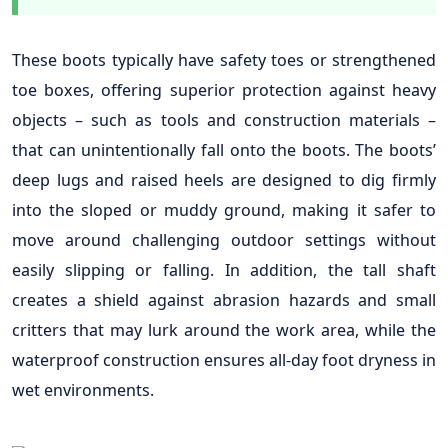
These boots typically have safety toes or strengthened
toe boxes, offering superior protection against heavy
objects – such as tools and construction materials –
that can unintentionally fall onto the boots. The boots’
deep lugs and raised heels are designed to dig firmly
into the sloped or muddy ground, making it safer to
move around challenging outdoor settings without
easily slipping or falling. In addition, the tall shaft
creates a shield against abrasion hazards and small
critters that may lurk around the work area, while the
waterproof construction ensures all-day foot dryness in
wet environments.