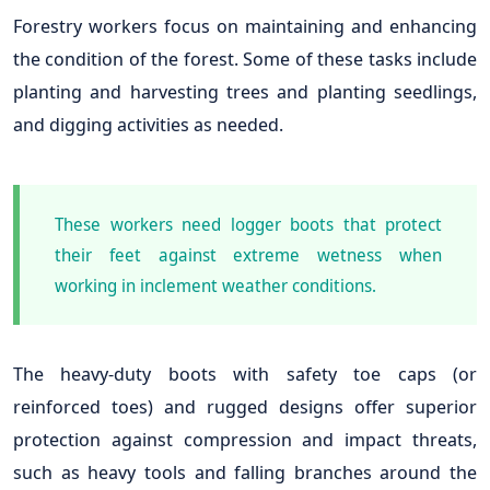
Forestry workers focus on maintaining and enhancing
the condition of the forest. Some of these tasks include
planting and harvesting trees and planting seedlings,
and digging activities as needed.
These workers need logger boots that protect
their feet against extreme wetness when
working in inclement weather conditions.
The heavy-duty boots with safety toe caps (or
reinforced toes) and rugged designs offer superior
protection against compression and impact threats,
such as heavy tools and falling branches around the