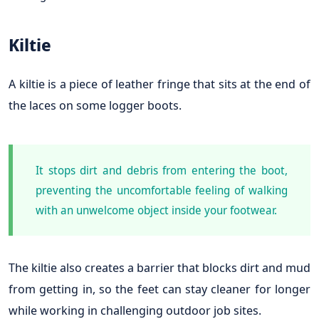
Kiltie
A kiltie is a piece of leather fringe that sits at the end of
the laces on some logger boots.
It stops dirt and debris from entering the boot,
preventing the uncomfortable feeling of walking
with an unwelcome object inside your footwear.
The kiltie also creates a barrier that blocks dirt and mud
from getting in, so the feet can stay cleaner for longer
while working in challenging outdoor job sites.