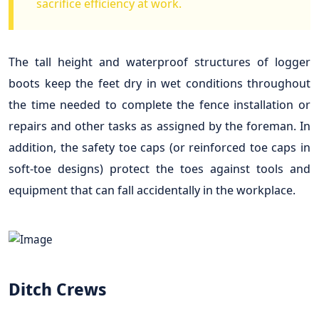
sacrifice efficiency at work.
The tall height and waterproof structures of logger
boots keep the feet dry in wet conditions throughout
the time needed to complete the fence installation or
repairs and other tasks as assigned by the foreman. In
addition, the safety toe caps (or reinforced toe caps in
soft-toe designs) protect the toes against tools and
equipment that can fall accidentally in the workplace.
Ditch Crews