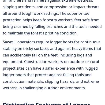
of ranchers and farmers against extreme wetness,
slipping accidents, and compression or impact threats
all around tough work settings. The superior toe
protection helps keep forestry workers’ feet safe from
being crushed by falling branches and the tools needed
to maintain the forest’s pristine condition.
Sawmill operators require logger boots for continuous
stability on tricky surfaces and against heavy items that
can accidentally fall on the feet, including logs and
equipment. Construction workers on outdoor or rural
project sites can have a safer experience with rugged
logger boots that protect against falling tools and
construction materials, slipping hazards, and extreme
wetness in challenging outdoor environments.