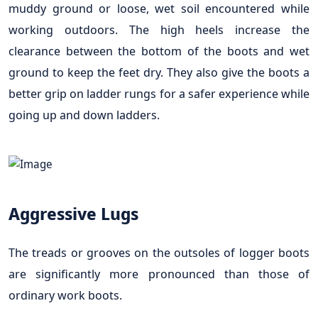
muddy ground or loose, wet soil encountered while
working outdoors. The high heels increase the
clearance between the bottom of the boots and wet
ground to keep the feet dry. They also give the boots a
better grip on ladder rungs for a safer experience while
going up and down ladders.
Aggressive Lugs
The treads or grooves on the outsoles of logger boots
are significantly more pronounced than those of
ordinary work boots.