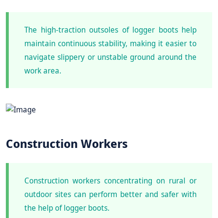
The high-traction outsoles of logger boots help
maintain continuous stability, making it easier to
navigate slippery or unstable ground around the
work area.
Construction Workers
Construction workers concentrating on rural or
outdoor sites can perform better and safer with
the help of logger boots.