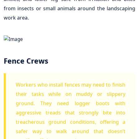
from insects or small animals around the landscaping
work area.
Fence Crews
Workers who install fences may need to finish
their tasks while on muddy or slippery
ground. They need logger boots with
aggressive treads that strongly bite into
treacherous ground conditions, offering a
safer way to walk around that doesn’t