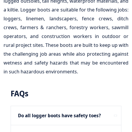
lugged outsoles, tall heights, waterproof materials, and
a kiltie. Logger boots are suitable for the following jobs:
loggers, linemen, landscapers, fence crews, ditch
crews, farmers & ranchers, forestry workers, sawmill
operators, and construction workers in outdoor or
rural project sites. These boots are built to keep up with
the challenging job areas while also protecting against
wetness and safety hazards that may be encountered
in such hazardous environments.
FAQs
Do all logger boots have safety toes?