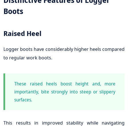
Distinctive Features of Logger
Boots
Raised Heel
Logger boots have considerably higher heels compared
to regular work boots.
These raised heels boost height and, more
importantly, bite strongly into steep or slippery
surfaces.
This results in improved stability while navigating