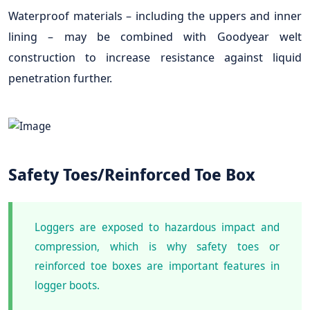
Waterproof materials – including the uppers and inner
lining – may be combined with Goodyear welt
construction to increase resistance against liquid
penetration further.
Safety Toes/Reinforced Toe Box
Loggers are exposed to hazardous impact and
compression, which is why safety toes or
reinforced toe boxes are important features in
logger boots.