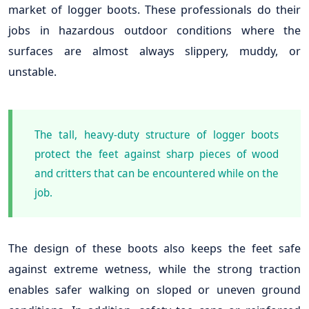
market of logger boots. These professionals do their
jobs in hazardous outdoor conditions where the
surfaces are almost always slippery, muddy, or
unstable.
The tall, heavy-duty structure of logger boots
protect the feet against sharp pieces of wood
and critters that can be encountered while on the
job.
The design of these boots also keeps the feet safe
against extreme wetness, while the strong traction
enables safer walking on sloped or uneven ground