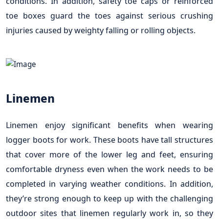
conditions. In addition, safety toe caps or reinforced
toe boxes guard the toes against serious crushing
injuries caused by weighty falling or rolling objects.
Linemen
Linemen enjoy significant benefits when wearing
logger boots for work. These boots have tall structures
that cover more of the lower leg and feet, ensuring
comfortable dryness even when the work needs to be
completed in varying weather conditions. In addition,
they’re strong enough to keep up with the challenging
outdoor sites that linemen regularly work in, so they