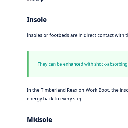
Insole
Insoles or footbeds are in direct contact with 
They can be enhanced with shock-absorbing q
In the Timberland Reaxion Work Boot, the inso
energy back to every step.
Midsole