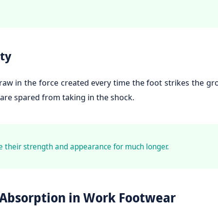
ty
w in the force created every time the foot strikes the g
 are spared from taking in the shock.
e their strength and appearance for much longer.
 Absorption in Work Footwear