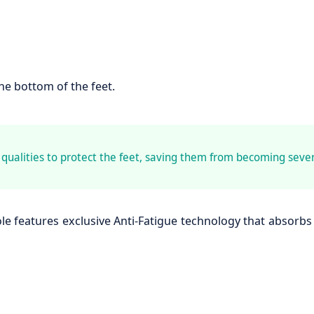
the bottom of the feet.
ualities to protect the feet, saving them from becoming sever
le features exclusive Anti-Fatigue technology that absorbs 