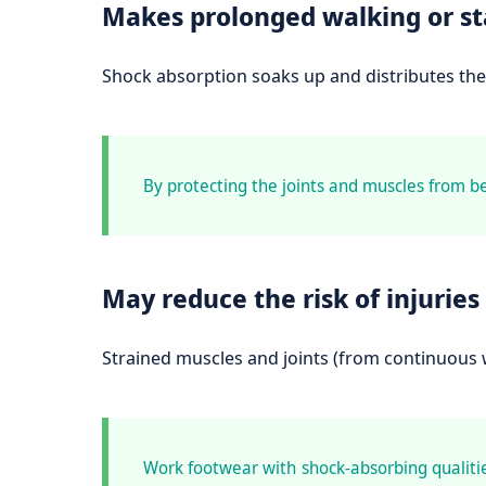
Makes prolonged walking or s
Shock absorption soaks up and distributes the 
By protecting the joints and muscles from b
May reduce the risk of injuries
Strained muscles and joints (from continuous w
Work footwear with shock-absorbing qualities