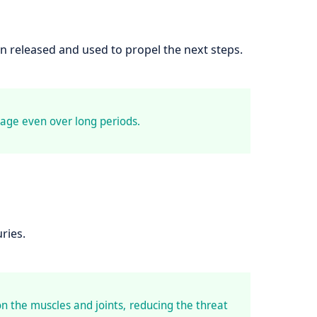
n released and used to propel the next steps.
age even over long periods.
ries.
on the muscles and joints, reducing the threat