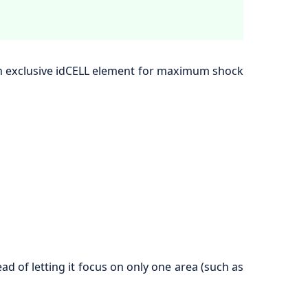
an exclusive idCELL element for maximum shock
d of letting it focus on only one area (such as