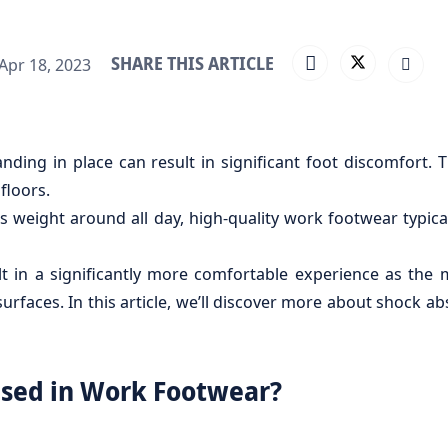
SHARE THIS ARTICLE
Apr 18, 2023
anding in place can result in significant foot discomfor
floors.
s weight around all day, high-quality work footwear typica
 in a significantly more comfortable experience as the 
rfaces. In this article, we’ll discover more about shock a
Used in Work Footwear?