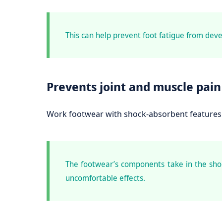
This can help prevent foot fatigue from deve
Prevents joint and muscle pain
Work footwear with shock-absorbent features 
The footwear’s components take in the shoc
uncomfortable effects.