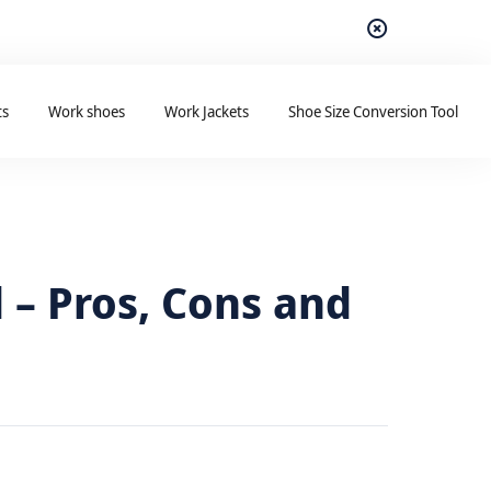
ts
Work shoes
Work Jackets
Shoe Size Conversion Tool
 – Pros, Cons and