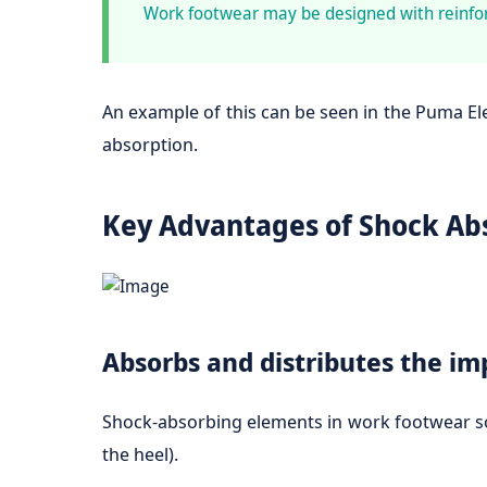
Work footwear may be designed with reinfor
An example of this can be seen in the Puma E
absorption.
Key Advantages of Shock Ab
Absorbs and distributes the im
Shock-absorbing elements in work footwear soak
the heel).