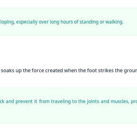
loping, especially over long hours of standing or walking.
soaks up the force created when the foot strikes the grou
k and prevent it from traveling to the joints and muscles, pr