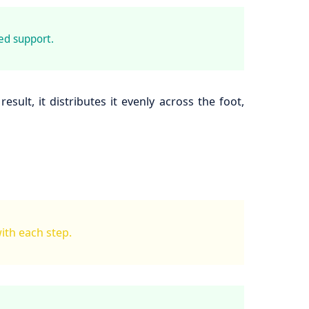
ed support.
ult, it distributes it evenly across the foot,
with each step.