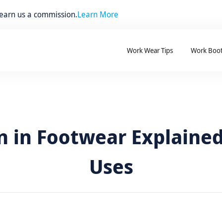
 earn us a commission.
Learn More
Work Wear Tips
Work Boo
 in Footwear Explained
Uses