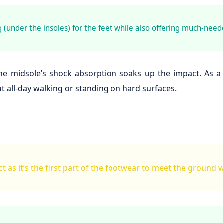
 (under the insoles) for the feet while also offering much-need
e midsole’s shock absorption soaks up the impact. As a res
 all-day walking or standing on hard surfaces.
t as it’s the first part of the footwear to meet the ground 