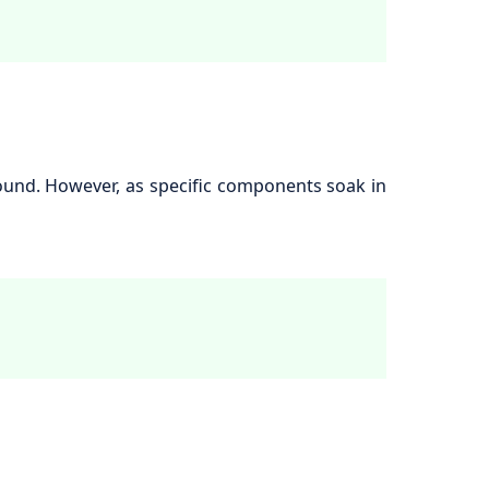
round. However, as specific components soak in