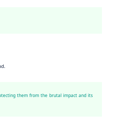
nd.
otecting them from the brutal impact and its