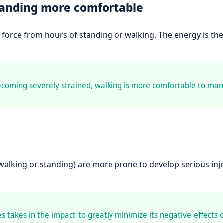
tanding more comfortable
force from hours of standing or walking. The energy is the
ecoming severely strained, walking is more comfortable to man
alking or standing) are more prone to develop serious inju
 takes in the impact to greatly minimize its negative effects 