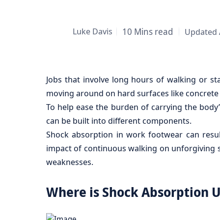
Luke Davis
10 Mins read
Updated 
Jobs that involve long hours of walking or st
moving around on hard surfaces like concrete 
To help ease the burden of carrying the body’
can be built into different components.
Shock absorption in work footwear can result
impact of continuous walking on unforgiving su
weaknesses.
Where is Shock Absorption 