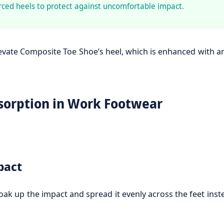
ced heels to protect against uncomfortable impact.
levate Composite Toe Shoe’s heel, which is enhanced with 
sorption in Work Footwear
pact
 up the impact and spread it evenly across the feet instea