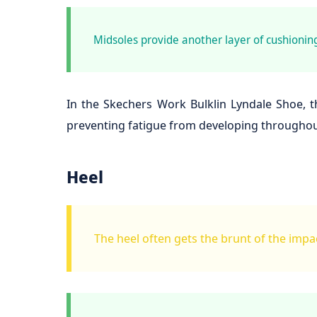
Midsoles provide another layer of cushioning
In the Skechers Work Bulklin Lyndale Shoe, th
preventing fatigue from developing throughout
Heel
The heel often gets the brunt of the impac