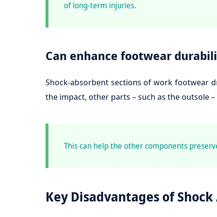
of long-term injuries.
Can enhance footwear durabili
Shock-absorbent sections of work footwear dra
the impact, other parts – such as the outsole –
This can help the other components preserv
Key Disadvantages of Shock