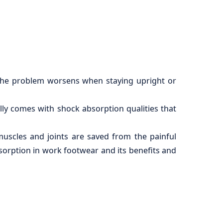
t. The problem worsens when staying upright or
lly comes with shock absorption qualities that
muscles and joints are saved from the painful
bsorption in work footwear and its benefits and