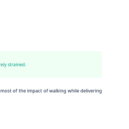
ely strained.
most of the impact of walking while delivering