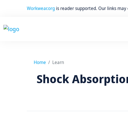
Workwear.org
is reader supported. Our links may
Home
Learn
Shock Absorption