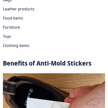
Leather products
Food items
Furniture
Toys
Clothing items
Benefits of Anti-Mold Stickers