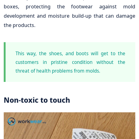
boxes, protecting the footwear against mold
development and moisture build-up that can damage
the products.
This way, the shoes, and boots will get to the
customers in pristine condition without the
threat of health problems from molds.
Non-toxic to touch