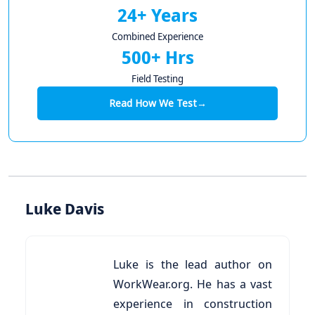
24+ Years
Combined Experience
500+ Hrs
Field Testing
Read How We Test
→
Luke Davis
Luke is the lead author on
WorkWear.org. He has a vast
experience in construction