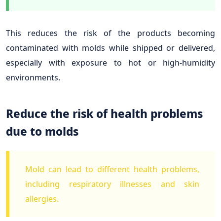
This reduces the risk of the products becoming
contaminated with molds while shipped or delivered,
especially with exposure to hot or high-humidity
environments.
Reduce the risk of health problems
due to molds
Mold can lead to different health problems,
including respiratory illnesses and skin
allergies.