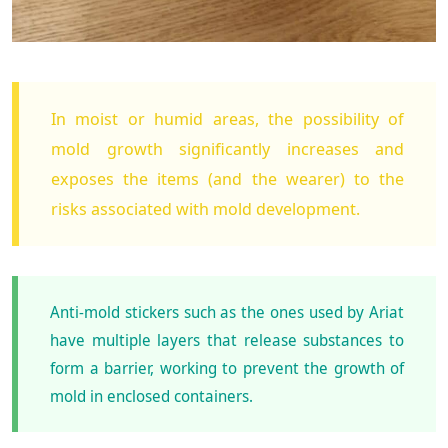
In moist or humid areas, the possibility of
mold growth significantly increases and
exposes the items (and the wearer) to the
risks associated with mold development.
Anti-mold stickers such as the ones used by Ariat
have multiple layers that release substances to
form a barrier, working to prevent the growth of
mold in enclosed containers.