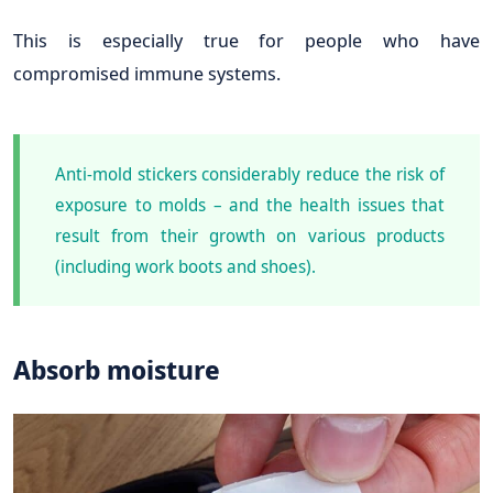
This is especially true for people who have
compromised immune systems.
Anti-mold stickers considerably reduce the risk of
exposure to molds – and the health issues that
result from their growth on various products
(including work boots and shoes).
Absorb moisture