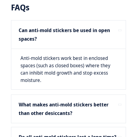
FAQs
Can anti-mold stickers be used in open
spaces?
Anti-mold stickers work best in enclosed
spaces (such as closed boxes) where they
can inhibit mold growth and stop excess
moisture.
What makes anti-mold stickers better
than other desiccants?