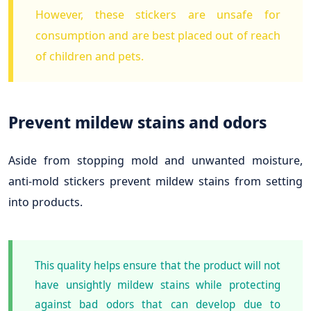
However, these stickers are unsafe for
consumption and are best placed out of reach
of children and pets.
Prevent mildew stains and odors
Aside from stopping mold and unwanted moisture,
anti-mold stickers prevent mildew stains from setting
into products.
This quality helps ensure that the product will not
have unsightly mildew stains while protecting
against bad odors that can develop due to