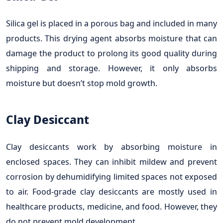
Silica gel is placed in a porous bag and included in many
products. This drying agent absorbs moisture that can
damage the product to prolong its good quality during
shipping and storage. However, it only absorbs
moisture but doesn’t stop mold growth.
Clay Desiccant
Clay desiccants work by absorbing moisture in
enclosed spaces. They can inhibit mildew and prevent
corrosion by dehumidifying limited spaces not exposed
to air. Food-grade clay desiccants are mostly used in
healthcare products, medicine, and food. However, they
do not prevent mold development.