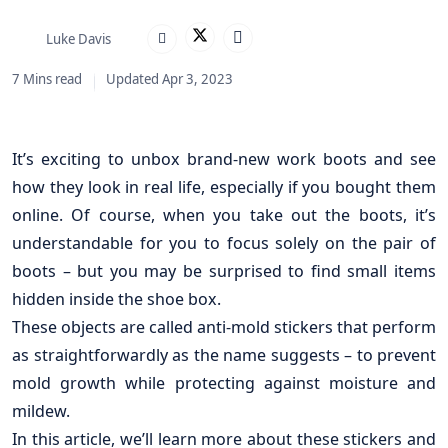
Luke Davis
7 Mins read
Updated Apr 3, 2023
It’s exciting to unbox brand-new work boots and see
how they look in real life, especially if you bought them
online. Of course, when you take out the boots, it’s
understandable for you to focus solely on the pair of
boots – but you may be surprised to find small items
hidden inside the shoe box.
These objects are called anti-mold stickers that perform
as straightforwardly as the name suggests – to prevent
mold growth while protecting against moisture and
mildew.
In this article, we’ll learn more about these stickers and