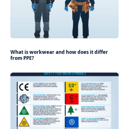
What is workwear and how does it differ
from PPE?