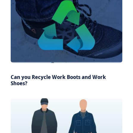
Can you Recycle Work Boots and Work
Shoes?