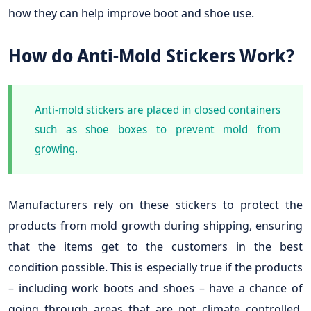
how they can help improve boot and shoe use.
How do Anti-Mold Stickers Work?
Anti-mold stickers are placed in closed containers
such as shoe boxes to prevent mold from
growing.
Manufacturers rely on these stickers to protect the
products from mold growth during shipping, ensuring
that the items get to the customers in the best
condition possible. This is especially true if the products
– including work boots and shoes – have a chance of
going through areas that are not climate controlled.