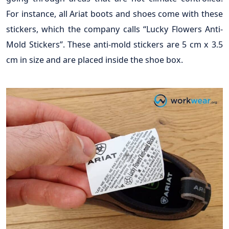
For instance, all Ariat boots and shoes come with these
stickers, which the company calls “Lucky Flowers Anti-
Mold Stickers”. These anti-mold stickers are 5 cm x 3.5
cm in size and are placed inside the shoe box.