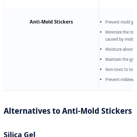
Anti-Mold Stickers
Prevent mold gro
Minimize the risk
caused by molds
Moisture absorpt
Maintain the goo
Non-toxic to tou
Prevent mildew s
Alternatives to Anti-Mold Stickers
Silica Gel