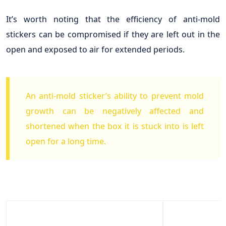
It’s worth noting that the efficiency of anti-mold
stickers can be compromised if they are left out in the
open and exposed to air for extended periods.
An anti-mold sticker’s ability to prevent mold
growth can be negatively affected and
shortened when the box it is stuck into is left
open for a long time.