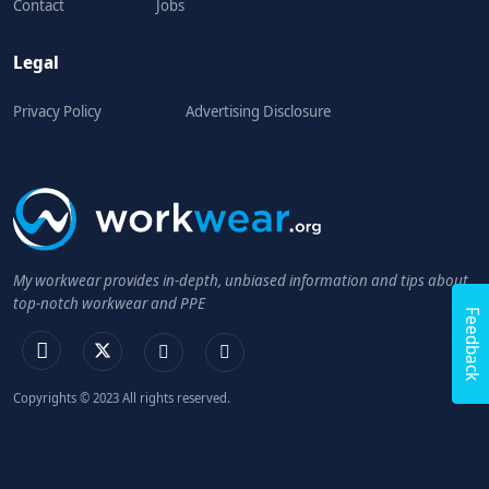
Contact
Jobs
Legal
Privacy Policy
Advertising Disclosure
My workwear provides in-depth, unbiased information and tips about
top-notch workwear and PPE
Feedback
Copyrights © 2023 All rights reserved.