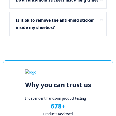
Do all anti-mold stickers last a long time?
Is it ok to remove the anti-mold sticker
inside my shoebox?
Why you can trust us
Independent hands-on product testing
678+
Products Reviewed