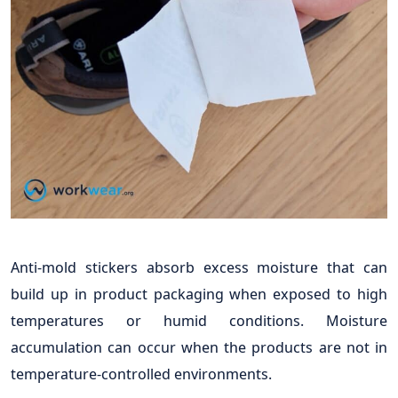
Anti-mold stickers absorb excess moisture that can
build up in product packaging when exposed to high
temperatures or humid conditions. Moisture
accumulation can occur when the products are not in
temperature-controlled environments.