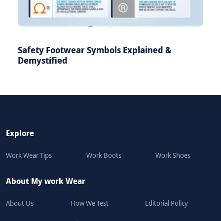
Safety Footwear Symbols Explained &
Demystified
Explore
Work Wear Tips
Work Boots
Work Shoes
About My work Wear
About Us
How We Test
Editorial Policy