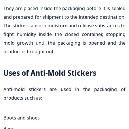
They are placed inside the packaging before it is sealed
and prepared for shipment to the intended destination.
The stickers absorb moisture and release substances to
fight humidity inside the closed container, stopping
mold growth until the packaging is opened and the
product is brought out.
Uses of Anti-Mold Stickers
Anti-mold stickers are used in the packaging of
products such as:
Boots and shoes
Bags