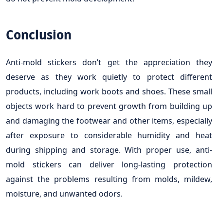
Conclusion
Anti-mold stickers don’t get the appreciation they
deserve as they work quietly to protect different
products, including work boots and shoes. These small
objects work hard to prevent growth from building up
and damaging the footwear and other items, especially
after exposure to considerable humidity and heat
during shipping and storage. With proper use, anti-
mold stickers can deliver long-lasting protection
against the problems resulting from molds, mildew,
moisture, and unwanted odors.