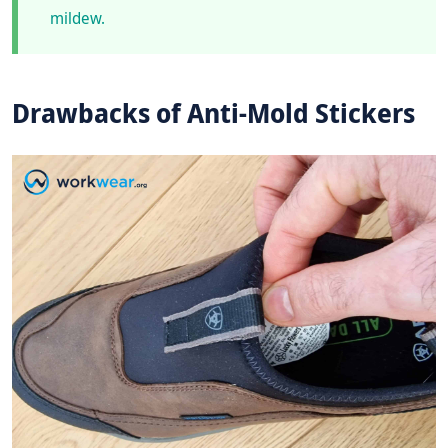
mildew.
Drawbacks of Anti-Mold Stickers