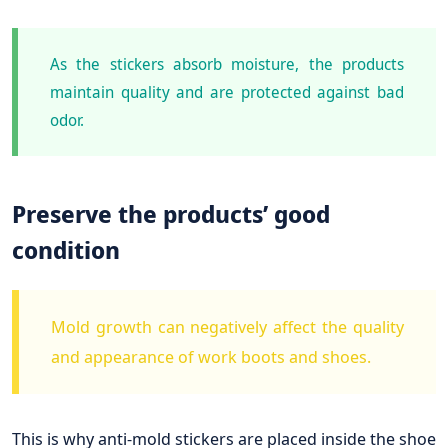
As the stickers absorb moisture, the products
maintain quality and are protected against bad
odor.
Preserve the products’ good
condition
Mold growth can negatively affect the quality
and appearance of work boots and shoes.
This is why anti-mold stickers are placed inside the shoe