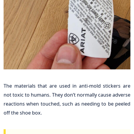
The materials that are used in anti-mold stickers are
not toxic to humans. They don’t normally cause adverse
reactions when touched, such as needing to be peeled
off the shoe box.