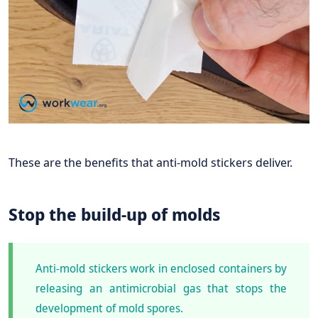
These are the benefits that anti-mold stickers deliver.
Stop the build-up of molds
Anti-mold stickers work in enclosed containers by
releasing an antimicrobial gas that stops the
development of mold spores.