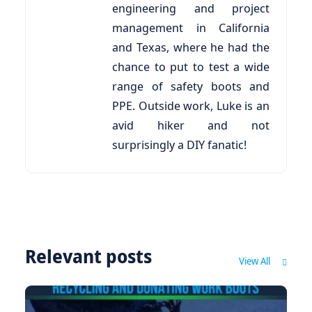
engineering and project
management in California
and Texas, where he had the
chance to put to test a wide
range of safety boots and
PPE. Outside work, Luke is an
avid hiker and not
surprisingly a DIY fanatic!
Relevant posts
View All