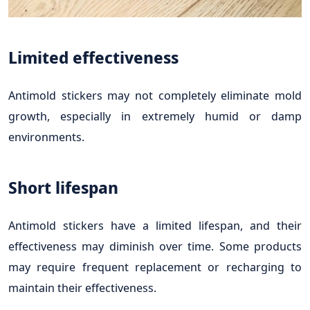
Limited effectiveness
Antimold stickers may not completely eliminate mold
growth, especially in extremely humid or damp
environments.
Short lifespan
Antimold stickers have a limited lifespan, and their
effectiveness may diminish over time. Some products
may require frequent replacement or recharging to
maintain their effectiveness.