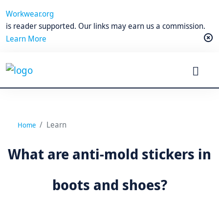
Workwear.org
is reader supported. Our links may earn us a commission.
Learn More
Learn
Home
What are anti-mold stickers in
boots and shoes?