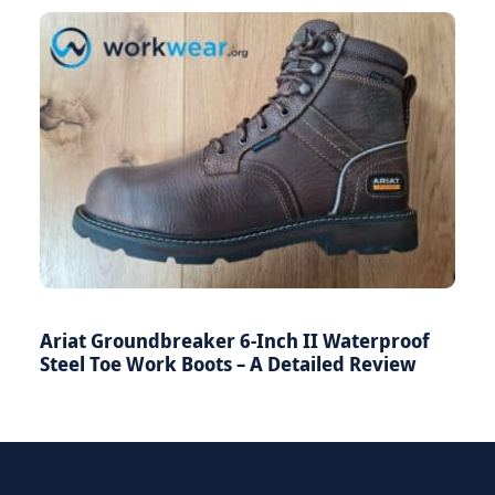
Ariat Groundbreaker 6-Inch II Waterproof
Steel Toe Work Boots – A Detailed Review