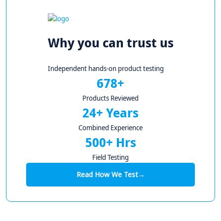
Why you can trust us
Independent hands-on product testing
678+
Products Reviewed
24+ Years
Combined Experience
500+ Hrs
Field Testing
Read How We Test
→