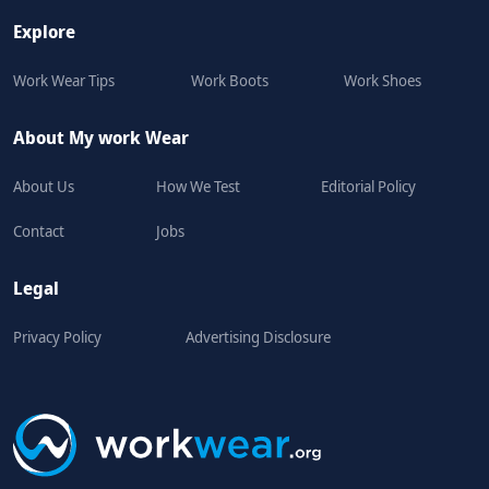
Explore
Work Wear Tips
Work Boots
Work Shoes
About My work Wear
About Us
How We Test
Editorial Policy
Contact
Jobs
Legal
Privacy Policy
Advertising Disclosure