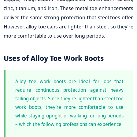
zinc, titanium, and iron. These metal toe enhancements
deliver the same strong protection that steel toes offer.
However, alloy toe caps are lighter than steel, so they’re
more comfortable to use over long periods.
Uses of Alloy Toe Work Boots
Alloy toe work boots are ideal for jobs that
require continuous protection against heavy
falling objects. Since they’re lighter than steel toe
work boots, they’re more comfortable to use
while staying upright or walking for long periods
– which the following professions can experience: