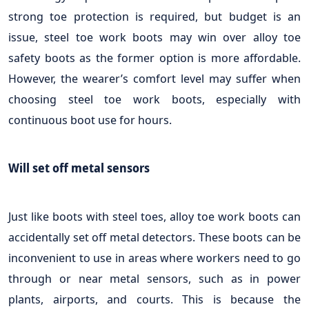
strong toe protection is required, but budget is an
issue, steel toe work boots may win over alloy toe
safety boots as the former option is more affordable.
However, the wearer’s comfort level may suffer when
choosing steel toe work boots, especially with
continuous boot use for hours.
Will set off metal sensors
Just like boots with steel toes, alloy toe work boots can
accidentally set off metal detectors. These boots can be
inconvenient to use in areas where workers need to go
through or near metal sensors, such as in power
plants, airports, and courts. This is because the