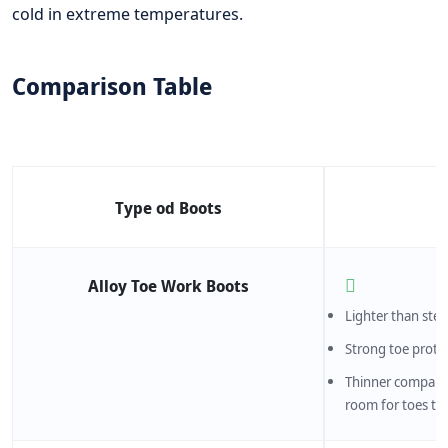
cold in extreme temperatures.
Comparison Table
Type od Boots
Alloy Toe Work Boots
Lighter than stee
Strong toe prote
Thinner compared
room for toes t