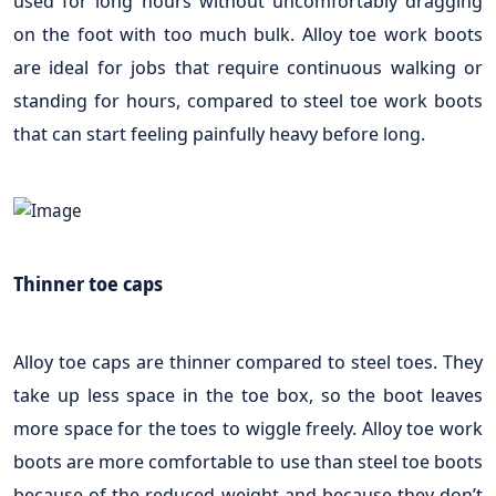
used for long hours without uncomfortably dragging
on the foot with too much bulk. Alloy toe work boots
are ideal for jobs that require continuous walking or
standing for hours, compared to steel toe work boots
that can start feeling painfully heavy before long.
Thinner toe caps
Alloy toe caps are thinner compared to steel toes. They
take up less space in the toe box, so the boot leaves
more space for the toes to wiggle freely. Alloy toe work
boots are more comfortable to use than steel toe boots
because of the reduced weight and because they don’t