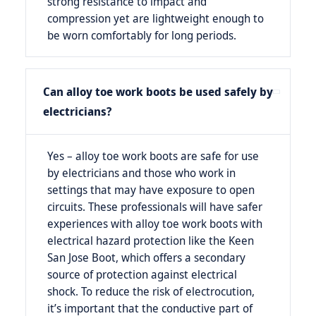
strong resistance to impact and
compression yet are lightweight enough to
be worn comfortably for long periods.
Can alloy toe work boots be used safely by
electricians?
Yes – alloy toe work boots are safe for use
by electricians and those who work in
settings that may have exposure to open
circuits. These professionals will have safer
experiences with alloy toe work boots with
electrical hazard protection like the Keen
San Jose Boot, which offers a secondary
source of protection against electrical
shock. To reduce the risk of electrocution,
it’s important that the conductive part of