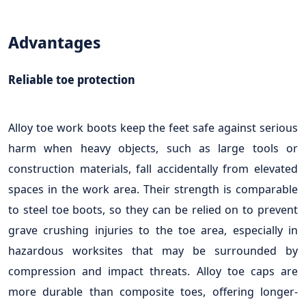
Advantages
Reliable toe protection
Alloy toe work boots keep the feet safe against serious
harm when heavy objects, such as large tools or
construction materials, fall accidentally from elevated
spaces in the work area. Their strength is comparable
to steel toe boots, so they can be relied on to prevent
grave crushing injuries to the toe area, especially in
hazardous worksites that may be surrounded by
compression and impact threats. Alloy toe caps are
more durable than composite toes, offering longer-