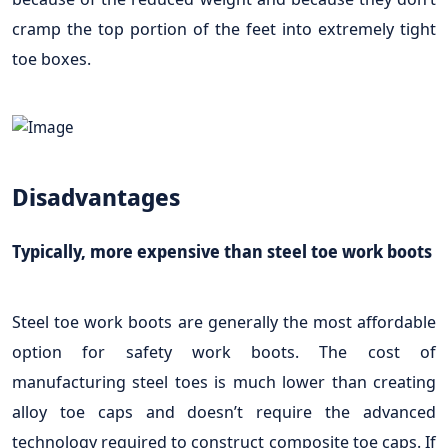
cramp the top portion of the feet into extremely tight
toe boxes.
Disadvantages
Typically, more expensive than steel toe work boots
Steel toe work boots are generally the most affordable
option for safety work boots. The cost of
manufacturing steel toes is much lower than creating
alloy toe caps and doesn’t require the advanced
technology required to construct composite toe caps. If