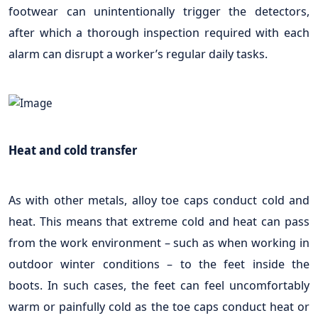
footwear can unintentionally trigger the detectors,
after which a thorough inspection required with each
alarm can disrupt a worker’s regular daily tasks.
Heat and cold transfer
As with other metals, alloy toe caps conduct cold and
heat. This means that extreme cold and heat can pass
from the work environment – such as when working in
outdoor winter conditions – to the feet inside the
boots. In such cases, the feet can feel uncomfortably
warm or painfully cold as the toe caps conduct heat or