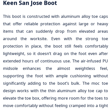
Keen San Jose Boot
This boot is constructed with aluminum alloy toe caps
that offer reliable protection against large or heavy
items that can suddenly drop from elevated areas
around the worksite. Even with the strong toe
protection in place, the boot still feels comfortably
lightweight, so it doesn’t drag on the foot even after
extended hours of continuous use. The air-infused PU
midsole enhances the almost weightless feel,
supporting the foot with ample cushioning without
significantly adding to the boot’s bulk. The moc toe
design works with the thin aluminum alloy toe cap to
elevate the toe box, offering more room for the toes to
move comfortably without feeling cramped into a tight