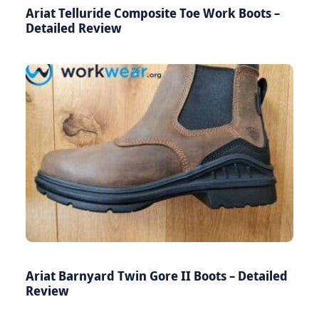
Ariat Telluride Composite Toe Work Boots –
Detailed Review
Ariat Barnyard Twin Gore II Boots – Detailed
Review