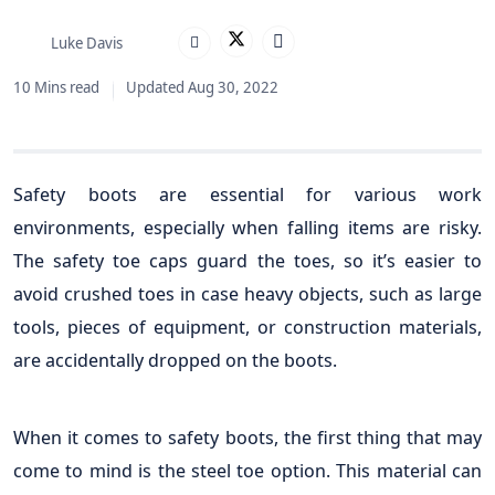
Luke Davis
10 Mins read
Updated Aug 30, 2022
Safety boots are essential for various work
environments, especially when falling items are risky.
The safety toe caps guard the toes, so it’s easier to
avoid crushed toes in case heavy objects, such as large
tools, pieces of equipment, or construction materials,
are accidentally dropped on the boots.
When it comes to safety boots, the first thing that may
come to mind is the steel toe option. This material can