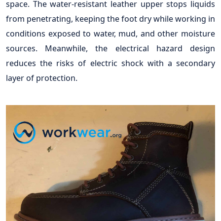
space. The water-resistant leather upper stops liquids
from penetrating, keeping the foot dry while working in
conditions exposed to water, mud, and other moisture
sources. Meanwhile, the electrical hazard design
reduces the risks of electric shock with a secondary
layer of protection.