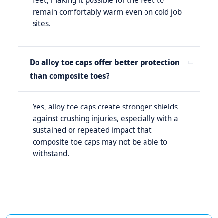
feet, making it possible for the feet to
remain comfortably warm even on cold job
sites.
Do alloy toe caps offer better protection
than composite toes?
Yes, alloy toe caps create stronger shields
against crushing injuries, especially with a
sustained or repeated impact that
composite toe caps may not be able to
withstand.