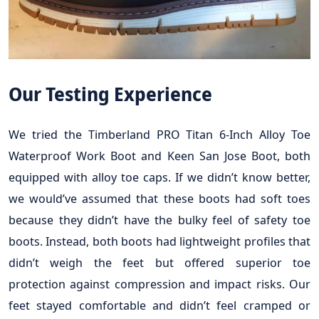
Our Testing Experience
We tried the Timberland PRO Titan 6-Inch Alloy Toe
Waterproof Work Boot and Keen San Jose Boot, both
equipped with alloy toe caps. If we didn’t know better,
we would’ve assumed that these boots had soft toes
because they didn’t have the bulky feel of safety toe
boots. Instead, both boots had lightweight profiles that
didn’t weigh the feet but offered superior toe
protection against compression and impact risks. Our
feet stayed comfortable and didn’t feel cramped or