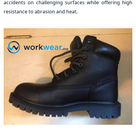
accidents on challenging surfaces while offering high
resistance to abrasion and heat.