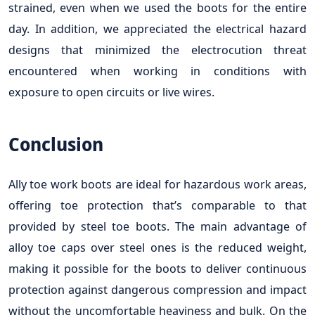
strained, even when we used the boots for the entire
day. In addition, we appreciated the electrical hazard
designs that minimized the electrocution threat
encountered when working in conditions with
exposure to open circuits or live wires.
Conclusion
Ally toe work boots are ideal for hazardous work areas,
offering toe protection that’s comparable to that
provided by steel toe boots. The main advantage of
alloy toe caps over steel ones is the reduced weight,
making it possible for the boots to deliver continuous
protection against dangerous compression and impact
without the uncomfortable heaviness and bulk. On the