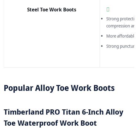
Steel Toe Work Boots
Strong protectio
compression and
More affordable 
Strong puncture 
Popular Alloy Toe Work Boots
Timberland PRO Titan 6-Inch Alloy
Toe Waterproof Work Boot