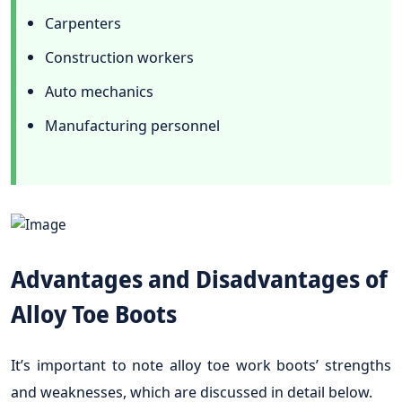
Carpenters
Construction workers
Auto mechanics
Manufacturing personnel
Advantages and Disadvantages of
Alloy Toe Boots
It’s important to note alloy toe work boots’ strengths
and weaknesses, which are discussed in detail below.