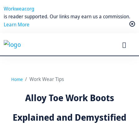
Workwear.org
is reader supported. Our links may earn us a commission.
Learn More
Work Wear Tips
Home
Alloy Toe Work Boots
Explained and Demystified