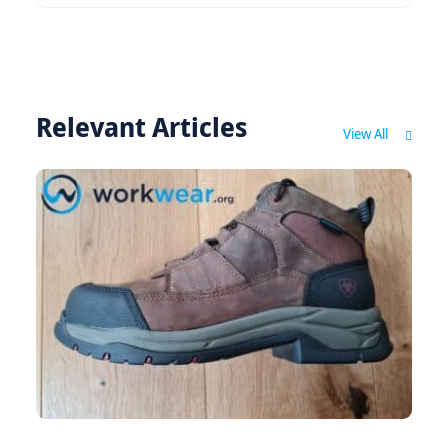
Relevant Articles
View All