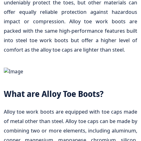
undeniably protect the toes, but other materials can
offer equally reliable protection against hazardous
impact or compression. Alloy toe work boots are
packed with the same high-performance features built
into steel toe work boots but offer a higher level of
comfort as the alloy toe caps are lighter than steel.
What are Alloy Toe Boots?
Alloy toe work boots are equipped with toe caps made
of metal other than steel. Alloy toe caps can be made by
combining two or more elements, including aluminum,
copper, magnesium, manganese, chromium, silicon,