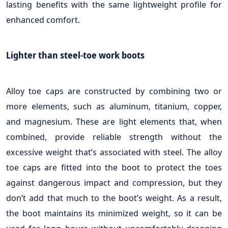
lasting benefits with the same lightweight profile for
enhanced comfort.
Lighter than steel-toe work boots
Alloy toe caps are constructed by combining two or
more elements, such as aluminum, titanium, copper,
and magnesium. These are light elements that, when
combined, provide reliable strength without the
excessive weight that’s associated with steel. The alloy
toe caps are fitted into the boot to protect the toes
against dangerous impact and compression, but they
don’t add that much to the boot’s weight. As a result,
the boot maintains its minimized weight, so it can be