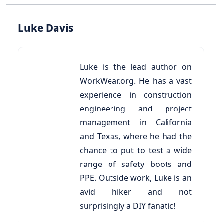
Luke Davis
Luke is the lead author on
WorkWear.org. He has a vast
experience in construction
engineering and project
management in California
and Texas, where he had the
chance to put to test a wide
range of safety boots and
PPE. Outside work, Luke is an
avid hiker and not
surprisingly a DIY fanatic!