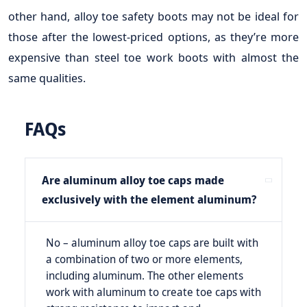
other hand, alloy toe safety boots may not be ideal for
those after the lowest-priced options, as they’re more
expensive than steel toe work boots with almost the
same qualities.
FAQs
Are aluminum alloy toe caps made
exclusively with the element aluminum?
No – aluminum alloy toe caps are built with
a combination of two or more elements,
including aluminum. The other elements
work with aluminum to create toe caps with