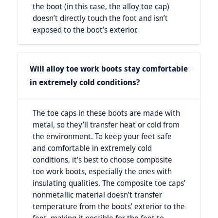
the boot (in this case, the alloy toe cap)
doesn’t directly touch the foot and isn’t
exposed to the boot’s exterior.
Will alloy toe work boots stay comfortable
in extremely cold conditions?
The toe caps in these boots are made with
metal, so they’ll transfer heat or cold from
the environment. To keep your feet safe
and comfortable in extremely cold
conditions, it’s best to choose composite
toe work boots, especially the ones with
insulating qualities. The composite toe caps’
nonmetallic material doesn’t transfer
temperature from the boots’ exterior to the