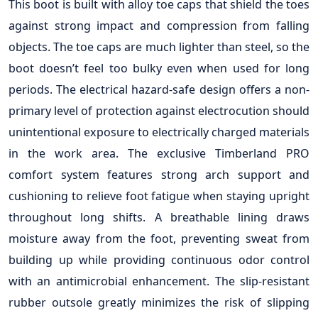
This boot is built with alloy toe caps that shield the toes
against strong impact and compression from falling
objects. The toe caps are much lighter than steel, so the
boot doesn’t feel too bulky even when used for long
periods. The electrical hazard-safe design offers a non-
primary level of protection against electrocution should
unintentional exposure to electrically charged materials
in the work area. The exclusive Timberland PRO
comfort system features strong arch support and
cushioning to relieve foot fatigue when staying upright
throughout long shifts. A breathable lining draws
moisture away from the foot, preventing sweat from
building up while providing continuous odor control
with an antimicrobial enhancement. The slip-resistant
rubber outsole greatly minimizes the risk of slipping