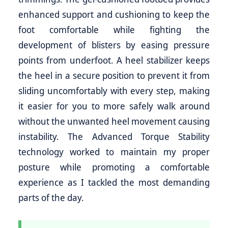
enhanced support and cushioning to keep the
foot comfortable while fighting the
development of blisters by easing pressure
points from underfoot. A heel stabilizer keeps
the heel in a secure position to prevent it from
sliding uncomfortably with every step, making
it easier for you to more safely walk around
without the unwanted heel movement causing
instability. The Advanced Torque Stability
technology worked to maintain my proper
posture while promoting a comfortable
experience as I tackled the most demanding
parts of the day.