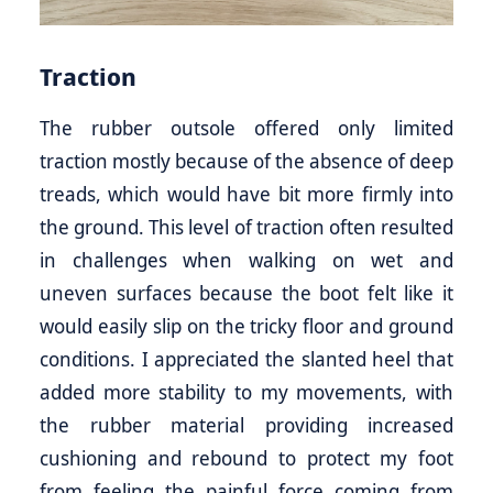
Traction
The rubber outsole offered only limited
traction mostly because of the absence of deep
treads, which would have bit more firmly into
the ground. This level of traction often resulted
in challenges when walking on wet and
uneven surfaces because the boot felt like it
would easily slip on the tricky floor and ground
conditions. I appreciated the slanted heel that
added more stability to my movements, with
the rubber material providing increased
cushioning and rebound to protect my foot
from feeling the painful force coming from