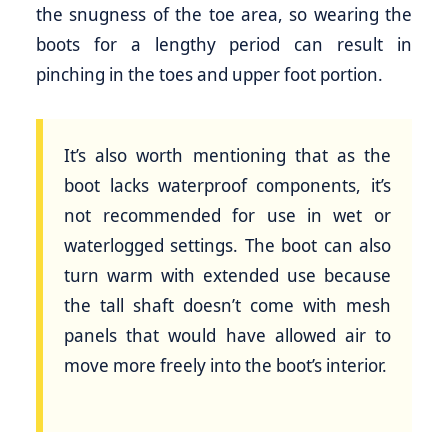
the snugness of the toe area, so wearing the
boots for a lengthy period can result in
pinching in the toes and upper foot portion.
It’s also worth mentioning that as the
boot lacks waterproof components, it’s
not recommended for use in wet or
waterlogged settings. The boot can also
turn warm with extended use because
the tall shaft doesn’t come with mesh
panels that would have allowed air to
move more freely into the boot’s interior.