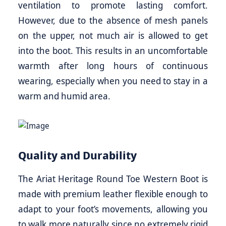
ventilation to promote lasting comfort.
However, due to the absence of mesh panels
on the upper, not much air is allowed to get
into the boot. This results in an uncomfortable
warmth after long hours of continuous
wearing, especially when you need to stay in a
warm and humid area.
Quality and Durability
The Ariat Heritage Round Toe Western Boot is
made with premium leather flexible enough to
adapt to your foot’s movements, allowing you
to walk more naturally since no extremely rigid