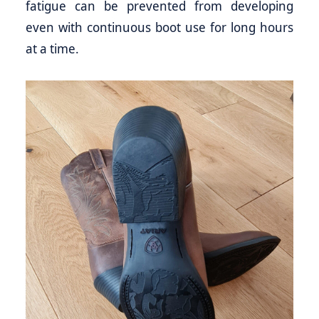
fatigue can be prevented from developing
even with continuous boot use for long hours
at a time.