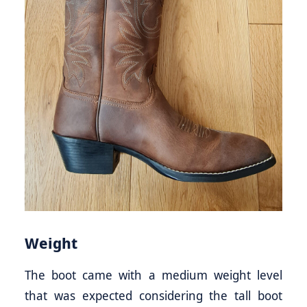
Weight
The boot came with a medium weight level
that was expected considering the tall boot