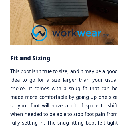
Fit and Sizing
This boot isn’t true to size, and it may be a good
idea to go for a size larger than your usual
choice. It comes with a snug fit that can be
made more comfortable by going up one size
so your foot will have a bit of space to shift
when needed to be able to stop foot pain from
fully setting in. The snug-fitting boot felt tight