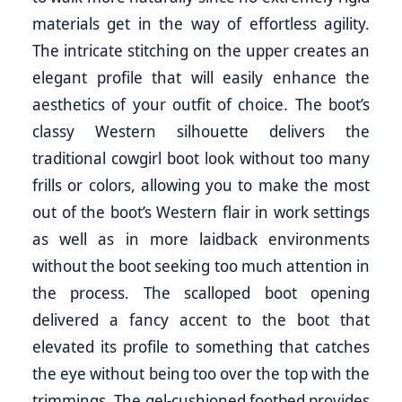
materials get in the way of effortless agility.
The intricate stitching on the upper creates an
elegant profile that will easily enhance the
aesthetics of your outfit of choice. The boot’s
classy Western silhouette delivers the
traditional cowgirl boot look without too many
frills or colors, allowing you to make the most
out of the boot’s Western flair in work settings
as well as in more laidback environments
without the boot seeking too much attention in
the process. The scalloped boot opening
delivered a fancy accent to the boot that
elevated its profile to something that catches
the eye without being too over the top with the
trimmings. The gel-cushioned footbed provides