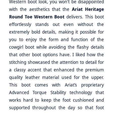
Western boot look, you won’t be disappointed
with the aesthetics that the
Ariat Heritage
Round Toe Western Boot
delivers. This boot
effortlessly stands out even without the
extremely bold details, making it possible for
you to enjoy the form and function of the
cowgirl boot while avoiding the flashy details
that other boot options have. I liked how the
stitching showcased the attention to detail for
a classy accent that enhanced the premium
quality leather material used for the upper.
This boot comes with Ariat’s proprietary
Advanced Torque Stability technology that
works hard to keep the foot cushioned and
supported throughout the day so that foot