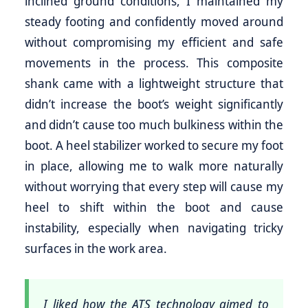
inclined ground conditions, I maintained my
steady footing and confidently moved around
without compromising my efficient and safe
movements in the process. This composite
shank came with a lightweight structure that
didn’t increase the boot’s weight significantly
and didn’t cause too much bulkiness within the
boot. A heel stabilizer worked to secure my foot
in place, allowing me to walk more naturally
without worrying that every step will cause my
heel to shift within the boot and cause
instability, especially when navigating tricky
surfaces in the work area.
I liked how the ATS technology aimed to