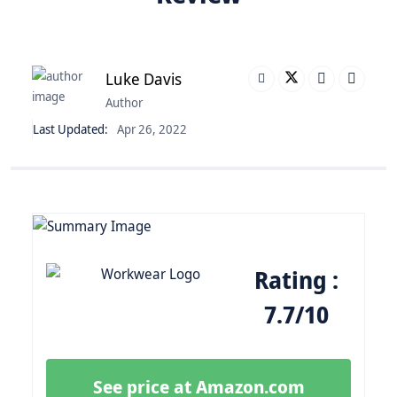
Luke Davis
Author
Last Updated:
Apr 26, 2022
Rating :
7.7/10
See price at Amazon.com