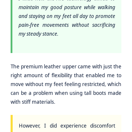
maintain my good posture while walking
and staying on my feet all day to promote
pain-free movements without sacrificing
my steady stance.
The premium leather upper came with just the
right amount of flexibility that enabled me to
move without my feet feeling restricted, which
can be a problem when using tall boots made
with stiff materials.
However, I did experience discomfort