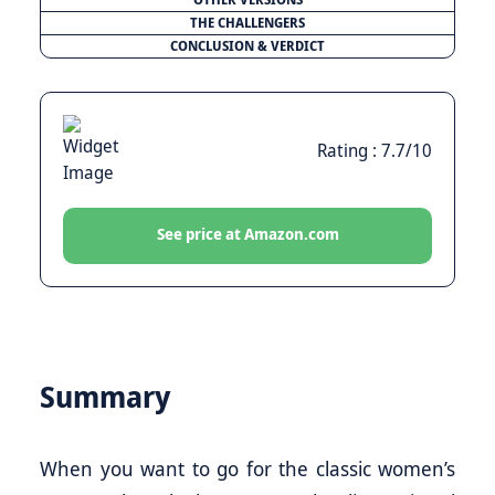
THE CHALLENGERS
CONCLUSION & VERDICT
Rating : 7.7/10
See price at Amazon.com
Summary
When you want to go for the classic women’s