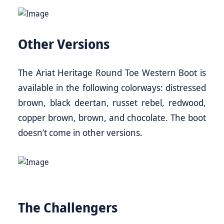
Other Versions
The Ariat Heritage Round Toe Western Boot is
available in the following colorways: distressed
brown, black deertan, russet rebel, redwood,
copper brown, brown, and chocolate. The boot
doesn’t come in other versions.
The Challengers