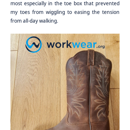
most especially in the toe box that prevented
my toes from wiggling to easing the tension
from all-day walking.