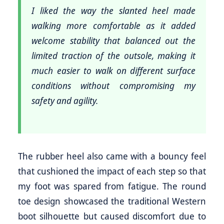
I liked the way the slanted heel made
walking more comfortable as it added
welcome stability that balanced out the
limited traction of the outsole, making it
much easier to walk on different surface
conditions without compromising my
safety and agility.
The rubber heel also came with a bouncy feel
that cushioned the impact of each step so that
my foot was spared from fatigue. The round
toe design showcased the traditional Western
boot silhouette but caused discomfort due to