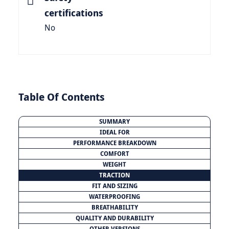
certifications
No
Table Of Contents
SUMMARY
IDEAL FOR
PERFORMANCE BREAKDOWN
COMFORT
WEIGHT
TRACTION
FIT AND SIZING
WATERPROOFING
BREATHABILITY
QUALITY AND DURABILITY
OTHER VERSIONS