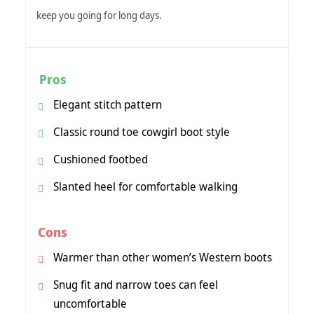
keep you going for long days.
Pros
Elegant stitch pattern
Classic round toe cowgirl boot style
Cushioned footbed
Slanted heel for comfortable walking
Cons
Warmer than other women’s Western boots
Snug fit and narrow toes can feel
uncomfortable