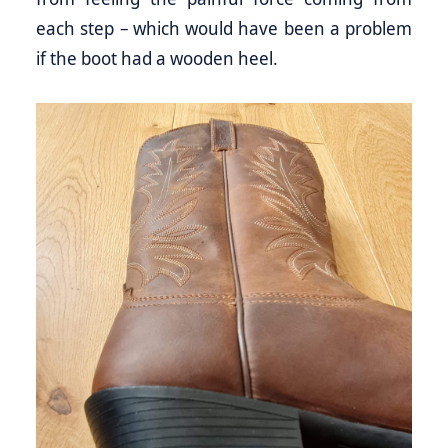
each step – which would have been a problem
if the boot had a wooden heel.