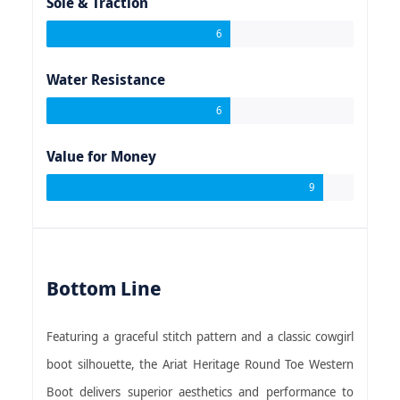
Sole & Traction
6
Water Resistance
6
Value for Money
9
Bottom Line
Featuring a graceful stitch pattern and a classic cowgirl
boot silhouette, the Ariat Heritage Round Toe Western
Boot delivers superior aesthetics and performance to