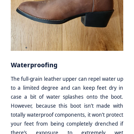
Waterproofing
The full-grain leather upper can repel water up
to a limited degree and can keep feet dry in
case a bit of water splashes onto the boot.
However, because this boot isn’t made with
totally waterproof components, it won’t protect
your feet from being completely drenched if
there’s exposure to extremely wet