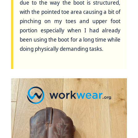
due to the way the boot is structured,
with the pointed toe area causing a bit of
pinching on my toes and upper foot
portion especially when I had already
been using the boot for a long time while
doing physically demanding tasks.