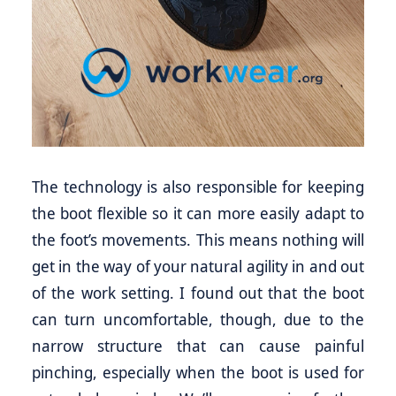
The technology is also responsible for keeping
the boot flexible so it can more easily adapt to
the foot’s movements. This means nothing will
get in the way of your natural agility in and out
of the work setting. I found out that the boot
can turn uncomfortable, though, due to the
narrow structure that can cause painful
pinching, especially when the boot is used for