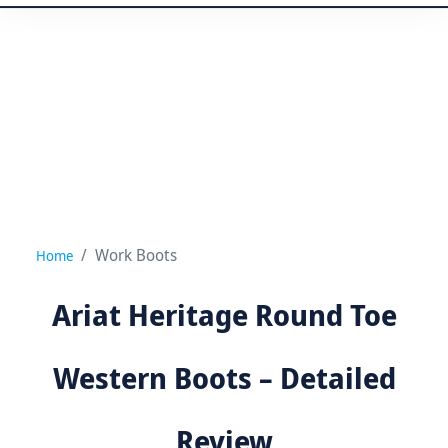
Work Boots
Home
Ariat Heritage Round Toe
Western Boots – Detailed
Review