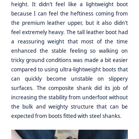
height. It didn’t feel like a lightweight boot
because I can feel the heftiness coming from
the premium leather upper, but it also didn’t
feel extremely heavy. The tall leather boot had
a reassuring weight that most of the time
enhanced the stable feeling so walking on
tricky ground conditions was made a bit easier
compared to using ultra-lightweight boots that
can quickly become unstable on slippery
surfaces. The composite shank did its job of
increasing the stability from underfoot without
the bulk and weighty structure that can be
expected from boots fitted with steel shanks.