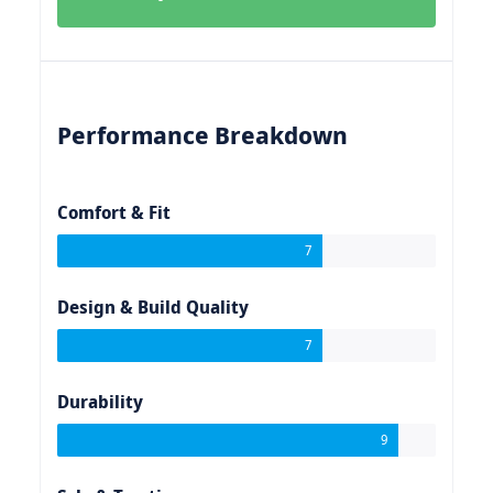
Performance Breakdown
Comfort & Fit
7
Design & Build Quality
7
Durability
9