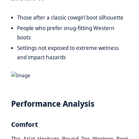
Those after a classic cowgirl boot silhouette
People who prefer snug-fitting Western
boots
Settings not exposed to extreme wetness
and impact hazards
Performance Analysis
Comfort
The Ariat Heritage Round Toe Western Boot