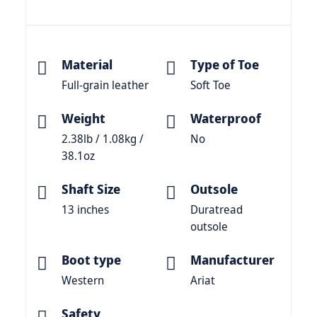
Material
Type of Toe
Full-grain leather
Soft Toe
Weight
Waterproof
2.38lb / 1.08kg /
No
38.1oz
Shaft Size
Outsole
13 inches
Duratread
outsole
Boot type
Manufacturer
Western
Ariat
Safety