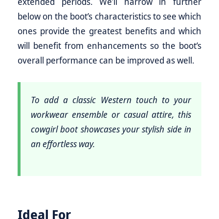
extended periods. We’ll narrow in further
below on the boot’s characteristics to see which
ones provide the greatest benefits and which
will benefit from enhancements so the boot’s
overall performance can be improved as well.
To add a classic Western touch to your
workwear ensemble or casual attire, this
cowgirl boot showcases your stylish side in
an effortless way.
Ideal For