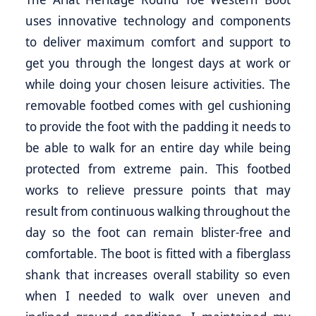
uses innovative technology and components
to deliver maximum comfort and support to
get you through the longest days at work or
while doing your chosen leisure activities. The
removable footbed comes with gel cushioning
to provide the foot with the padding it needs to
be able to walk for an entire day while being
protected from extreme pain. This footbed
works to relieve pressure points that may
result from continuous walking throughout the
day so the foot can remain blister-free and
comfortable. The boot is fitted with a fiberglass
shank that increases overall stability so even
when I needed to walk over uneven and