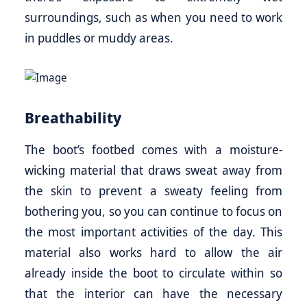
surroundings, such as when you need to work
in puddles or muddy areas.
Breathability
The boot’s footbed comes with a moisture-
wicking material that draws sweat away from
the skin to prevent a sweaty feeling from
bothering you, so you can continue to focus on
the most important activities of the day. This
material also works hard to allow the air
already inside the boot to circulate within so
that the interior can have the necessary