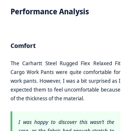
Performance Analysis
Comfort
The Carhartt Steel Rugged Flex Relaxed Fit
Cargo Work Pants were quite comfortable for
work pants. However, I was a bit surprised as I
expected them to feel uncomfortable because
of the thickness of the material.
I was happy to discover this wasn’t the
case, as the fabric had enough stretch to