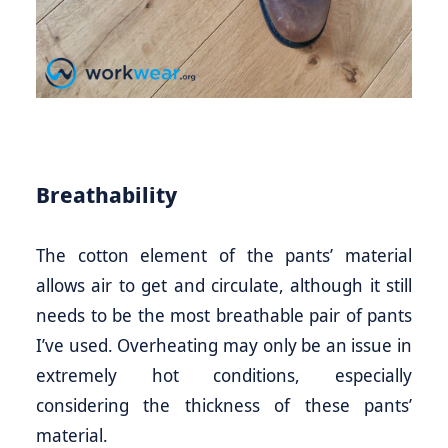
Breathability
The cotton element of the pants’ material
allows air to get and circulate, although it still
needs to be the most breathable pair of pants
I’ve used. Overheating may only be an issue in
extremely hot conditions, especially
considering the thickness of these pants’
material.