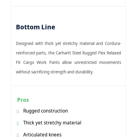
Bottom Line
Designed with thick yet stretchy material and Cordura-
reinforced parts, the Carhartt Steel Rugged Flex Relaxed
Fit Cargo Work Pants allow unrestricted movements
without sacrificing strength and durability.
Pros
Rugged construction
Thick yet stretchy material
Articulated knees