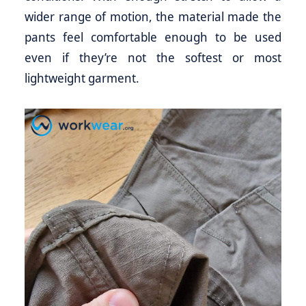
wider range of motion, the material made the
pants feel comfortable enough to be used
even if they’re not the softest or most
lightweight garment.