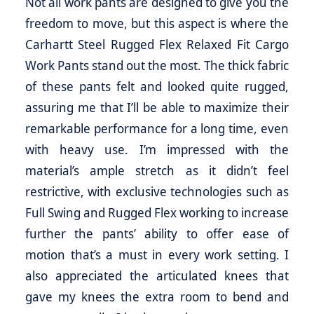
Not all work pants are designed to give you the
freedom to move, but this aspect is where the
Carhartt Steel Rugged Flex Relaxed Fit Cargo
Work Pants stand out the most. The thick fabric
of these pants felt and looked quite rugged,
assuring me that I’ll be able to maximize their
remarkable performance for a long time, even
with heavy use. I’m impressed with the
material’s ample stretch as it didn’t feel
restrictive, with exclusive technologies such as
Full Swing and Rugged Flex working to increase
further the pants’ ability to offer ease of
motion that’s a must in every work setting. I
also appreciated the articulated knees that
gave my knees the extra room to bend and