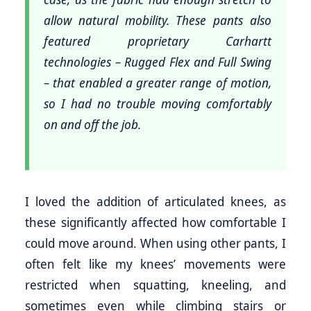
allow natural mobility. These pants also
featured proprietary Carhartt
technologies – Rugged Flex and Full Swing
– that enabled a greater range of motion,
so I had no trouble moving comfortably
on and off the job.
I loved the addition of articulated knees, as
these significantly affected how comfortable I
could move around. When using other pants, I
often felt like my knees’ movements were
restricted when squatting, kneeling, and
sometimes even while climbing stairs or