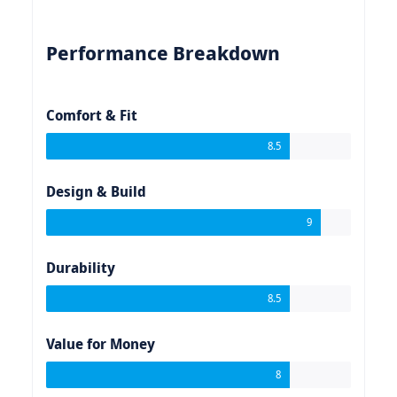
Performance Breakdown
Comfort & Fit
8.5
Design & Build
9
Durability
8.5
Value for Money
8