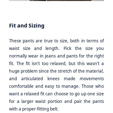
Fit and Sizing
These pants are true to size, both in terms of
waist size and length. Pick the size you
normally wear in jeans and pants for the right
fit. The fit isn’t too relaxed, but this wasn’t a
huge problem since the stretch of the material,
and articulated knees made movements
comfortable and easy to manage. Those who
want a relaxed fit can choose to go up one size
for a larger waist portion and pair the pants
with a proper-fitting belt.