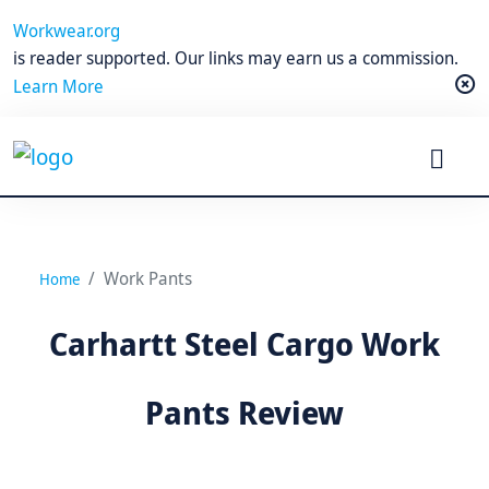
Workwear.org
is reader supported. Our links may earn us a commission.
Learn More
Work Pants
Home
Carhartt Steel Cargo Work
Pants Review