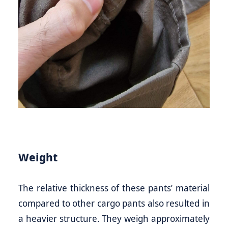
Weight
The relative thickness of these pants’ material
compared to other cargo pants also resulted in
a heavier structure. They weigh approximately