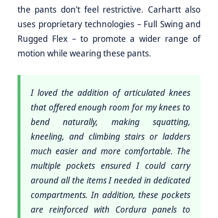
the pants don’t feel restrictive. Carhartt also
uses proprietary technologies – Full Swing and
Rugged Flex – to promote a wider range of
motion while wearing these pants.
I loved the addition of articulated knees
that offered enough room for my knees to
bend naturally, making squatting,
kneeling, and climbing stairs or ladders
much easier and more comfortable. The
multiple pockets ensured I could carry
around all the items I needed in dedicated
compartments. In addition, these pockets
are reinforced with Cordura panels to