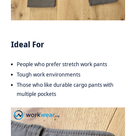
Ideal For
People who prefer stretch work pants
Tough work environments
Those who like durable cargo pants with
multiple pockets