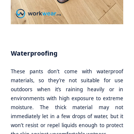
Waterproofing
These pants don’t come with waterproof
materials, so they’re not suitable for use
outdoors when it’s raining heavily or in
environments with high exposure to extreme
moisture. The thick material may not
immediately let in a few drops of water, but it
won’t resist or repel liquids enough to protect