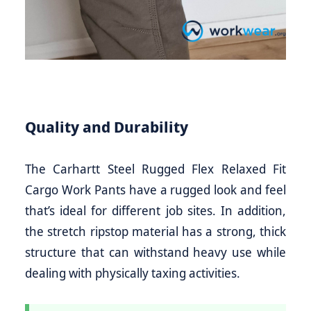
Quality and Durability
The Carhartt Steel Rugged Flex Relaxed Fit
Cargo Work Pants have a rugged look and feel
that’s ideal for different job sites. In addition,
the stretch ripstop material has a strong, thick
structure that can withstand heavy use while
dealing with physically taxing activities.