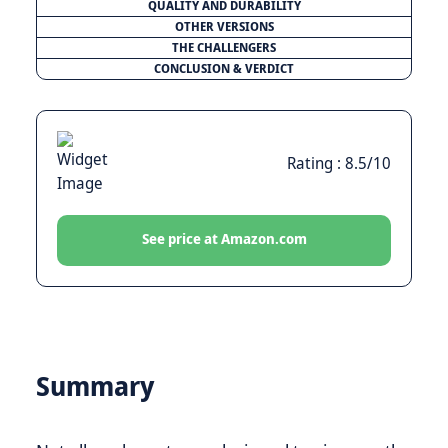
QUALITY AND DURABILITY
OTHER VERSIONS
THE CHALLENGERS
CONCLUSION & VERDICT
Rating : 8.5/10
See price at Amazon.com
Summary