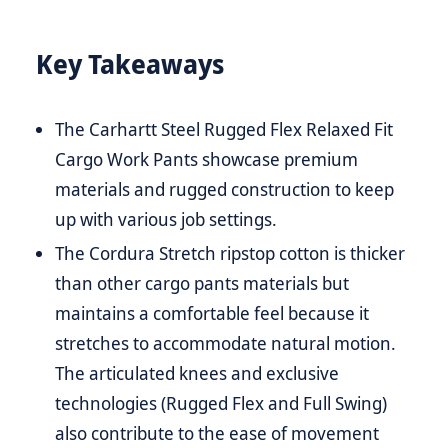
Key Takeaways
The Carhartt Steel Rugged Flex Relaxed Fit
Cargo Work Pants showcase premium
materials and rugged construction to keep
up with various job settings.
The Cordura Stretch ripstop cotton is thicker
than other cargo pants materials but
maintains a comfortable feel because it
stretches to accommodate natural motion.
The articulated knees and exclusive
technologies (Rugged Flex and Full Swing)
also contribute to the ease of movement