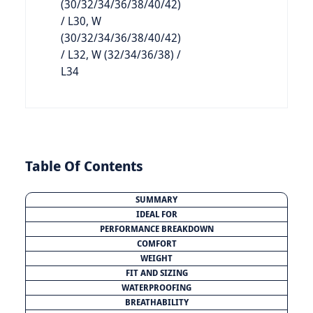
(30/32/34/36/38/40/42)
/ L30, W
(30/32/34/36/38/40/42)
/ L32, W (32/34/36/38) /
L34
Table Of Contents
SUMMARY
IDEAL FOR
PERFORMANCE BREAKDOWN
COMFORT
WEIGHT
FIT AND SIZING
WATERPROOFING
BREATHABILITY