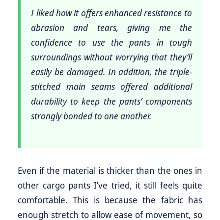
I liked how it offers enhanced resistance to
abrasion and tears, giving me the
confidence to use the pants in tough
surroundings without worrying that they’ll
easily be damaged. In addition, the triple-
stitched main seams offered additional
durability to keep the pants’ components
strongly bonded to one another.
Even if the material is thicker than the ones in
other cargo pants I’ve tried, it still feels quite
comfortable. This is because the fabric has
enough stretch to allow ease of movement, so