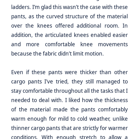
ladders. I’m glad this wasn’t the case with these
pants, as the curved structure of the material
over the knees offered additional room. In
addition, the articulated knees enabled easier
and more comfortable knee movements
because the fabric didn’t limit motion.
Even if these pants were thicker than other
cargo pants I’ve tried, they still managed to
stay comfortable throughout all the tasks that I
needed to deal with. I liked how the thickness
of the material made the pants comfortably
warm enough for mild to cold weather, unlike
thinner cargo pants that are strictly for warmer
conditions. With enough stretch to allow a