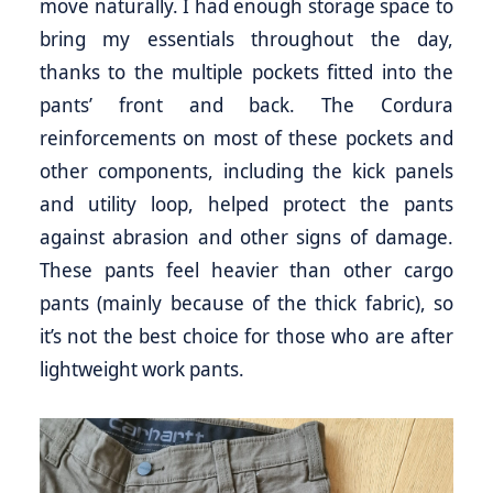
move naturally. I had enough storage space to
bring my essentials throughout the day,
thanks to the multiple pockets fitted into the
pants’ front and back. The Cordura
reinforcements on most of these pockets and
other components, including the kick panels
and utility loop, helped protect the pants
against abrasion and other signs of damage.
These pants feel heavier than other cargo
pants (mainly because of the thick fabric), so
it’s not the best choice for those who are after
lightweight work pants.