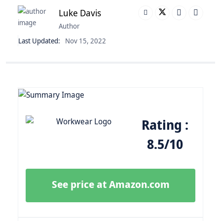
Luke Davis
Author
Last Updated:
Nov 15, 2022
Rating :
8.5/10
See price at Amazon.com