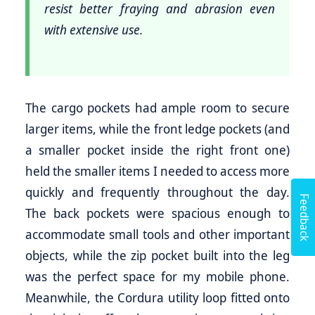
resist better fraying and abrasion even
with extensive use.
The cargo pockets had ample room to secure
larger items, while the front ledge pockets (and
a smaller pocket inside the right front one)
held the smaller items I needed to access more
quickly and frequently throughout the day.
Feedback
The back pockets were spacious enough to
accommodate small tools and other important
objects, while the zip pocket built into the leg
was the perfect space for my mobile phone.
Meanwhile, the Cordura utility loop fitted onto