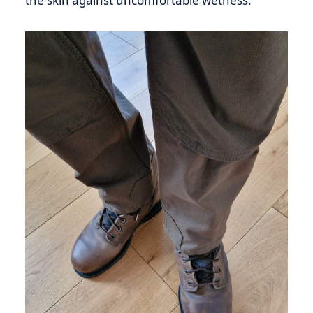
the skin against uncomfortable wetness.