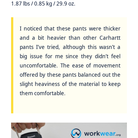
1.87 lbs / 0.85 kg / 29.9 oz.
I noticed that these pants were thicker
and a bit heavier than other Carhartt
pants I’ve tried, although this wasn’t a
big issue for me since they didn’t feel
uncomfortable. The ease of movement
offered by these pants balanced out the
slight heaviness of the material to keep
them comfortable.