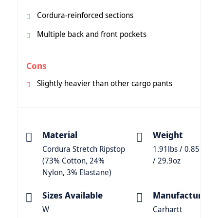
Cordura-reinforced sections
Multiple back and front pockets
Cons
Slightly heavier than other cargo pants
Material
Weight
Cordura Stretch Ripstop
1.91lbs / 0.85kg
(73% Cotton, 24%
/ 29.9oz
Nylon, 3% Elastane)
Sizes Available
Manufacturer
W
Carhartt