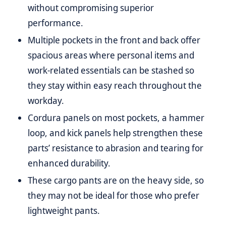
without compromising superior
performance.
Multiple pockets in the front and back offer
spacious areas where personal items and
work-related essentials can be stashed so
they stay within easy reach throughout the
workday.
Cordura panels on most pockets, a hammer
loop, and kick panels help strengthen these
parts’ resistance to abrasion and tearing for
enhanced durability.
These cargo pants are on the heavy side, so
they may not be ideal for those who prefer
lightweight pants.