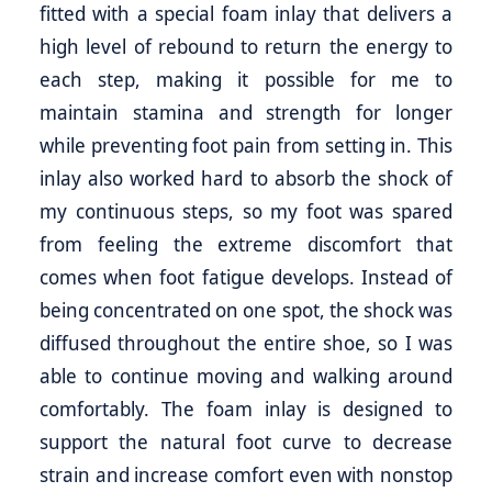
fitted with a special foam inlay that delivers a
high level of rebound to return the energy to
each step, making it possible for me to
maintain stamina and strength for longer
while preventing foot pain from setting in. This
inlay also worked hard to absorb the shock of
my continuous steps, so my foot was spared
from feeling the extreme discomfort that
comes when foot fatigue develops. Instead of
being concentrated on one spot, the shock was
diffused throughout the entire shoe, so I was
able to continue moving and walking around
comfortably. The foam inlay is designed to
support the natural foot curve to decrease
strain and increase comfort even with nonstop