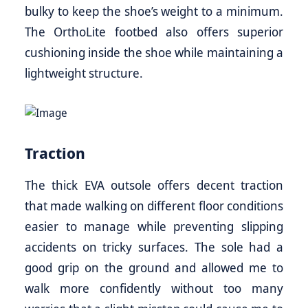
bulky to keep the shoe’s weight to a minimum.
The OrthoLite footbed also offers superior
cushioning inside the shoe while maintaining a
lightweight structure.
Traction
The thick EVA outsole offers decent traction
that made walking on different floor conditions
easier to manage while preventing slipping
accidents on tricky surfaces. The sole had a
good grip on the ground and allowed me to
walk more confidently without too many