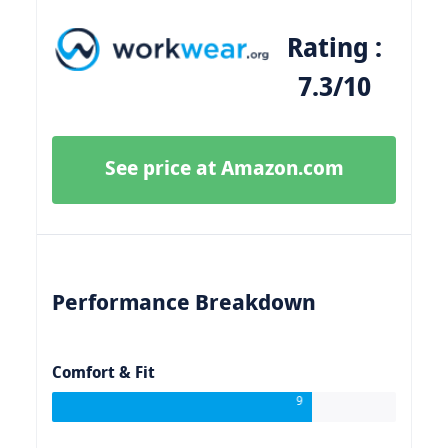
Rating :
7.3/10
See price at Amazon.com
Performance Breakdown
Comfort & Fit
9