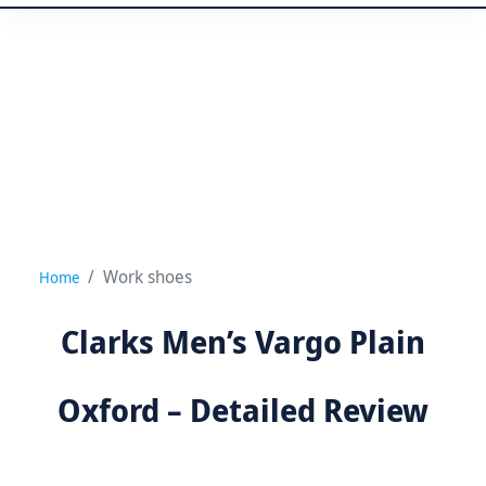
Work shoes
Home
Clarks Men’s Vargo Plain
Oxford – Detailed Review