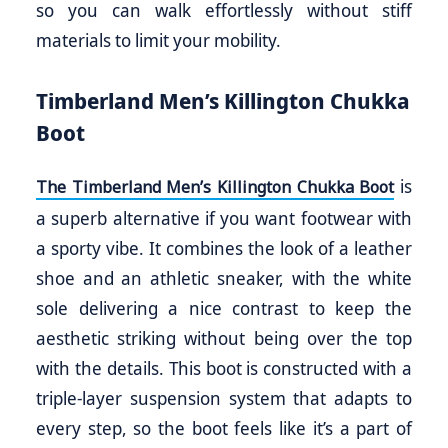
so you can walk effortlessly without stiff
materials to limit your mobility.
Timberland Men’s Killington Chukka
Boot
is
The Timberland Men’s Killington Chukka Boot
a superb alternative if you want footwear with
a sporty vibe. It combines the look of a leather
shoe and an athletic sneaker, with the white
sole delivering a nice contrast to keep the
aesthetic striking without being over the top
with the details. This boot is constructed with a
triple-layer suspension system that adapts to
every step, so the boot feels like it’s a part of