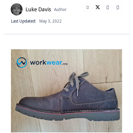
Luke Davis
Author
Last Updated:
May 3, 2022