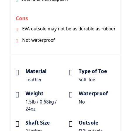
Cons
EVA outsole may not be as durable as rubber
Not waterproof
Material
Type of Toe
Leather
Soft Toe
Weight
Waterproof
1.5lb / 0.68kg /
No
24oz
Shaft Size
Outsole