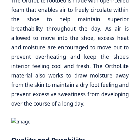
The OrthoLite footbed is made with open-celled
foam that enables air to freely circulate within
the shoe to help maintain superior
breathability throughout the day. As air is
allowed to move into the shoe, excess heat
and moisture are encouraged to move out to
prevent overheating and keep the shoe’s
interior feeling cool and fresh. The OrthoLite
material also works to draw moisture away
from the skin to maintain a dry foot feeling and
prevent excessive sweatiness from developing
over the course of a long day.
Quality and Durability