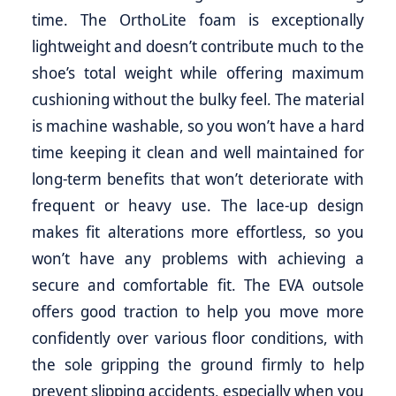
time. The OrthoLite foam is exceptionally
lightweight and doesn’t contribute much to the
shoe’s total weight while offering maximum
cushioning without the bulky feel. The material
is machine washable, so you won’t have a hard
time keeping it clean and well maintained for
long-term benefits that won’t deteriorate with
frequent or heavy use. The lace-up design
makes fit alterations more effortless, so you
won’t have any problems with achieving a
secure and comfortable fit. The EVA outsole
offers good traction to help you move more
confidently over various floor conditions, with
the sole gripping the ground firmly to help
prevent slipping accidents, especially when you