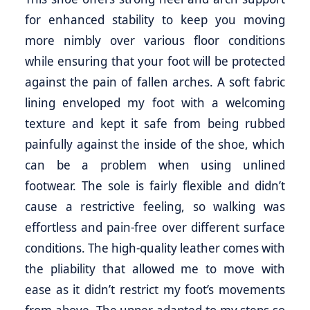
for enhanced stability to keep you moving
more nimbly over various floor conditions
while ensuring that your foot will be protected
against the pain of fallen arches. A soft fabric
lining enveloped my foot with a welcoming
texture and kept it safe from being rubbed
painfully against the inside of the shoe, which
can be a problem when using unlined
footwear. The sole is fairly flexible and didn’t
cause a restrictive feeling, so walking was
effortless and pain-free over different surface
conditions. The high-quality leather comes with
the pliability that allowed me to move with
ease as it didn’t restrict my foot’s movements
from above. The upper adapted to my steps so