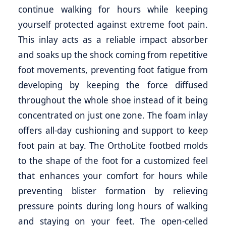
continue walking for hours while keeping
yourself protected against extreme foot pain.
This inlay acts as a reliable impact absorber
and soaks up the shock coming from repetitive
foot movements, preventing foot fatigue from
developing by keeping the force diffused
throughout the whole shoe instead of it being
concentrated on just one zone. The foam inlay
offers all-day cushioning and support to keep
foot pain at bay. The OrthoLite footbed molds
to the shape of the foot for a customized feel
that enhances your comfort for hours while
preventing blister formation by relieving
pressure points during long hours of walking
and staying on your feet. The open-celled