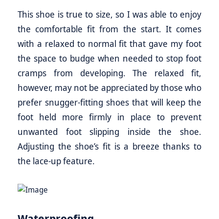
This shoe is true to size, so I was able to enjoy
the comfortable fit from the start. It comes
with a relaxed to normal fit that gave my foot
the space to budge when needed to stop foot
cramps from developing. The relaxed fit,
however, may not be appreciated by those who
prefer snugger-fitting shoes that will keep the
foot held more firmly in place to prevent
unwanted foot slipping inside the shoe.
Adjusting the shoe’s fit is a breeze thanks to
the lace-up feature.
Waterproofing