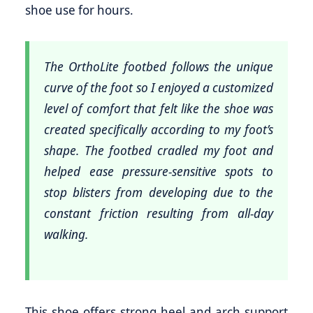
shoe use for hours.
The OrthoLite footbed follows the unique
curve of the foot so I enjoyed a customized
level of comfort that felt like the shoe was
created specifically according to my foot’s
shape. The footbed cradled my foot and
helped ease pressure-sensitive spots to
stop blisters from developing due to the
constant friction resulting from all-day
walking.
This shoe offers strong heel and arch support