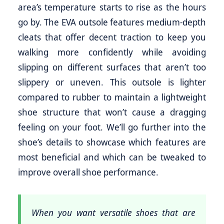
area’s temperature starts to rise as the hours
go by. The EVA outsole features medium-depth
cleats that offer decent traction to keep you
walking more confidently while avoiding
slipping on different surfaces that aren’t too
slippery or uneven. This outsole is lighter
compared to rubber to maintain a lightweight
shoe structure that won’t cause a dragging
feeling on your foot. We’ll go further into the
shoe’s details to showcase which features are
most beneficial and which can be tweaked to
improve overall shoe performance.
When you want versatile shoes that are