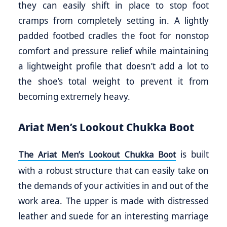
they can easily shift in place to stop foot
cramps from completely setting in. A lightly
padded footbed cradles the foot for nonstop
comfort and pressure relief while maintaining
a lightweight profile that doesn’t add a lot to
the shoe’s total weight to prevent it from
becoming extremely heavy.
Ariat Men’s Lookout Chukka Boot
is built
The Ariat Men’s Lookout Chukka Boot
with a robust structure that can easily take on
the demands of your activities in and out of the
work area. The upper is made with distressed
leather and suede for an interesting marriage