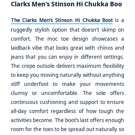
Clarks Men’s Stinson Hi Chukka Boo
is a
The Clarks Men’s Stinson Hi Chukka Boot
ruggedly stylish option that doesn’t skimp on
comfort. The moc toe design showcases a
laidback vibe that looks great with chinos and
jeans that you can enjoy in different settings.
The crepe outsole delivers maximum flexibility
to keep you moving naturally without anything
stiff underfoot to make your movements
clumsy or uncomfortable. The sole offers
continuous cushioning and support to ensure
all-day comfort regardless of how tough the
activities become. The boot’s last offers enough
room for the toes to be spread out naturally so