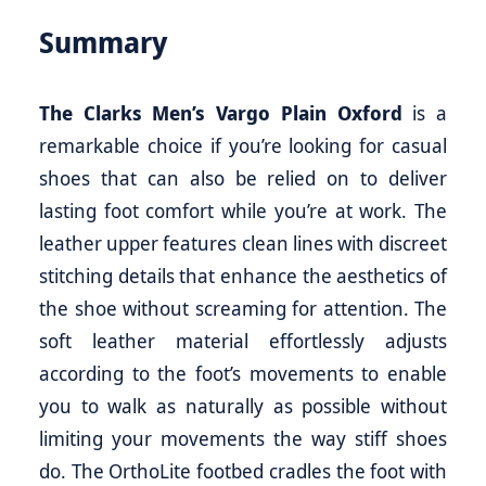
Summary
The Clarks Men’s Vargo Plain Oxford
is a
remarkable choice if you’re looking for casual
shoes that can also be relied on to deliver
lasting foot comfort while you’re at work. The
leather upper features clean lines with discreet
stitching details that enhance the aesthetics of
the shoe without screaming for attention. The
soft leather material effortlessly adjusts
according to the foot’s movements to enable
you to walk as naturally as possible without
limiting your movements the way stiff shoes
do. The OrthoLite footbed cradles the foot with