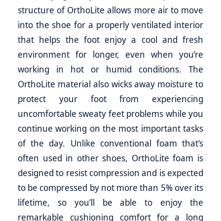
structure of OrthoLite allows more air to move
into the shoe for a properly ventilated interior
that helps the foot enjoy a cool and fresh
environment for longer, even when you’re
working in hot or humid conditions. The
OrthoLite material also wicks away moisture to
protect your foot from experiencing
uncomfortable sweaty feet problems while you
continue working on the most important tasks
of the day. Unlike conventional foam that’s
often used in other shoes, OrthoLite foam is
designed to resist compression and is expected
to be compressed by not more than 5% over its
lifetime, so you’ll be able to enjoy the
remarkable cushioning comfort for a long