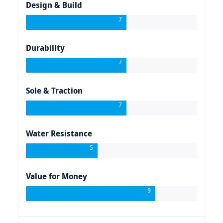
Design & Build
7
Durability
7
Sole & Traction
7
Water Resistance
5
Value for Money
9