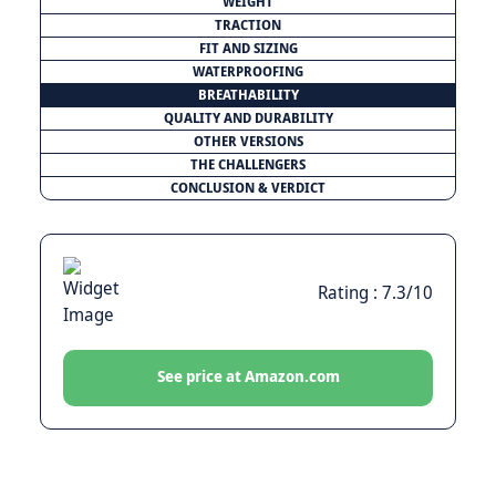
WEIGHT
TRACTION
FIT AND SIZING
WATERPROOFING
BREATHABILITY
QUALITY AND DURABILITY
OTHER VERSIONS
THE CHALLENGERS
CONCLUSION & VERDICT
Rating : 7.3/10
See price at Amazon.com