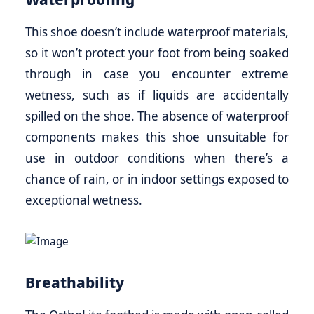
This shoe doesn’t include waterproof materials,
so it won’t protect your foot from being soaked
through in case you encounter extreme
wetness, such as if liquids are accidentally
spilled on the shoe. The absence of waterproof
components makes this shoe unsuitable for
use in outdoor conditions when there’s a
chance of rain, or in indoor settings exposed to
exceptional wetness.
Breathability