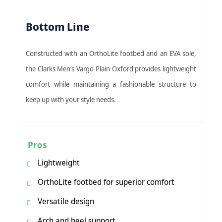
Bottom Line
Constructed with an OrthoLite footbed and an EVA sole,
the Clarks Men’s Vargo Plain Oxford provides lightweight
comfort while maintaining a fashionable structure to
keep up with your style needs.
Pros
Lightweight
OrthoLite footbed for superior comfort
Versatile design
Arch and heel support