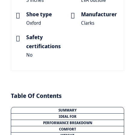
3 inches
EVA outsole
Shoe type
Manufacturer
Oxford
Clarks
Safety
certifications
No
Table Of Contents
SUMMARY
IDEAL FOR
PERFORMANCE BREAKDOWN
COMFORT