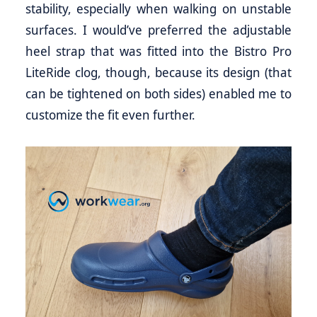
stability, especially when walking on unstable
surfaces. I would’ve preferred the adjustable
heel strap that was fitted into the Bistro Pro
LiteRide clog, though, because its design (that
can be tightened on both sides) enabled me to
customize the fit even further.