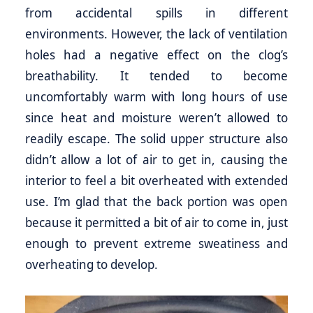
from accidental spills in different
environments. However, the lack of ventilation
holes had a negative effect on the clog’s
breathability. It tended to become
uncomfortably warm with long hours of use
since heat and moisture weren’t allowed to
readily escape. The solid upper structure also
didn’t allow a lot of air to get in, causing the
interior to feel a bit overheated with extended
use. I’m glad that the back portion was open
because it permitted a bit of air to come in, just
enough to prevent extreme sweatiness and
overheating to develop.