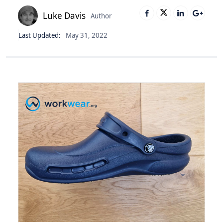
Luke Davis
Author
Last Updated:
May 31, 2022