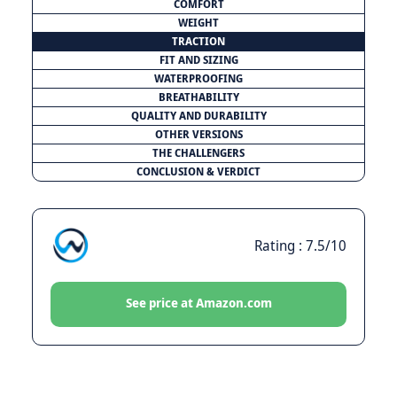
COMFORT
WEIGHT
TRACTION
FIT AND SIZING
WATERPROOFING
BREATHABILITY
QUALITY AND DURABILITY
OTHER VERSIONS
THE CHALLENGERS
CONCLUSION & VERDICT
Rating : 7.5/10
See price at Amazon.com