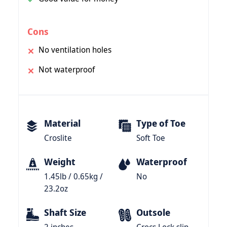
Cons
No ventilation holes
Not waterproof
Material
Type of Toe
Croslite
Soft Toe
Weight
Waterproof
1.45lb / 0.65kg /
No
23.2oz
Shaft Size
Outsole