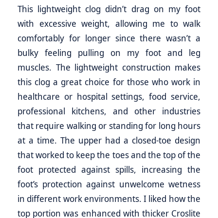
This lightweight clog didn’t drag on my foot
with excessive weight, allowing me to walk
comfortably for longer since there wasn’t a
bulky feeling pulling on my foot and leg
muscles. The lightweight construction makes
this clog a great choice for those who work in
healthcare or hospital settings, food service,
professional kitchens, and other industries
that require walking or standing for long hours
at a time. The upper had a closed-toe design
that worked to keep the toes and the top of the
foot protected against spills, increasing the
foot’s protection against unwelcome wetness
in different work environments. I liked how the
top portion was enhanced with thicker Croslite