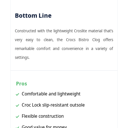
Bottom Line
Constructed with the lightweight Croslite material that’s
very easy to clean, the Crocs Bistro Clog offers
remarkable comfort and convenience in a variety of
settings.
Pros
Comfortable and lightweight
Croc Lock slip-resistant outsole
Flexible construction
Good value for money