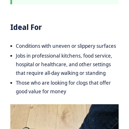
Ideal For
Conditions with uneven or slippery surfaces
Jobs in professional kitchens, food service,
hospital or healthcare, and other settings
that require all-day walking or standing
Those who are looking for clogs that offer
good value for money