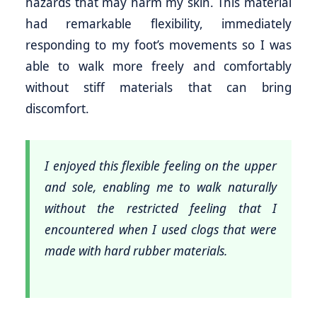
hazards that may harm my skin. This material
had remarkable flexibility, immediately
responding to my foot’s movements so I was
able to walk more freely and comfortably
without stiff materials that can bring
discomfort.
I enjoyed this flexible feeling on the upper
and sole, enabling me to walk naturally
without the restricted feeling that I
encountered when I used clogs that were
made with hard rubber materials.