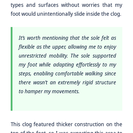
types and surfaces without worries that my
foot would unintentionally slide inside the clog.
It’s worth mentioning that the sole felt as
flexible as the upper, allowing me to enjoy
unrestricted mobility. The sole supported
my foot while adapting effortlessly to my
steps, enabling comfortable walking since
there wasn’t an extremely rigid structure
to hamper my movements.
This clog featured thicker construction on the