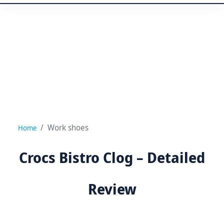
Work shoes
Home
Crocs Bistro Clog – Detailed
Review