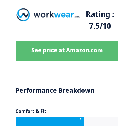
Rating :
7.5/10
See price at Amazon.com
Performance Breakdown
Comfort & Fit
8