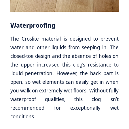
Waterproofing
The Croslite material is designed to prevent
water and other liquids from seeping in. The
closed-toe design and the absence of holes on
the upper increased this clog’s resistance to
liquid penetration. However, the back part is
open, so wet elements can easily get in when
you walk on extremely wet floors. Without fully
waterproof qualities, this clog isn’t
recommended for exceptionally wet
conditions.