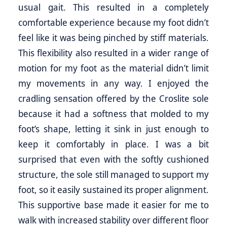
usual gait. This resulted in a completely
comfortable experience because my foot didn’t
feel like it was being pinched by stiff materials.
This flexibility also resulted in a wider range of
motion for my foot as the material didn’t limit
my movements in any way. I enjoyed the
cradling sensation offered by the Croslite sole
because it had a softness that molded to my
foot’s shape, letting it sink in just enough to
keep it comfortably in place. I was a bit
surprised that even with the softly cushioned
structure, the sole still managed to support my
foot, so it easily sustained its proper alignment.
This supportive base made it easier for me to
walk with increased stability over different floor