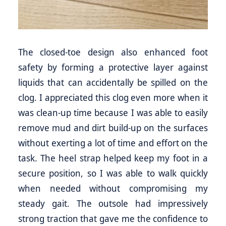
The closed-toe design also enhanced foot
safety by forming a protective layer against
liquids that can accidentally be spilled on the
clog. I appreciated this clog even more when it
was clean-up time because I was able to easily
remove mud and dirt build-up on the surfaces
without exerting a lot of time and effort on the
task. The heel strap helped keep my foot in a
secure position, so I was able to walk quickly
when needed without compromising my
steady gait. The outsole had impressively
strong traction that gave me the confidence to