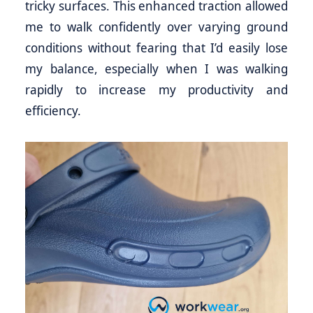
tricky surfaces. This enhanced traction allowed
me to walk confidently over varying ground
conditions without fearing that I’d easily lose
my balance, especially when I was walking
rapidly to increase my productivity and
efficiency.