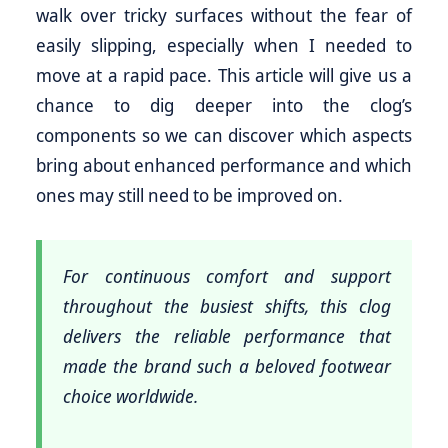
walk over tricky surfaces without the fear of
easily slipping, especially when I needed to
move at a rapid pace. This article will give us a
chance to dig deeper into the clog’s
components so we can discover which aspects
bring about enhanced performance and which
ones may still need to be improved on.
For continuous comfort and support
throughout the busiest shifts, this clog
delivers the reliable performance that
made the brand such a beloved footwear
choice worldwide.