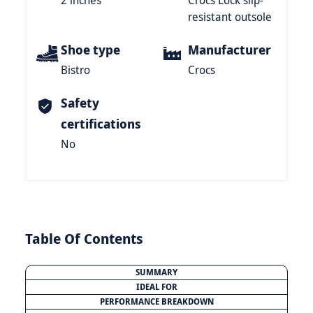
2 inches
Crocs Lock slip-
resistant outsole
Shoe type
Manufacturer
Bistro
Crocs
Safety
certifications
No
Table Of Contents
SUMMARY
IDEAL FOR
PERFORMANCE BREAKDOWN