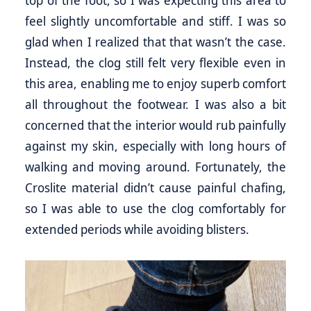
top of the foot, so I was expecting this area to
feel slightly uncomfortable and stiff. I was so
glad when I realized that that wasn’t the case.
Instead, the clog still felt very flexible even in
this area, enabling me to enjoy superb comfort
all throughout the footwear. I was also a bit
concerned that the interior would rub painfully
against my skin, especially with long hours of
walking and moving around. Fortunately, the
Croslite material didn’t cause painful chafing,
so I was able to use the clog comfortably for
extended periods while avoiding blisters.