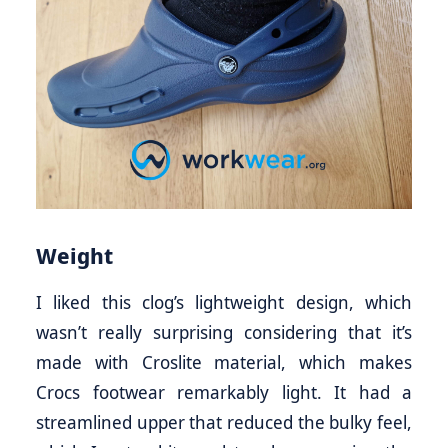
Weight
I liked this clog’s lightweight design, which
wasn’t really surprising considering that it’s
made with Croslite material, which makes
Crocs footwear remarkably light. It had a
streamlined upper that reduced the bulky feel,