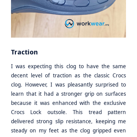
Traction
I was expecting this clog to have the same
decent level of traction as the classic Crocs
clog. However, I was pleasantly surprised to
learn that it had a stronger grip on surfaces
because it was enhanced with the exclusive
Crocs Lock outsole. This tread pattern
delivered strong slip resistance, keeping me
steady on my feet as the clog gripped even