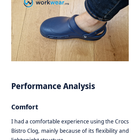
Performance Analysis
Comfort
I had a comfortable experience using the Crocs
Bistro Clog, mainly because of its flexibility and
lightweight structure.