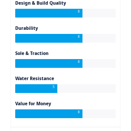
Design & Build Quality
8
Durability
8
Sole & Traction
8
Water Resistance
5
Value for Money
8