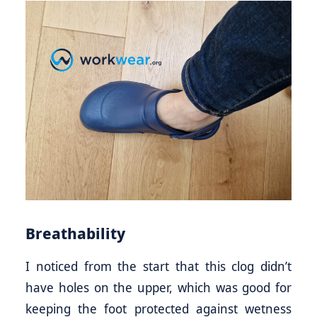
Breathability
I noticed from the start that this clog didn’t
have holes on the upper, which was good for
keeping the foot protected against wetness