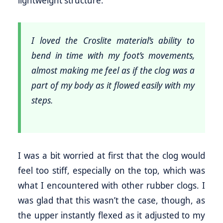
I loved the Croslite material’s ability to
bend in time with my foot’s movements,
almost making me feel as if the clog was a
part of my body as it flowed easily with my
steps.
I was a bit worried at first that the clog would
feel too stiff, especially on the top, which was
what I encountered with other rubber clogs. I
was glad that this wasn’t the case, though, as
the upper instantly flexed as it adjusted to my