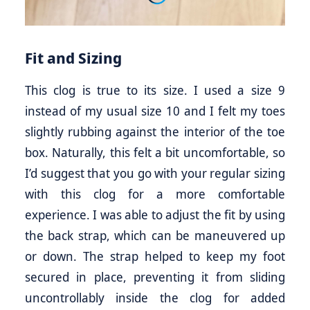
Fit and Sizing
This clog is true to its size. I used a size 9
instead of my usual size 10 and I felt my toes
slightly rubbing against the interior of the toe
box. Naturally, this felt a bit uncomfortable, so
I’d suggest that you go with your regular sizing
with this clog for a more comfortable
experience. I was able to adjust the fit by using
the back strap, which can be maneuvered up
or down. The strap helped to keep my foot
secured in place, preventing it from sliding
uncontrollably inside the clog for added