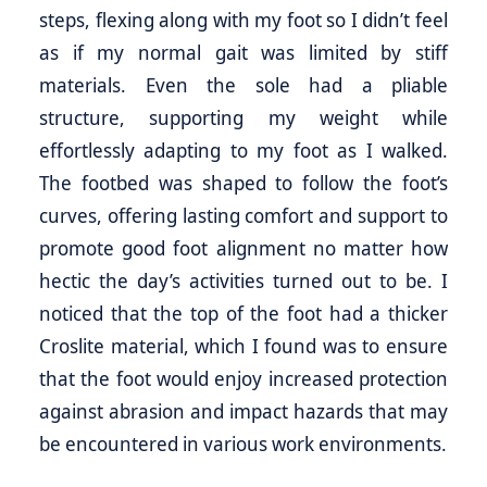
steps, flexing along with my foot so I didn’t feel
as if my normal gait was limited by stiff
materials. Even the sole had a pliable
structure, supporting my weight while
effortlessly adapting to my foot as I walked.
The footbed was shaped to follow the foot’s
curves, offering lasting comfort and support to
promote good foot alignment no matter how
hectic the day’s activities turned out to be. I
noticed that the top of the foot had a thicker
Croslite material, which I found was to ensure
that the foot would enjoy increased protection
against abrasion and impact hazards that may
be encountered in various work environments.