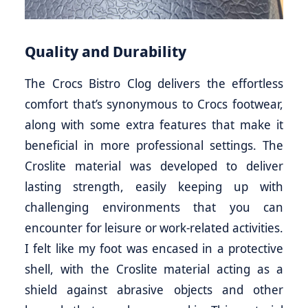
Quality and Durability
The Crocs Bistro Clog delivers the effortless
comfort that’s synonymous to Crocs footwear,
along with some extra features that make it
beneficial in more professional settings. The
Croslite material was developed to deliver
lasting strength, easily keeping up with
challenging environments that you can
encounter for leisure or work-related activities.
I felt like my foot was encased in a protective
shell, with the Croslite material acting as a
shield against abrasive objects and other