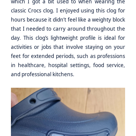
which I got a bit used to when wearing the
classic Crocs clog. I enjoyed using this clog for
hours because it didn’t feel like a weighty block
that I needed to carry around throughout the
day. This clog’s lightweight profile is ideal for
activities or jobs that involve staying on your
feet for extended periods, such as professions
in healthcare, hospital settings, food service,
and professional kitchens.