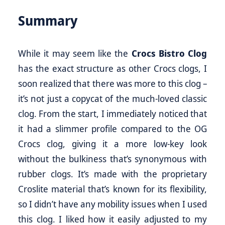
Summary
While it may seem like the
Crocs Bistro Clog
has the exact structure as other Crocs clogs, I
soon realized that there was more to this clog –
it’s not just a copycat of the much-loved classic
clog. From the start, I immediately noticed that
it had a slimmer profile compared to the OG
Crocs clog, giving it a more low-key look
without the bulkiness that’s synonymous with
rubber clogs. It’s made with the proprietary
Croslite material that’s known for its flexibility,
so I didn’t have any mobility issues when I used
this clog. I liked how it easily adjusted to my