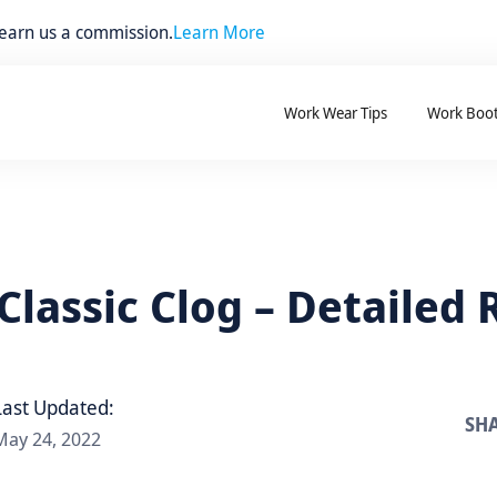
 earn us a commission.
Learn More
Work Wear Tips
Work Boo
Classic Clog – Detailed
Last Updated:
SHA
May 24, 2022