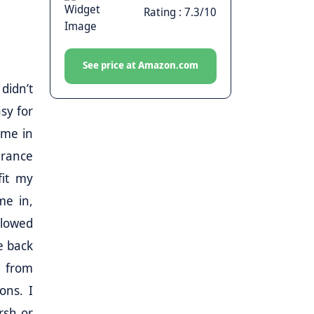
Rating : 7.3/10
See price at Amazon.com
didn’t
asy for
ome in
earance
fit my
me in,
llowed
he back
t from
ons. I
arsh or