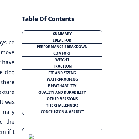
Table Of Contents
SUMMARY
IDEAL FOR
ays be
PERFORMANCE BREAKDOWN
to move
COMFORT
WEIGHT
’t have
TRACTION
he clog
FIT AND SIZING
WATERPROOFING
 there
BREATHABILITY
exture
QUALITY AND DURABILITY
OTHER VERSIONS
It was
THE CHALLENGERS
rmally
CONCLUSION & VERDICT
ed the
m if I