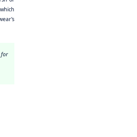
e which
wear’s
 for