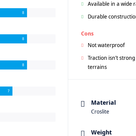
Available in a wide 
8
Durable constructi
Cons
8
Not waterproof
Traction isn’t stro
8
terrains
7
Material
Croslite
Weight