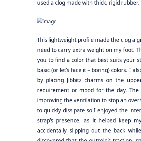
used a clog made with thick, rigid rubber.
This lightweight profile made the clog a g
need to carry extra weight on my foot. This
you to find a color that best suits your 
basic (or let’s face it – boring) colors. I
by placing Jibbitz charms on the uppe
requirement or mood for the day. The 
improving the ventilation to stop an ove
to quickly dissipate so I enjoyed the inte
strap’s presence, as it helped keep my
accidentally slipping out the back whil
discovered that the outsole’s traction isn