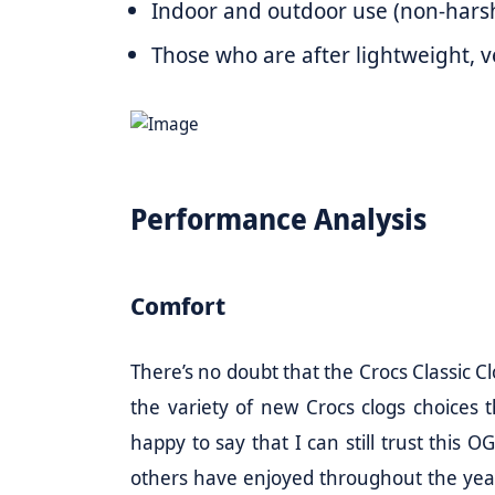
Indoor and outdoor use (non-hars
Those who are after lightweight, ver
Performance Analysis
Comfort
There’s no doubt that the Crocs Classic Cl
the variety of new Crocs clogs choices
happy to say that I can still trust this
others have enjoyed throughout the years