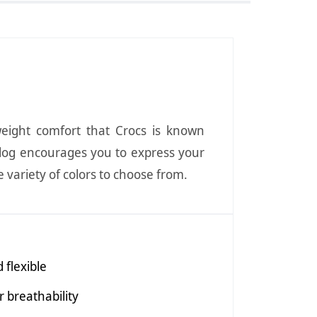
weight comfort that Crocs is known
 Clog encourages you to express your
e variety of colors to choose from.
 flexible
 breathability