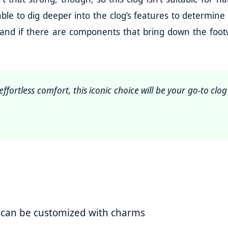
be able to dig deeper into the clog’s features to determin
y and if there are components that bring down the foot
ffortless comfort, this iconic choice will be your go-to clog
 can be customized with charms