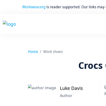
Workwear.org
is reader supported. Our links may
Home
Work shoes
Crocs 
Luke Davis
Author