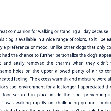
reat companion for walking or standing all day because I 
 clog is available in a wide range of colors, so it’ll be e
style preference or mood, unlike other clogs that only c
 also had the chance to further personalize the clog’s app
r, and easily removed the charms when they didn’t 
same holes on the upper allowed plenty of air to co
rheated feeling. The excess warmth and moisture were a
rior’s cool environment for a lot longer. I appreciated t
 foot secured in place inside the clog, preventing i
e I was walking rapidly on challenging ground conditi
’t that strong, though, so this clog isn’t suitable for h