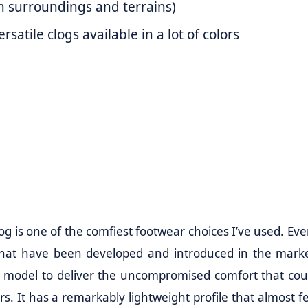
h surroundings and terrains)
satile clogs available in a lot of colors
og is one of the comfiest footwear choices I’ve used. Eve
 that have been developed and introduced in the marke
 OG model to deliver the uncompromised comfort that cou
. It has a remarkably lightweight profile that almost fe