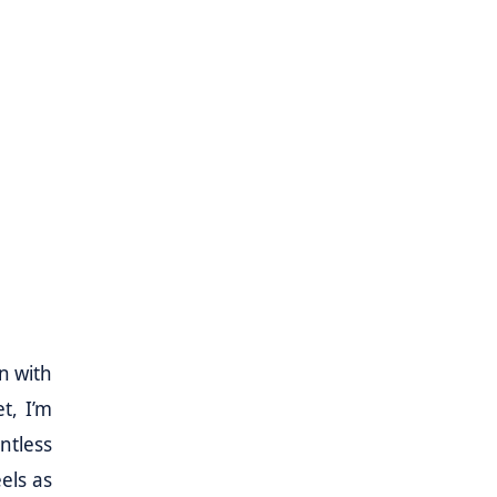
n with
t, I’m
ntless
els as