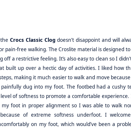
 the
Crocs Classic Clog
doesn’t disappoint and will alw
for pain-free walking. The Croslite material is designed 
off a restrictive feeling. It’s also easy to clean so I didn
t built up over a hectic day of activities. I liked how t
teps, making it much easier to walk and move because
painfully dug into my foot. The footbed had a cushy t
 level of softness to promote a comfortable experience. 
p my foot in proper alignment so I was able to walk no
because of extreme softness underfoot. I welcom
 uncomfortably on my foot, which would’ve been a proble