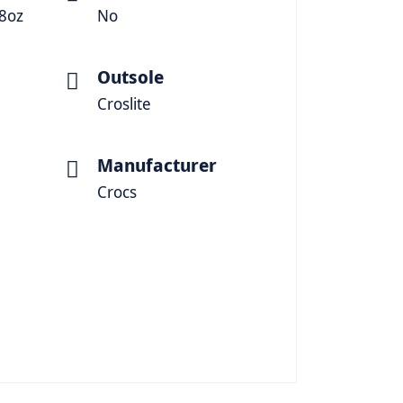
88oz
No
Outsole
Croslite
Manufacturer
Crocs