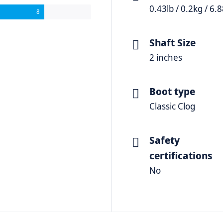
0.43lb / 0.2kg / 6.
8
Shaft Size
2 inches
Boot type
Classic Clog
Safety
certifications
No