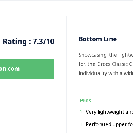
Bottom Line
Rating : 7.3/10
Showcasing the light
for, the Crocs Classic
zon.com
individuality with a wid
Pros
Very lightweight and
Perforated upper for