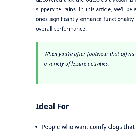
slippery terrains. In this article, we’ll 
ones significantly enhance functionalit
overall performance.
When you’re after footwear that offers e
a variety of leisure activities.
Ideal For
People who want comfy clogs that