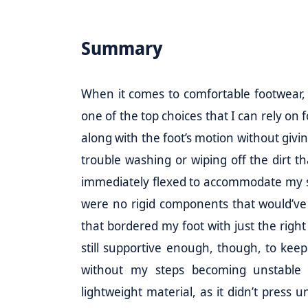
Summary
When it comes to comfortable footwear,
one of the top choices that I can rely on 
along with the foot’s motion without giving 
trouble washing or wiping off the dirt tha
immediately flexed to accommodate my s
were no rigid components that would’ve 
that bordered my foot with just the right
still supportive enough, though, to kee
without my steps becoming unstable 
lightweight material, as it didn’t press