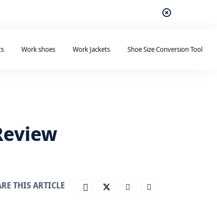
ts
Work shoes
Work Jackets
Shoe Size Conversion Tool
 Review
RE THIS ARTICLE