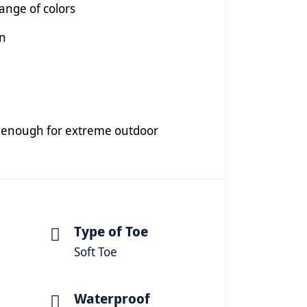
range of colors
on
ng enough for extreme outdoor
Type of Toe
Soft Toe
Waterproof