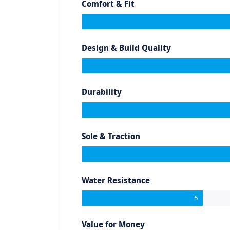
Comfort & Fit
Design & Build Quality
Durability
Sole & Traction
Water Resistance
5
Value for Money