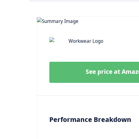
See price at Ama
Performance Breakdown