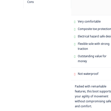
Cons
Very comfortable
Composite toe protectio
Electrical hazard safe des
Flexible sole with strong
traction
Outstanding value for
money
Not waterproof
Packed with remarkable
features, this boot supports
your agility of movement
without compromising safe
and comfort.