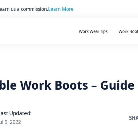
 earn us a commission.
Learn More
Work Wear Tips
Work Boo
le Work Boots – Guide
Last Updated:
SHA
ul 9, 2022