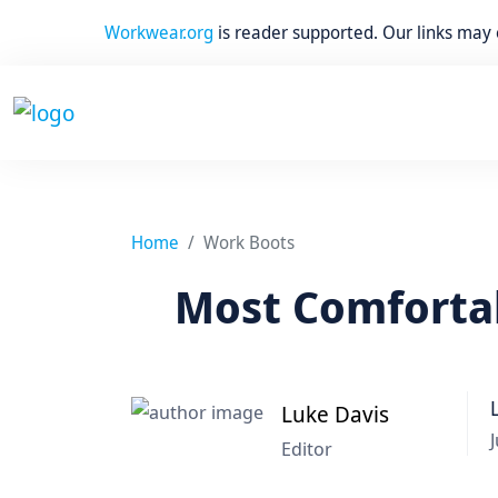
Workwear.org
is reader supported. Our links may
Home
Work Boots
Most Comfortab
Luke Davis
J
Editor