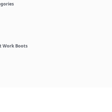
egories
ht Work Boots