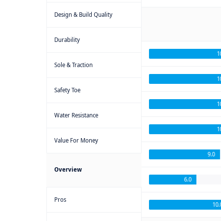
Design & Build Quality
Durability
1
Sole & Traction
1
Safety Toe
1
Water Resistance
1
Value For Money
9.0
Overview
6.0
Pros
10