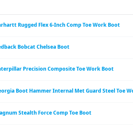
arhartt Rugged Flex 6-Inch Comp Toe Work Boot
edback Bobcat Chelsea Boot
terpillar Precision Composite Toe Work Boot
eorgia Boot Hammer Internal Met Guard Steel Toe W
agnum Stealth Force Comp Toe Boot