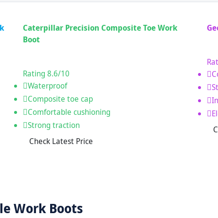
rk
Caterpillar Precision Composite Toe Work
Ge
Boot
Rat
Rating
8.6
/10
C
Waterproof
S
Composite toe cap
I
Comfortable cushioning
E
Strong traction
C
Check Latest Price
le Work Boots