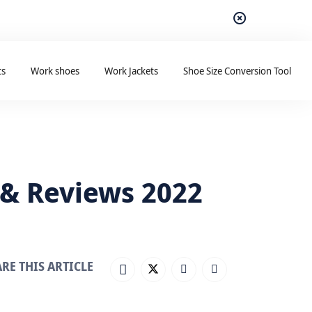
ts
Work shoes
Work Jackets
Shoe Size Conversion Tool
 & Reviews 2022
RE THIS ARTICLE