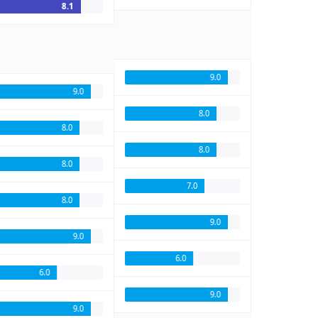
8.1
9.0
9.0
8.0
8.0
8.0
8.0
7.0
8.0
9.0
9.0
6.0
6.0
9.0
9.0