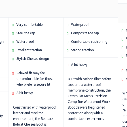
Very comfortable
Waterproof
n
Steel toe cap
Composite toe cap
ign
Waterproof
Comfortable cushioning
Excellent traction
Strong traction
Stylish Chelsea design
A bit heavy
Relaxed fit may feel
uncomfortable for those
Built with carbon fiber safety
who prefer a secure fit
toes and a waterproof
membrane construction, the
A bit heavy
Wh
Caterpillar Men’s Precision
cas
Comp Toe Waterproof Work
or 
Constructed with waterproof
Boot delivers heightened
rel
leather and steel toe
protection along with a
ty
met
enhancement, the Redback
comfortable experience.
de
Bobcat Chelsea Boot is