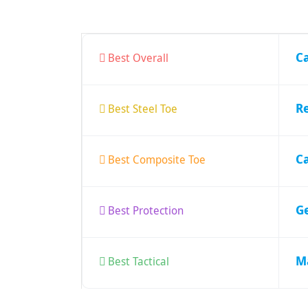
C
Best Overall
R
Best Steel Toe
Ca
Best Composite Toe
G
Best Protection
M
Best Tactical