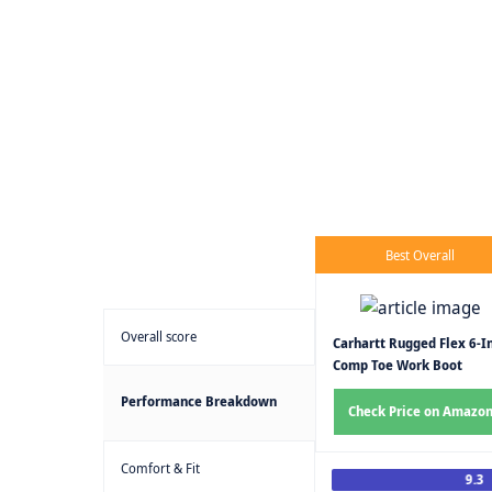
Best Overall
Overall score
Carhartt Rugged Flex 6-I
Comp Toe Work Boot
Performance Breakdown
Check Price on Amazo
Comfort & Fit
9.3