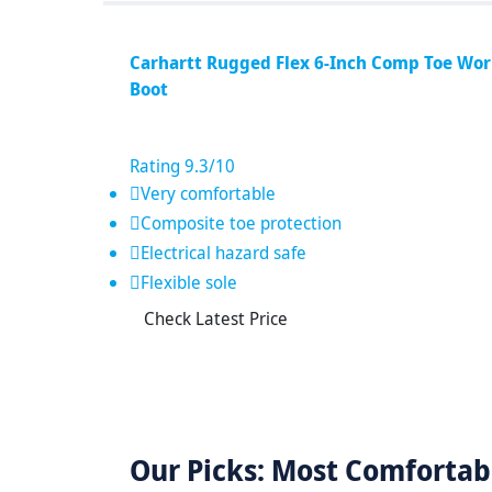
Carhartt Rugged Flex 6-Inch Comp Toe Wo
Boot
Rating
9.3
/10
Very comfortable
Composite toe protection
Electrical hazard safe
Flexible sole
Check Latest Price
Our Picks: Most Comfortab