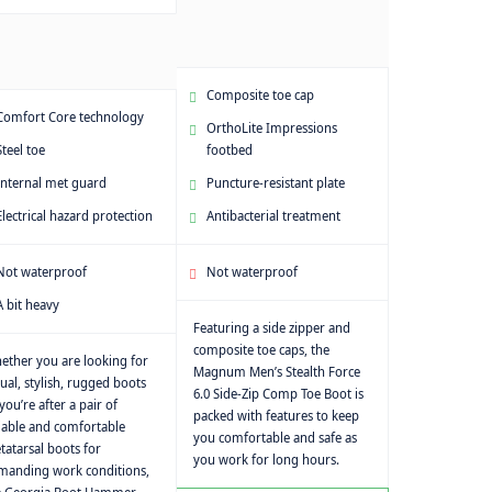
Composite toe cap
Comfort Core technology
OrthoLite Impressions
Steel toe
footbed
Internal met guard
Puncture-resistant plate
Electrical hazard protection
Antibacterial treatment
Not waterproof
Not waterproof
A bit heavy
Featuring a side zipper and
composite toe caps, the
ether you are looking for
Magnum Men’s Stealth Force
ual, stylish, rugged boots
6.0 Side-Zip Comp Toe Boot is
you’re after a pair of
packed with features to keep
iable and comfortable
you comfortable and safe as
atarsal boots for
you work for long hours.
manding work conditions,