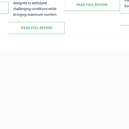
th
designed to withstand
READ FULL REVIEW
boo
challenging conditions while
bringing maximum comfort.
READ FULL REVIEW