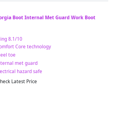
orgia Boot Internal Met Guard Work Boot
ing
8.1
/10
omfort Core technology
teel toe
nternal met guard
lectrical hazard safe
heck Latest Price