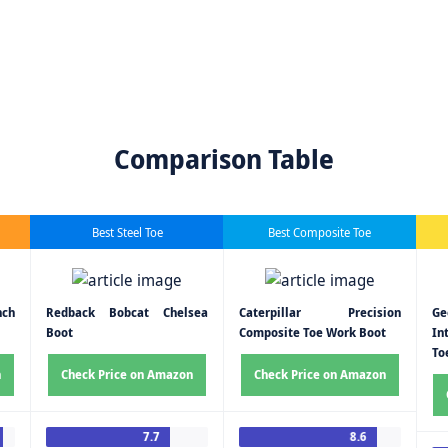
Comparison Table
Best Steel Toe
Best Composite Toe
nch
Redback Bobcat Chelsea
Caterpillar Precision
G
Boot
Composite Toe Work Boot
In
To
n
Check Price on Amazon
Check Price on Amazon
7.7
8.6