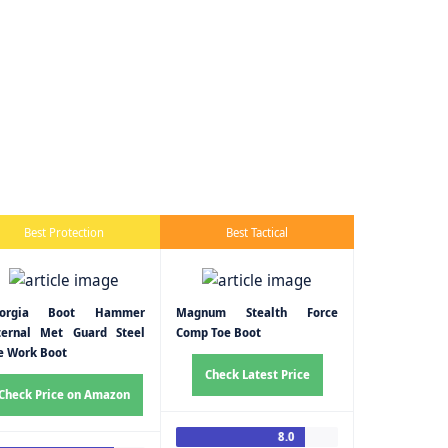
Best Protection
Best Tactical
eorgia Boot Hammer
Magnum Stealth Force
ternal Met Guard Steel
Comp Toe Boot
e Work Boot
Check Latest Price
Check Price on Amazon
8.0