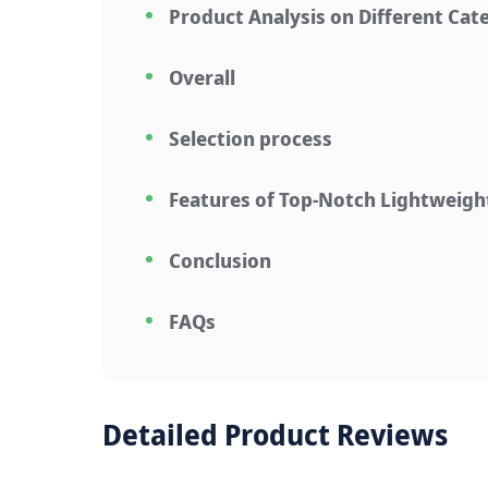
Product Analysis on Different Cat
Overall
Selection process
Features of Top-Notch Lightweig
Conclusion
FAQs
Detailed Product Reviews