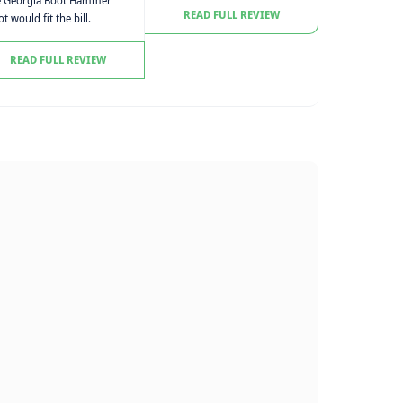
e Georgia Boot Hammer
READ FULL REVIEW
t would fit the bill.
READ FULL REVIEW