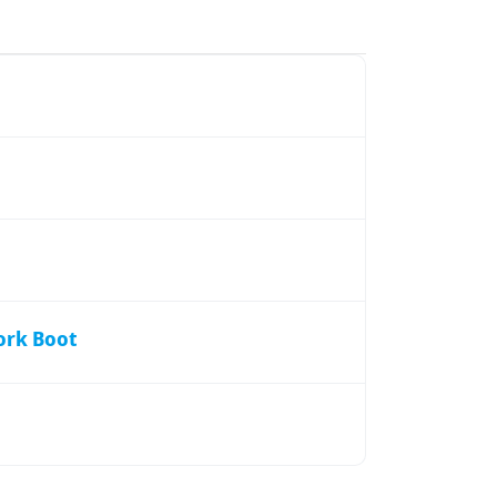
ork Boot