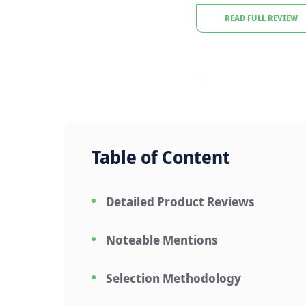
READ FULL REVIEW
Table of Content
Detailed Product Reviews
Noteable Mentions
Selection Methodology