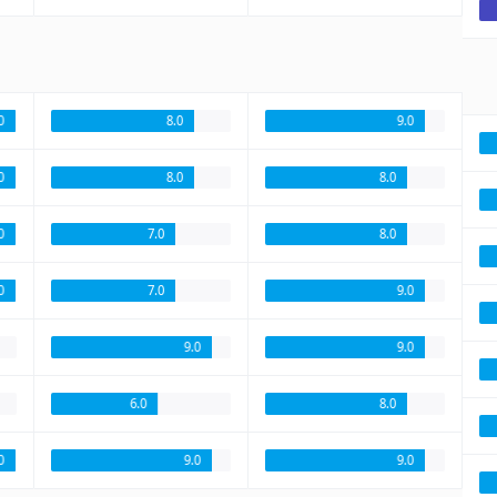
0
8.0
9.0
0
8.0
8.0
0
7.0
8.0
0
7.0
9.0
9.0
9.0
6.0
8.0
.0
9.0
9.0