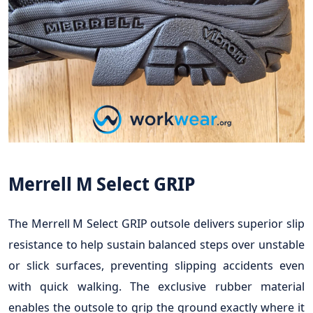
Merrell M Select GRIP
The Merrell M Select GRIP outsole delivers superior slip
resistance to help sustain balanced steps over unstable
or slick surfaces, preventing slipping accidents even
with quick walking. The exclusive rubber material
enables the outsole to grip the ground exactly where it