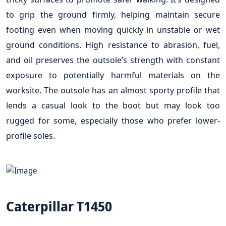
to grip the ground firmly, helping maintain secure
footing even when moving quickly in unstable or wet
ground conditions. High resistance to abrasion, fuel,
and oil preserves the outsole’s strength with constant
exposure to potentially harmful materials on the
worksite. The outsole has an almost sporty profile that
lends a casual look to the boot but may look too
rugged for some, especially those who prefer lower-
profile soles.
Caterpillar T1450