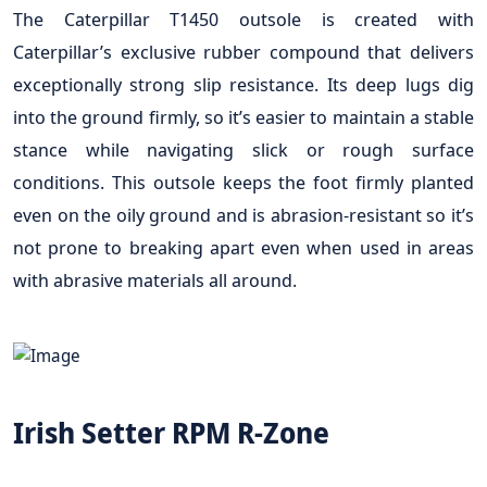
The Caterpillar T1450 outsole is created with
Caterpillar’s exclusive rubber compound that delivers
exceptionally strong slip resistance. Its deep lugs dig
into the ground firmly, so it’s easier to maintain a stable
stance while navigating slick or rough surface
conditions. This outsole keeps the foot firmly planted
even on the oily ground and is abrasion-resistant so it’s
not prone to breaking apart even when used in areas
with abrasive materials all around.
Irish Setter RPM R-Zone