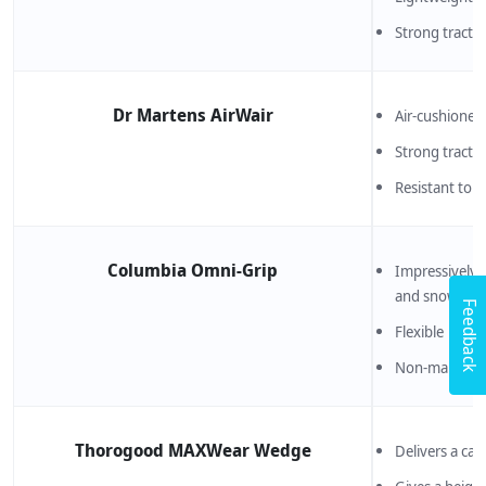
Strong tracti
Dr Martens AirWair
Air-cushioned 
Strong tracti
Resistant to oi
Columbia Omni-Grip
Impressively s
and snow
Feedback
Flexible
Non-marking 
Thorogood MAXWear Wedge
Delivers a casu