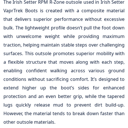
The Irish Setter RPM R-Zone outsole used in Irish Setter
VaprTrek Boots is created with a composite material
that delivers superior performance without excessive
bulk. The lightweight profile doesn’t pull the foot down
with unwelcome weight while providing maximum
traction, helping maintain stable steps over challenging
surfaces. This outsole promotes superior mobility with
a flexible structure that moves along with each step,
enabling confident walking across various ground
conditions without sacrificing comfort. It’s designed to
extend higher up the boot’s sides for enhanced
protection and an even better grip, while the tapered
lugs quickly release mud to prevent dirt build-up.
However, the material tends to break down faster than
other outsole materials.