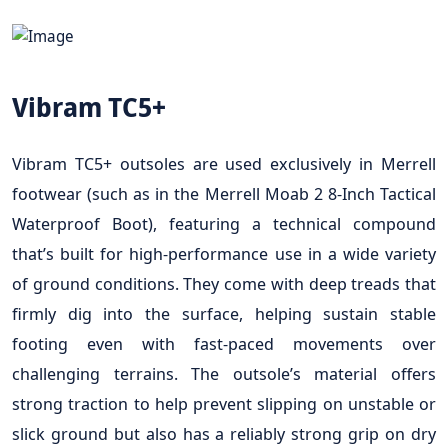
Vibram TC5+
Vibram TC5+ outsoles are used exclusively in Merrell
footwear (such as in the Merrell Moab 2 8-Inch Tactical
Waterproof Boot), featuring a technical compound
that’s built for high-performance use in a wide variety
of ground conditions. They come with deep treads that
firmly dig into the surface, helping sustain stable
footing even with fast-paced movements over
challenging terrains. The outsole’s material offers
strong traction to help prevent slipping on unstable or
slick ground but also has a reliably strong grip on dry