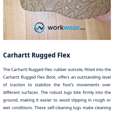
Carhartt Rugged Flex
The Carhartt Rugged Flex rubber outsole, fitted into the
Carhartt Rugged Flex Boot, offers an outstanding level
of traction to stabilize the foot’s movements over
different surfaces. The robust lugs bite firmly into the
ground, making it easier to avoid slipping in rough or
wet conditions. These self-cleaning lugs make cleaning