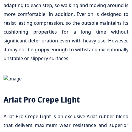
adapting to each step, so walking and moving around is
more comfortable. In addition, Everlon is designed to
resist lasting compression, so the outsole maintains its
cushioning properties for a long time without
significant deterioration even with heavy use. However,
it may not be grippy enough to withstand exceptionally
unstable or slippery surfaces.
Ariat Pro Crepe Light
Ariat Pro Crepe Light is an exclusive Ariat rubber blend
that delivers maximum wear resistance and superior