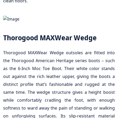
clean floors.
Thorogood MAXWear Wedge
Thorogood MAXWear Wedge outsoles are fitted into
the Thorogood American Heritage series boots – such
as the 6-Inch Moc Toe Boot. Their white color stands
out against the rich leather upper, giving the boots a
distinct profile that’s fashionable and rugged at the
same time. The wedge structure gives a height boost
while comfortably cradling the foot, with enough
softness to ward away the pain of standing or walking
on unforgiving surfaces. Its slip-resistant material