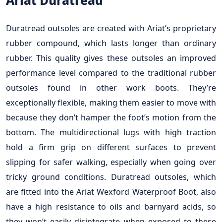
Ariat Duratread
Duratread outsoles are created with Ariat’s proprietary
rubber compound, which lasts longer than ordinary
rubber. This quality gives these outsoles an improved
performance level compared to the traditional rubber
outsoles found in other work boots. They’re
exceptionally flexible, making them easier to move with
because they don’t hamper the foot’s motion from the
bottom. The multidirectional lugs with high traction
hold a firm grip on different surfaces to prevent
slipping for safer walking, especially when going over
tricky ground conditions. Duratread outsoles, which
are fitted into the Ariat Wexford Waterproof Boot, also
have a high resistance to oils and barnyard acids, so
they won’t easily disintegrate when exposed to these