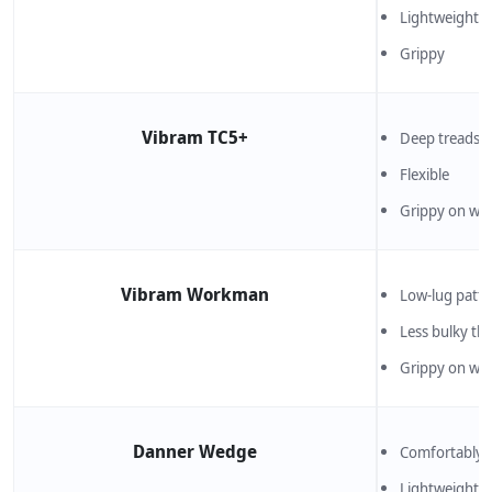
Lightweight an
Grippy
Vibram TC5+
Deep treads de
Flexible
Grippy on wet
Vibram Workman
Low-lug patte
Less bulky th
Grippy on wet
Danner Wedge
Comfortably s
Lightweight