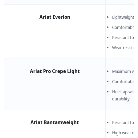
Ariat Everlon
Lightweight an
Comfortably 
Resistant to 
Wear-resistan
Ariat Pro Crepe Light
Maximum wear
Comfortable 
Heel tap with 
durability
Ariat Bantamweight
Resistant to b
High wear res