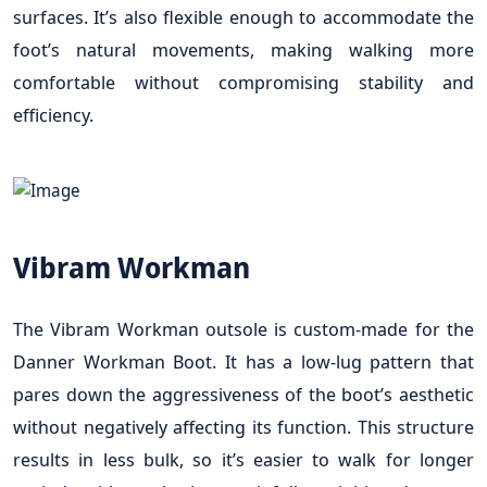
surfaces. It’s also flexible enough to accommodate the
foot’s natural movements, making walking more
comfortable without compromising stability and
efficiency.
Vibram Workman
The Vibram Workman outsole is custom-made for the
Danner Workman Boot. It has a low-lug pattern that
pares down the aggressiveness of the boot’s aesthetic
without negatively affecting its function. This structure
results in less bulk, so it’s easier to walk for longer