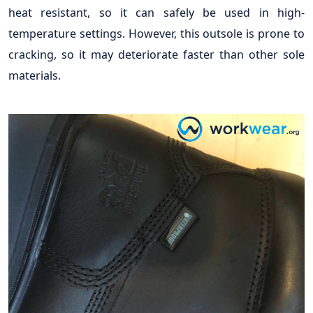
heat resistant, so it can safely be used in high-
temperature settings. However, this outsole is prone to
cracking, so it may deteriorate faster than other sole
materials.