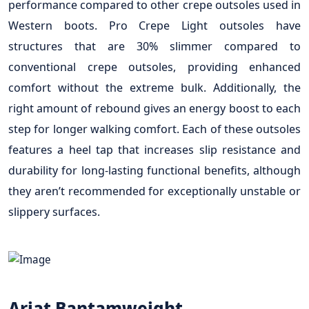
performance compared to other crepe outsoles used in
Western boots. Pro Crepe Light outsoles have
structures that are 30% slimmer compared to
conventional crepe outsoles, providing enhanced
comfort without the extreme bulk. Additionally, the
right amount of rebound gives an energy boost to each
step for longer walking comfort. Each of these outsoles
features a heel tap that increases slip resistance and
durability for long-lasting functional benefits, although
they aren’t recommended for exceptionally unstable or
slippery surfaces.
Ariat Bantamweight