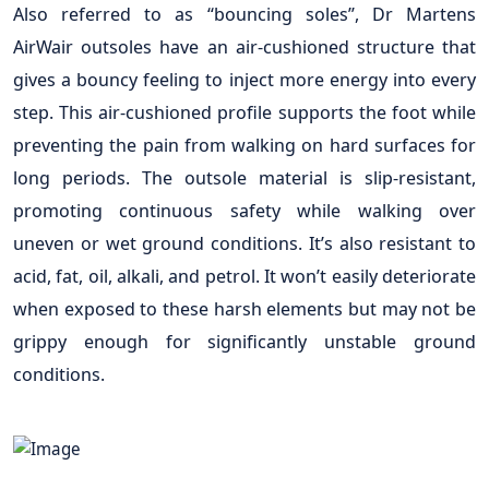
Also referred to as “bouncing soles”, Dr Martens
AirWair outsoles have an air-cushioned structure that
gives a bouncy feeling to inject more energy into every
step. This air-cushioned profile supports the foot while
preventing the pain from walking on hard surfaces for
long periods. The outsole material is slip-resistant,
promoting continuous safety while walking over
uneven or wet ground conditions. It’s also resistant to
acid, fat, oil, alkali, and petrol. It won’t easily deteriorate
when exposed to these harsh elements but may not be
grippy enough for significantly unstable ground
conditions.