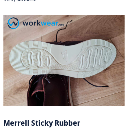
Merrell Sticky Rubber