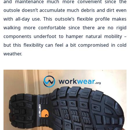
and maintenance much more convenient since the
outsole doesn’t accumulate much debris and dirt even
with all-day use. This outsole’s flexible profile makes
walking more comfortable since there are no rigid
components underfoot to hamper natural mobility –
but this flexibility can feel a bit compromised in cold
weather.