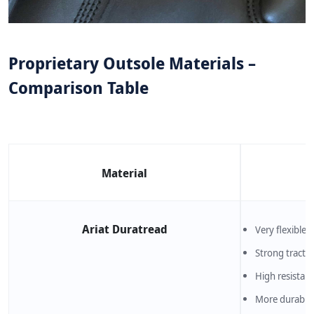
Proprietary Outsole Materials –
Comparison Table
Material
Ariat Duratread
Very flexible
Strong tracti
High resistanc
More durable