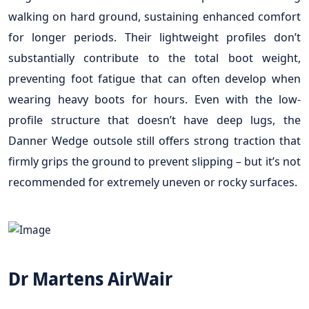
walking on hard ground, sustaining enhanced comfort
for longer periods. Their lightweight profiles don’t
substantially contribute to the total boot weight,
preventing foot fatigue that can often develop when
wearing heavy boots for hours. Even with the low-
profile structure that doesn’t have deep lugs, the
Danner Wedge outsole still offers strong traction that
firmly grips the ground to prevent slipping – but it’s not
recommended for extremely uneven or rocky surfaces.
Dr Martens AirWair