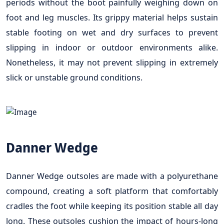
periods without the boot painfully weighing down on
foot and leg muscles. Its grippy material helps sustain
stable footing on wet and dry surfaces to prevent
slipping in indoor or outdoor environments alike.
Nonetheless, it may not prevent slipping in extremely
slick or unstable ground conditions.
Danner Wedge
Danner Wedge outsoles are made with a polyurethane
compound, creating a soft platform that comfortably
cradles the foot while keeping its position stable all day
long. These outsoles cushion the impact of hours-long