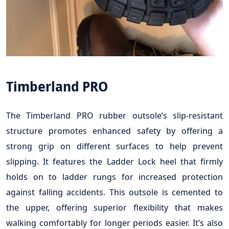
Timberland PRO
The Timberland PRO rubber outsole’s slip-resistant
structure promotes enhanced safety by offering a
strong grip on different surfaces to help prevent
slipping. It features the Ladder Lock heel that firmly
holds on to ladder rungs for increased protection
against falling accidents. This outsole is cemented to
the upper, offering superior flexibility that makes
walking comfortably for longer periods easier. It’s also