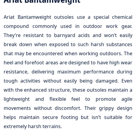
Ariat Bantamweight outsoles use a special chemical
compound commonly used in outdoor work gear.
They’re resistant to barnyard acids and won’t easily
break down when exposed to such harsh substances
that may be encountered when working outdoors. The
heel and forefoot areas are designed to have high wear
resistance, delivering maximum performance during
tough activities without easily being damaged. Even
with the enhanced structure, these outsoles maintain a
lightweight and flexible feel to promote agile
movements without discomfort. Their grippy design
helps maintain secure footing but isn’t suitable for
extremely harsh terrains.