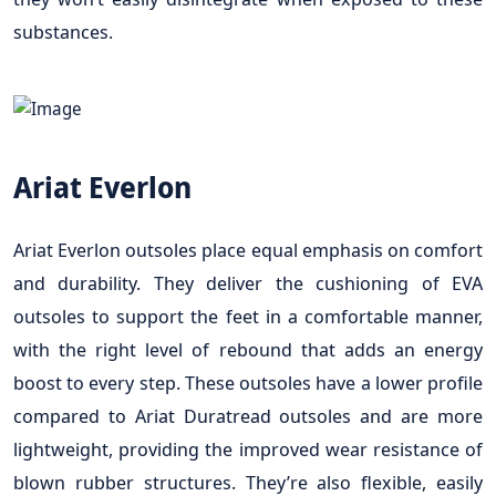
substances.
Ariat Everlon
Ariat Everlon outsoles place equal emphasis on comfort
and durability. They deliver the cushioning of EVA
outsoles to support the feet in a comfortable manner,
with the right level of rebound that adds an energy
boost to every step. These outsoles have a lower profile
compared to Ariat Duratread outsoles and are more
lightweight, providing the improved wear resistance of
blown rubber structures. They’re also flexible, easily