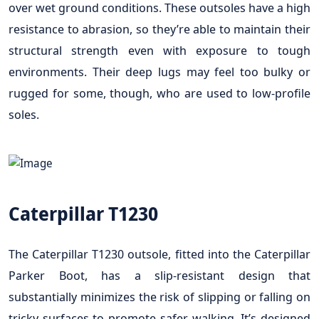
over wet ground conditions. These outsoles have a high
resistance to abrasion, so they’re able to maintain their
structural strength even with exposure to tough
environments. Their deep lugs may feel too bulky or
rugged for some, though, who are used to low-profile
soles.
Caterpillar T1230
The Caterpillar T1230 outsole, fitted into the Caterpillar
Parker Boot, has a slip-resistant design that
substantially minimizes the risk of slipping or falling on
tricky surfaces to promote safer walking. It’s designed