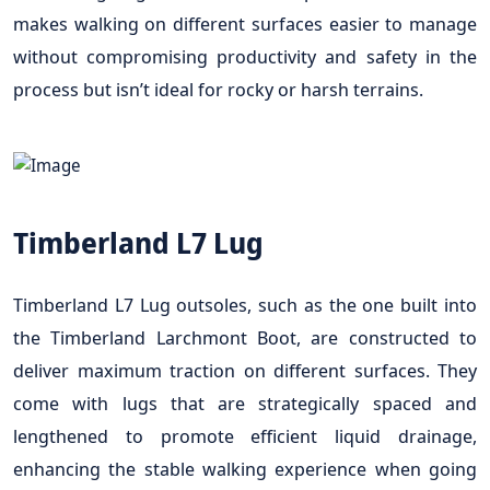
makes walking on different surfaces easier to manage
without compromising productivity and safety in the
process but isn’t ideal for rocky or harsh terrains.
Timberland L7 Lug
Timberland L7 Lug outsoles, such as the one built into
the Timberland Larchmont Boot, are constructed to
deliver maximum traction on different surfaces. They
come with lugs that are strategically spaced and
lengthened to promote efficient liquid drainage,
enhancing the stable walking experience when going