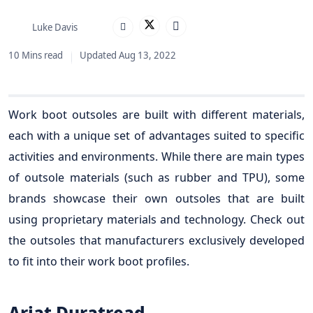
Luke Davis
10 Mins read
Updated Aug 13, 2022
Work boot outsoles are built with different materials,
each with a unique set of advantages suited to specific
activities and environments. While there are main types
of outsole materials (such as rubber and TPU), some
brands showcase their own outsoles that are built
using proprietary materials and technology. Check out
the outsoles that manufacturers exclusively developed
to fit into their work boot profiles.