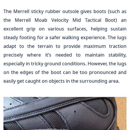
The Merrell sticky rubber outsole gives boots (such as
the Merrell Moab Velocity Mid Tactical Boot) an
excellent grip on various surfaces, helping sustain
steady footing for a safer walking experience. The lugs
adapt to the terrain to provide maximum traction
precisely where it’s needed to maintain stability,
especially in tricky ground conditions. However, the lugs
on the edges of the boot can be too pronounced and
easily get caught on objects in the surrounding area.