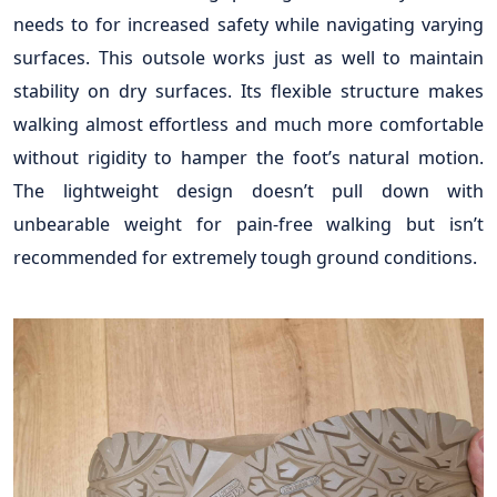
needs to for increased safety while navigating varying
surfaces. This outsole works just as well to maintain
stability on dry surfaces. Its flexible structure makes
walking almost effortless and much more comfortable
without rigidity to hamper the foot’s natural motion.
The lightweight design doesn’t pull down with
unbearable weight for pain-free walking but isn’t
recommended for extremely tough ground conditions.