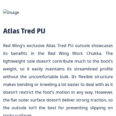
Atlas Tred PU
Red Wing’s exclusive Atlas Tred PU outsole showcases
its benefits in the Red Wing Work Chukka. The
lightweight sole doesn’t contribute much to the boot’s
weight, so it easily maintains its streamlined profile
without the uncomfortable bulk. Its flexible structure
makes bending or kneeling a lot easier to deal with as it
doesn’t restrict the foot’s motion in any way. However,
the flat outer surface doesn’t deliver strong traction, so
the outsole isn’t the best for preventing slipping on
tricky surfaces.