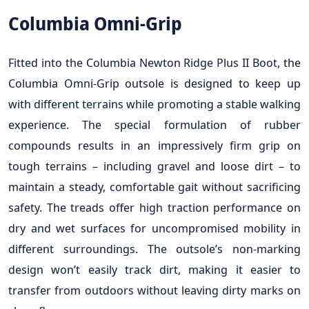
Columbia Omni-Grip
Fitted into the Columbia Newton Ridge Plus II Boot, the
Columbia Omni-Grip outsole is designed to keep up
with different terrains while promoting a stable walking
experience. The special formulation of rubber
compounds results in an impressively firm grip on
tough terrains – including gravel and loose dirt – to
maintain a steady, comfortable gait without sacrificing
safety. The treads offer high traction performance on
dry and wet surfaces for uncompromised mobility in
different surroundings. The outsole’s non-marking
design won’t easily track dirt, making it easier to
transfer from outdoors without leaving dirty marks on