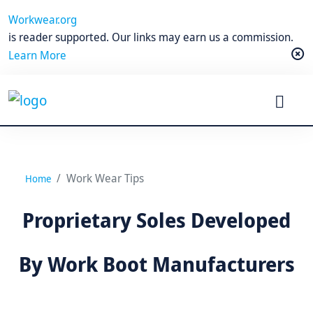
Workwear.org
is reader supported. Our links may earn us a commission.
Learn More
Work Wear Tips
Home
Proprietary Soles Developed
By Work Boot Manufacturers