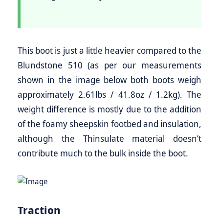
This boot is just a little heavier compared to the
Blundstone 510 (as per our measurements
shown in the image below both boots weigh
approximately 2.61lbs / 41.8oz / 1.2kg). The
weight difference is mostly due to the addition
of the foamy sheepskin footbed and insulation,
although the Thinsulate material doesn’t
contribute much to the bulk inside the boot.
Traction