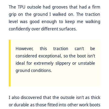
The TPU outsole had grooves that had a firm
grip on the ground I walked on. The traction
level was good enough to keep me walking
confidently over different surfaces.
However, this traction can’t be
considered exceptional, so the boot isn’t
ideal for extremely slippery or unstable
ground conditions.
I also discovered that the outsole isn’t as thick
or durable as those fitted into other work boots