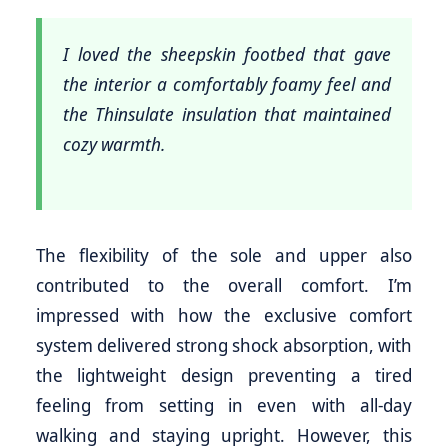
I loved the sheepskin footbed that gave
the interior a comfortably foamy feel and
the Thinsulate insulation that maintained
cozy warmth.
The flexibility of the sole and upper also
contributed to the overall comfort. I’m
impressed with how the exclusive comfort
system delivered strong shock absorption, with
the lightweight design preventing a tired
feeling from setting in even with all-day
walking and staying upright. However, this