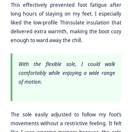
This effectively prevented foot fatigue after
long hours of staying on my feet. I especially
liked the low-profile Thinsulate insulation that
delivered extra warmth, making the boot cozy
enough to ward away the chill.
With the flexible sole, I could walk
comfortably while enjoying a wide range
of motion.
The sole easily adjusted to follow my foot’s
movements without a restrictive feeling. It felt