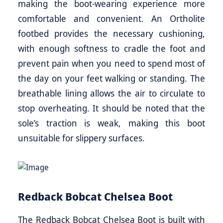
making the boot-wearing experience more
comfortable and convenient. An Ortholite
footbed provides the necessary cushioning,
with enough softness to cradle the foot and
prevent pain when you need to spend most of
the day on your feet walking or standing. The
breathable lining allows the air to circulate to
stop overheating. It should be noted that the
sole’s traction is weak, making this boot
unsuitable for slippery surfaces.
Redback Bobcat Chelsea Boot
The Redback Bobcat Chelsea Boot is built with