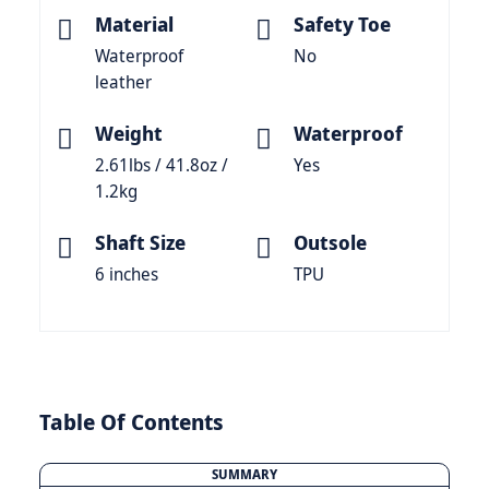
Material
Safety Toe
Waterproof
No
leather
Weight
Waterproof
2.61lbs / 41.8oz /
Yes
1.2kg
Shaft Size
Outsole
6 inches
TPU
Table Of Contents
SUMMARY