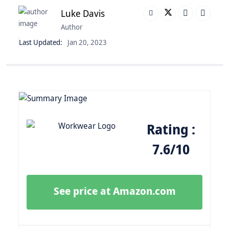
Luke Davis
Author
Last Updated:
Jan 20, 2023
Rating :
7.6/10
See price at Amazon.com