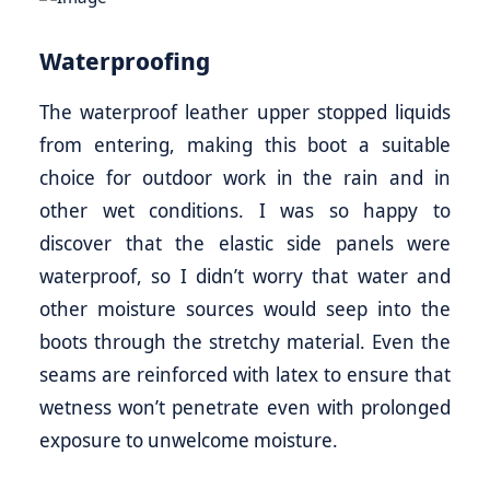
Waterproofing
The waterproof leather upper stopped liquids
from entering, making this boot a suitable
choice for outdoor work in the rain and in
other wet conditions. I was so happy to
discover that the elastic side panels were
waterproof, so I didn’t worry that water and
other moisture sources would seep into the
boots through the stretchy material. Even the
seams are reinforced with latex to ensure that
wetness won’t penetrate even with prolonged
exposure to unwelcome moisture.