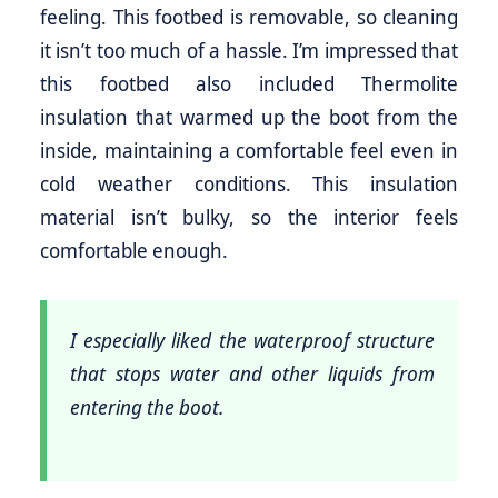
feeling. This footbed is removable, so cleaning
it isn’t too much of a hassle. I’m impressed that
this footbed also included Thermolite
insulation that warmed up the boot from the
inside, maintaining a comfortable feel even in
cold weather conditions. This insulation
material isn’t bulky, so the interior feels
comfortable enough.
I especially liked the waterproof structure
that stops water and other liquids from
entering the boot.