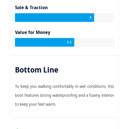
Sole & Traction
8
Value for Money
6.5
Bottom Line
To keep you walking comfortably in wet conditions, this
boot features strong waterproofing and a foamy interior
to keep your feet warm.