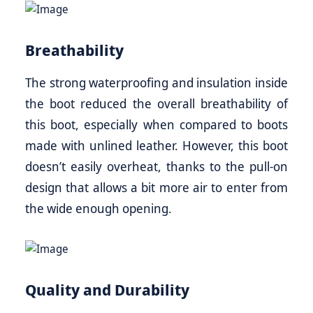
Breathability
The strong waterproofing and insulation inside
the boot reduced the overall breathability of
this boot, especially when compared to boots
made with unlined leather. However, this boot
doesn’t easily overheat, thanks to the pull-on
design that allows a bit more air to enter from
the wide enough opening.
Quality and Durability