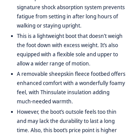
signature shock absorption system prevents
fatigue from setting in after long hours of
walking or staying upright.
This is a lightweight boot that doesn’t weigh
the foot down with excess weight. It’s also
equipped with a flexible sole and upper to
allow a wider range of motion.
A removable sheepskin fleece footbed offers
enhanced comfort with a wonderfully foamy
feel, with Thinsulate insulation adding
much-needed warmth.
However, the boot’s outsole feels too thin
and may lack the durability to last a long
time. Also, this boot’s price point is higher