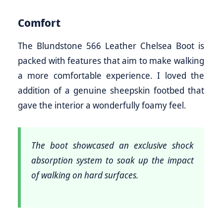
Comfort
The Blundstone 566 Leather Chelsea Boot is
packed with features that aim to make walking
a more comfortable experience. I loved the
addition of a genuine sheepskin footbed that
gave the interior a wonderfully foamy feel.
The boot showcased an exclusive shock
absorption system to soak up the impact
of walking on hard surfaces.