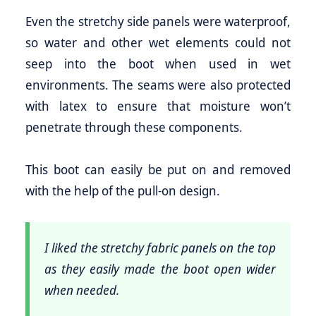
Even the stretchy side panels were waterproof,
so water and other wet elements could not
seep into the boot when used in wet
environments. The seams were also protected
with latex to ensure that moisture won’t
penetrate through these components.
This boot can easily be put on and removed
with the help of the pull-on design.
I liked the stretchy fabric panels on the top
as they easily made the boot open wider
when needed.