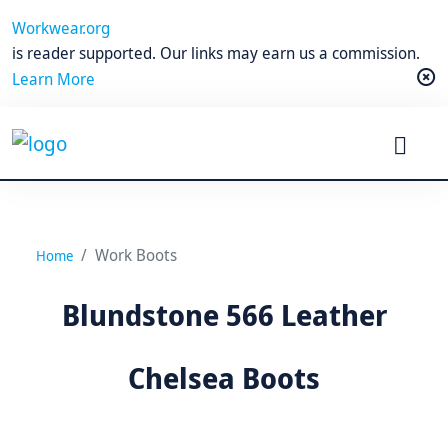
Workwear.org
is reader supported. Our links may earn us a commission.
Learn More
Work Boots
Home
Blundstone 566 Leather
Chelsea Boots