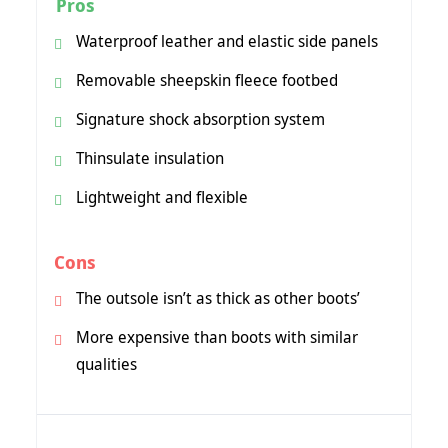
Pros
Waterproof leather and elastic side panels
Removable sheepskin fleece footbed
Signature shock absorption system
Thinsulate insulation
Lightweight and flexible
Cons
The outsole isn’t as thick as other boots’
More expensive than boots with similar
qualities