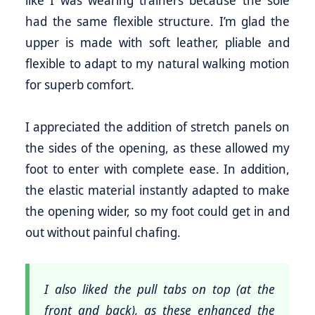
like I was wearing trainers because the sole
had the same flexible structure. I’m glad the
upper is made with soft leather, pliable and
flexible to adapt to my natural walking motion
for superb comfort.
I appreciated the addition of stretch panels on
the sides of the opening, as these allowed my
foot to enter with complete ease. In addition,
the elastic material instantly adapted to make
the opening wider, so my foot could get in and
out without painful chafing.
I also liked the pull tabs on top (at the
front and back), as these enhanced the