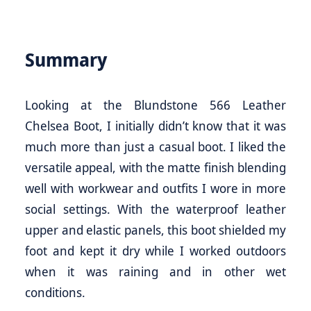
Summary
Looking at the Blundstone 566 Leather
Chelsea Boot, I initially didn’t know that it was
much more than just a casual boot. I liked the
versatile appeal, with the matte finish blending
well with workwear and outfits I wore in more
social settings. With the waterproof leather
upper and elastic panels, this boot shielded my
foot and kept it dry while I worked outdoors
when it was raining and in other wet
conditions.