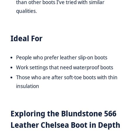
than other boots I’ve tried with similar
qualities.
Ideal For
People who prefer leather slip-on boots
Work settings that need waterproof boots
Those who are after soft-toe boots with thin
insulation
Exploring the Blundstone 566
Leather Chelsea Boot in Depth