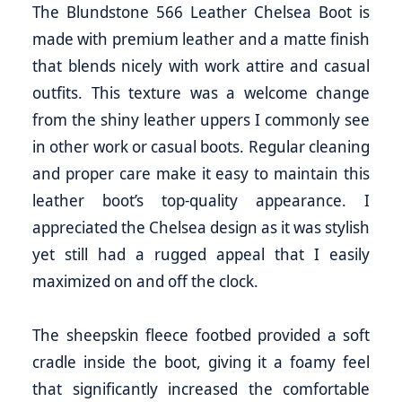
The Blundstone 566 Leather Chelsea Boot is
made with premium leather and a matte finish
that blends nicely with work attire and casual
outfits. This texture was a welcome change
from the shiny leather uppers I commonly see
in other work or casual boots. Regular cleaning
and proper care make it easy to maintain this
leather boot’s top-quality appearance. I
appreciated the Chelsea design as it was stylish
yet still had a rugged appeal that I easily
maximized on and off the clock.
The sheepskin fleece footbed provided a soft
cradle inside the boot, giving it a foamy feel
that significantly increased the comfortable