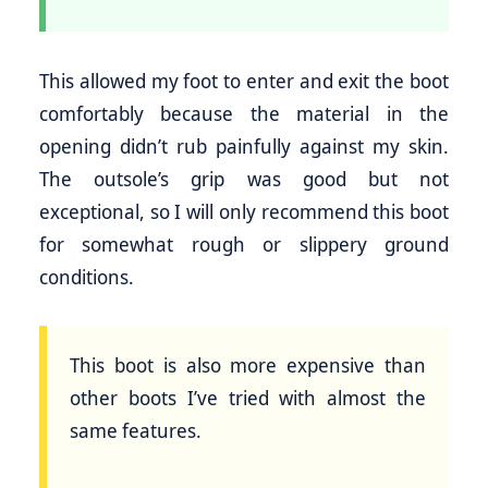
This allowed my foot to enter and exit the boot
comfortably because the material in the
opening didn’t rub painfully against my skin.
The outsole’s grip was good but not
exceptional, so I will only recommend this boot
for somewhat rough or slippery ground
conditions.
This boot is also more expensive than
other boots I’ve tried with almost the
same features.