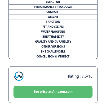
IDEAL FOR
PERFORMANCE BREAKDOWN
COMFORT
WEIGHT
TRACTION
FIT AND SIZING
WATERPROOFING
BREATHABILITY
QUALITY AND DURABILITY
OTHER VERSIONS
THE CHALLENGERS
CONCLUSION & VERDICT
Rating : 7.6/10
See price at Amazon.com