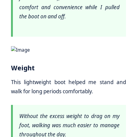
comfort and convenience while I pulled
the boot on and off.
Weight
This lightweight boot helped me stand and
walk for long periods comfortably.
Without the excess weight to drag on my
foot, walking was much easier to manage
throughout the day.