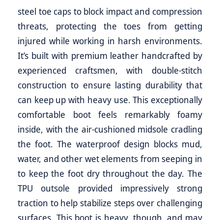
steel toe caps to block impact and compression
threats, protecting the toes from getting
injured while working in harsh environments.
It’s built with premium leather handcrafted by
experienced craftsmen, with double-stitch
construction to ensure lasting durability that
can keep up with heavy use. This exceptionally
comfortable boot feels remarkably foamy
inside, with the air-cushioned midsole cradling
the foot. The waterproof design blocks mud,
water, and other wet elements from seeping in
to keep the foot dry throughout the day. The
TPU outsole provided impressively strong
traction to help stabilize steps over challenging
surfaces. This boot is heavy, though, and may