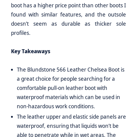
boot has a higher price point than other boots I
found with similar features, and the outsole
doesn’t seem as durable as thicker sole
profiles.
Key Takeaways
The Blundstone 566 Leather Chelsea Boot is
a great choice for people searching for a
comfortable pull-on leather boot with
waterproof materials which can be used in
non-hazardous work conditions.
The leather upper and elastic side panels are
waterproof, ensuring that liquids won’t be
able to penetrate while in wet areas. The