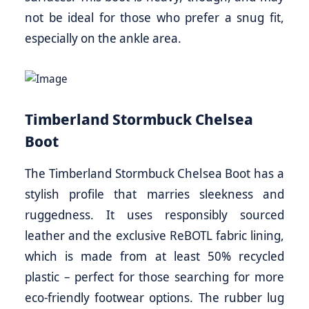
not be ideal for those who prefer a snug fit,
especially on the ankle area.
Timberland Stormbuck Chelsea
Boot
The Timberland Stormbuck Chelsea Boot has a
stylish profile that marries sleekness and
ruggedness. It uses responsibly sourced
leather and the exclusive ReBOTL fabric lining,
which is made from at least 50% recycled
plastic – perfect for those searching for more
eco-friendly footwear options. The rubber lug