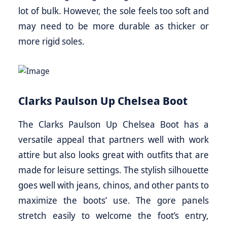
lot of bulk. However, the sole feels too soft and
may need to be more durable as thicker or
more rigid soles.
Clarks Paulson Up Chelsea Boot
The Clarks Paulson Up Chelsea Boot has a
versatile appeal that partners well with work
attire but also looks great with outfits that are
made for leisure settings. The stylish silhouette
goes well with jeans, chinos, and other pants to
maximize the boots’ use. The gore panels
stretch easily to welcome the foot’s entry,