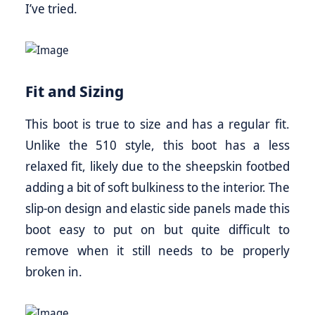
I’ve tried.
Fit and Sizing
This boot is true to size and has a regular fit.
Unlike the 510 style, this boot has a less
relaxed fit, likely due to the sheepskin footbed
adding a bit of soft bulkiness to the interior. The
slip-on design and elastic side panels made this
boot easy to put on but quite difficult to
remove when it still needs to be properly
broken in.