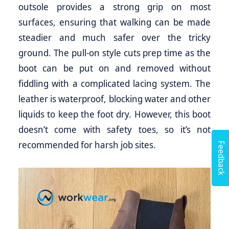
outsole provides a strong grip on most
surfaces, ensuring that walking can be made
steadier and much safer over the tricky
ground. The pull-on style cuts prep time as the
boot can be put on and removed without
fiddling with a complicated lacing system. The
leather is waterproof, blocking water and other
liquids to keep the foot dry. However, this boot
doesn’t come with safety toes, so it’s not
Feedback
recommended for harsh job sites.