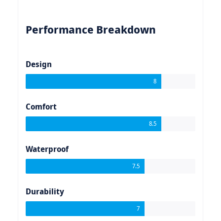
Performance Breakdown
Design
8
Comfort
8.5
Waterproof
7.5
Durability
7