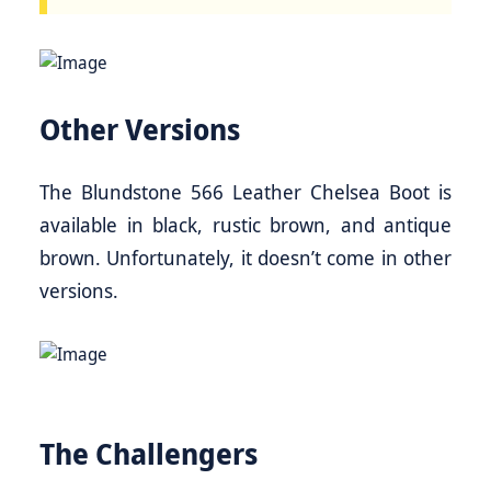
Other Versions
The Blundstone 566 Leather Chelsea Boot is
available in black, rustic brown, and antique
brown. Unfortunately, it doesn’t come in other
versions.
The Challengers