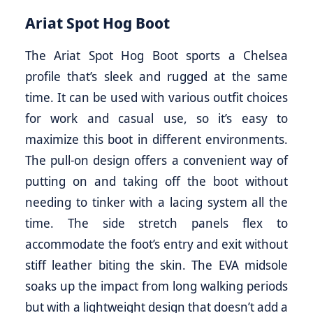
Ariat Spot Hog Boot
The Ariat Spot Hog Boot sports a Chelsea
profile that’s sleek and rugged at the same
time. It can be used with various outfit choices
for work and casual use, so it’s easy to
maximize this boot in different environments.
The pull-on design offers a convenient way of
putting on and taking off the boot without
needing to tinker with a lacing system all the
time. The side stretch panels flex to
accommodate the foot’s entry and exit without
stiff leather biting the skin. The EVA midsole
soaks up the impact from long walking periods
but with a lightweight design that doesn’t add a