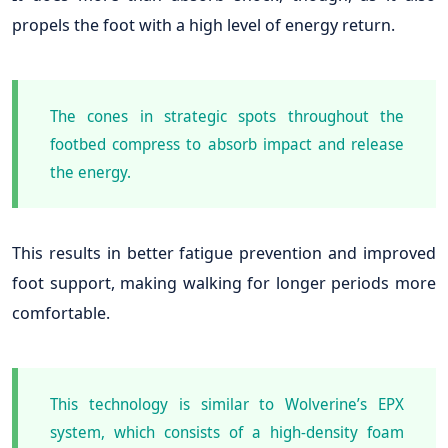
propels the foot with a high level of energy return.
The cones in strategic spots throughout the
footbed compress to absorb impact and release
the energy.
This results in better fatigue prevention and improved
foot support, making walking for longer periods more
comfortable.
This technology is similar to Wolverine’s EPX
system, which consists of a high-density foam