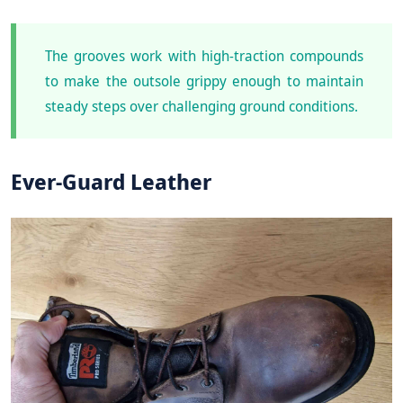
The grooves work with high-traction compounds
to make the outsole grippy enough to maintain
steady steps over challenging ground conditions.
Ever-Guard Leather