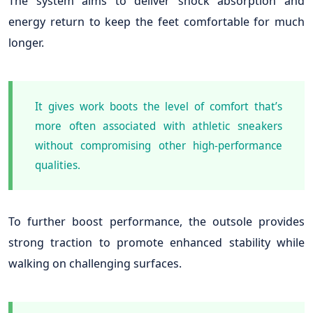
The system aims to deliver shock absorption and
energy return to keep the feet comfortable for much
longer.
It gives work boots the level of comfort that’s
more often associated with athletic sneakers
without compromising other high-performance
qualities.
To further boost performance, the outsole provides
strong traction to promote enhanced stability while
walking on challenging surfaces.