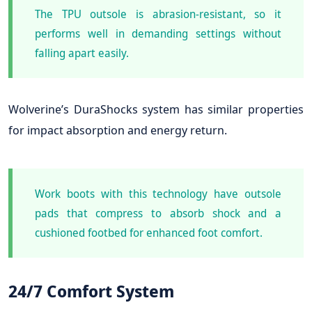
The TPU outsole is abrasion-resistant, so it
performs well in demanding settings without
falling apart easily.
Wolverine’s DuraShocks system has similar properties
for impact absorption and energy return.
Work boots with this technology have outsole
pads that compress to absorb shock and a
cushioned footbed for enhanced foot comfort.
24/7 Comfort System