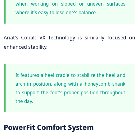
when working on sloped or uneven surfaces
where it’s easy to lose one’s balance.
Ariat’s Cobalt VX Technology is similarly focused on
enhanced stability.
It features a heel cradle to stabilize the heel and
arch in position, along with a honeycomb shank
to support the foot’s proper position throughout
the day.
PowerFit Comfort System