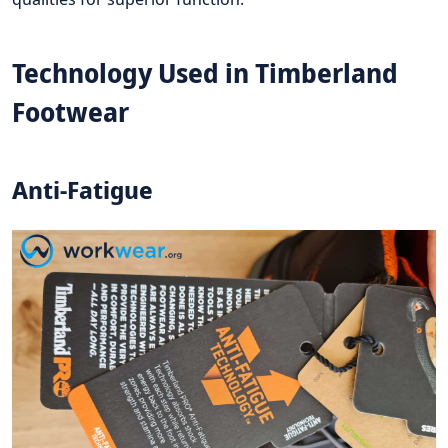
Technology Used in Timberland
Footwear
Anti-Fatigue