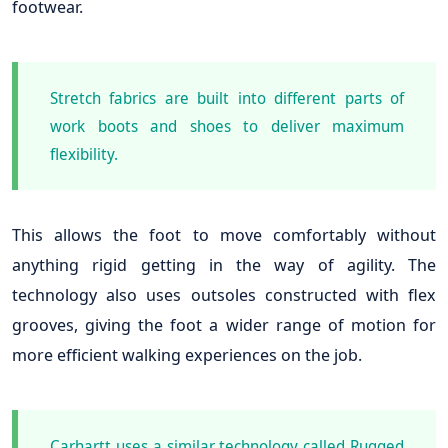
footwear.
Stretch fabrics are built into different parts of
work boots and shoes to deliver maximum
flexibility.
This allows the foot to move comfortably without
anything rigid getting in the way of agility. The
technology also uses outsoles constructed with flex
grooves, giving the foot a wider range of motion for
more efficient walking experiences on the job.
Carhartt uses a similar technology called Rugged