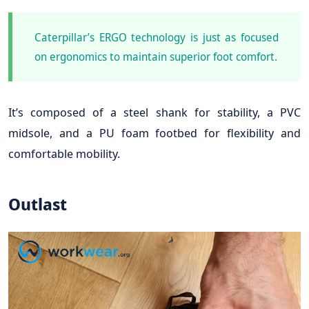
Caterpillar’s ERGO technology is just as focused
on ergonomics to maintain superior foot comfort.
It’s composed of a steel shank for stability, a PVC
midsole, and a PU foam footbed for flexibility and
comfortable mobility.
Outlast