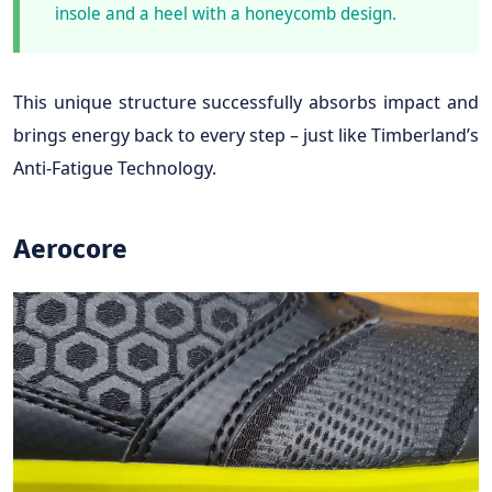
insole and a heel with a honeycomb design.
This unique structure successfully absorbs impact and
brings energy back to every step – just like Timberland’s
Anti-Fatigue Technology.
Aerocore