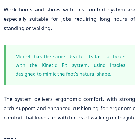
Work boots and shoes with this comfort system are
especially suitable for jobs requiring long hours of
standing or walking.
Merrell has the same idea for its tactical boots
with the Kinetic Fit system, using insoles
designed to mimic the foot’s natural shape.
The system delivers ergonomic comfort, with strong
arch support and enhanced cushioning for ergonomic
comfort that keeps up with hours of walking on the job.