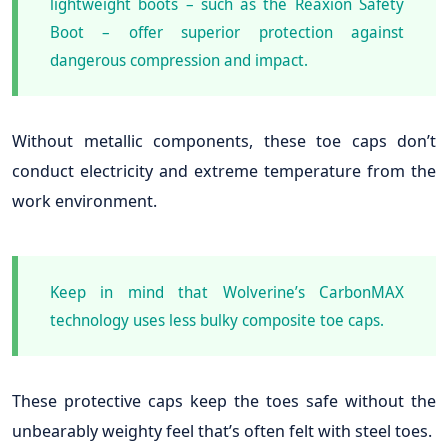
lightweight boots – such as the Reaxion Safety
Boot – offer superior protection against
dangerous compression and impact.
Without metallic components, these toe caps don’t
conduct electricity and extreme temperature from the
work environment.
Keep in mind that Wolverine’s CarbonMAX
technology uses less bulky composite toe caps.
These protective caps keep the toes safe without the
unbearably weighty feel that’s often felt with steel toes.