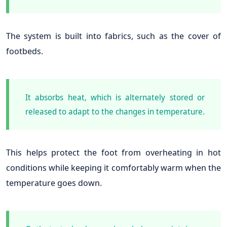
The system is built into fabrics, such as the cover of
footbeds.
It absorbs heat, which is alternately stored or
released to adapt to the changes in temperature.
This helps protect the foot from overheating in hot
conditions while keeping it comfortably warm when the
temperature goes down.