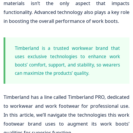
materials isn’t the only aspect that impacts
functionality. Advanced technology also plays a key role
in boosting the overall performance of work boots.
Timberland is a trusted workwear brand that
uses exclusive technologies to enhance work
boots’ comfort, support, and stability, so wearers
can maximize the products’ quality.
Timberland has a line called Timberland PRO, dedicated
to workwear and work footwear for professional use.
In this article, we’ll navigate the technologies this work
footwear brand uses to augment its work boots’
qualities for superior function.