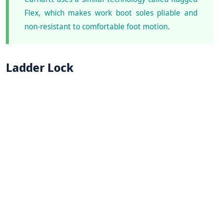
Flex, which makes work boot soles pliable and
non-resistant to comfortable foot motion.
Ladder Lock