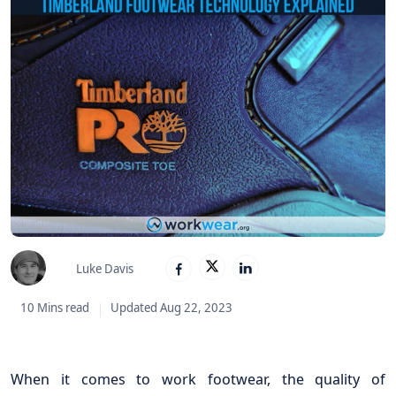
Luke Davis
10 Mins read
Updated Aug 22, 2023
When it comes to work footwear, the quality of