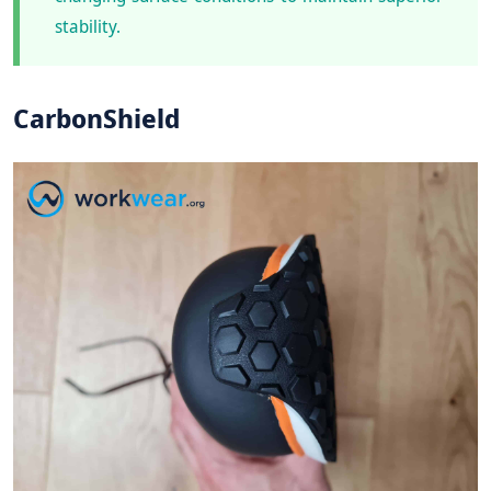
stability.
CarbonShield