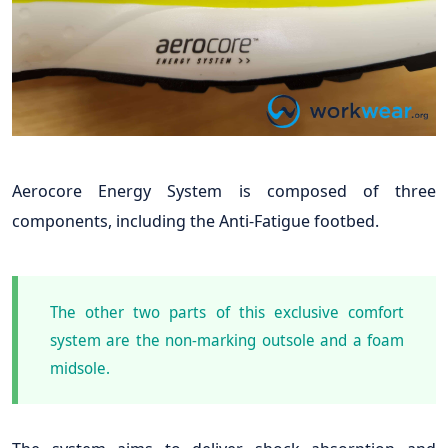
Aerocore Energy System is composed of three
components, including the Anti-Fatigue footbed.
The other two parts of this exclusive comfort
system are the non-marking outsole and a foam
midsole.