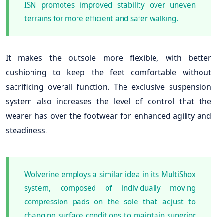
ISN promotes improved stability over uneven
terrains for more efficient and safer walking.
It makes the outsole more flexible, with better
cushioning to keep the feet comfortable without
sacrificing overall function. The exclusive suspension
system also increases the level of control that the
wearer has over the footwear for enhanced agility and
steadiness.
Wolverine employs a similar idea in its MultiShox
system, composed of individually moving
compression pads on the sole that adjust to
changing surface conditions to maintain superior