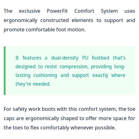
The exclusive PowerFit Comfort System uses
ergonomically constructed elements to support and
promote comfortable foot motion.
It features a dual-density PU footbed that’s
designed to resist compression, providing long-
lasting cushioning and support exactly where
they’re needed.
For safety work boots with this comfort system, the toe
caps are ergonomically shaped to offer more space for
the toes to flex comfortably whenever possible.