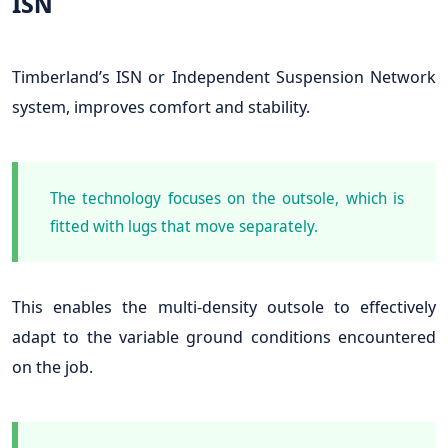
ISN
Timberland’s ISN or Independent Suspension Network
system, improves comfort and stability.
The technology focuses on the outsole, which is
fitted with lugs that move separately.
This enables the multi-density outsole to effectively
adapt to the variable ground conditions encountered
on the job.