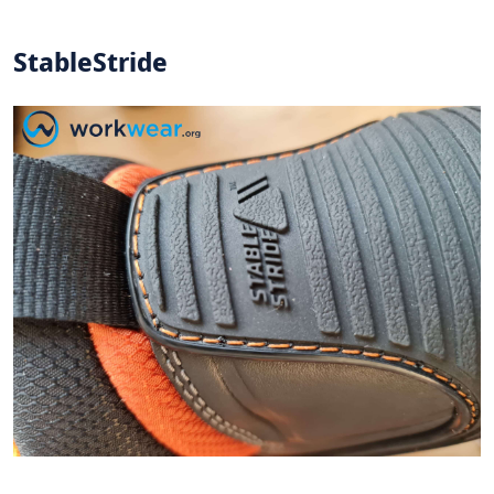
StableStride