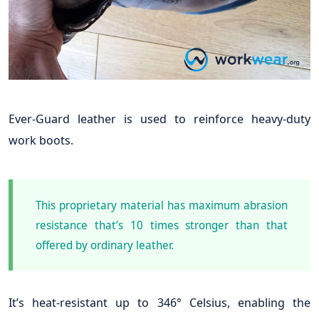
Ever-Guard leather is used to reinforce heavy-duty
work boots.
This proprietary material has maximum abrasion
resistance that’s 10 times stronger than that
offered by ordinary leather.
It’s heat-resistant up to 346° Celsius, enabling the