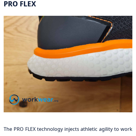
PRO FLEX
The PRO FLEX technology injects athletic agility to work