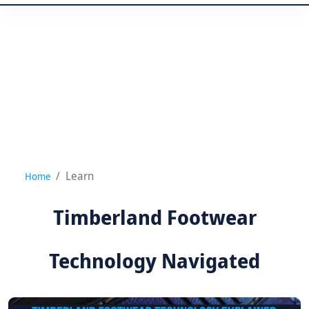
Learn
Home
Timberland Footwear
Technology Navigated