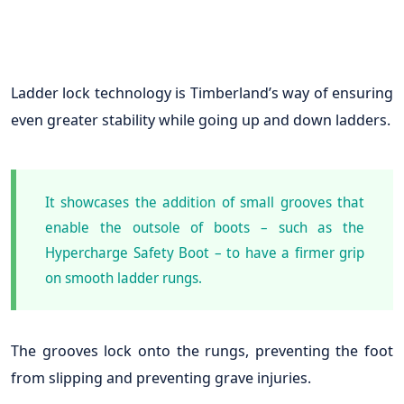
Ladder lock technology is Timberland’s way of ensuring
even greater stability while going up and down ladders.
It showcases the addition of small grooves that
enable the outsole of boots – such as the
Hypercharge Safety Boot – to have a firmer grip
on smooth ladder rungs.
The grooves lock onto the rungs, preventing the foot
from slipping and preventing grave injuries.