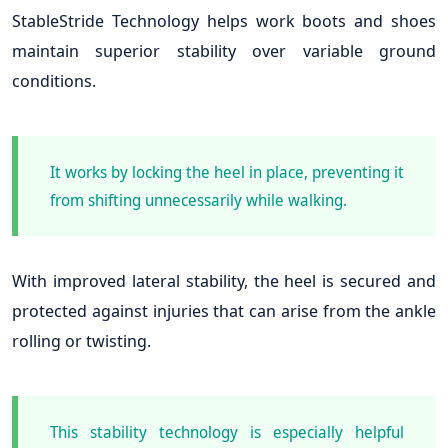
StableStride Technology helps work boots and shoes
maintain superior stability over variable ground
conditions.
It works by locking the heel in place, preventing it
from shifting unnecessarily while walking.
With improved lateral stability, the heel is secured and
protected against injuries that can arise from the ankle
rolling or twisting.
This stability technology is especially helpful