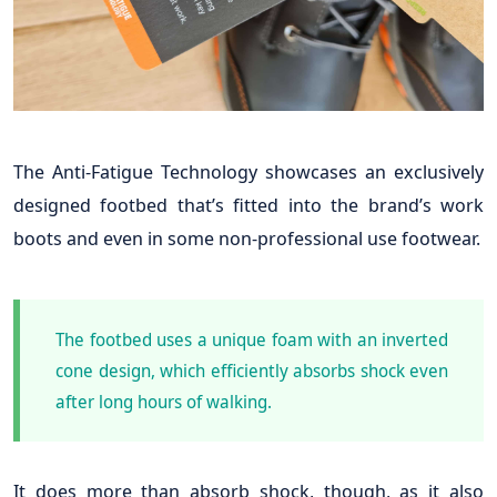
The Anti-Fatigue Technology showcases an exclusively
designed footbed that’s fitted into the brand’s work
boots and even in some non-professional use footwear.
The footbed uses a unique foam with an inverted
cone design, which efficiently absorbs shock even
after long hours of walking.
It does more than absorb shock, though, as it also