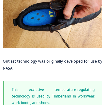
Outlast technology was originally developed for use by
NASA.
This exclusive temperature-regulating
technology is used by Timberland in workwear,
work boots, and shoes.