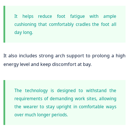
It helps reduce foot fatigue with ample
cushioning that comfortably cradles the foot all
day long.
It also includes strong arch support to prolong a high
energy level and keep discomfort at bay.
The technology is designed to withstand the
requirements of demanding work sites, allowing
the wearer to stay upright in comfortable ways
over much longer periods.