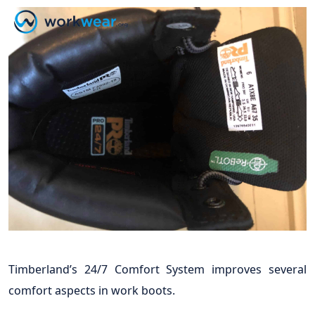
Timberland’s 24/7 Comfort System improves several
comfort aspects in work boots.