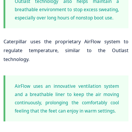
Outlast technology also helps maintain a
breathable environment to stop excess sweating,
especially over long hours of nonstop boot use.
Caterpillar uses the proprietary AirFlow system to
regulate temperature, similar to the Outlast
technology.
AirFlow uses an innovative ventilation system
and a breathable liner to keep the air moving
continuously, prolonging the comfortably cool
feeling that the feet can enjoy in warm settings.