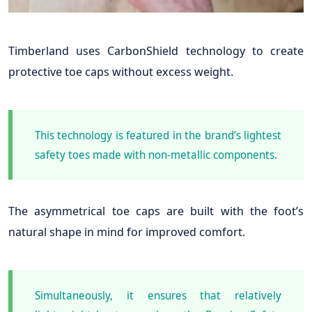
Timberland uses CarbonShield technology to create
protective toe caps without excess weight.
This technology is featured in the brand’s lightest
safety toes made with non-metallic components.
The asymmetrical toe caps are built with the foot’s
natural shape in mind for improved comfort.
Simultaneously, it ensures that relatively