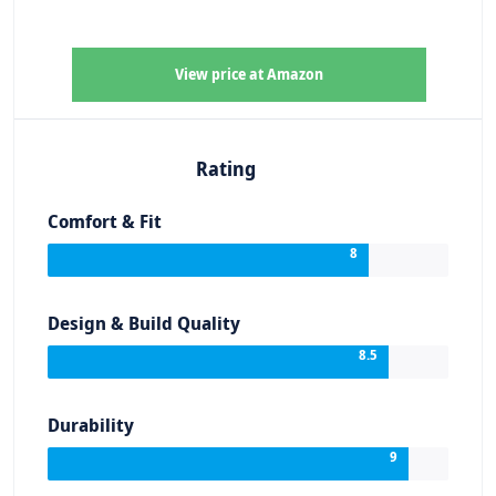
View price at Amazon
Rating
Comfort & Fit
8
Design & Build Quality
8.5
Durability
9