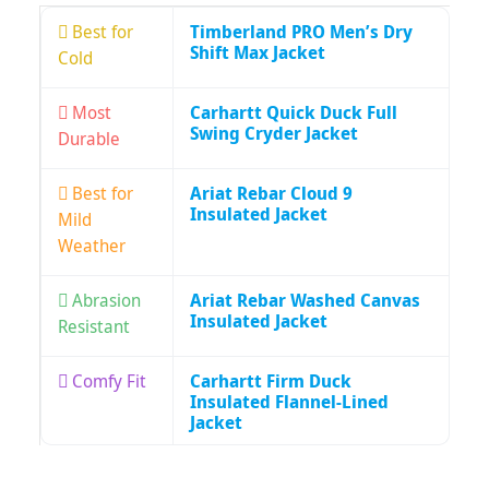
Best for
Timberland PRO Men’s Dry
Shift Max Jacket
Cold
Most
Carhartt Quick Duck Full
Swing Cryder Jacket
Durable
Best for
Ariat Rebar Cloud 9
Insulated Jacket
Mild
Weather
Abrasion
Ariat Rebar Washed Canvas
Insulated Jacket
Resistant
Comfy Fit
Carhartt Firm Duck
Insulated Flannel-Lined
Jacket