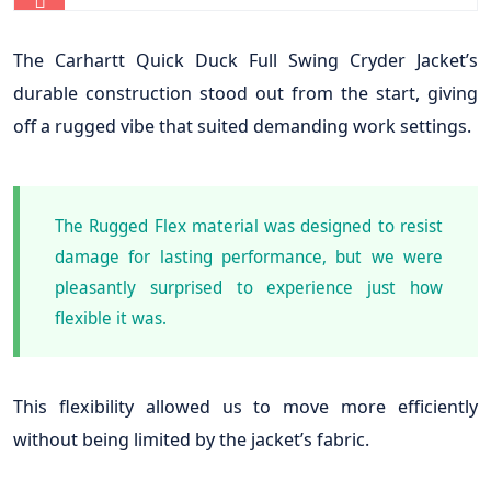
The Carhartt Quick Duck Full Swing Cryder Jacket’s
durable construction stood out from the start, giving
off a rugged vibe that suited demanding work settings.
The Rugged Flex material was designed to resist
damage for lasting performance, but we were
pleasantly surprised to experience just how
flexible it was.
This flexibility allowed us to move more efficiently
without being limited by the jacket’s fabric.