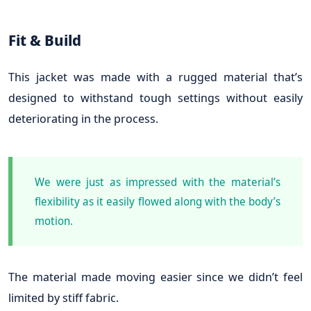
Fit & Build
This jacket was made with a rugged material that’s
designed to withstand tough settings without easily
deteriorating in the process.
We were just as impressed with the material’s
flexibility as it easily flowed along with the body’s
motion.
The material made moving easier since we didn’t feel
limited by stiff fabric.