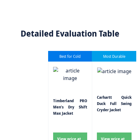
Detailed Evaluation Table
Best for Cold
Most Durable
Carhartt Quick
Timberland PRO
Duck Full Swing
Men’s Dry Shift
Cryder Jacket
Max Jacket
View price at
View price at