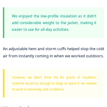
We enjoyed the low-profile insulation as it didn’t
add considerable weight to the jacket, making it
easier to use for all-day activities.
An adjustable hem and storm cuffs helped stop the cold
air from instantly coming in when we worked outdoors.
However, we didn’t think the 80 grams of insulation
material would be enough to keep us warm if we needed
to work in extremely cold conditions.