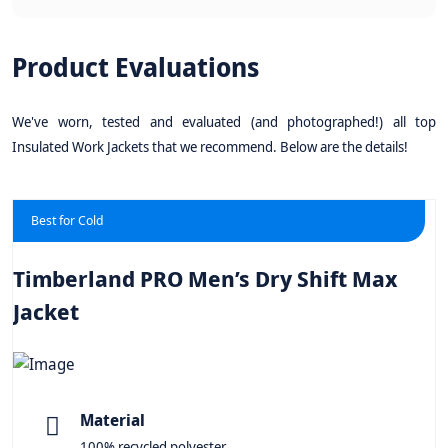
Product Evaluations
We've worn, tested and evaluated (and photographed!) all top
Insulated Work Jackets that we recommend. Below are the details!
Best for Cold
Timberland PRO Men’s Dry Shift Max
Jacket
Material
100% recycled polyester