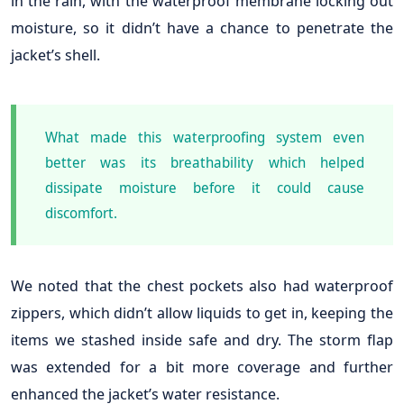
in the rain, with the waterproof membrane locking out
moisture, so it didn’t have a chance to penetrate the
jacket’s shell.
What made this waterproofing system even
better was its breathability which helped
dissipate moisture before it could cause
discomfort.
We noted that the chest pockets also had waterproof
zippers, which didn’t allow liquids to get in, keeping the
items we stashed inside safe and dry. The storm flap
was extended for a bit more coverage and further
enhanced the jacket’s water resistance.