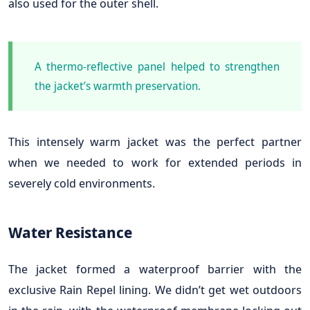
also used for the outer shell.
A thermo-reflective panel helped to strengthen
the jacket’s warmth preservation.
This intensely warm jacket was the perfect partner
when we needed to work for extended periods in
severely cold environments.
Water Resistance
The jacket formed a waterproof barrier with the
exclusive Rain Repel lining. We didn’t get wet outdoors