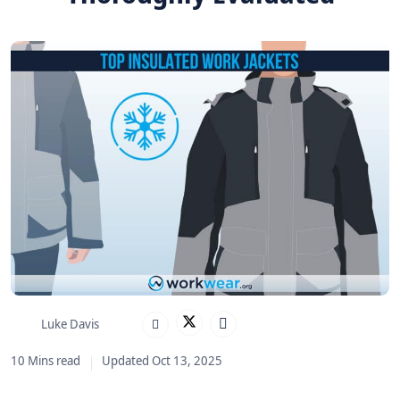
Luke Davis
10 Mins read
Updated Oct 13, 2025