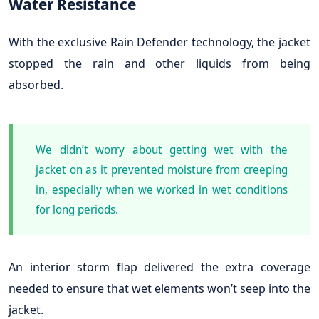
Water Resistance
With the exclusive Rain Defender technology, the jacket
stopped the rain and other liquids from being
absorbed.
We didn’t worry about getting wet with the
jacket on as it prevented moisture from creeping
in, especially when we worked in wet conditions
for long periods.
An interior storm flap delivered the extra coverage
needed to ensure that wet elements won’t seep into the
jacket.