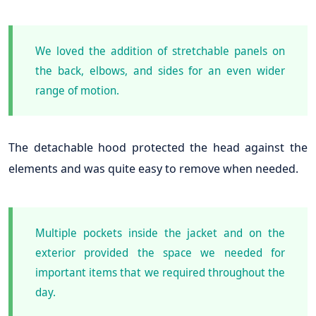
We loved the addition of stretchable panels on
the back, elbows, and sides for an even wider
range of motion.
The detachable hood protected the head against the
elements and was quite easy to remove when needed.
Multiple pockets inside the jacket and on the
exterior provided the space we needed for
important items that we required throughout the
day.