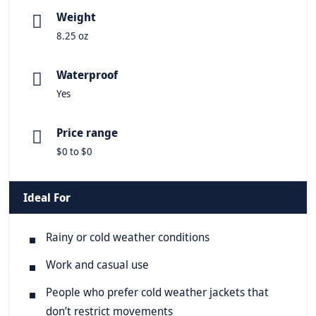
Weight
8.25 oz
Waterproof
Yes
Price range
$0 to $0
Ideal For
Rainy or cold weather conditions
Work and casual use
People who prefer cold weather jackets that
don’t restrict movements