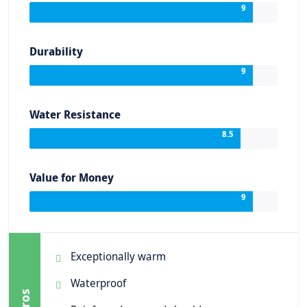
9
Durability
9
Water Resistance
8.5
Value for Money
9
Exceptionally warm
Waterproof
Pros