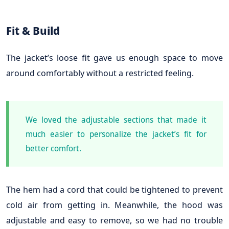
Fit & Build
The jacket’s loose fit gave us enough space to move
around comfortably without a restricted feeling.
We loved the adjustable sections that made it
much easier to personalize the jacket’s fit for
better comfort.
The hem had a cord that could be tightened to prevent
cold air from getting in. Meanwhile, the hood was
adjustable and easy to remove, so we had no trouble