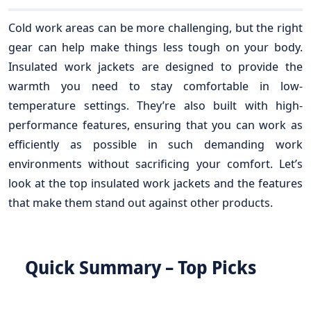
Cold work areas can be more challenging, but the right
gear can help make things less tough on your body.
Insulated work jackets are designed to provide the
warmth you need to stay comfortable in low-
temperature settings. They’re also built with high-
performance features, ensuring that you can work as
efficiently as possible in such demanding work
environments without sacrificing your comfort. Let’s
look at the top insulated work jackets and the features
that make them stand out against other products.
Quick Summary – Top Picks