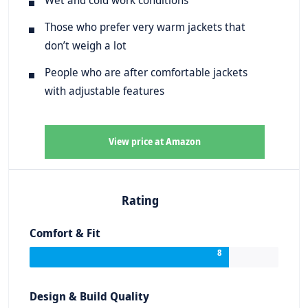
Those who prefer very warm jackets that
don’t weigh a lot
People who are after comfortable jackets
with adjustable features
View price at Amazon
Rating
Comfort & Fit
8
Design & Build Quality