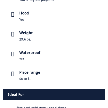
Hood
Yes
Weight
29.6 oz.
Waterproof
Yes
Price range
$0 to $0
Ideal For
Wet and cold work conditions