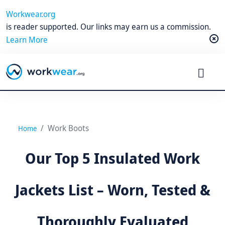
Workwear.org
is reader supported. Our links may earn us a commission.
Learn More
Work Boots
Home
Our Top 5 Insulated Work
Jackets List – Worn, Tested &
Thoroughly Evaluated