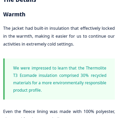
Warmth
The jacket had built-in insulation that effectively locked
in the warmth, making it easier for us to continue our
activities in extremely cold settings.
We were impressed to learn that the Thermolite
T3 Ecomade insulation comprised 30% recycled
materials for a more environmentally responsible
product profile.
Even the fleece lining was made with 100% polyester,