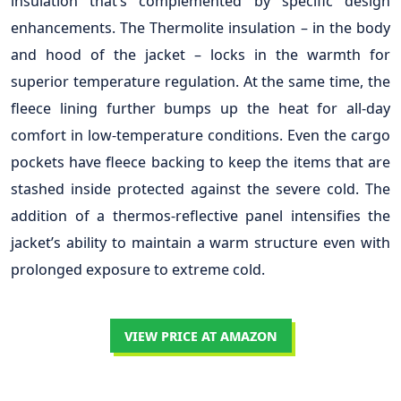
insulation that’s complemented by specific design
enhancements. The Thermolite insulation – in the body
and hood of the jacket – locks in the warmth for
superior temperature regulation. At the same time, the
fleece lining further bumps up the heat for all-day
comfort in low-temperature conditions. Even the cargo
pockets have fleece backing to keep the items that are
stashed inside protected against the severe cold. The
addition of a thermos-reflective panel intensifies the
jacket’s ability to maintain a warm structure even with
prolonged exposure to extreme cold.
VIEW PRICE AT AMAZON