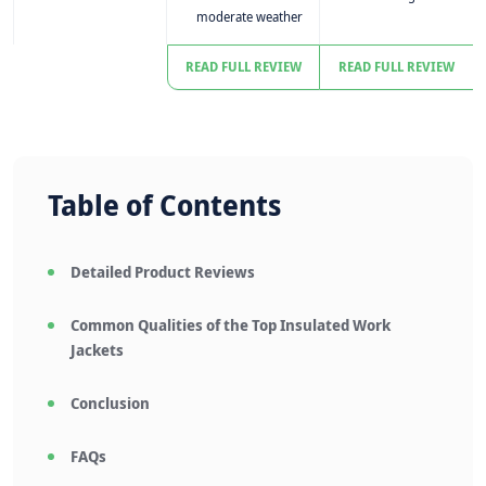
moderate weather
READ FULL REVIEW
READ FULL REVIEW
Table of Contents
Detailed Product Reviews
Common Qualities of the Top Insulated Work
Jackets
Conclusion
FAQs