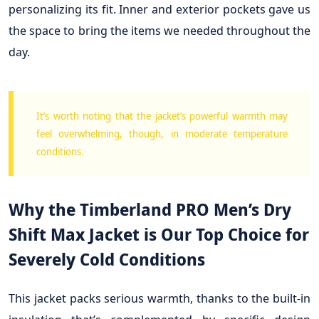
personalizing its fit. Inner and exterior pockets gave us
the space to bring the items we needed throughout the
day.
It’s worth noting that the jacket’s powerful warmth may
feel overwhelming, though, in moderate temperature
conditions.
Why the Timberland PRO Men’s Dry
Shift Max Jacket is Our Top Choice for
Severely Cold Conditions
This jacket packs serious warmth, thanks to the built-in