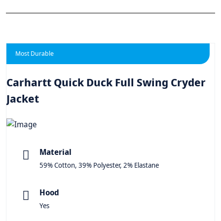
Most Durable
Carhartt Quick Duck Full Swing Cryder
Jacket
Material
59% Cotton, 39% Polyester, 2% Elastane
Hood
Yes