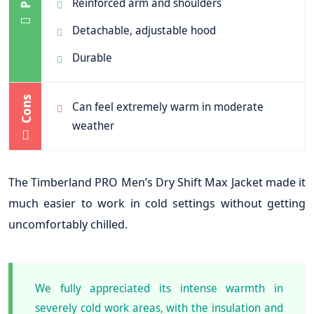
Reinforced arm and shoulders
Detachable, adjustable hood
Durable
Cons
Can feel extremely warm in moderate
weather
The Timberland PRO Men’s Dry Shift Max Jacket made it
much easier to work in cold settings without getting
uncomfortably chilled.
We fully appreciated its intense warmth in
severely cold work areas, with the insulation and