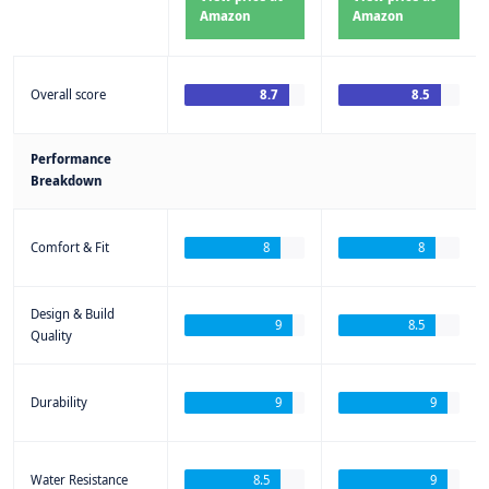
Amazon
Amazon
Overall score
8.7
8.5
Performance
Breakdown
Comfort & Fit
8
8
Design & Build
9
8.5
Quality
Durability
9
9
Water Resistance
8.5
9