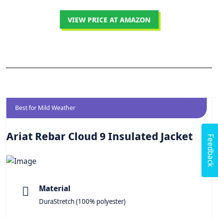
VIEW PRICE AT AMAZON
Best for Mild Weather
Ariat Rebar Cloud 9 Insulated Jacket
Feedback
Material
DuraStretch (100% polyester)