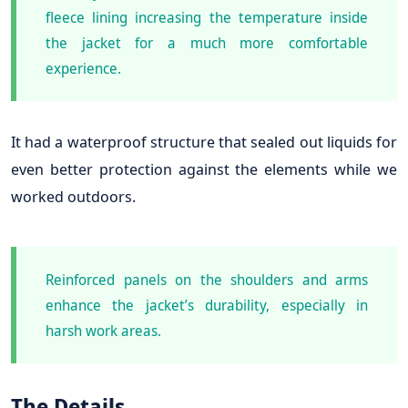
fleece lining increasing the temperature inside
the jacket for a much more comfortable
experience.
It had a waterproof structure that sealed out liquids for
even better protection against the elements while we
worked outdoors.
Reinforced panels on the shoulders and arms
enhance the jacket’s durability, especially in
harsh work areas.
The Details