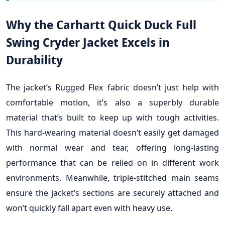
Why the Carhartt Quick Duck Full
Swing Cryder Jacket Excels in
Durability
The jacket’s Rugged Flex fabric doesn’t just help with
comfortable motion, it’s also a superbly durable
material that’s built to keep up with tough activities.
This hard-wearing material doesn’t easily get damaged
with normal wear and tear, offering long-lasting
performance that can be relied on in different work
environments. Meanwhile, triple-stitched main seams
ensure the jacket’s sections are securely attached and
won’t quickly fall apart even with heavy use.