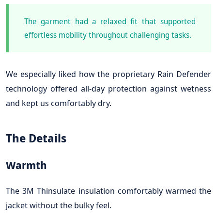
The garment had a relaxed fit that supported
effortless mobility throughout challenging tasks.
We especially liked how the proprietary Rain Defender
technology offered all-day protection against wetness
and kept us comfortably dry.
The Details
Warmth
The 3M Thinsulate insulation comfortably warmed the
jacket without the bulky feel.