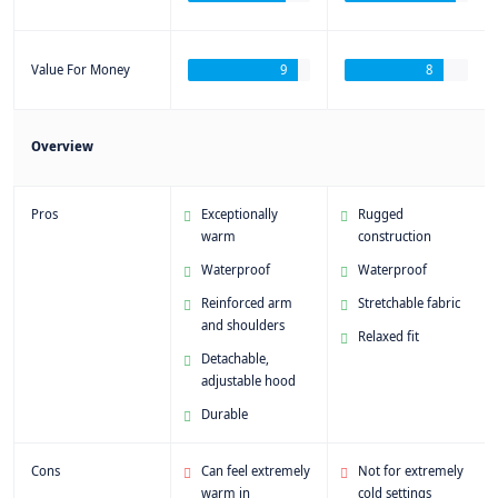
Value For Money
9
8
Overview
Pros
Exceptionally
Rugged
warm
construction
Waterproof
Waterproof
Reinforced arm
Stretchable fabric
and shoulders
Relaxed fit
Detachable,
adjustable hood
Durable
Cons
Can feel extremely
Not for extremely
warm in
cold settings