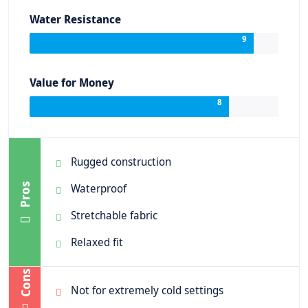
Water Resistance
9
Value for Money
8
Rugged construction
Pros
Waterproof
Stretchable fabric
Relaxed fit
Cons
Not for extremely cold settings