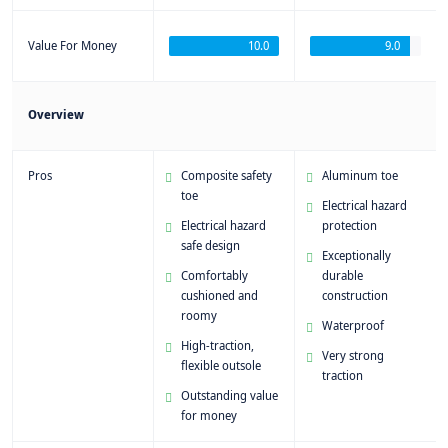
Value For Money
10.0
9.0
Overview
Pros
Composite safety
Aluminum toe
toe
Electrical hazard
Electrical hazard
protection
safe design
Exceptionally
Comfortably
durable
cushioned and
construction
roomy
Waterproof
High-traction,
Very strong
flexible outsole
traction
Outstanding value
for money