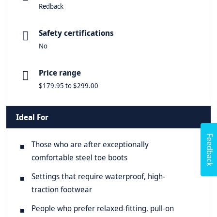
Redback
Safety certifications
No
Price range
$179.95 to $299.00
Ideal For
Feedback
Those who are after exceptionally
comfortable steel toe boots
Settings that require waterproof, high-
traction footwear
People who prefer relaxed-fitting, pull-on