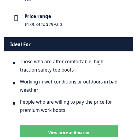
Price range
$189.84 to $299.00
Ideal For
Those who are after comfortable, high-
traction safety toe boots
Working in wet conditions or outdoors in bad
weather
People who are willing to pay the price for
premium work boots
View price at Amazon