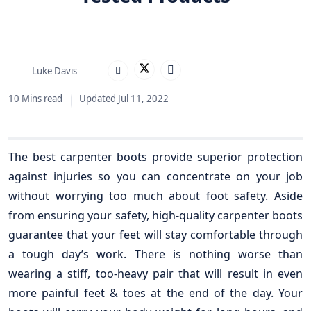
Luke Davis
10 Mins read
Updated Jul 11, 2022
The best carpenter boots provide superior protection
against injuries so you can concentrate on your job
without worrying too much about foot safety. Aside
from ensuring your safety, high-quality carpenter boots
guarantee that your feet will stay comfortable through
a tough day’s work. There is nothing worse than
wearing a stiff, too-heavy pair that will result in even
more painful feet & toes at the end of the day. Your