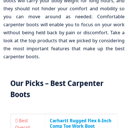
boots will carry your body weight for long hours, and
they should not hinder your comfort and mobility so
you can move around as needed. Comfortable
carpenter boots will enable you to focus on your work
without being held back by pain or discomfort. Take a
look at the top products that we picked by considering
the most important features that make up the best
carpenter boots.
Our Picks – Best Carpenter
Boots
Best
Carhartt Rugged Flex 6-Inch
Comp Toe Work Boot
Overall