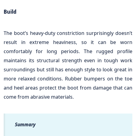
Build
The boot’s heavy-duty constriction surprisingly doesn’t
result in extreme heaviness, so it can be worn
comfortably for long periods. The rugged profile
maintains its structural strength even in tough work
surroundings but still has enough style to look great in
more relaxed conditions. Rubber bumpers on the toe
and heel areas protect the boot from damage that can
come from abrasive materials.
Summary