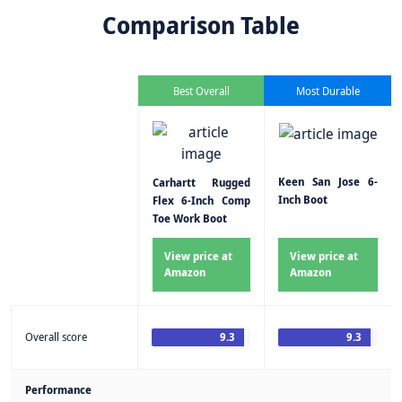
Comparison Table
Best Overall
Most Durable
Keen San Jose 6-
Carhartt Rugged
Inch Boot
Flex 6-Inch Comp
Toe Work Boot
View price at
View price at
Amazon
Amazon
Overall score
9.3
9.3
Performance