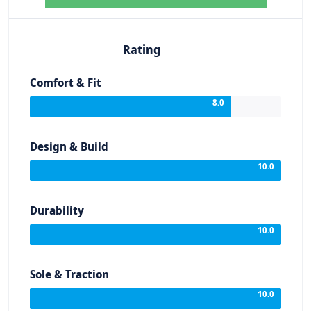
Rating
Comfort & Fit
8.0
Design & Build
10.0
Durability
10.0
Sole & Traction
10.0