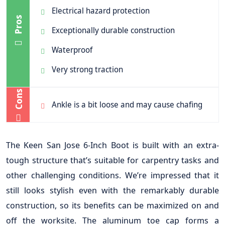
Electrical hazard protection
Pros
Exceptionally durable construction
Waterproof
Very strong traction
Cons
Ankle is a bit loose and may cause chafing
The Keen San Jose 6-Inch Boot is built with an extra-
tough structure that’s suitable for carpentry tasks and
other challenging conditions. We’re impressed that it
still looks stylish even with the remarkably durable
construction, so its benefits can be maximized on and
off the worksite. The aluminum toe cap forms a