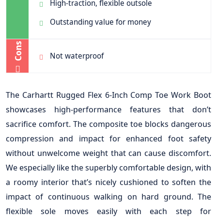
High-traction, flexible outsole
Outstanding value for money
Cons
Not waterproof
The Carhartt Rugged Flex 6-Inch Comp Toe Work Boot
showcases high-performance features that don’t
sacrifice comfort. The composite toe blocks dangerous
compression and impact for enhanced foot safety
without unwelcome weight that can cause discomfort.
We especially like the superbly comfortable design, with
a roomy interior that’s nicely cushioned to soften the
impact of continuous walking on hard ground. The
flexible sole moves easily with each step for