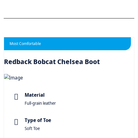
Most Comfortable
Redback Bobcat Chelsea Boot
Material
Full-grain leather
Type of Toe
Soft Toe