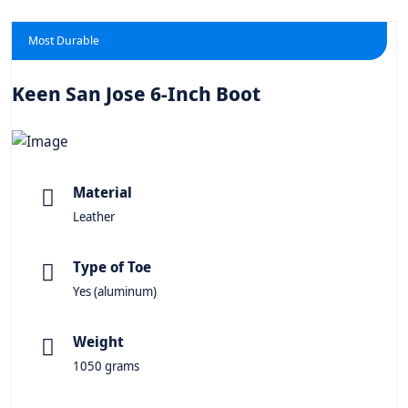
Most Durable
Keen San Jose 6-Inch Boot
Material
Leather
Type of Toe
Yes (aluminum)
Weight
1050 grams