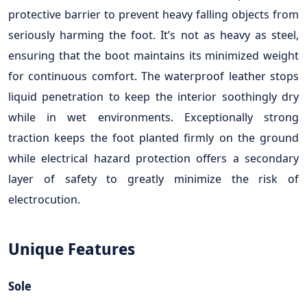
protective barrier to prevent heavy falling objects from
seriously harming the foot. It’s not as heavy as steel,
ensuring that the boot maintains its minimized weight
for continuous comfort. The waterproof leather stops
liquid penetration to keep the interior soothingly dry
while in wet environments. Exceptionally strong
traction keeps the foot planted firmly on the ground
while electrical hazard protection offers a secondary
layer of safety to greatly minimize the risk of
electrocution.
Unique Features
Sole