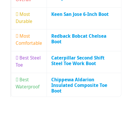
Most
Keen San Jose 6-Inch Boot
Durable
Most
Redback Bobcat Chelsea
Boot
Comfortable
Best Steel
Caterpillar Second Shift
Steel Toe Work Boot
Toe
Best
Chippewa Aldarion
Insulated Composite Toe
Waterproof
Boot