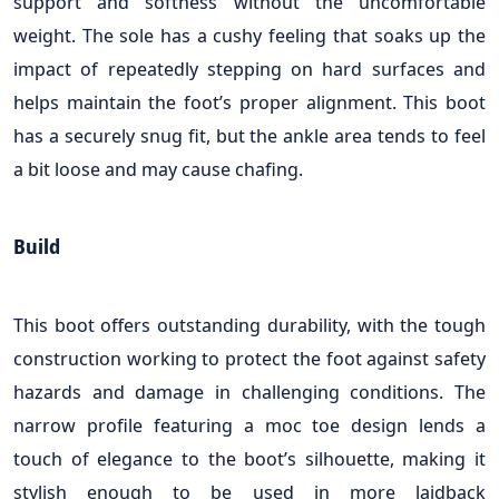
support and softness without the uncomfortable
weight. The sole has a cushy feeling that soaks up the
impact of repeatedly stepping on hard surfaces and
helps maintain the foot’s proper alignment. This boot
has a securely snug fit, but the ankle area tends to feel
a bit loose and may cause chafing.
Build
This boot offers outstanding durability, with the tough
construction working to protect the foot against safety
hazards and damage in challenging conditions. The
narrow profile featuring a moc toe design lends a
touch of elegance to the boot’s silhouette, making it
stylish enough to be used in more laidback