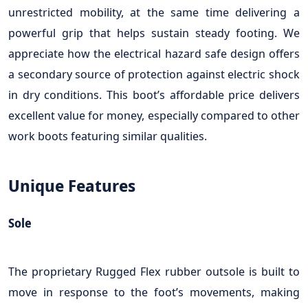
unrestricted mobility, at the same time delivering a
powerful grip that helps sustain steady footing. We
appreciate how the electrical hazard safe design offers
a secondary source of protection against electric shock
in dry conditions. This boot’s affordable price delivers
excellent value for money, especially compared to other
work boots featuring similar qualities.
Unique Features
Sole
The proprietary Rugged Flex rubber outsole is built to
move in response to the foot’s movements, making