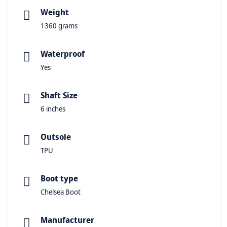
Weight
1360 grams
Waterproof
Yes
Shaft Size
6 inches
Outsole
TPU
Boot type
Chelsea Boot
Manufacturer