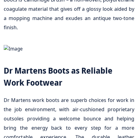
coagulate material that gives off a glossy look aided by
a mopping machine and exudes an antique two-tone
finish.
Dr Martens Boots as Reliable
Work Footwear
Dr Martens work boots are superb choices for work in
the job environment, with air-cushioned proprietary
outsoles providing a welcome bounce and helping
bring the energy back to every step for a more
comfortable experience. The durable leather