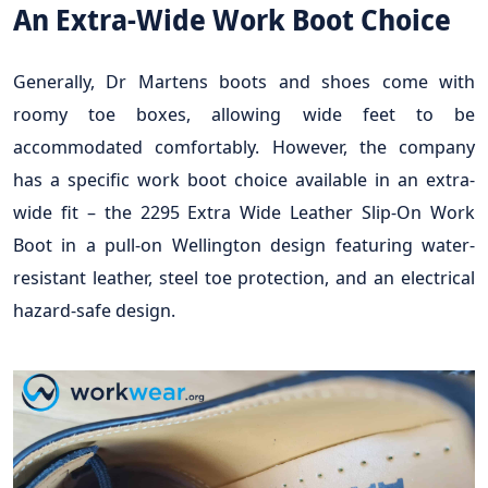
An Extra-Wide Work Boot Choice
Generally, Dr Martens boots and shoes come with
roomy toe boxes, allowing wide feet to be
accommodated comfortably. However, the company
has a specific work boot choice available in an extra-
wide fit – the 2295 Extra Wide Leather Slip-On Work
Boot in a pull-on Wellington design featuring water-
resistant leather, steel toe protection, and an electrical
hazard-safe design.