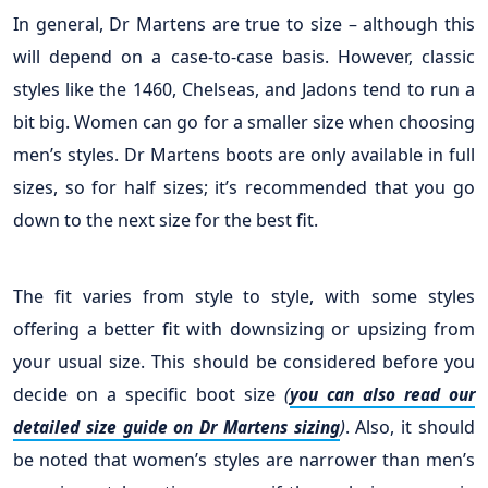
In general, Dr Martens are true to size – although this
will depend on a case-to-case basis. However, classic
styles like the 1460, Chelseas, and Jadons tend to run a
bit big. Women can go for a smaller size when choosing
men’s styles. Dr Martens boots are only available in full
sizes, so for half sizes; it’s recommended that you go
down to the next size for the best fit.
The fit varies from style to style, with some styles
offering a better fit with downsizing or upsizing from
your usual size. This should be considered before you
decide on a specific boot size
(
you can also read our
)
. Also, it should
detailed size guide on Dr Martens sizing
be noted that women’s styles are narrower than men’s