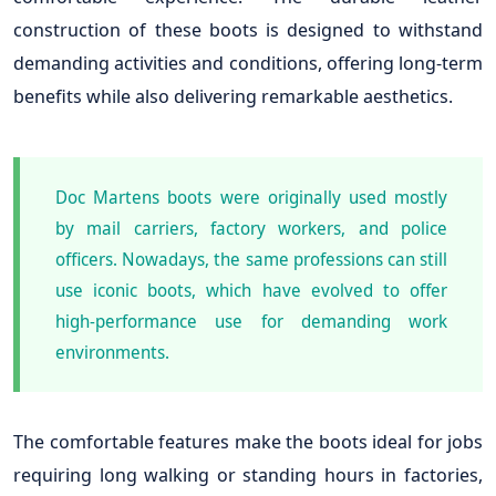
construction of these boots is designed to withstand
demanding activities and conditions, offering long-term
benefits while also delivering remarkable aesthetics.
Doc Martens boots were originally used mostly
by mail carriers, factory workers, and police
officers. Nowadays, the same professions can still
use iconic boots, which have evolved to offer
high-performance use for demanding work
environments.
The comfortable features make the boots ideal for jobs
requiring long walking or standing hours in factories,