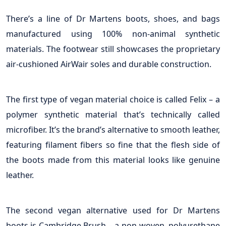
There’s a line of Dr Martens boots, shoes, and bags
manufactured using 100% non-animal synthetic
materials. The footwear still showcases the proprietary
air-cushioned AirWair soles and durable construction.
The first type of vegan material choice is called Felix – a
polymer synthetic material that’s technically called
microfiber. It’s the brand’s alternative to smooth leather,
featuring filament fibers so fine that the flesh side of
the boots made from this material looks like genuine
leather.
The second vegan alternative used for Dr Martens
boots is Cambridge Brush – a non-woven, polyurethane