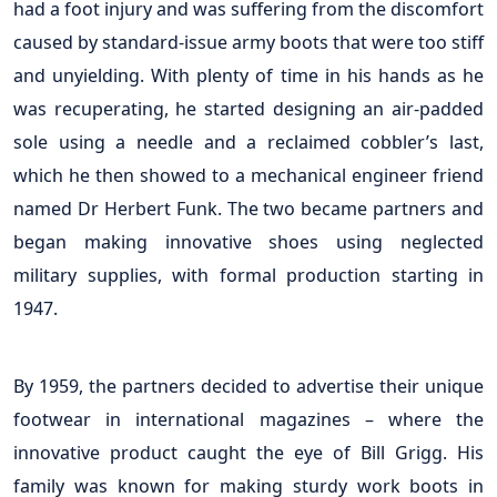
had a foot injury and was suffering from the discomfort
caused by standard-issue army boots that were too stiff
and unyielding. With plenty of time in his hands as he
was recuperating, he started designing an air-padded
sole using a needle and a reclaimed cobbler’s last,
which he then showed to a mechanical engineer friend
named Dr Herbert Funk. The two became partners and
began making innovative shoes using neglected
military supplies, with formal production starting in
1947.
By 1959, the partners decided to advertise their unique
footwear in international magazines – where the
innovative product caught the eye of Bill Grigg. His
family was known for making sturdy work boots in