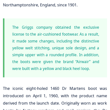
Northamptonshire, England, since 1901.
The Griggs company obtained the exclusive
license to the air-cushioned footwear. As a result,
it made some changes, including the distinctive
yellow welt stitching, unique sole design, and a
simple upper with a rounded profile. In addition,
the boots were given the brand “Airwair” and
were built with a yellow and black heel loop.
The iconic eight-holed 1460 Dr Martens boot was
introduced on April 1, 1960, with the product name
derived from the launch date. Originally worn as work