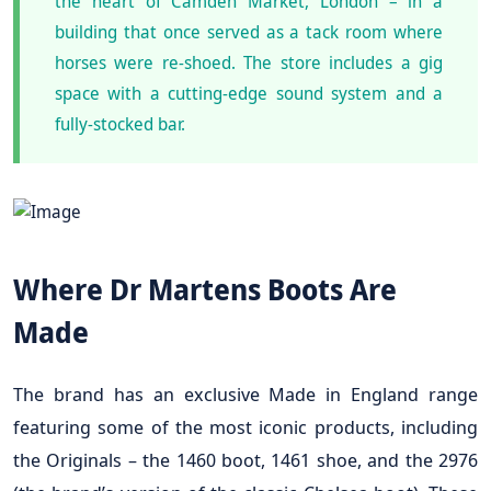
the heart of Camden Market, London – in a
building that once served as a tack room where
horses were re-shoed. The store includes a gig
space with a cutting-edge sound system and a
fully-stocked bar.
Where Dr Martens Boots Are
Made
The brand has an exclusive Made in England range
featuring some of the most iconic products, including
the Originals – the 1460 boot, 1461 shoe, and the 2976