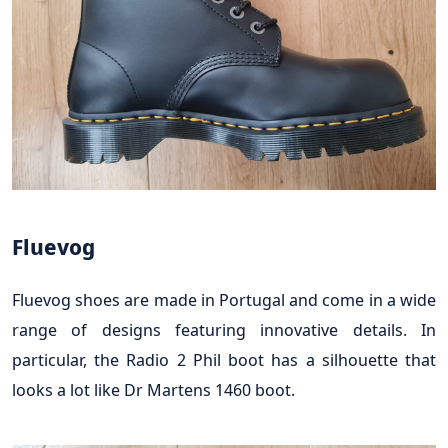
Fluevog
Fluevog shoes are made in Portugal and come in a wide
range of designs featuring innovative details. In
particular, the Radio 2 Phil boot has a silhouette that
looks a lot like Dr Martens 1460 boot.