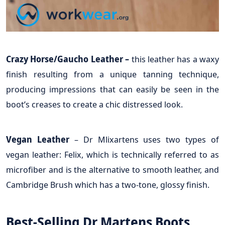
Crazy Horse/Gaucho Leather –
this leather has a waxy
finish resulting from a unique tanning technique,
producing impressions that can easily be seen in the
boot’s creases to create a chic distressed look.
Vegan Leather
– Dr Mlixartens uses two types of
vegan leather: Felix, which is technically referred to as
microfiber and is the alternative to smooth leather, and
Cambridge Brush which has a two-tone, glossy finish.
Best-Selling Dr Martens Boots