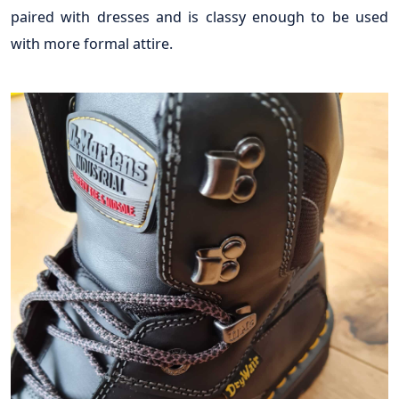
paired with dresses and is classy enough to be used
with more formal attire.