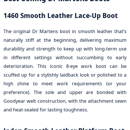
1460 Smooth Leather Lace-Up Boot
The original Dr Martens boot in smooth leather that’s
naturally stiff at the beginning, delivering maximum
durability and strength to keep up with long-term use
in different settings without succumbing to early
deterioration. This iconic 8-eye work boot can be
scuffed up for a stylishly laidback look or polished to a
high shine to meet work requirements (or your
preference). The sole and upper are bonded with
Goodyear welt construction, with the attachment sewn
and heat-sealed for lasting toughness.