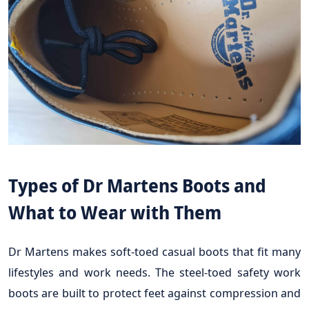
Types of Dr Martens Boots and
What to Wear with Them
Dr Martens makes soft-toed casual boots that fit many
lifestyles and work needs. The steel-toed safety work
boots are built to protect feet against compression and