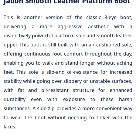
Jadon Smooth Leather Platform Boot
This is another version of the classic 8-eye boot,
delivering a more aggressive aesthetic with a
distinctively powerful platform sole and smooth leather
upper. This boot is still built with an air-cushioned sole,
offering continuous foot comfort throughout the day,
enabling you to walk and stand longer without aching
feet. This sole is slip-and oil-resistance for increased
stability while going over slippery or unstable surfaces,
with fat and oil-resistant structure for enhanced
durability even with exposure to these harsh
substances. A side zip provides a more convenient way
to wear the boot without needing to tinker with the
laces.