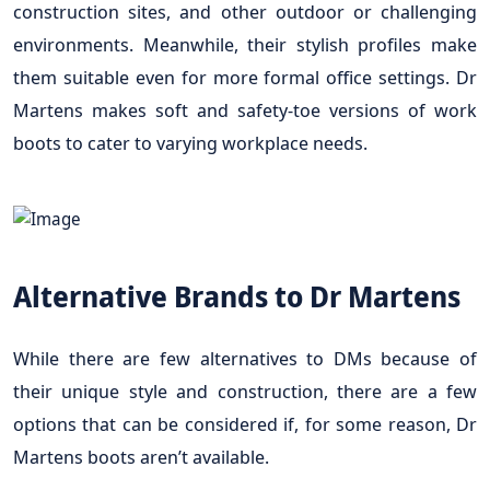
construction sites, and other outdoor or challenging
environments. Meanwhile, their stylish profiles make
them suitable even for more formal office settings. Dr
Martens makes soft and safety-toe versions of work
boots to cater to varying workplace needs.
Alternative Brands to Dr Martens
While there are few alternatives to DMs because of
their unique style and construction, there are a few
options that can be considered if, for some reason, Dr
Martens boots aren’t available.