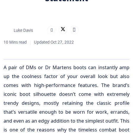
Luke Davis
10 Mins read
Updated Oct 27, 2022
A pair of DMs or Dr Martens boots can instantly amp
up the coolness factor of your overall look but also
comes with high-performance features. The brand’s
iconic boot silhouette doesn’t come with extremely
trendy designs, mostly retaining the classic profile
that’s versatile enough to be worn for work, errands,
and even as an edgy addition to the simplest outfit. This
is one of the reasons why the timeless combat boot