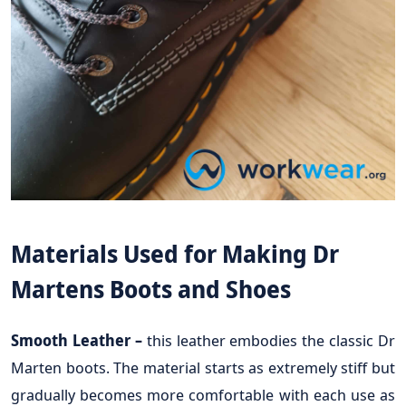
Materials Used for Making Dr
Martens Boots and Shoes
Smooth Leather –
this leather embodies the classic Dr
Marten boots. The material starts as extremely stiff but
gradually becomes more comfortable with each use as