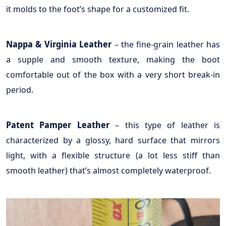
it molds to the foot’s shape for a customized fit.
Nappa & Virginia Leather
– the fine-grain leather has
a supple and smooth texture, making the boot
comfortable out of the box with a very short break-in
period.
Patent Pamper Leather
– this type of leather is
characterized by a glossy, hard surface that mirrors
light, with a flexible structure (a lot less stiff than
smooth leather) that’s almost completely waterproof.