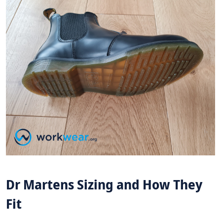
Dr Martens Sizing and How They
Fit