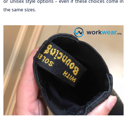
or unisex style options – even if these choices come in
the same sizes.