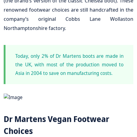
(the brand’s version of the classic Chelsea boot). These
renowned footwear choices are still handcrafted in the
company’s original Cobbs Lane Wollaston
Northamptonshire factory.
Today, only 2% of Dr Martens boots are made in
the UK, with most of the production moved to
Asia in 2004 to save on manufacturing costs.
Dr Martens Vegan Footwear
Choices