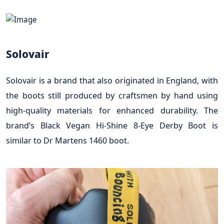
Solovair
Solovair is a brand that also originated in England, with
the boots still produced by craftsmen by hand using
high-quality materials for enhanced durability. The
brand’s Black Vegan Hi-Shine 8-Eye Derby Boot is
similar to Dr Martens 1460 boot.