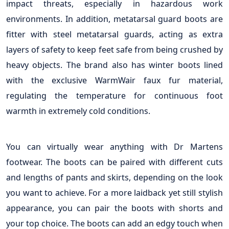
impact threats, especially in hazardous work
environments. In addition, metatarsal guard boots are
fitter with steel metatarsal guards, acting as extra
layers of safety to keep feet safe from being crushed by
heavy objects. The brand also has winter boots lined
with the exclusive WarmWair faux fur material,
regulating the temperature for continuous foot
warmth in extremely cold conditions.
You can virtually wear anything with Dr Martens
footwear. The boots can be paired with different cuts
and lengths of pants and skirts, depending on the look
you want to achieve. For a more laidback yet still stylish
appearance, you can pair the boots with shorts and
your top choice. The boots can add an edgy touch when