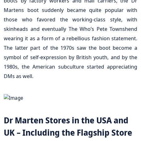
boots by factory workers and mail carriers, the Dr
Martens boot suddenly became quite popular with
those who favored the working-class style, with
skinheads and eventually The Who’s Pete Townshend
wearing it as a form of a rebellious fashion statement.
The latter part of the 1970s saw the boot become a
symbol of self-expression by British youth, and by the
1980s, the American subculture started appreciating
DMs as well.
Dr Marten Stores in the USA and
UK – Including the Flagship Store