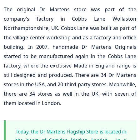
The original Dr Martens store was part of the
company’s factory in Cobbs Lane Wollaston
Northamptonshire, UK. Cobbs Lane was built as part of
the village center workshop and as a factory and office
building. In 2007, handmade Dr Martens Originals
started to be manufactured again in the Cobbs Lane
factory, where the exclusive Made in England range is
still designed and produced. There are 34 Dr Martens
stores in the USA, and 20 third-party stores. Meanwhile,
there are 34 stores as well in the UK, with seven of
them located in London.
Today, the Dr Martens Flagship Store is located in