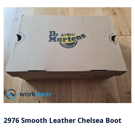
2976 Smooth Leather Chelsea Boot