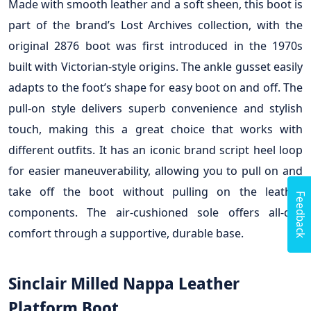
Made with smooth leather and a soft sheen, this boot is
part of the brand’s Lost Archives collection, with the
original 2876 boot was first introduced in the 1970s
built with Victorian-style origins. The ankle gusset easily
adapts to the foot’s shape for easy boot on and off. The
pull-on style delivers superb convenience and stylish
touch, making this a great choice that works with
different outfits. It has an iconic brand script heel loop
for easier maneuverability, allowing you to pull on and
take off the boot without pulling on the leather
Feedback
components. The air-cushioned sole offers all-day
comfort through a supportive, durable base.
Sinclair Milled Nappa Leather
Platform Boot