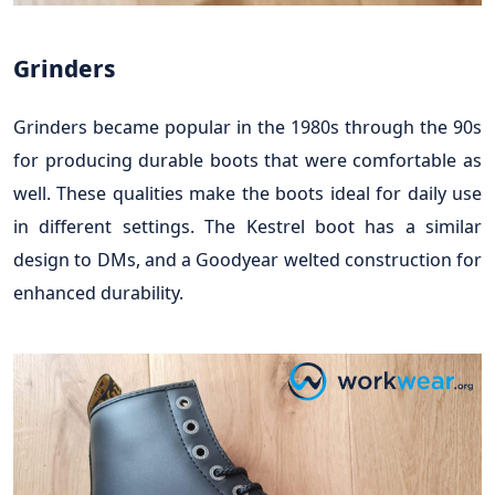
Grinders
Grinders became popular in the 1980s through the 90s
for producing durable boots that were comfortable as
well. These qualities make the boots ideal for daily use
in different settings. The Kestrel boot has a similar
design to DMs, and a Goodyear welted construction for
enhanced durability.