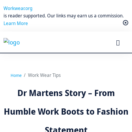
Workwear.org
is reader supported. Our links may earn us a commission.
Learn More
Work Wear Tips
Home
Dr Martens Story – From
Humble Work Boots to Fashion
Statement