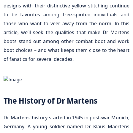
designs with their distinctive yellow stitching continue
to be favorites among free-spirited individuals and
those who want to veer away from the norm. In this
article, we’ll seek the qualities that make Dr Martens
boots stand out among other combat boot and work
boot choices – and what keeps them close to the heart
of fanatics for several decades.
The History of Dr Martens
Dr Martens’ history started in 1945 in post-war Munich,
Germany. A young soldier named Dr Klaus Maertens