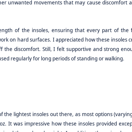
 other unwanted movements that may cause discomfort 
ength of the insoles, ensuring that every part of the f
work on hard surfaces. I appreciated how these insoles c
 the discomfort. Still, I felt supportive and strong eno
ed regularly for long periods of standing or walking.
f the lightest insoles out there, as most options (varyin
oz. It was impressive how these insoles provided excep