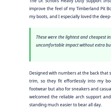
The Dr. Scholl’s Heavy Duty Support Ins
improve the feel of my Timberland Pit Bo
my boots, and I especially loved the deep-
These were the lightest and cheapest in
uncomfortable impact without extra bu
Designed with numbers at the back that ser
trim, so they fit effortlessly into my 
footwear but also for sneakers and casua
welcomed the reliable arch support and
standing much easier to bear all day.