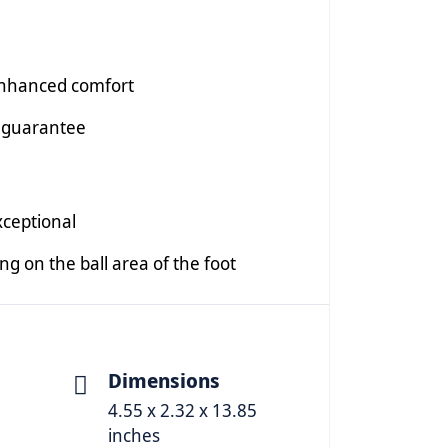
enhanced comfort
 guarantee
xceptional
ing on the ball area of the foot
Dimensions
4.55 x 2.32 x 13.85
inches