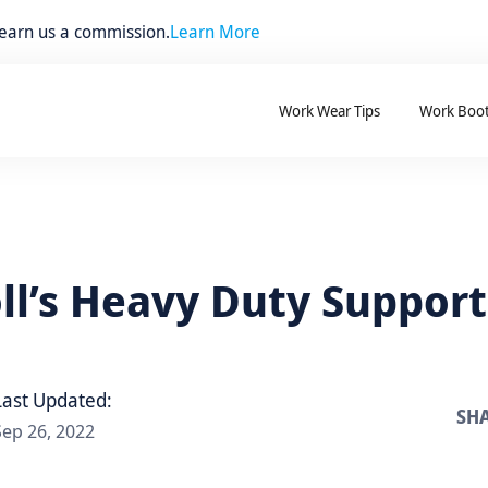
 earn us a commission.
Learn More
Work Wear Tips
Work Boo
oll’s Heavy Duty Support
Last Updated:
SHA
Sep 26, 2022