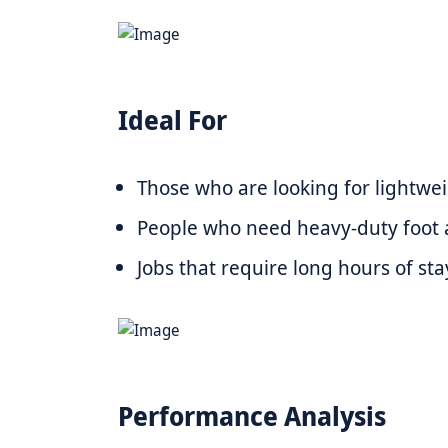
Ideal For
Those who are looking for lightwei
People who need heavy-duty foot 
Jobs that require long hours of st
Performance Analysis