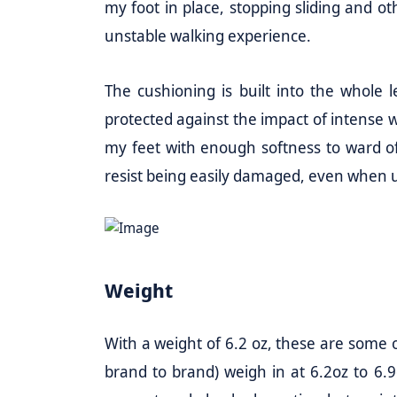
my foot in place, stopping sliding and
unstable walking experience.
The cushioning is built into the whole l
protected against the impact of intense 
my feet with enough softness to ward off
resist being easily damaged, even when us
Weight
With a weight of 6.2 oz, these are some o
brand to brand) weigh in at 6.2oz to 6.9