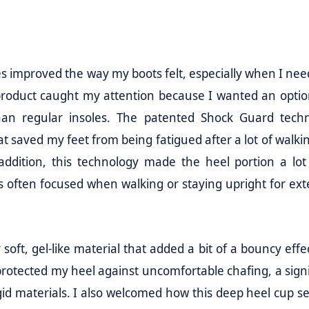
es improved the way my boots felt, especially when I nee
 product caught my attention because I wanted an optio
an regular insoles. The patented Shock Guard tech
t saved my feet from being fatigued after a lot of walki
 addition, this technology made the heel portion a lo
is often focused when walking or staying upright for ex
oft, gel-like material that added a bit of a bouncy effe
rotected my heel against uncomfortable chafing, a signi
gid materials. I also welcomed how this deep heel cup s