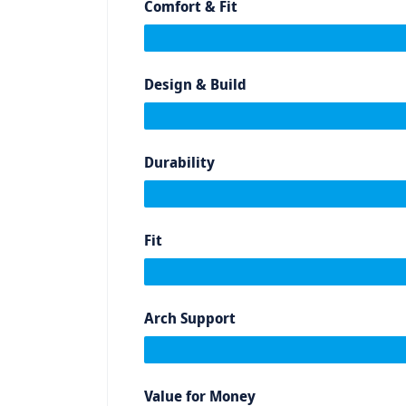
Comfort & Fit
Design & Build
Durability
Fit
Arch Support
Value for Money