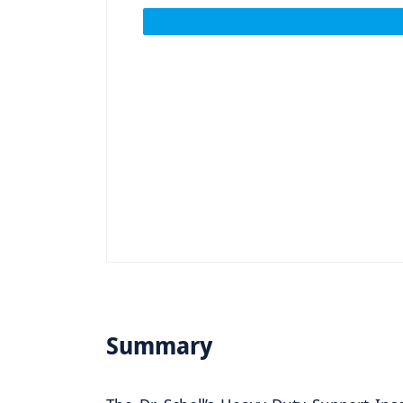
Summary