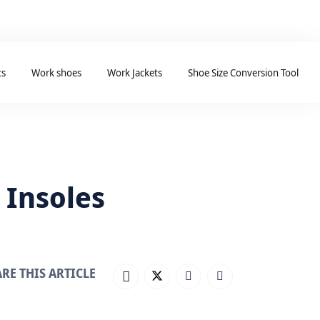
ts
Work shoes
Work Jackets
Shoe Size Conversion Tool
 Insoles
RE THIS ARTICLE