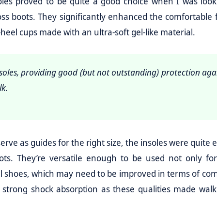
oles proved to be quite a good choice when I was look
ss boots. They significantly enhanced the comfortable f
heel cups made with an ultra-soft gel-like material.
soles, providing good (but not outstanding) protection aga
lk.
ve as guides for the right size, the insoles were quite e
boots. They’re versatile enough to be used not only fo
l shoes, which may need to be improved in terms of comf
 strong shock absorption as these qualities made walk