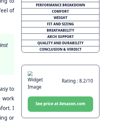
ing to
PERFORMANCE BREAKDOWN
eel of
COMFORT
WEIGHT
FIT AND SIZING
BREATHABILITY
ARCH SUPPORT
QUALITY AND DURABILITY
inst
CONCLUSION & VERDICT
Rating : 8.2/10
asy to
r work
See price at Amazon.com
ort. I
ing or