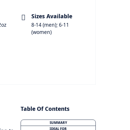
Sizes Available
2oz
8-14 (men); 6-11
(women)
Table Of Contents
SUMMARY
IDEAL FOR