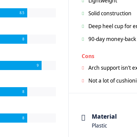
Lightweight
Solid construction
8.5
Deep heel cup for 
90-day money-back
8
Cons
9
Arch support isn’t e
Not a lot of cushion
8
Material
8
Plastic