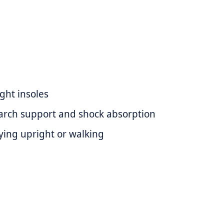
ght insoles
arch support and shock absorption
aying upright or walking