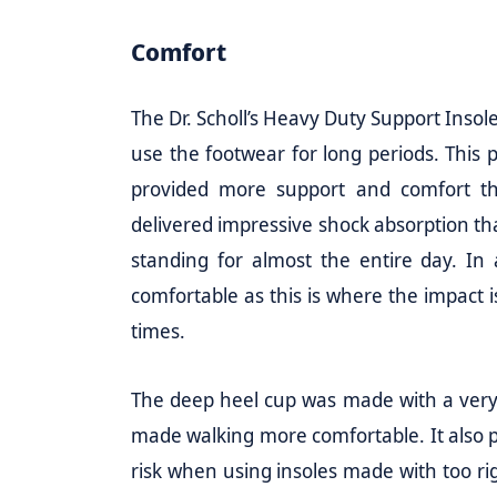
Comfort
The Dr. Scholl’s Heavy Duty Support Insol
use the footwear for long periods. This
provided more support and comfort th
delivered impressive shock absorption tha
standing for almost the entire day. In
comfortable as this is where the impact 
times.
The deep heel cup was made with a very s
made walking more comfortable. It also p
risk when using insoles made with too ri