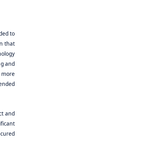
ded to
n that
nology
ng and
t more
tended
ct and
ficant
ecured