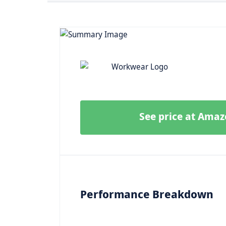
See price at Ama
Performance Breakdown