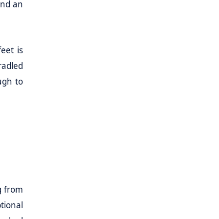
and an
eet is
radled
ugh to
g from
tional