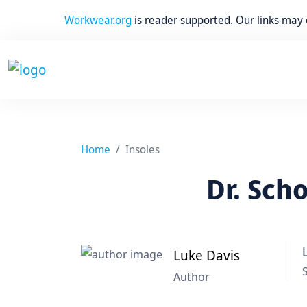
Workwear.org
is reader supported. Our links may
Home
Insoles
Dr. Sch
Luke Davis
Author