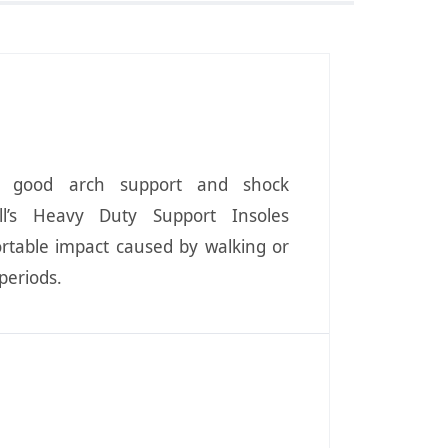
e good arch support and shock
oll’s Heavy Duty Support Insoles
rtable impact caused by walking or
periods.