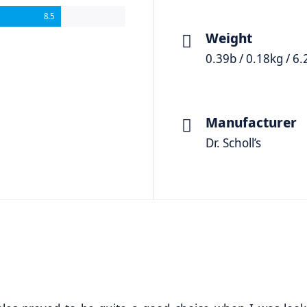
8.5
Weight
0.39b / 0.18kg / 6.
Manufacturer
Dr. Scholl’s