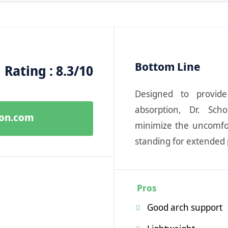
Bottom Line
Rating : 8.3/10
Designed to provid
absorption, Dr. Sch
zon.com
minimize the uncomfo
standing for extended 
Pros
Good arch support