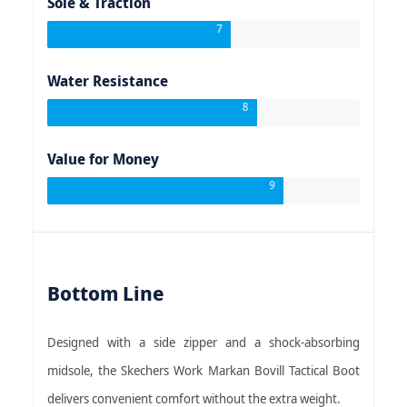
Sole & Traction
7
Water Resistance
8
Value for Money
9
Bottom Line
Designed with a side zipper and a shock-absorbing
midsole, the Skechers Work Markan Bovill Tactical Boot
delivers convenient comfort without the extra weight.