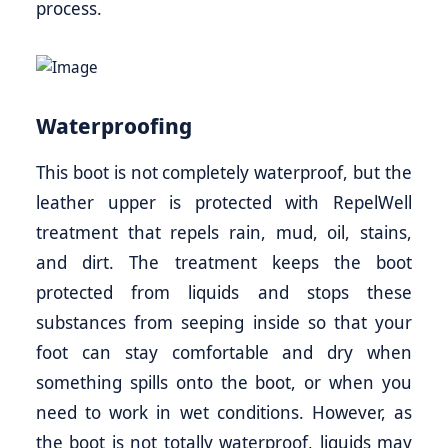
process.
Waterproofing
This boot is not completely waterproof, but the
leather upper is protected with RepelWell
treatment that repels rain, mud, oil, stains,
and dirt. The treatment keeps the boot
protected from liquids and stops these
substances from seeping inside so that your
foot can stay comfortable and dry when
something spills onto the boot, or when you
need to work in wet conditions. However, as
the boot is not totally waterproof, liquids may