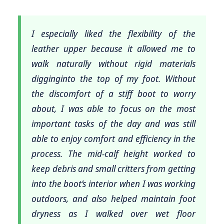
I especially liked the flexibility of the
leather upper because it allowed me to
walk naturally without rigid materials
digginginto the top of my foot. Without
the discomfort of a stiff boot to worry
about, I was able to focus on the most
important tasks of the day and was still
able to enjoy comfort and efficiency in the
process. The mid-calf height worked to
keep debris and small critters from getting
into the boot’s interior when I was working
outdoors, and also helped maintain foot
dryness as I walked over wet floor