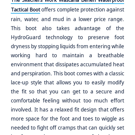
The Skechers Work Wascana Benen Waterproof
offers complete protection against
Tactical Boot
rain, water, and mud in a lower price range.
This boot also takes advantage of the
HydroGuard technology to preserve foot
dryness by stopping liquids from entering while
working hard to maintain a breathable
environment that dissipates accumulated heat
and perspiration. This boot comes with a classic
lace-up style that allows you to easily modify
the fit so that you can get to a secure and
comfortable feeling without too much effort
involved. It has a relaxed fit design that offers
more space for the foot and toes to wiggle as
needed to fight off cramps that can quickly set