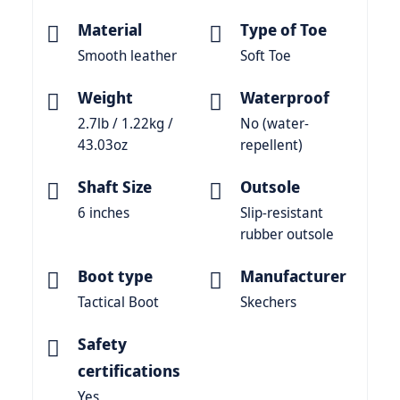
Material
Type of Toe
Smooth leather
Soft Toe
Weight
Waterproof
2.7lb / 1.22kg /
No (water-
43.03oz
repellent)
Shaft Size
Outsole
6 inches
Slip-resistant
rubber outsole
Boot type
Manufacturer
Tactical Boot
Skechers
Safety
certifications
Yes