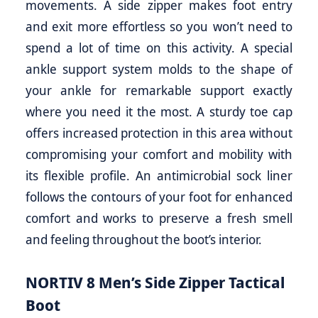
movements. A side zipper makes foot entry
and exit more effortless so you won’t need to
spend a lot of time on this activity. A special
ankle support system molds to the shape of
your ankle for remarkable support exactly
where you need it the most. A sturdy toe cap
offers increased protection in this area without
compromising your comfort and mobility with
its flexible profile. An antimicrobial sock liner
follows the contours of your foot for enhanced
comfort and works to preserve a fresh smell
and feeling throughout the boot’s interior.
NORTIV 8 Men’s Side Zipper Tactical
Boot