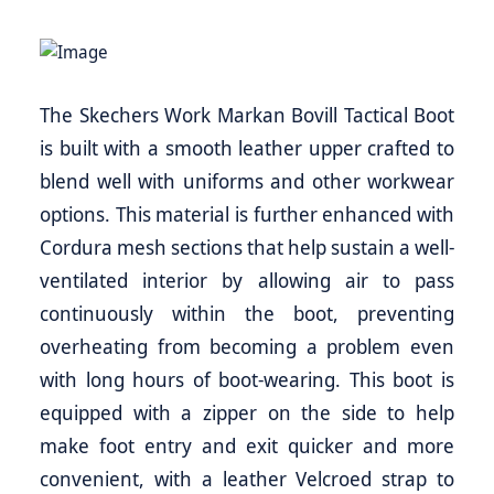
The Skechers Work Markan Bovill Tactical Boot
is built with a smooth leather upper crafted to
blend well with uniforms and other workwear
options. This material is further enhanced with
Cordura mesh sections that help sustain a well-
ventilated interior by allowing air to pass
continuously within the boot, preventing
overheating from becoming a problem even
with long hours of boot-wearing. This boot is
equipped with a zipper on the side to help
make foot entry and exit quicker and more
convenient, with a leather Velcroed strap to