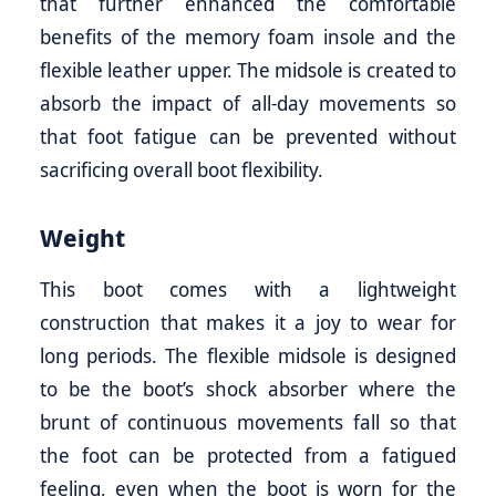
that further enhanced the comfortable
benefits of the memory foam insole and the
flexible leather upper. The midsole is created to
absorb the impact of all-day movements so
that foot fatigue can be prevented without
sacrificing overall boot flexibility.
Weight
This boot comes with a lightweight
construction that makes it a joy to wear for
long periods. The flexible midsole is designed
to be the boot’s shock absorber where the
brunt of continuous movements fall so that
the foot can be protected from a fatigued
feeling, even when the boot is worn for the