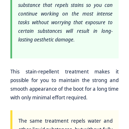
substance that repels stains so you can
continue working on the most intense
tasks without worrying that exposure to
certain substances will result in long-
lasting aesthetic damage.
This stain-repellent treatment makes it
possible for you to maintain the strong and
smooth appearance of the boot for a long time
with only minimal effort required.
The same treatment repels water and