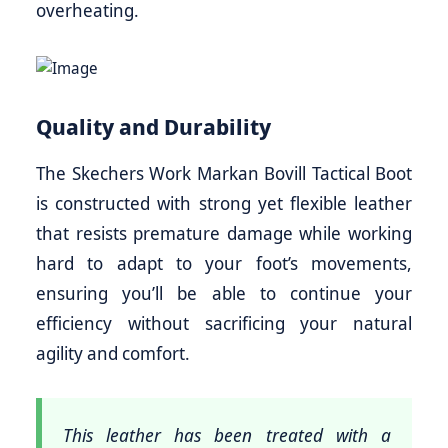
overheating.
Quality and Durability
The Skechers Work Markan Bovill Tactical Boot
is constructed with strong yet flexible leather
that resists premature damage while working
hard to adapt to your foot’s movements,
ensuring you’ll be able to continue your
efficiency without sacrificing your natural
agility and comfort.
This leather has been treated with a