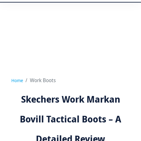
Work Boots
Home
Skechers Work Markan
Bovill Tactical Boots – A
Detailed Review