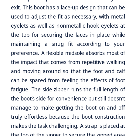
exit. This boot has a lace-up design that can be
used to adjust the fit as necessary, with metal
eyelets as well as nonmetallic hook eyelets at
the top for securing the laces in place while
maintaining a snug fit according to your
preference. A flexible midsole absorbs most of
the impact that comes from repetitive walking
and moving around so that the foot and calf
can be spared from feeling the effects of foot
fatigue. The side zipper runs the full length of
the boot’s side for convenience but still doesn’t
manage to make getting the boot on and off
truly effortless because the boot construction
makes the task challenging. A strap is placed at
the top of the zipper to secure the zipped area