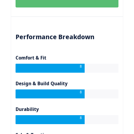
Performance Breakdown
Comfort & Fit
8
Design & Build Quality
8
Durability
8