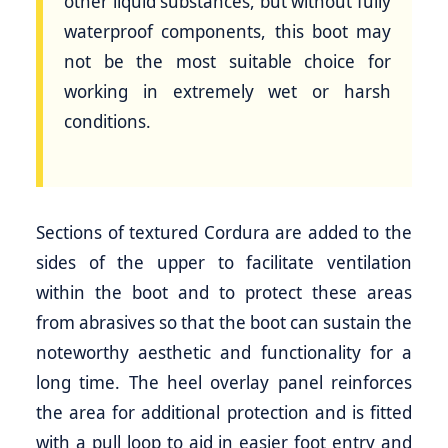
other liquid substances, but without fully
waterproof components, this boot may
not be the most suitable choice for
working in extremely wet or harsh
conditions.
Sections of textured Cordura are added to the
sides of the upper to facilitate ventilation
within the boot and to protect these areas
from abrasives so that the boot can sustain the
noteworthy aesthetic and functionality for a
long time. The heel overlay panel reinforces
the area for additional protection and is fitted
with a pull loop to aid in easier foot entry and