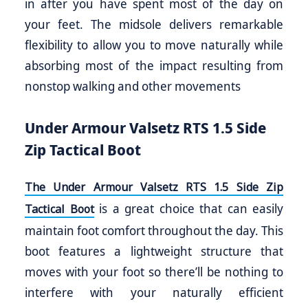
in after you have spent most of the day on
your feet. The midsole delivers remarkable
flexibility to allow you to move naturally while
absorbing most of the impact resulting from
nonstop walking and other movements
Under Armour Valsetz RTS 1.5 Side
Zip Tactical Boot
The Under Armour Valsetz RTS 1.5 Side Zip
is a great choice that can easily
Tactical Boot
maintain foot comfort throughout the day. This
boot features a lightweight structure that
moves with your foot so there’ll be nothing to
interfere with your naturally efficient