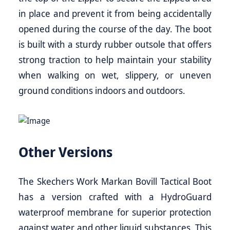
in place and prevent it from being accidentally
opened during the course of the day. The boot
is built with a sturdy rubber outsole that offers
strong traction to help maintain your stability
when walking on wet, slippery, or uneven
ground conditions indoors and outdoors.
Other Versions
The Skechers Work Markan Bovill Tactical Boot
has a version crafted with a HydroGuard
waterproof membrane for superior protection
against water and other liquid substances. This