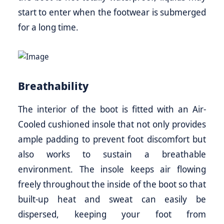
start to enter when the footwear is submerged
for a long time.
Breathability
The interior of the boot is fitted with an Air-
Cooled cushioned insole that not only provides
ample padding to prevent foot discomfort but
also works to sustain a breathable
environment. The insole keeps air flowing
freely throughout the inside of the boot so that
built-up heat and sweat can easily be
dispersed, keeping your foot from