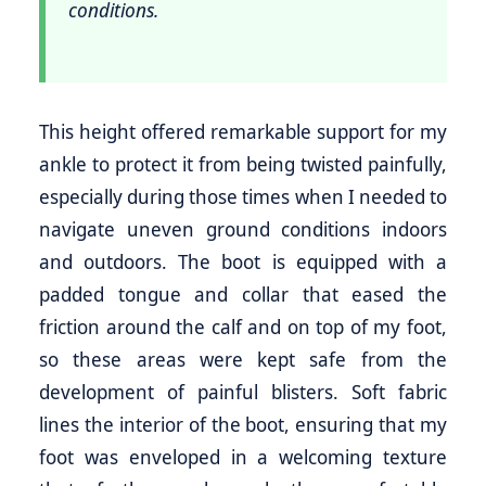
conditions.
This height offered remarkable support for my
ankle to protect it from being twisted painfully,
especially during those times when I needed to
navigate uneven ground conditions indoors
and outdoors. The boot is equipped with a
padded tongue and collar that eased the
friction around the calf and on top of my foot,
so these areas were kept safe from the
development of painful blisters. Soft fabric
lines the interior of the boot, ensuring that my
foot was enveloped in a welcoming texture