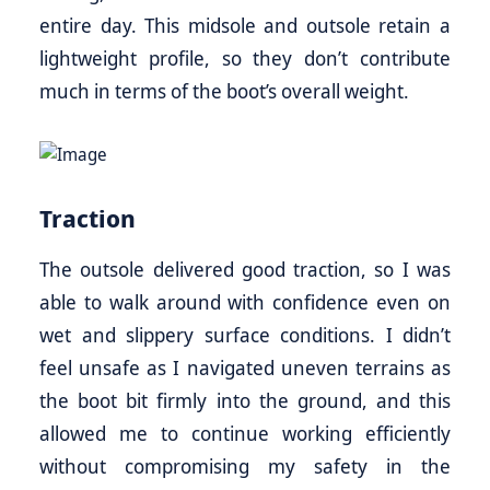
entire day. This midsole and outsole retain a
lightweight profile, so they don’t contribute
much in terms of the boot’s overall weight.
Traction
The outsole delivered good traction, so I was
able to walk around with confidence even on
wet and slippery surface conditions. I didn’t
feel unsafe as I navigated uneven terrains as
the boot bit firmly into the ground, and this
allowed me to continue working efficiently
without compromising my safety in the