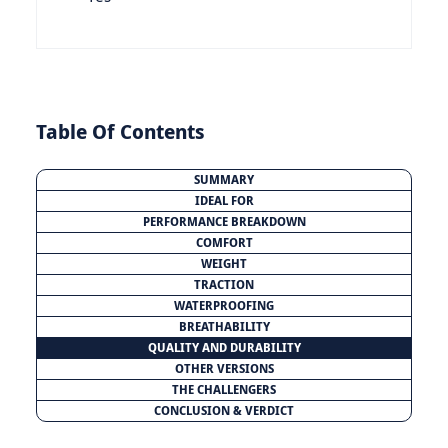
Table Of Contents
SUMMARY
IDEAL FOR
PERFORMANCE BREAKDOWN
COMFORT
WEIGHT
TRACTION
WATERPROOFING
BREATHABILITY
QUALITY AND DURABILITY
OTHER VERSIONS
THE CHALLENGERS
CONCLUSION & VERDICT