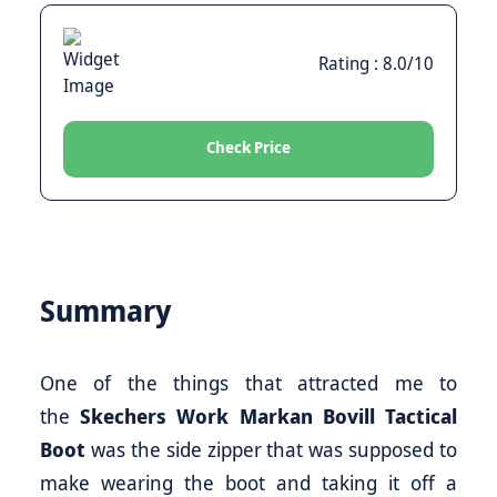
Rating : 8.0/10
Check Price
Summary
One of the things that attracted me to
the
Skechers Work Markan Bovill Tactical
Boot
was the side zipper that was supposed to
make wearing the boot and taking it off a