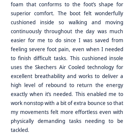
foam that conforms to the foot’s shape for
superior comfort. The boot felt wonderfully
cushioned inside so walking and moving
continuously throughout the day was much
easier for me to do since I was saved from
feeling severe foot pain, even when I needed
to finish difficult tasks. This cushioned insole
uses the Skechers Air Cooled technology for
excellent breathability and works to deliver a
high level of rebound to return the energy
exactly when it’s needed. This enabled me to
work nonstop with a bit of extra bounce so that
my movements felt more effortless even with
physically demanding tasks needing to be
tackled.