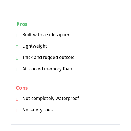
Pros
Built with a side zipper
Lightweight
Thick and rugged outsole
Air cooled memory foam
Cons
Not completely waterproof
No safety toes