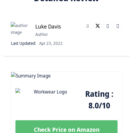
Luke Davis
Author
Last Updated:
Apr 23, 2022
Rating :
8.0/10
Check Price on Amazon