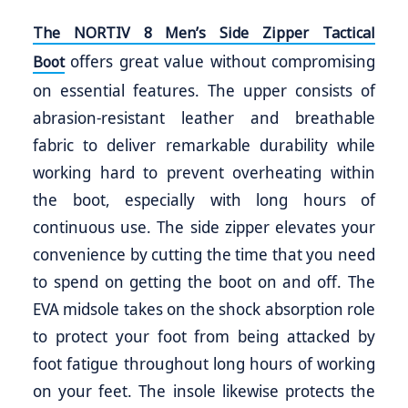
The NORTIV 8 Men’s Side Zipper Tactical
offers great value without compromising
Boot
on essential features. The upper consists of
abrasion-resistant leather and breathable
fabric to deliver remarkable durability while
working hard to prevent overheating within
the boot, especially with long hours of
continuous use. The side zipper elevates your
convenience by cutting the time that you need
to spend on getting the boot on and off. The
EVA midsole takes on the shock absorption role
to protect your foot from being attacked by
foot fatigue throughout long hours of working
on your feet. The insole likewise protects the