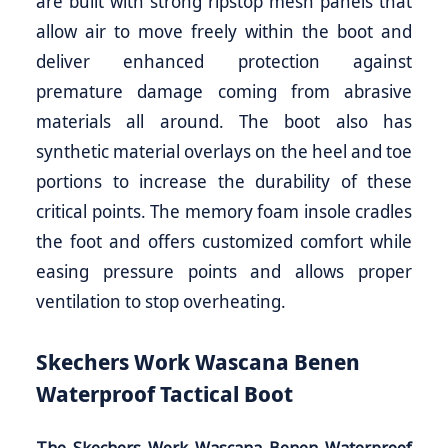
are built with strong ripstop mesh panels that
allow air to move freely within the boot and
deliver enhanced protection against
premature damage coming from abrasive
materials all around. The boot also has
synthetic material overlays on the heel and toe
portions to increase the durability of these
critical points. The memory foam insole cradles
the foot and offers customized comfort while
easing pressure points and allows proper
ventilation to stop overheating.
Skechers Work Wascana Benen
Waterproof Tactical Boot