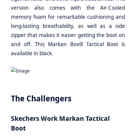
version also comes with the Air-Cooled
memory foam for remarkable cushioning and
long-lasting breathability, as well as a side
zipper that makes it easier getting the boot on
and off. This Markan Bovill Tactical Boot is
available in black.
The Challengers
Skechers Work Markan Tactical
Boot