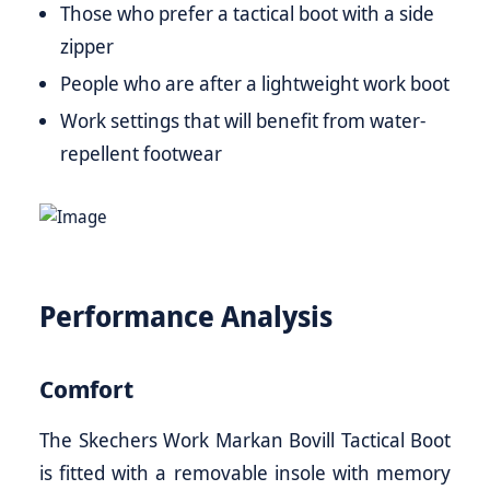
Those who prefer a tactical boot with a side
zipper
People who are after a lightweight work boot
Work settings that will benefit from water-
repellent footwear
Performance Analysis
Comfort
The Skechers Work Markan Bovill Tactical Boot
is fitted with a removable insole with memory