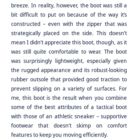
breeze. In reality, however, the boot was still a
bit difficult to put on because of the way it’s
constructed – even with the zipper that was
strategically placed on the side. This doesn’t
mean I didn’t appreciate this boot, though, as it
was still quite comfortable to wear. The boot
was surprisingly lightweight, especially given
the rugged appearance and its robust-looking
rubber outsole that provided good traction to
prevent slipping on a variety of surfaces. For
me, this boot is the result when you combine
some of the best attributes of a tactical boot
with those of an athletic sneaker – supportive
footwear that doesn’t skimp on comfort
features to keep you moving efficiently.