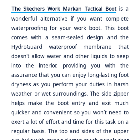
is a
The Skechers Work Markan Tactical Boot
wonderful alternative if you want complete
waterproofing for your work boot. This boot
comes with a seam-sealed design and the
HydroGuard waterproof membrane that
doesn’t allow water and other liquids to seep
into the interior, providing you with the
assurance that you can enjoy long-lasting foot
dryness as you perform your duties in harsh
weather or wet surroundings. The side zipper
helps make the boot entry and exit much
quicker and convenient so you won’t need to
exert a lot of effort and time for this task on a
regular basis. The top and sides of the upper