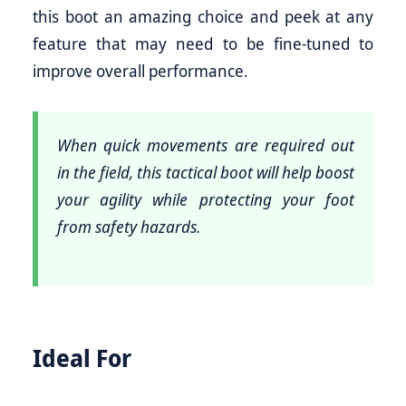
this boot an amazing choice and peek at any
feature that may need to be fine-tuned to
improve overall performance.
When quick movements are required out
in the field, this tactical boot will help boost
your agility while protecting your foot
from safety hazards.
Ideal For