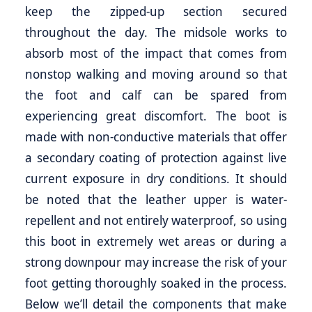
keep the zipped-up section secured
throughout the day. The midsole works to
absorb most of the impact that comes from
nonstop walking and moving around so that
the foot and calf can be spared from
experiencing great discomfort. The boot is
made with non-conductive materials that offer
a secondary coating of protection against live
current exposure in dry conditions. It should
be noted that the leather upper is water-
repellent and not entirely waterproof, so using
this boot in extremely wet areas or during a
strong downpour may increase the risk of your
foot getting thoroughly soaked in the process.
Below we’ll detail the components that make