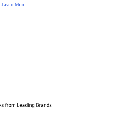
.
Learn More
cks from Leading Brands