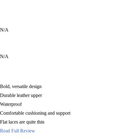
9
9
8
N/A
9
9
N/A
Bold, versatile design
Durable leather upper
Waterproof
Comfortable cushioning and support
Flat laces are quite thin
Read Full Review