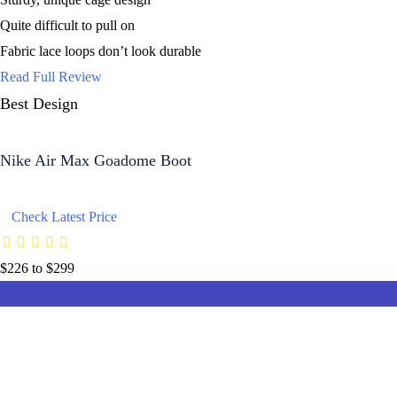
Quite difficult to pull on
Fabric lace loops don’t look durable
Read Full Review
Best Design
Nike Air Max Goadome Boot
Check Latest Price
$226 to $299
8.7
8