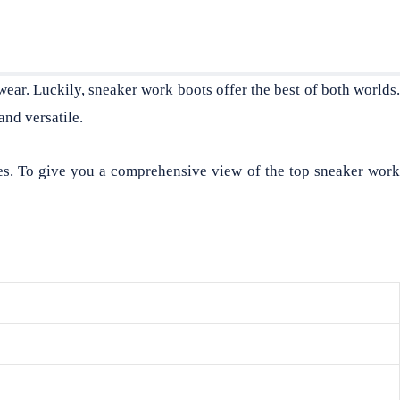
wear. Luckily, sneaker work boots offer the best of both worlds
and versatile.
es. To give you a comprehensive view of the top sneaker work