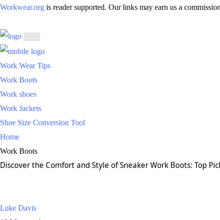
Workwear.org
is reader supported. Our links may earn us a commission
Work Wear Tips
Work Boots
Work shoes
Work Jackets
Shoe Size Conversion Tool
Home
Work Boots
Discover the Comfort and Style of Sneaker Work Boots: Top Pi
Luke Davis