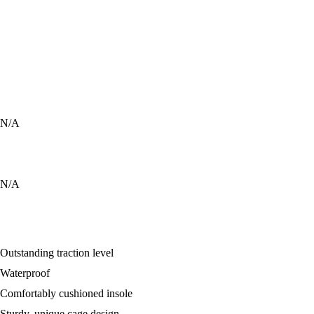
8
9
8
10
N/A
9
9
N/A
Outstanding traction level
Waterproof
Comfortably cushioned insole
Sturdy, unique cage design