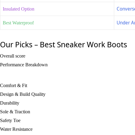
Converse
Insulated Option
Under A
Best Waterproof
Our Picks – Best Sneaker Work Boots
Overall score
Performance Breakdown
Comfort & Fit
Design & Build Quality
Durability
Sole & Traction
Safety Toe
Water Resistance