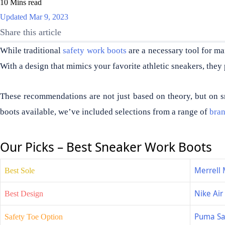
10 Mins read
Updated Mar 9, 2023
Share this article
While traditional
safety work boots
are a necessary tool for ma
With a design that mimics your favorite athletic sneakers, they 
These recommendations are not just based on theory, but on s
boots available, we’ve included selections from a range of
bra
Our Picks – Best Sneaker Work Boots
Merrell 
Best Sole
Nike Ai
Best Design
Puma Sa
Safety Toe Option