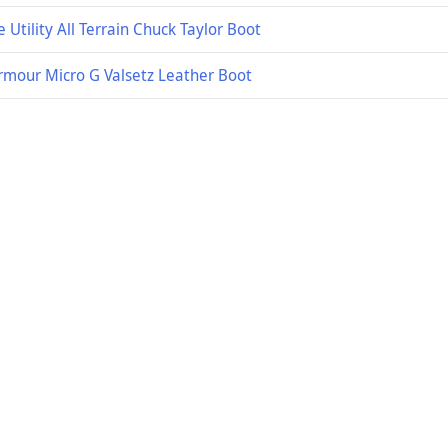
 Utility All Terrain Chuck Taylor Boot
rmour Micro G Valsetz Leather Boot