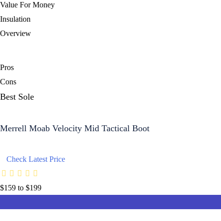
Value For Money
Insulation
Overview
Pros
Cons
Best Sole
Merrell Moab Velocity Mid Tactical Boot
Check Latest Price
$159 to $199
8.8