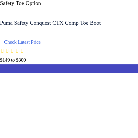
Safety Toe Option
Puma Safety Conquest CTX Comp Toe Boot
Check Latest Price
$149 to $300
8.4
8
8
8
8
9