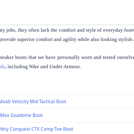
ny jobs, they often lack the comfort and style of everyday foot
provide superior comfort and agility while also looking stylish 
neaker boots that we have personally worn and tested ourselv
nds
, including Nike and Under Armour.
Moab Velocity Mid Tactical Boot
r Max Goadome Boot
fety Conquest CTX Comp Toe Boot