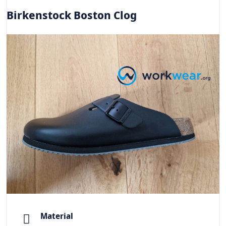
Birkenstock Boston Clog
Material