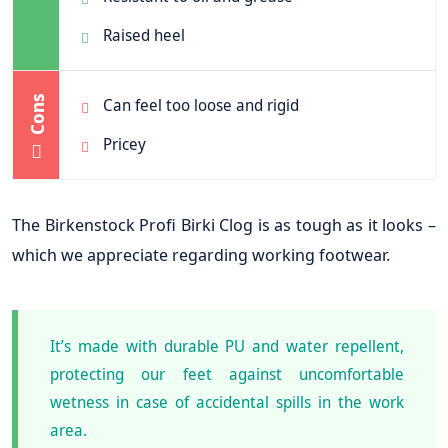
Raised heel
Cons
Can feel too loose and rigid
Pricey
The Birkenstock Profi Birki Clog is as tough as it looks –
which we appreciate regarding working footwear.
It’s made with durable PU and water repellent,
protecting our feet against uncomfortable
wetness in case of accidental spills in the work
area.