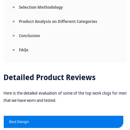
Selection Methodology
Product Analysis on Different Categories
Conclusion
FAQs
Detailed Product Reviews
Here is the detailed evaluation of some of the top work clogs for men
that we have worn and tested.
Best Design