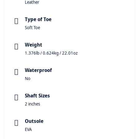
Leather
Type of Toe
Soft Toe
Weight
1.376lb / 0.624kg / 22.01oz
Waterproof
No
Shaft Sizes
2 inches
Outsole
EVA