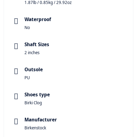
1.87lb / 0.85kg / 29.92oz
Waterproof
No
Shaft Sizes
2 inches
Outsole
PU
Shoes type
Birki Clog
Manufacturer
Birkenstock