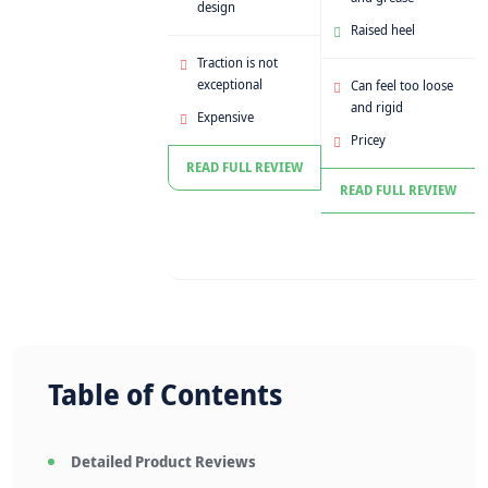
design
Raised heel
Traction is not
exceptional
Can feel too loose
and rigid
Expensive
Pricey
READ FULL REVIEW
READ FULL REVIEW
Table of Contents
Detailed Product Reviews