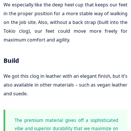
We especially like the deep heel cup that keeps our feet
in the proper position for a more stable way of walking
on the job site. Also, without a back strap (built into the
Tokio clog), our feet could move more freely for
maximum comfort and agility.
Build
We got this clog in leather with an elegant finish, but it’s
also available in other materials – such as vegan leather
and suede.
The premium material gives off a sophisticated
vibe and superior durability that we maximize on