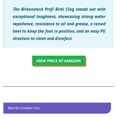
The Birkenstock Profi Birki Clog stands out with
exceptional toughness, showcasing strong water
repellence, resistance to oil and grease, a raised
heel to keep the foot in position, and an easy PU
structure to clean and disinfect.
VIEW PRICE AT AMAZON
Best for Outdoor Use