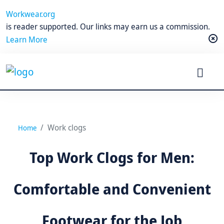
Workwear.org
is reader supported. Our links may earn us a commission.
Learn More
Work clogs
Home
Top Work Clogs for Men:
Comfortable and Convenient
Footwear for the Job