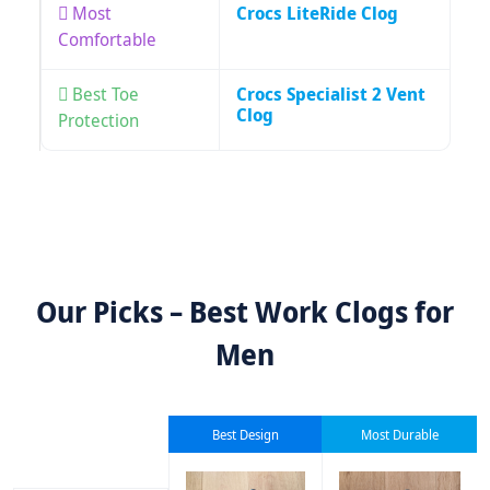
Most
Crocs LiteRide Clog
Comfortable
Best Toe
Crocs Specialist 2 Vent
Clog
Protection
Our Picks – Best Work Clogs for
Men
Best Design
Most Durable