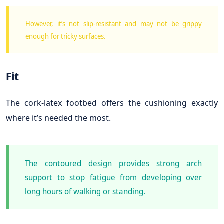
However, it’s not slip-resistant and may not be grippy
enough for tricky surfaces.
Fit
The cork-latex footbed offers the cushioning exactly
where it’s needed the most.
The contoured design provides strong arch
support to stop fatigue from developing over
long hours of walking or standing.