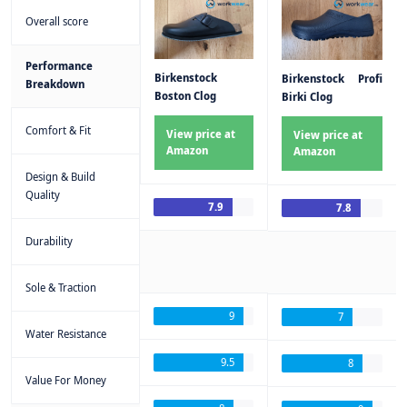
Overall score
Performance
Birkenstock
Birkenstock Profi
Breakdown
Boston Clog
Birki Clog
Comfort & Fit
View price at
View price at
Amazon
Amazon
Design & Build
Quality
7.9
7.8
Durability
Sole & Traction
9
7
Water Resistance
9.5
8
Value For Money