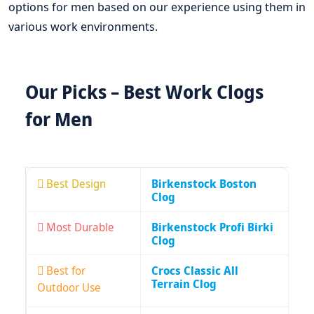
options for men based on our experience using them in
various work environments.
Our Picks – Best Work Clogs
for Men
Best Design
Birkenstock Boston
Clog
Most Durable
Birkenstock Profi Birki
Clog
Best for
Crocs Classic All
Terrain Clog
Outdoor Use