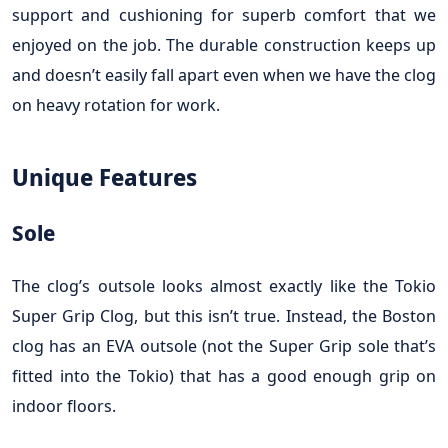
support and cushioning for superb comfort that we
enjoyed on the job. The durable construction keeps up
and doesn’t easily fall apart even when we have the clog
on heavy rotation for work.
Unique Features
Sole
The clog’s outsole looks almost exactly like the Tokio
Super Grip Clog, but this isn’t true. Instead, the Boston
clog has an EVA outsole (not the Super Grip sole that’s
fitted into the Tokio) that has a good enough grip on
indoor floors.