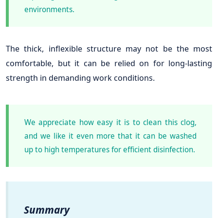
environments.
The thick, inflexible structure may not be the most
comfortable, but it can be relied on for long-lasting
strength in demanding work conditions.
We appreciate how easy it is to clean this clog,
and we like it even more that it can be washed
up to high temperatures for efficient disinfection.
Summary