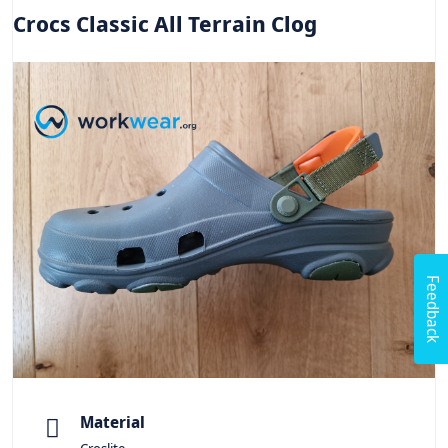
Crocs Classic All Terrain Clog
Feedback
Material