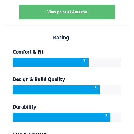
View price at Amazon
Rating
Comfort & Fit
7
Design & Build Quality
8
Durability
9