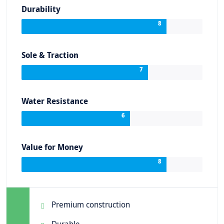
Durability
8
Sole & Traction
7
Water Resistance
6
Value for Money
8
Premium construction