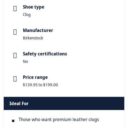
Shoe type
Clog
Manufacturer
Birkenstock
Safety certifications
No
Price range
$139.95 to $199.00
Ideal For
Those who want premium leather clogs