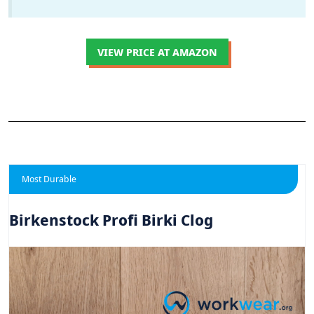
VIEW PRICE AT AMAZON
Most Durable
Birkenstock Profi Birki Clog