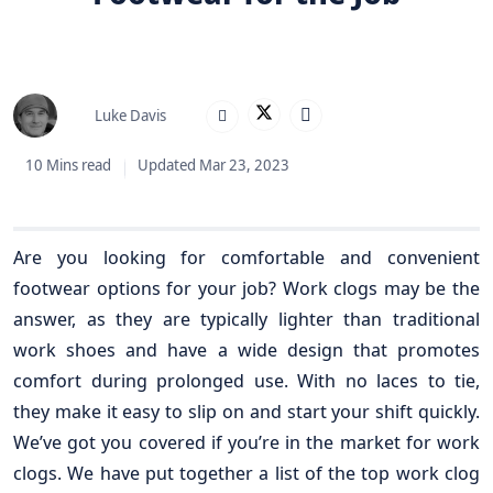
Luke Davis
10 Mins read
Updated Mar 23, 2023
Are you looking for comfortable and convenient
footwear options for your job? Work clogs may be the
answer, as they are typically lighter than traditional
work shoes and have a wide design that promotes
comfort during prolonged use. With no laces to tie,
they make it easy to slip on and start your shift quickly.
We’ve got you covered if you’re in the market for work
clogs. We have put together a list of the top work clog