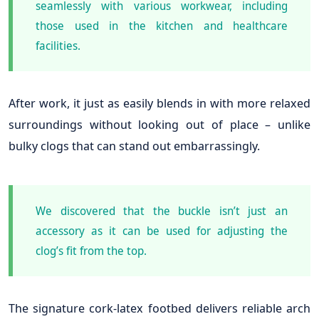
seamlessly with various workwear, including
those used in the kitchen and healthcare
facilities.
After work, it just as easily blends in with more relaxed
surroundings without looking out of place – unlike
bulky clogs that can stand out embarrassingly.
We discovered that the buckle isn’t just an
accessory as it can be used for adjusting the
clog’s fit from the top.
The signature cork-latex footbed delivers reliable arch