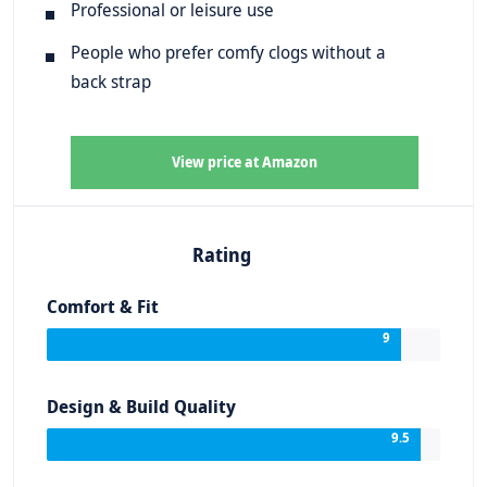
Professional or leisure use
People who prefer comfy clogs without a
back strap
View price at Amazon
Rating
Comfort & Fit
9
Design & Build Quality
9.5