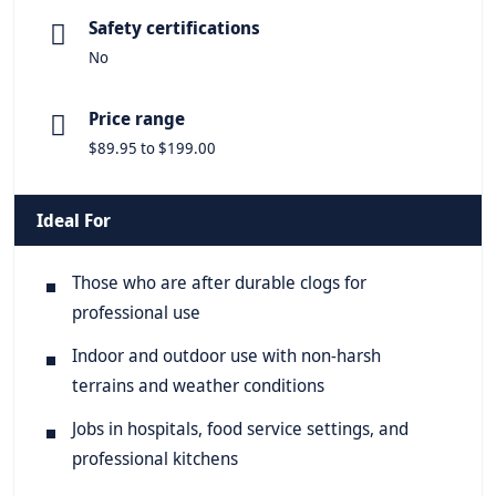
Safety certifications
No
Price range
$89.95 to $199.00
Ideal For
Those who are after durable clogs for
professional use
Indoor and outdoor use with non-harsh
terrains and weather conditions
Jobs in hospitals, food service settings, and
professional kitchens