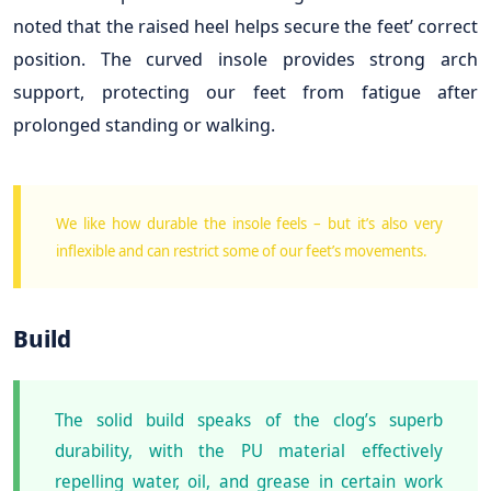
noted that the raised heel helps secure the feet’ correct
position. The curved insole provides strong arch
support, protecting our feet from fatigue after
prolonged standing or walking.
We like how durable the insole feels – but it’s also very
inflexible and can restrict some of our feet’s movements.
Build
The solid build speaks of the clog’s superb
durability, with the PU material effectively
repelling water, oil, and grease in certain work