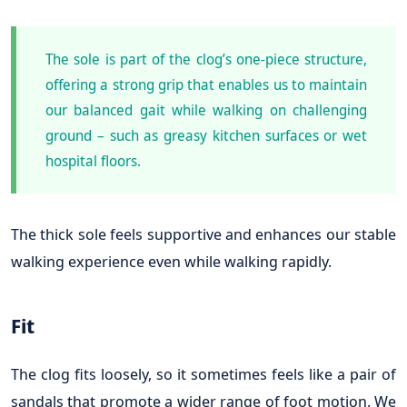
The sole is part of the clog’s one-piece structure,
offering a strong grip that enables us to maintain
our balanced gait while walking on challenging
ground – such as greasy kitchen surfaces or wet
hospital floors.
The thick sole feels supportive and enhances our stable
walking experience even while walking rapidly.
Fit
The clog fits loosely, so it sometimes feels like a pair of
sandals that promote a wider range of foot motion. We