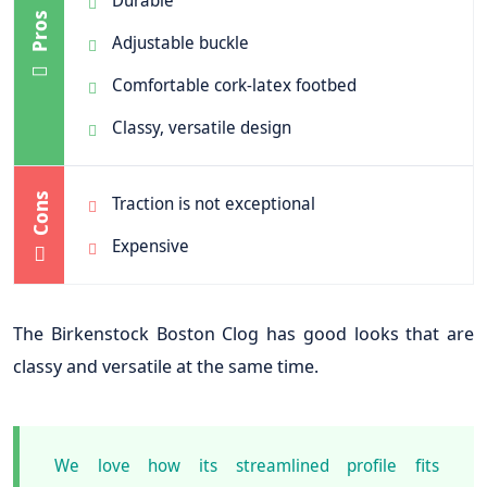
Durable
Pros
Adjustable buckle
Comfortable cork-latex footbed
Classy, versatile design
Cons
Traction is not exceptional
Expensive
The Birkenstock Boston Clog has good looks that are
classy and versatile at the same time.
We love how its streamlined profile fits