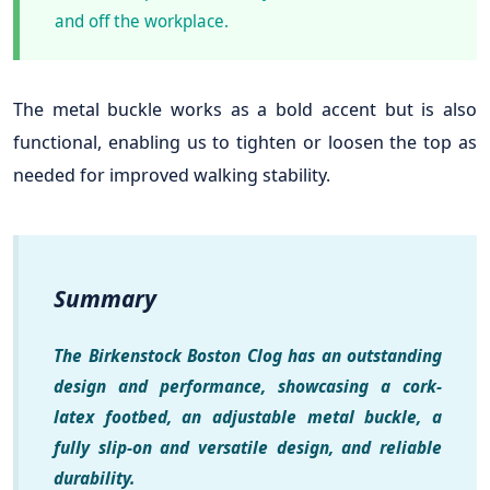
and off the workplace.
The metal buckle works as a bold accent but is also
functional, enabling us to tighten or loosen the top as
needed for improved walking stability.
Summary
The Birkenstock Boston Clog has an outstanding
design and performance, showcasing a cork-
latex footbed, an adjustable metal buckle, a
fully slip-on and versatile design, and reliable
durability.