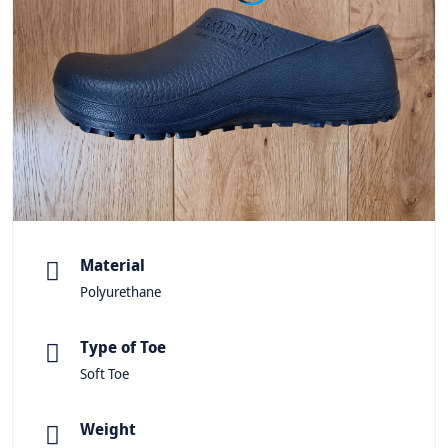
Material
Polyurethane
Type of Toe
Soft Toe
Weight