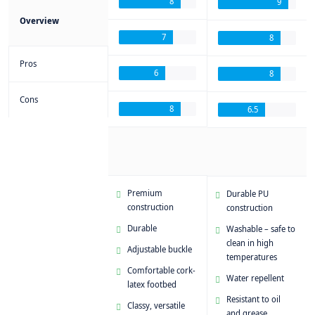
8
9
Overview
7
8
Pros
6
8
Cons
8
6.5
Premium
Durable PU
construction
construction
Durable
Washable – safe to
clean in high
Adjustable buckle
temperatures
Comfortable cork-
Water repellent
latex footbed
Resistant to oil
Classy, versatile
and grease