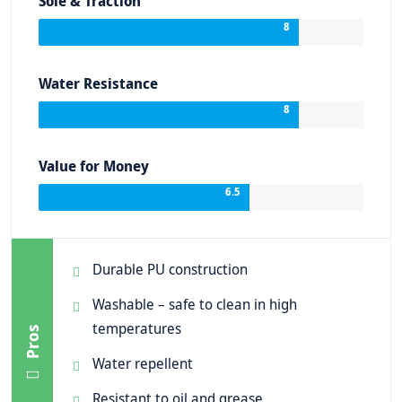
Sole & Traction
8
Water Resistance
8
Value for Money
6.5
Durable PU construction
Washable – safe to clean in high
temperatures
Pros
Water repellent
Resistant to oil and grease