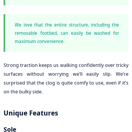
We love that the entire structure, including the
removable footbed, can easily be washed for
maximum convenience.
Strong traction keeps us walking confidently over tricky
surfaces without worrying we’ll easily slip. We’re
surprised that the clog is quite comfy to use, even if it’s
on the bulky side.
Unique Features
Sole